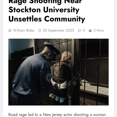
Rage Shooting Near
Stockton University
Unsettles Community
William Blake
20 September 2025
0
3 Mins
Road rage led to a New Jersey actor shooting a woman