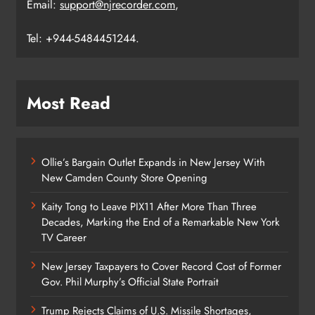
Email:
support@njrecorder.com
,
Tel: +944-5484451244.
Most Read
Ollie’s Bargain Outlet Expands in New Jersey With
New Camden County Store Opening
Kaity Tong to Leave PIX11 After More Than Three
Decades, Marking the End of a Remarkable New York
TV Career
New Jersey Taxpayers to Cover Record Cost of Former
Gov. Phil Murphy’s Official State Portrait
Trump Rejects Claims of U.S. Missile Shortages,