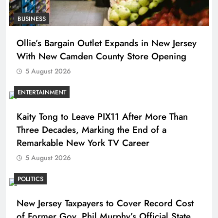
BUSINESS
Ollie’s Bargain Outlet Expands in New Jersey
With New Camden County Store Opening
5 August 2026
ENTERTAINMENT
Kaity Tong to Leave PIX11 After More Than
Three Decades, Marking the End of a
Remarkable New York TV Career
5 August 2026
POLITICS
New Jersey Taxpayers to Cover Record Cost
of Former Gov. Phil Murphy’s Official State