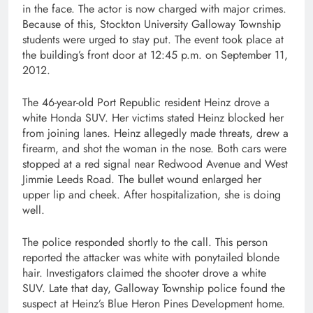
in the face. The actor is now charged with major crimes.
Because of this, Stockton University Galloway Township
students were urged to stay put. The event took place at
the building’s front door at 12:45 p.m. on September 11,
2012.
The 46-year-old Port Republic resident Heinz drove a
white Honda SUV. Her victims stated Heinz blocked her
from joining lanes. Heinz allegedly made threats, drew a
firearm, and shot the woman in the nose. Both cars were
stopped at a red signal near Redwood Avenue and West
Jimmie Leeds Road. The bullet wound enlarged her
upper lip and cheek. After hospitalization, she is doing
well.
The police responded shortly to the call. This person
reported the attacker was white with ponytailed blonde
hair. Investigators claimed the shooter drove a white
SUV. Late that day, Galloway Township police found the
suspect at Heinz’s Blue Heron Pines Development home.