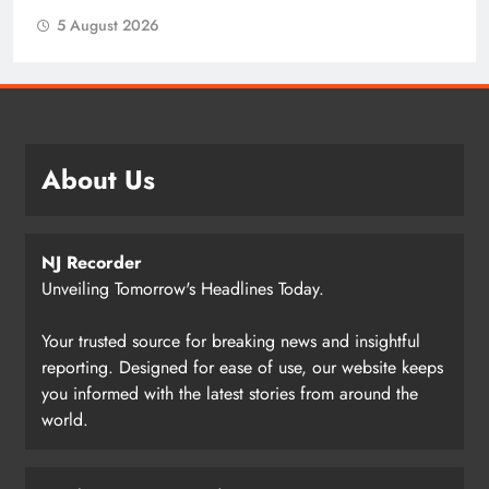
5 August 2026
About Us
NJ Recorder
Unveiling Tomorrow's Headlines Today.
Your trusted source for breaking news and insightful
reporting. Designed for ease of use, our website keeps
you informed with the latest stories from around the
world.