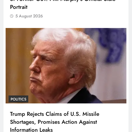
Portrait
5 August 2026
POLITICS
Trump Rejects Claims of U.S. Missile
Shortages, Promises Action Against
Information Leaks