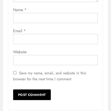
Name
*
Email
*
Website
Save my name, email, and website in this
browser for the next time I comment.