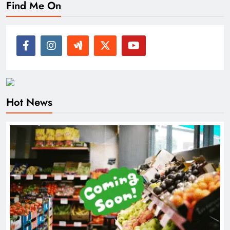
Find Me On
Hot News