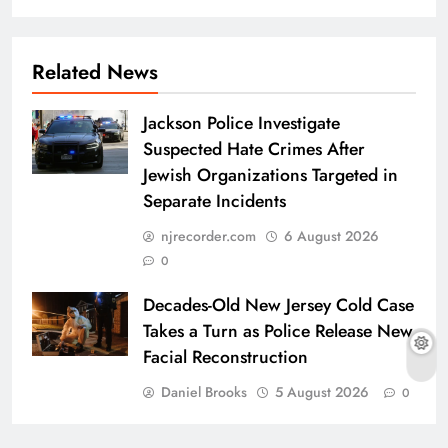
Related News
Jackson Police Investigate
Suspected Hate Crimes After
Jewish Organizations Targeted in
Separate Incidents
njrecorder.com
6 August 2026
0
Decades-Old New Jersey Cold Case
Takes a Turn as Police Release New
Facial Reconstruction
Daniel Brooks
5 August 2026
0