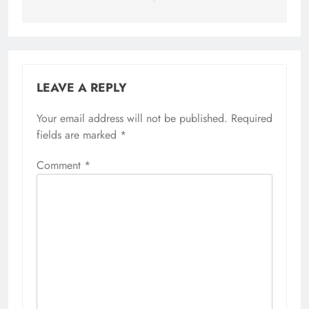
LEAVE A REPLY
Your email address will not be published.
Required
fields are marked
*
Comment
*