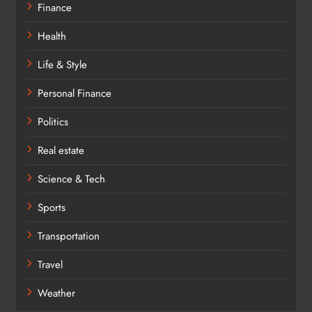
Finance
Health
Life & Style
Personal Finance
Politics
Real estate
Science & Tech
Sports
Transportation
Travel
Weather