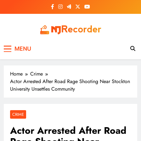
Skip
to
content
NJ Recorder
Unveiling Tomorrow's Headlines Today
MENU
Home
Crime
Actor Arrested After Road Rage Shooting Near Stockton
University Unsettles Community
CRIME
Actor Arrested After Road