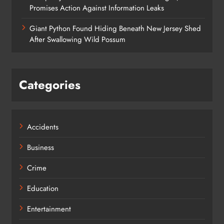
Promises Action Against Information Leaks
Giant Python Found Hiding Beneath New Jersey Shed
After Swallowing Wild Possum
Categories
Accidents
Business
Crime
Education
Entertainment