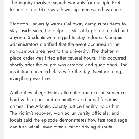
The inquiry involved search warrants for multiple Port
Republic and Galloway Township homes and two autos.
Stockton University warns Galloway campus residents to
stay inside since the culprit is still at large and could hurt
anyone. Students were urged to stay indoors. Campus
administrators clarified that the event occurred in the
non-campus area next to the university. The shelter-in-
place order was lifted after several hours. This occurred
shortly after the culprit was arrested and questioned. The
institution canceled classes for the day. Next morning,
everything was fine.
Authorities allege Heinz attempted murder, hit someone
hard with a gun, and committed additional firearms
crimes. The Atlantic County Justice Facility holds him.
The victim’s recovery worried university officials, and
locals said the episode demonstrates how fast road rage
can turn lethal, even over a minor driving dispute.