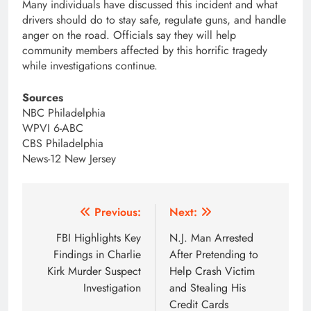
Many individuals have discussed this incident and what
drivers should do to stay safe, regulate guns, and handle
anger on the road. Officials say they will help
community members affected by this horrific tragedy
while investigations continue.
Sources
NBC Philadelphia
WPVI 6-ABC
CBS Philadelphia
News-12 New Jersey
Post
Previous:
Next:
navigation
FBI Highlights Key
N.J. Man Arrested
Findings in Charlie
After Pretending to
Kirk Murder Suspect
Help Crash Victim
Investigation
and Stealing His
Credit Cards