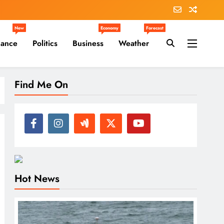
New
Economy
Forecast
nance
Politics
Business
Weather
Find Me On
Hot News