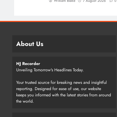
William Blake
7 August 2026
0
About Us
NJ Recorder
Unveiling Tomorrow's Headlines Today.
Your trusted source for breaking news and insightful
reporting. Designed for ease of use, our website
keeps you informed with the latest stories from around
the world.