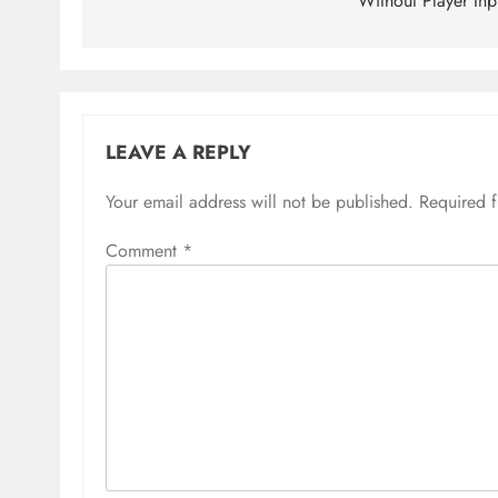
Without Player Inp
LEAVE A REPLY
Your email address will not be published.
Required 
Comment
*