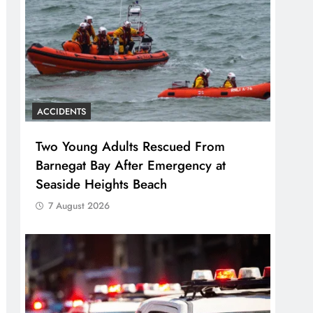
ACCIDENTS
Two Young Adults Rescued From
Barnegat Bay After Emergency at
Seaside Heights Beach
7 August 2026