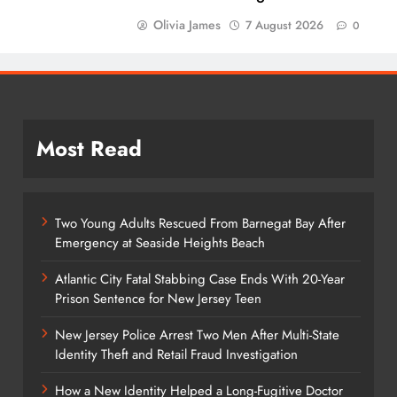
Olivia James
7 August 2026
0
Most Read
Two Young Adults Rescued From Barnegat Bay After
Emergency at Seaside Heights Beach
Atlantic City Fatal Stabbing Case Ends With 20-Year
Prison Sentence for New Jersey Teen
New Jersey Police Arrest Two Men After Multi-State
Identity Theft and Retail Fraud Investigation
How a New Identity Helped a Long-Fugitive Doctor