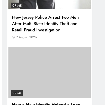
CRIME
New Jersey Police Arrest Two Men
After Multi-State Identity Theft and
Retail Fraud Investigation
7 August 2026
CRIME
How a New Identity Helped a Long-