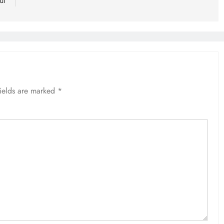
ut
fields are marked
*