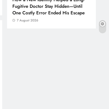
Fugitive Doctor Stay Hidden—Until
One Costly Error Ended His Escape
7 August 2026