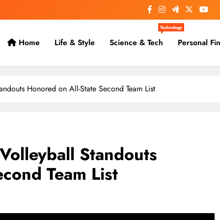
Technology
Home
Life & Style
Science & Tech
Personal Fi
andouts Honored on All-State Second Team List
olleyball Standouts
econd Team List