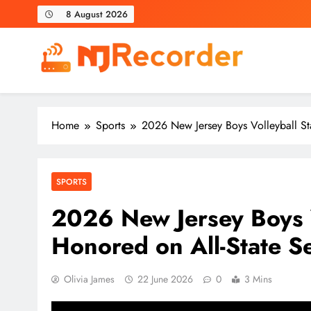
Skip
8 August 2026
to
content
NJ Recorder
Unveiling Tomorrow's Headlines Today
Home
Sports
2026 New Jersey Boys Volleyball St
SPORTS
2026 New Jersey Boys V
Honored on All-State S
Olivia James
22 June 2026
0
3 Mins