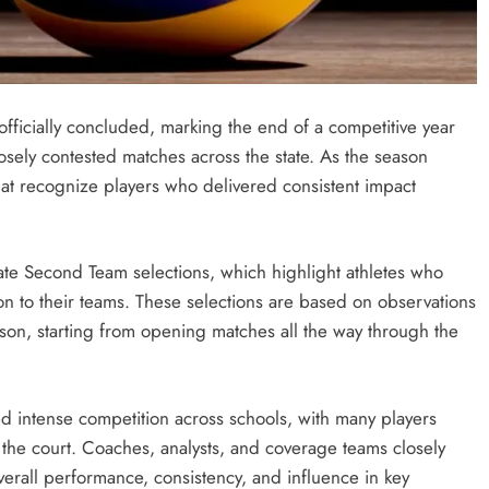
fficially concluded, marking the end of a competitive year
losely contested matches across the state. As the season
hat recognize players who delivered consistent impact
tate Second Team selections, which highlight athletes who
ion to their teams. These selections are based on observations
ason, starting from opening matches all the way through the
d intense competition across schools, with many players
the court. Coaches, analysts, and coverage teams closely
erall performance, consistency, and influence in key