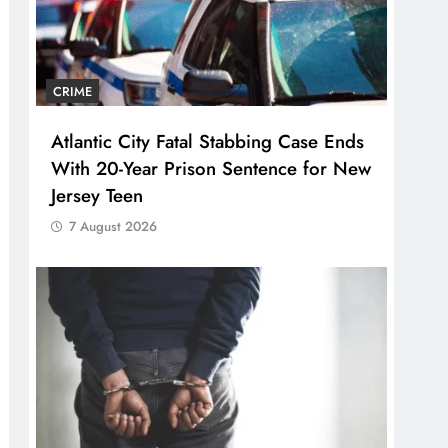
CRIME
Atlantic City Fatal Stabbing Case Ends
With 20-Year Prison Sentence for New
Jersey Teen
7 August 2026