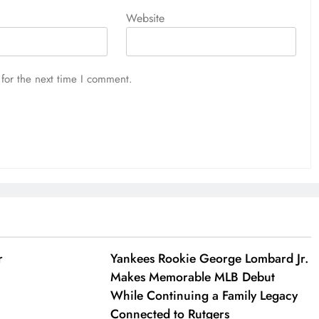
Website
for the next time I comment.
r
Yankees Rookie George Lombard Jr.
Makes Memorable MLB Debut
While Continuing a Family Legacy
Connected to Rutgers