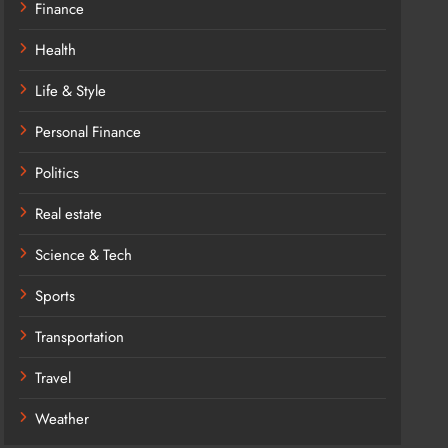
Finance
Health
Life & Style
Personal Finance
Politics
Real estate
Science & Tech
Sports
Transportation
Travel
Weather