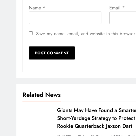
Name
*
Email
*
Save my name, email, and website in this browser 
Related News
Giants May Have Found a Smarte
Short-Yardage Strategy to Protect
Rookie Quarterback Jaxson Dart