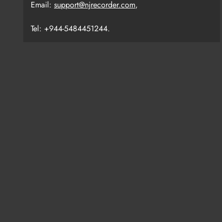
Email:
support@njrecorder.com
,
Tel: +944-5484451244.