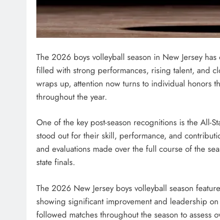
The 2026 boys volleyball season in New Jersey has o
filled with strong performances, rising talent, and c
wraps up, attention now turns to individual honors t
throughout the year.
One of the key post-season recognitions is the All-S
stood out for their skill, performance, and contribut
and evaluations made over the full course of the se
state finals.
The 2026 New Jersey boys volleyball season feature
showing significant improvement and leadership on 
followed matches throughout the season to assess ov