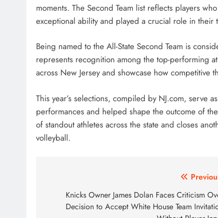
moments. The Second Team list reflects players who 
exceptional ability and played a crucial role in their
Being named to the All-State Second Team is conside
represents recognition among the top-performing athl
across New Jersey and showcase how competitive the
This year’s selections, compiled by NJ.com, serve as
performances and helped shape the outcome of their
of standout athletes across the state and closes ano
volleyball.
Post
Previou
navigation
Knicks Owner James Dolan Faces Criticism Ov
Decision to Accept White House Team Invitati