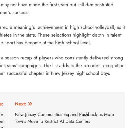
may not have made the first team but still demonstrated
 team’s success.
red a meaningful achievement in high school volleyball, as it
etes in the state. These selections highlight depth in talent
 sport has become at the high school level.
 a season recap of players who consistently delivered strong
 teams’ campaigns. The list adds to the broader recognition
ther successful chapter in New Jersey high school boys
s:
Next:
er
New Jersey Communities Expand Pushback as More
on
Towns Move to Restrict AI Data Centers