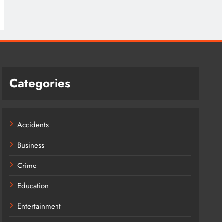
Categories
Accidents
Business
Crime
Education
Entertainment