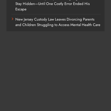
Stay Hidden—Until One Costly Error Ended His
Escape
New Jersey Custody Law Leaves Divorcing Parents
and Children Struggling to Access Mental Health Care