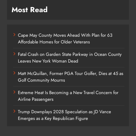
Most Read
Cape May County Moves Ahead With Plan for 63
Affordable Homes for Older Veterans
Fatal Crash on Garden State Parkway in Ocean County
Leaves New York Woman Dead
Matt McQuillan, Former PGA Tour Golfer, Dies at 45 as
Golf Community Mourns
Extreme Heat Is Becoming a New Travel Concern for
Airline Passengers
Trump Downplays 2028 Speculation as JD Vance
Emerges as a Key Republican Figure