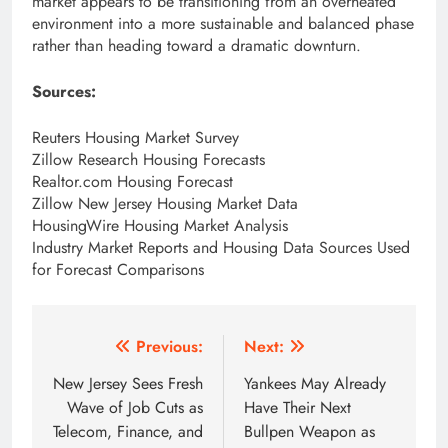
market appears to be transitioning from an overheated
environment into a more sustainable and balanced phase
rather than heading toward a dramatic downturn.
Sources:
Reuters Housing Market Survey
Zillow Research Housing Forecasts
Realtor.com Housing Forecast
Zillow New Jersey Housing Market Data
HousingWire Housing Market Analysis
Industry Market Reports and Housing Data Sources Used
for Forecast Comparisons
Post
Previous:
Next:
navigation
New Jersey Sees Fresh
Yankees May Already
Wave of Job Cuts as
Have Their Next
Telecom, Finance, and
Bullpen Weapon as