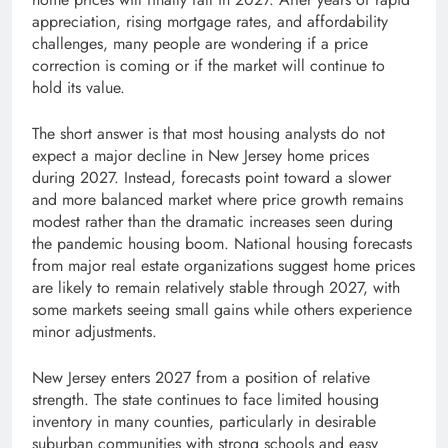
appreciation, rising mortgage rates, and affordability
challenges, many people are wondering if a price
correction is coming or if the market will continue to
hold its value.
The short answer is that most housing analysts do not
expect a major decline in New Jersey home prices
during 2027. Instead, forecasts point toward a slower
and more balanced market where price growth remains
modest rather than the dramatic increases seen during
the pandemic housing boom. National housing forecasts
from major real estate organizations suggest home prices
are likely to remain relatively stable through 2027, with
some markets seeing small gains while others experience
minor adjustments.
New Jersey enters 2027 from a position of relative
strength. The state continues to face limited housing
inventory in many counties, particularly in desirable
suburban communities with strong schools and easy