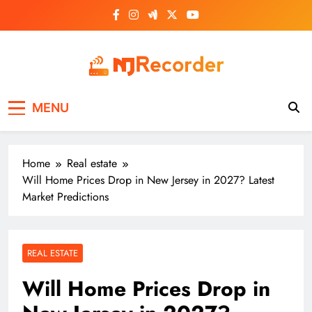
Skip
to
content
NJ Recorder
Unveiling Tomorrow's Headlines Today
MENU
Home
Real estate
Will Home Prices Drop in New Jersey in 2027? Latest
Market Predictions
REAL ESTATE
Will Home Prices Drop in