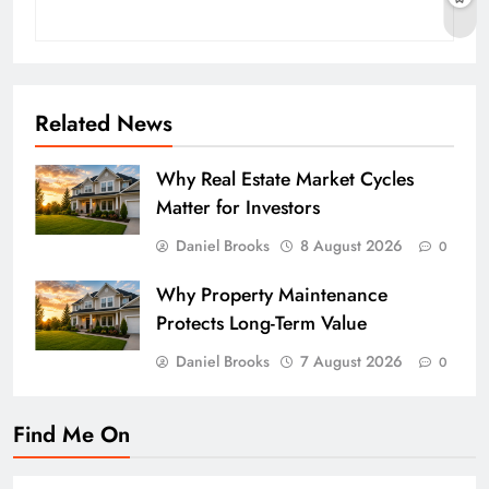
Related News
Why Real Estate Market Cycles
Matter for Investors
Daniel Brooks
8 August 2026
0
Why Property Maintenance
Protects Long-Term Value
Daniel Brooks
7 August 2026
0
Find Me On