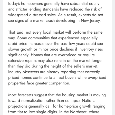
today’s homeowners generally have substantial equity
and stricter lending standards have reduced the risk of
widespread distressed sales. As a result, experts do not
see signs of a market crash developing in New Jersey.
That said, not every local market will perform the same
way. Some communities that experienced especially
rapid price increases over the past few years could see
slower growth or minor price declines if inventory rises
significantly. Homes that are overpriced or require
extensive repairs may also remain on the market longer
than they did during the height of the seller’s market.
Industry observers are already reporting that correctly
priced homes continue to attract buyers while overpriced
properties face greater competition.
Most forecasts suggest that the housing market is moving
toward normalization rather than collapse. National
projections generally call for home-price growth ranging
from flat to low single digits. In the Northeast, where