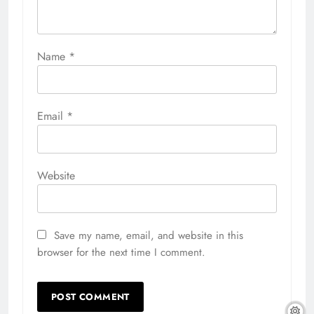
Name
*
Email
*
Website
Save my name, email, and website in this
browser for the next time I comment.