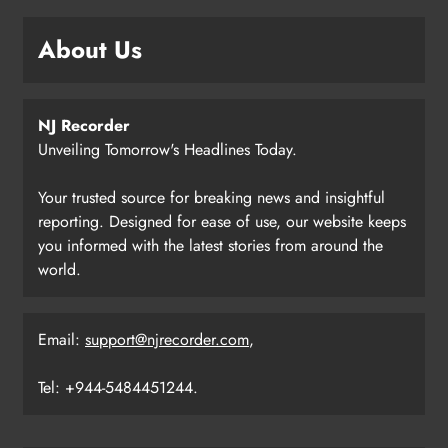
About Us
NJ Recorder
Unveiling Tomorrow's Headlines Today.
Your trusted source for breaking news and insightful
reporting. Designed for ease of use, our website keeps
you informed with the latest stories from around the
world.
Email:
support@njrecorder.com
,
Tel: +944-5484451244.