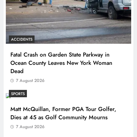
ACCIDENTS
Fatal Crash on Garden State Parkway in
Ocean County Leaves New York Woman
Dead
7 August 2026
SPORTS
Matt McQuillan, Former PGA Tour Golfer,
Dies at 45 as Golf Community Mourns
7 August 2026