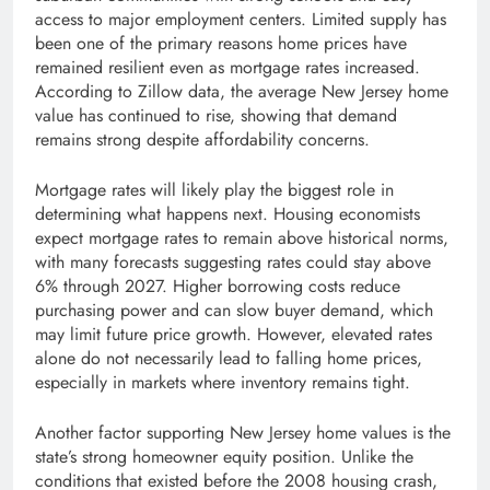
access to major employment centers. Limited supply has
been one of the primary reasons home prices have
remained resilient even as mortgage rates increased.
According to Zillow data, the average New Jersey home
value has continued to rise, showing that demand
remains strong despite affordability concerns.
Mortgage rates will likely play the biggest role in
determining what happens next. Housing economists
expect mortgage rates to remain above historical norms,
with many forecasts suggesting rates could stay above
6% through 2027. Higher borrowing costs reduce
purchasing power and can slow buyer demand, which
may limit future price growth. However, elevated rates
alone do not necessarily lead to falling home prices,
especially in markets where inventory remains tight.
Another factor supporting New Jersey home values is the
state’s strong homeowner equity position. Unlike the
conditions that existed before the 2008 housing crash,