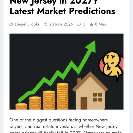
New Jersey in 2027?
Latest Market Predictions
Daniel Brooks
23 June 2026
0
8 Mins
One of the biggest questions facing homeowners,
buyers, and real estate investors is whether New Jersey
home prices will finally fall in 2027. After years of rapid