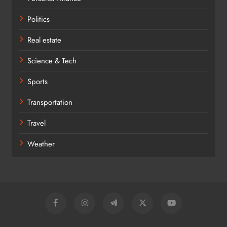
Politics
Real estate
Science & Tech
Sports
Transportation
Travel
Weather