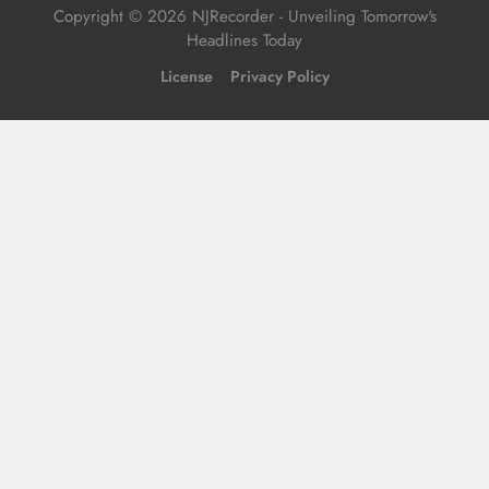
Copyright © 2026 NJRecorder - Unveiling Tomorrow's
Headlines Today
License
Privacy Policy