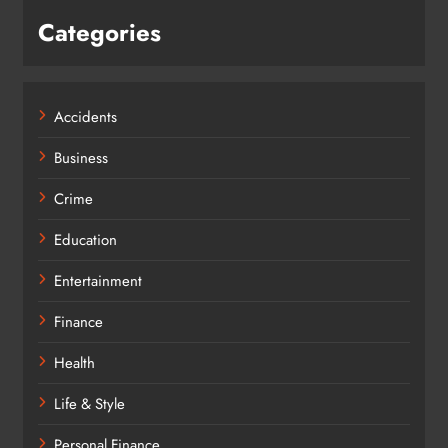
Categories
Accidents
Business
Crime
Education
Entertainment
Finance
Health
Life & Style
Personal Finance