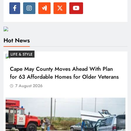
Hot News
LIFE & STYLE
Cape May County Moves Ahead With Plan
for 63 Affordable Homes for Older Veterans
7 August 2026