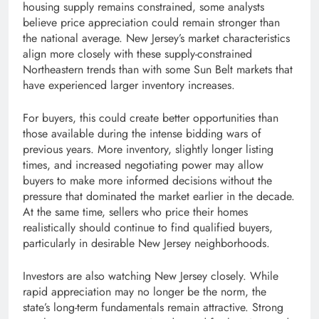
housing supply remains constrained, some analysts
believe price appreciation could remain stronger than
the national average. New Jersey’s market characteristics
align more closely with these supply-constrained
Northeastern trends than with some Sun Belt markets that
have experienced larger inventory increases.
For buyers, this could create better opportunities than
those available during the intense bidding wars of
previous years. More inventory, slightly longer listing
times, and increased negotiating power may allow
buyers to make more informed decisions without the
pressure that dominated the market earlier in the decade.
At the same time, sellers who price their homes
realistically should continue to find qualified buyers,
particularly in desirable New Jersey neighborhoods.
Investors are also watching New Jersey closely. While
rapid appreciation may no longer be the norm, the
state’s long-term fundamentals remain attractive. Strong