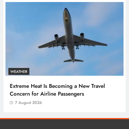
WEATHER
Extreme Heat Is Becoming a New Travel
Concern for Airline Passengers
7 August 2026