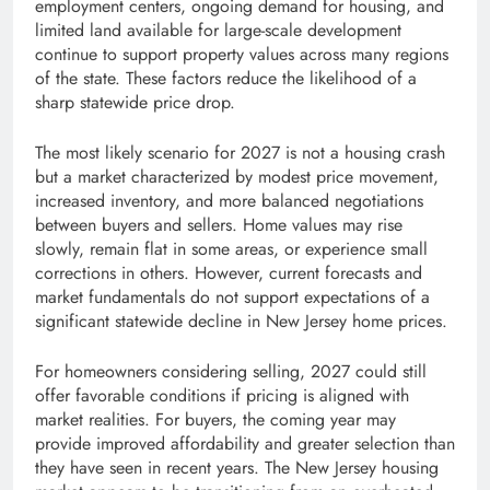
employment centers, ongoing demand for housing, and
limited land available for large-scale development
continue to support property values across many regions
of the state. These factors reduce the likelihood of a
sharp statewide price drop.
The most likely scenario for 2027 is not a housing crash
but a market characterized by modest price movement,
increased inventory, and more balanced negotiations
between buyers and sellers. Home values may rise
slowly, remain flat in some areas, or experience small
corrections in others. However, current forecasts and
market fundamentals do not support expectations of a
significant statewide decline in New Jersey home prices.
For homeowners considering selling, 2027 could still
offer favorable conditions if pricing is aligned with
market realities. For buyers, the coming year may
provide improved affordability and greater selection than
they have seen in recent years. The New Jersey housing