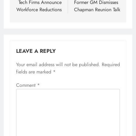
Tech Firms Announce
Former GM Dismisses
Workforce Reductions
Chapman Reunion Talk
LEAVE A REPLY
Your email address will not be published.
Required
fields are marked
*
Comment
*