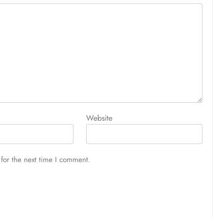
Website
for the next time I comment.