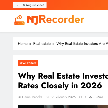
Skip
8 August 2026
to
content
NJ Recorder
Unveiling Tomorrow's Headlines Today
Home
Real estate
Why Real Estate Investors Are W
REAL ESTATE
Why Real Estate Invest
Rates Closely in 2026
Daniel Brooks
19 February 2026
0
3 Mins