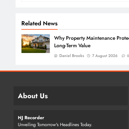
Related News
Why Property Maintenance Prote
Long-Term Value
Daniel Brooks
7 August 2026
About Us
NJ Recorder
Unveiling Tomorrow's Headlines Today.