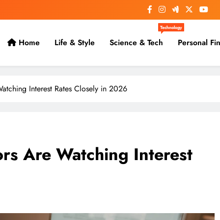
Technology
Home
Life & Style
Science & Tech
Personal Fi
atching Interest Rates Closely in 2026
ors Are Watching Interest