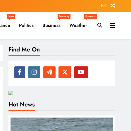
New
Economy
Forecast
nance
Politics
Business
Weather
Find Me On
Hot News