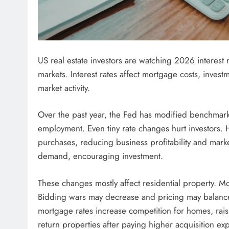
US real estate investors are watching 2026 interest
markets. Interest rates affect mortgage costs, invest
market activity.
Over the past year, the Fed has modified benchmark 
employment. Even tiny rate changes hurt investors. H
purchases, reducing business profitability and marke
demand, encouraging investment.
These changes mostly affect residential property. M
Bidding wars may decrease and pricing may balance,
mortgage rates increase competition for homes, raisi
return properties after paying higher acquisition ex