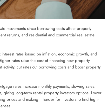
 rate movements since borrowing costs affect property
ment returns, and residential and commercial real estate
interest rates based on inflation, economic growth, and
igher rates raise the cost of financing new property
t activity. cut rates cut borrowing costs and boost property
ortgage rates increase monthly payments, slowing sales.
 giving long-term rental property investors options. Lower
ng prices and making it harder for investors to find high-
penses.