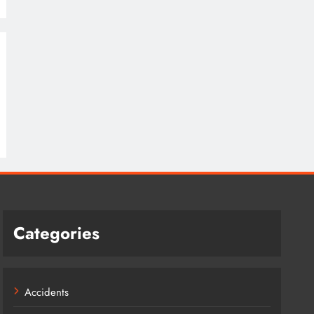
Categories
Accidents