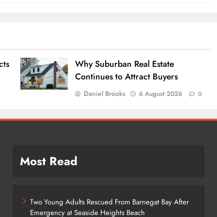
cts
Why Suburban Real Estate
Continues to Attract Buyers
Daniel Brooks
6 August 2026
0
0
Most Read
Two Young Adults Rescued From Barnegat Bay After
Emergency at Seaside Heights Beach