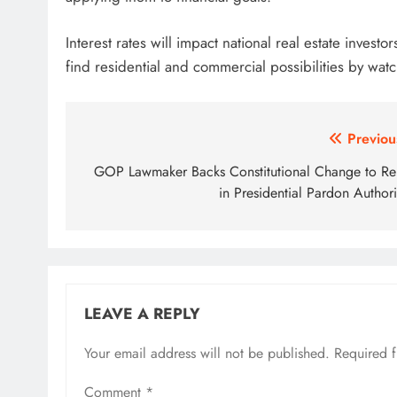
Interest rates will impact national real estate invest
find residential and commercial possibilities by wa
Post
Previou
navigation
GOP Lawmaker Backs Constitutional Change to Re
in Presidential Pardon Authori
LEAVE A REPLY
Your email address will not be published.
Required 
Comment
*