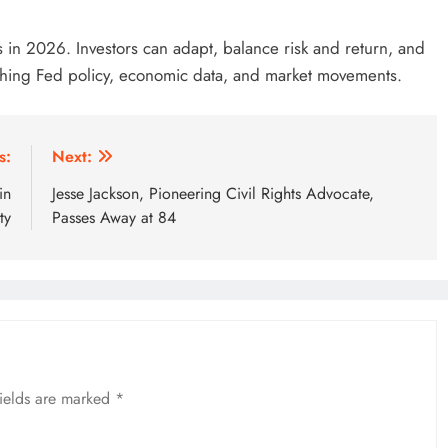
ors in 2026. Investors can adapt, balance risk and return, and
tching Fed policy, economic data, and market movements.
s:
Next:
in
Jesse Jackson, Pioneering Civil Rights Advocate,
ty
Passes Away at 84
fields are marked
*