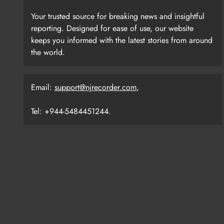
Your trusted source for breaking news and insightful
reporting. Designed for ease of use, our website
keeps you informed with the latest stories from around
the world.
Email:
support@njrecorder.com
,
Tel: +944-5484451244.