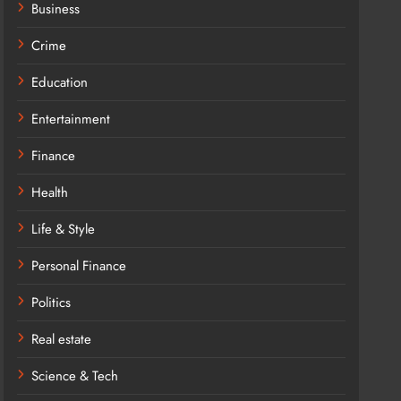
Business
Crime
Education
Entertainment
Finance
Health
Life & Style
Personal Finance
Politics
Real estate
Science & Tech