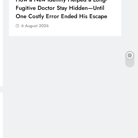
Fugitive Doctor Stay Hidden—Until
One Costly Error Ended His Escape
6 August 2026