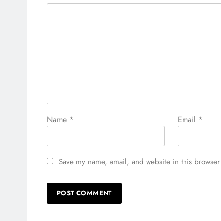
Name
*
Email
*
Save my name, email, and website in this browser 