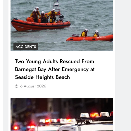
ACCIDENTS
Two Young Adults Rescued From
Barnegat Bay After Emergency at
Seaside Heights Beach
6 August 2026