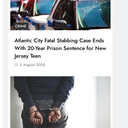
CRIME
Atlantic City Fatal Stabbing Case Ends
With 20-Year Prison Sentence for New
Jersey Teen
6 August 2026