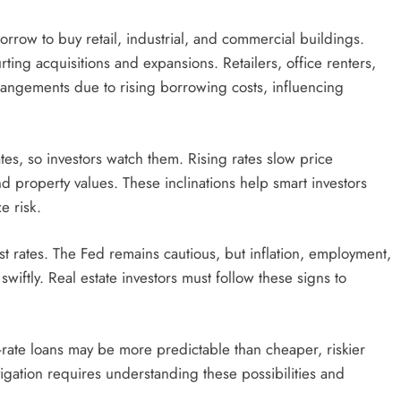
borrow to buy retail, industrial, and commercial buildings.
ting acquisitions and expansions. Retailers, office renters,
angements due to rising borrowing costs, influencing
tes, so investors watch them. Rising rates slow price
d property values. These inclinations help smart investors
e risk.
t rates. The Fed remains cautious, but inflation, employment,
iftly. Real estate investors must follow these signs to
-rate loans may be more predictable than cheaper, riskier
igation requires understanding these possibilities and