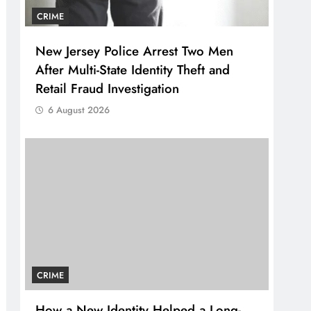
CRIME
New Jersey Police Arrest Two Men
After Multi-State Identity Theft and
Retail Fraud Investigation
6 August 2026
CRIME
How a New Identity Helped a Long-