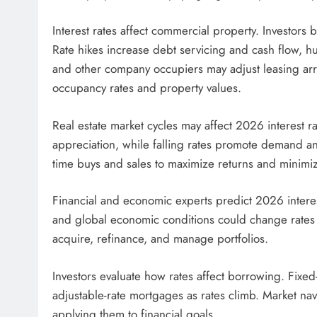
Interest rates affect commercial property. Investors 
Rate hikes increase debt servicing and cash flow, hur
and other company occupiers may adjust leasing arr
occupancy rates and property values.
Real estate market cycles may affect 2026 interest ra
appreciation, while falling rates promote demand an
time buys and sales to maximize returns and minimiz
Financial and economic experts predict 2026 interes
and global economic conditions could change rates sw
acquire, refinance, and manage portfolios.
Investors evaluate how rates affect borrowing. Fixed
adjustable-rate mortgages as rates climb. Market nav
applying them to financial goals.