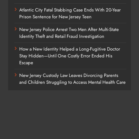
Atlantic City Fatal Stabbing Case Ends With 20-Year
Prison Sentence for New Jersey Teen
New Jersey Police Arrest Two Men After Multi-State
Identity Theft and Retail Fraud Investigation
How a New Identity Helped a Long-Fugitive Doctor
Stay Hidden—Until One Costly Error Ended His
Escape
New Jersey Custody Law Leaves Divorcing Parents
and Children Struggling to Access Mental Health Care