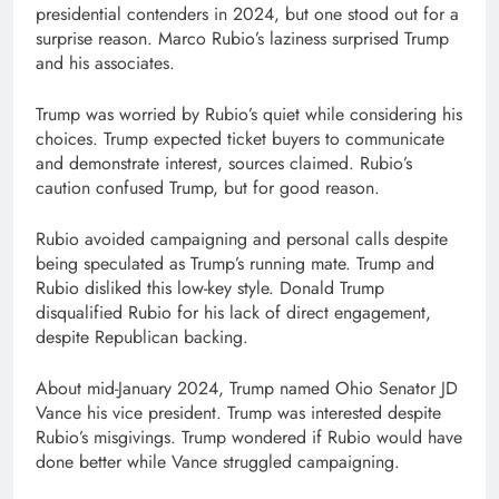
presidential contenders in 2024, but one stood out for a
surprise reason. Marco Rubio’s laziness surprised Trump
and his associates.
Trump was worried by Rubio’s quiet while considering his
choices. Trump expected ticket buyers to communicate
and demonstrate interest, sources claimed. Rubio’s
caution confused Trump, but for good reason.
Rubio avoided campaigning and personal calls despite
being speculated as Trump’s running mate. Trump and
Rubio disliked this low-key style. Donald Trump
disqualified Rubio for his lack of direct engagement,
despite Republican backing.
About mid-January 2024, Trump named Ohio Senator JD
Vance his vice president. Trump was interested despite
Rubio’s misgivings. Trump wondered if Rubio would have
done better while Vance struggled campaigning.