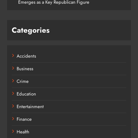
Emerges as a Key Republican Figure
Categories
Accidents
Business
Crime
Education
Entertainment
Finance
Health