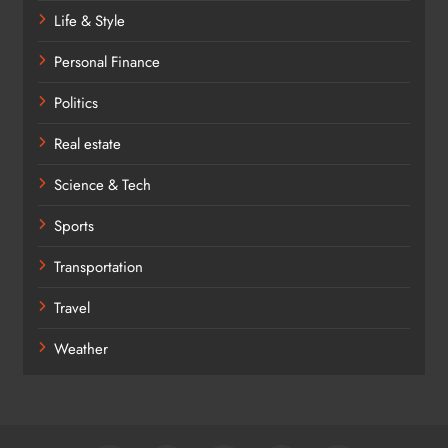
Life & Style
Personal Finance
Politics
Real estate
Science & Tech
Sports
Transportation
Travel
Weather