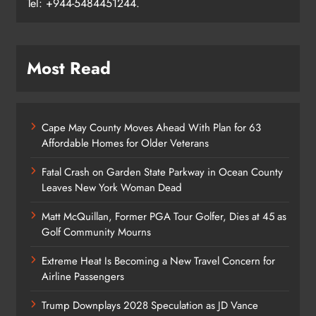
Tel: +944-5484451244.
Most Read
Cape May County Moves Ahead With Plan for 63
Affordable Homes for Older Veterans
Fatal Crash on Garden State Parkway in Ocean County
Leaves New York Woman Dead
Matt McQuillan, Former PGA Tour Golfer, Dies at 45 as
Golf Community Mourns
Extreme Heat Is Becoming a New Travel Concern for
Airline Passengers
Trump Downplays 2028 Speculation as JD Vance