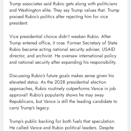
Trump associates said Rubio gets along with politicians
and Washington elite. They say Trump values that. Trump
praised Rubio’s politics after rejecting him for vice
president.
Vice presidential choice didn’t weaken Rubio. After
Trump entered office, it rose. Former Secretary of State
Rubio became acting national security adviser, USAID
director, and archivist. He oversaw international policy
and national security after expanding his responsibility.
Discussing Rubio’s future goals makes sense given his
elevated status. As the 2028 presidential election
approaches, Rubio routinely outperforms Vance in job
approval! Rubio’s popularity shows he may sway
Republicans, but Vance is still the leading candidate to
carry Trump’s legacy.
Trump’s public backing for both fuels that speculation.
He called Vance and Rubio political leaders. Despite