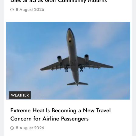
Dies at 45 as Golf Community Mourns
8 August 2026
WEATHER
Extreme Heat Is Becoming a New Travel
Concern for Airline Passengers
8 August 2026