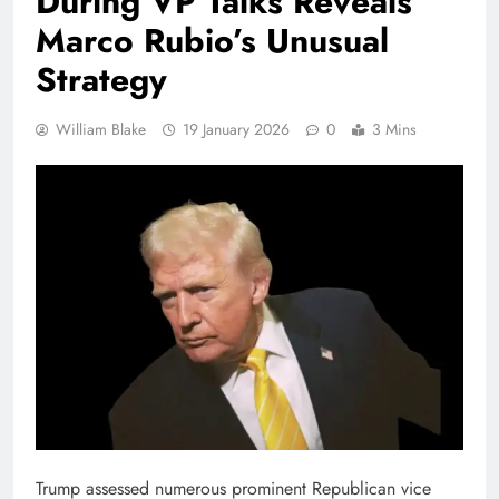
During VP Talks Reveals
Marco Rubio’s Unusual
Strategy
William Blake
19 January 2026
0
3 Mins
Trump assessed numerous prominent Republican vice