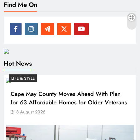
Find Me On
Hot News
LIFE & STYLE
Cape May County Moves Ahead With Plan
for 63 Affordable Homes for Older Veterans
8 August 2026