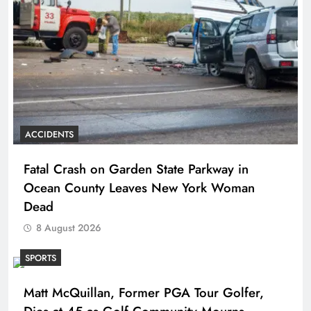
ACCIDENTS
Fatal Crash on Garden State Parkway in
Ocean County Leaves New York Woman
Dead
8 August 2026
SPORTS
Matt McQuillan, Former PGA Tour Golfer,