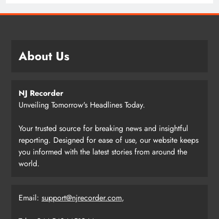
About Us
NJ Recorder
Unveiling Tomorrow's Headlines Today.
Your trusted source for breaking news and insightful
reporting. Designed for ease of use, our website keeps
you informed with the latest stories from around the
world.
Email:
support@njrecorder.com
,