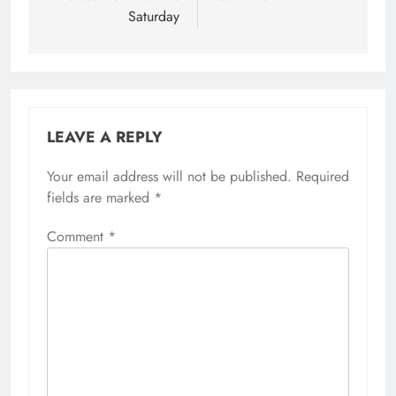
Saturday
LEAVE A REPLY
Your email address will not be published.
Required
fields are marked
*
Comment
*