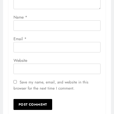
Name
*
Email
*
Website
Save my name, email, and website in this
browser for the next time I comment.