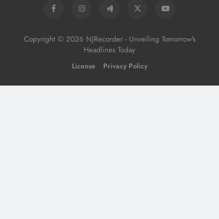
Copyright © 2026 NJRecorder - Unveiling Tomorrow's
Headlines Today
License
Privacy Policy