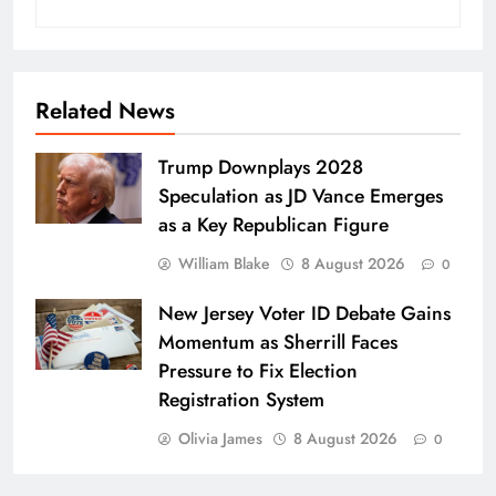
Related News
Trump Downplays 2028
Speculation as JD Vance Emerges
as a Key Republican Figure
William Blake
8 August 2026
0
New Jersey Voter ID Debate Gains
Momentum as Sherrill Faces
Pressure to Fix Election
Registration System
Olivia James
8 August 2026
0