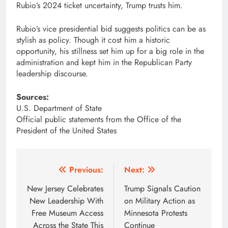
Rubio’s 2024 ticket uncertainty, Trump trusts him.
Rubio’s vice presidential bid suggests politics can be as
stylish as policy. Though it cost him a historic
opportunity, his stillness set him up for a big role in the
administration and kept him in the Republican Party
leadership discourse.
Sources:
U.S. Department of State
Official public statements from the Office of the
President of the United States
Post
Previous:
Next:
navigation
New Jersey Celebrates
Trump Signals Caution
New Leadership With
on Military Action as
Free Museum Access
Minnesota Protests
Across the State This
Continue