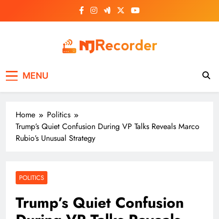
Skip
to
content
NJ Recorder
Unveiling Tomorrow's Headlines Today
MENU
Home
Politics
Trump’s Quiet Confusion During VP Talks Reveals Marco
Rubio’s Unusual Strategy
POLITICS
Trump’s Quiet Confusion