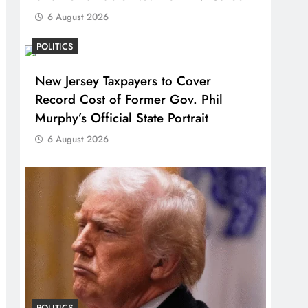
6 August 2026
POLITICS
New Jersey Taxpayers to Cover
Record Cost of Former Gov. Phil
Murphy’s Official State Portrait
6 August 2026
POLITICS