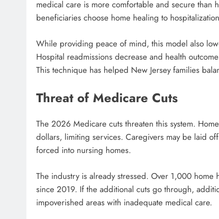
medical care is more comfortable and secure than h
beneficiaries choose home healing to hospitalization
While providing peace of mind, this model also lowe
Hospital readmissions decrease and health outcomes
This technique has helped New Jersey families bala
Threat of Medicare Cuts
The 2026 Medicare cuts threaten this system. Home h
dollars, limiting services. Caregivers may be laid o
forced into nursing homes.
The industry is already stressed. Over 1,000 home 
since 2019. If the additional cuts go through, additi
impoverished areas with inadequate medical care.