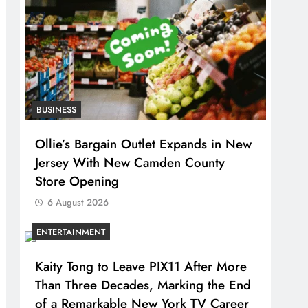
BUSINESS
Ollie’s Bargain Outlet Expands in New
Jersey With New Camden County
Store Opening
6 August 2026
ENTERTAINMENT
Kaity Tong to Leave PIX11 After More
Than Three Decades, Marking the End
of a Remarkable New York TV Career