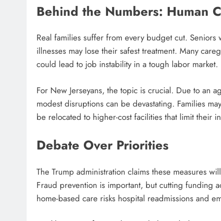
Behind the Numbers: Human C
Real families suffer from every budget cut. Seniors 
illnesses may lose their safest treatment. Many careg
could lead to job instability in a tough labor market.
For New Jerseyans, the topic is crucial. Due to an a
modest disruptions can be devastating. Families may
be relocated to higher-cost facilities that limit thei
Debate Over Priorities
The Trump administration claims these measures will 
Fraud prevention is important, but cutting funding a
home-based care risks hospital readmissions and em