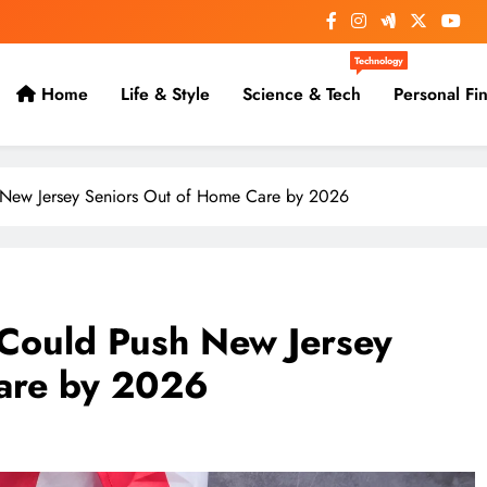
Technology
Home
Life & Style
Science & Tech
Personal Fi
 New Jersey Seniors Out of Home Care by 2026
 Could Push New Jersey
are by 2026