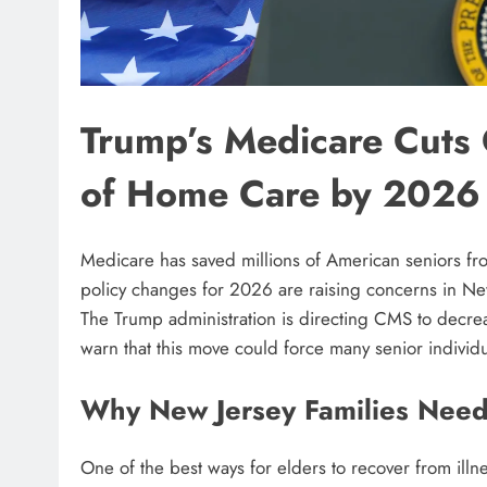
Trump’s Medicare Cuts 
of Home Care by 2026
Medicare has saved millions of American seniors fro
policy changes for 2026 are raising concerns in Ne
The Trump administration is directing CMS to decrea
warn that this move could force many senior individua
Why New Jersey Families Nee
One of the best ways for elders to recover from il