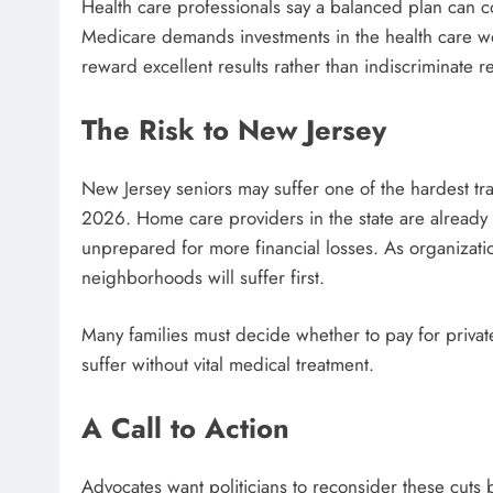
Health care professionals say a balanced plan can c
Medicare demands investments in the health care w
reward excellent results rather than indiscriminate r
The Risk to New Jersey
New Jersey seniors may suffer one of the hardest tra
2026. Home care providers in the state are already 
unprepared for more financial losses. As organizatio
neighborhoods will suffer first.
Many families must decide whether to pay for privat
suffer without vital medical treatment.
A Call to Action
Advocates want politicians to reconsider these cuts