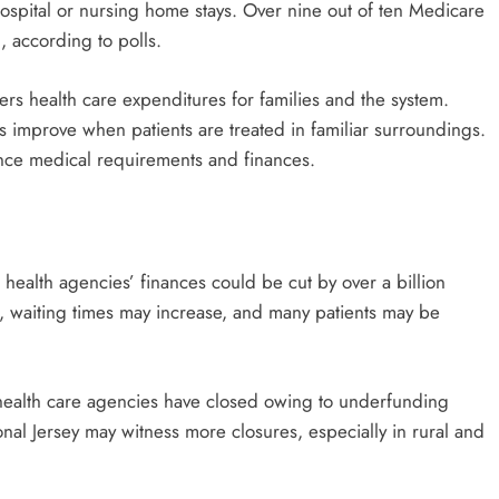
ospital or nursing home stays. Over nine out of ten Medicare
, according to polls.
rs health care expenditures for families and the system.
 improve when patients are treated in familiar surroundings.
nce medical requirements and finances.
ealth agencies’ finances could be cut by over a billion
ff, waiting times may increase, and many patients may be
health care agencies have closed owing to underfunding
onal Jersey may witness more closures, especially in rural and