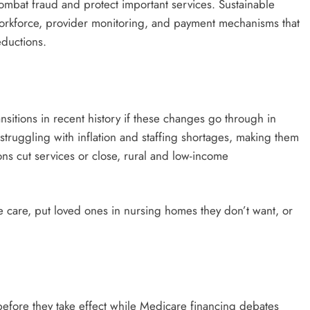
ombat fraud and protect important services. Sustainable
orkforce, provider monitoring, and payment mechanisms that
eductions.
nsitions in recent history if these changes go through in
struggling with inflation and staffing shortages, making them
ns cut services or close, rural and low-income
e care, put loved ones in nursing homes they don’t want, or
 before they take effect while Medicare financing debates