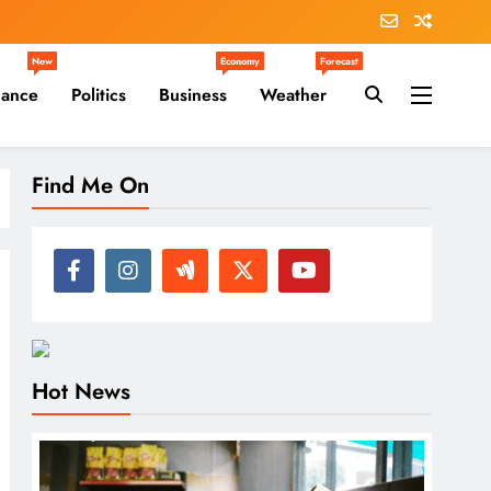
New
Economy
Forecast
nance
Politics
Business
Weather
Find Me On
Hot News