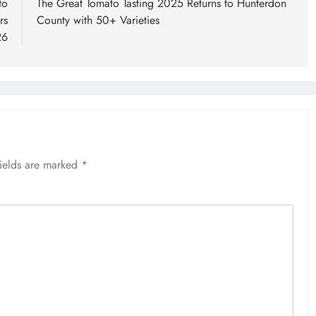
to
The Great Tomato Tasting 2025 Returns to Hunterdon
rs
County with 50+ Varieties
26
fields are marked
*