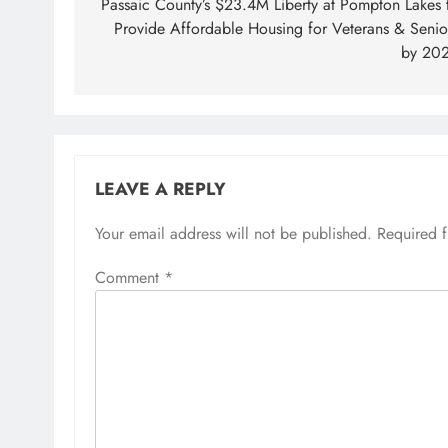
navigation
Passaic County’s $23.4M Liberty at Pompton Lakes 
Provide Affordable Housing for Veterans & Senio
by 20
LEAVE A REPLY
Your email address will not be published.
Required 
Comment
*