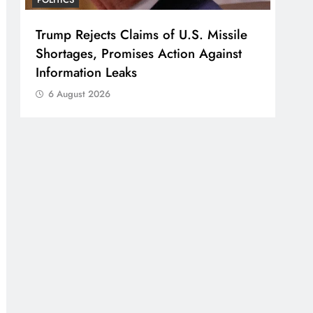
Trump Rejects Claims of U.S. Missile
Shortages, Promises Action Against
Information Leaks
6 August 2026