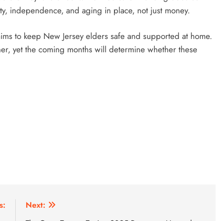
ity, independence, and aging in place, not just money.
l aims to keep New Jersey elders safe and supported at home.
her, yet the coming months will determine whether these
s:
Next: