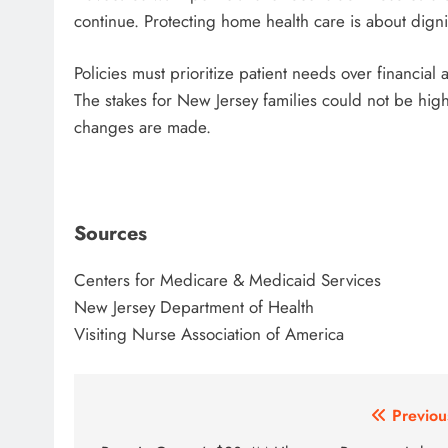
continue. Protecting home health care is about dign
Policies must prioritize patient needs over financia
The stakes for New Jersey families could not be hig
changes are made.
Sources
Centers for Medicare & Medicaid Services
New Jersey Department of Health
Visiting Nurse Association of America
Post
Previou