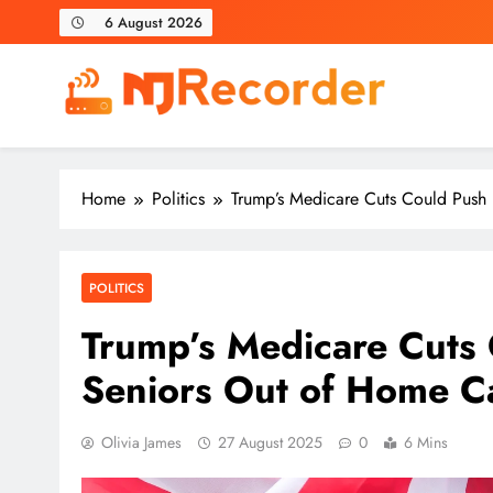
Skip
6 August 2026
to
content
NJ Recorder
Unveiling Tomorrow's Headlines Today
Home
Politics
Trump’s Medicare Cuts Could Push
POLITICS
Trump’s Medicare Cuts
Seniors Out of Home C
Olivia James
27 August 2025
0
6 Mins