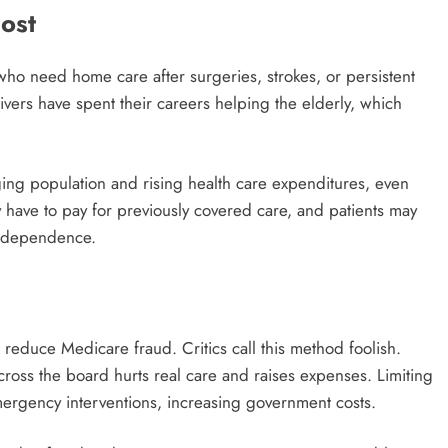
ost
who need home care after surgeries, strokes, or persistent
ivers have spent their careers helping the elderly, which
ging population and rising health care expenditures, even
 have to pay for previously covered care, and patients may
r independence.
reduce Medicare fraud. Critics call this method foolish.
cross the board hurts real care and raises expenses. Limiting
ergency interventions, increasing government costs.