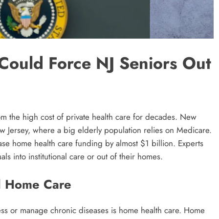
Could Force NJ Seniors Out
m the high cost of private health care for decades. New
w Jersey, where a big elderly population relies on Medicare.
se home health care funding by almost $1 billion. Experts
ls into institutional care or out of their homes.
d Home Care
lness or manage chronic diseases is home health care. Home