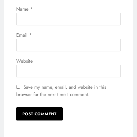
Name
*
Email
*
Website
Save my name, email, and website in this
browser for the next time I comment.