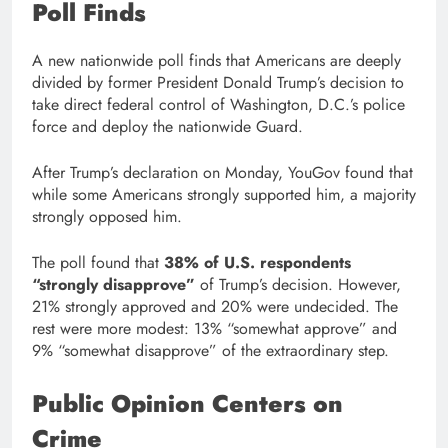
Poll Finds
A new nationwide poll finds that Americans are deeply
divided by former President Donald Trump’s decision to
take direct federal control of Washington, D.C.’s police
force and deploy the nationwide Guard.
After Trump’s declaration on Monday, YouGov found that
while some Americans strongly supported him, a majority
strongly opposed him.
The poll found that
38% of U.S. respondents
“strongly disapprove”
of Trump’s decision. However,
21% strongly approved and 20% were undecided. The
rest were more modest: 13% “somewhat approve” and
9% “somewhat disapprove” of the extraordinary step.
Public Opinion Centers on
Crime