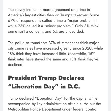
The survey indicated more agreement on crime in
America’s largest cities than on Trump’s takeover. Some
67% of respondents called crime a “major problem,”
while 23% called it a “minor problem.” Only 3% think
crime isn’t a concern, and 6% are undecided.
The poll also found that 37% of Americans think major
city crime rates have increased greatly since 2020, while
18% think they have increased little. Meanwhile, 15%
think rates have stayed the same and 13% think they’ve
declined.
President Trump Declares
“Liberation Day” in D.C.
Trump declared “Liberation Day” for the capital while
accompanied by key administration officials. He put the
Metropolitan Police Department under federal control