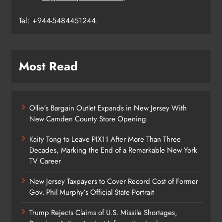
Tel: +944-5484451244.
Most Read
Ollie’s Bargain Outlet Expands in New Jersey With
New Camden County Store Opening
Kaity Tong to Leave PIX11 After More Than Three
Decades, Marking the End of a Remarkable New York
TV Career
New Jersey Taxpayers to Cover Record Cost of Former
Gov. Phil Murphy’s Official State Portrait
Trump Rejects Claims of U.S. Missile Shortages,