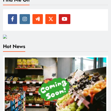
Hot News