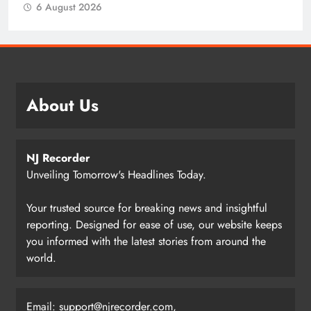
6 August 2026
About Us
NJ Recorder
Unveiling Tomorrow's Headlines Today.
Your trusted source for breaking news and insightful
reporting. Designed for ease of use, our website keeps
you informed with the latest stories from around the
world.
Email:
support@njrecorder.com
,