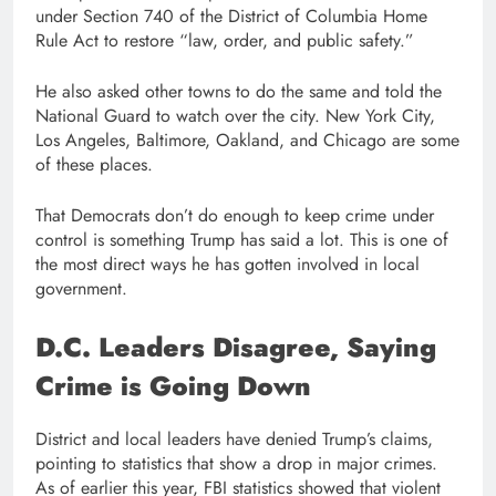
under Section 740 of the District of Columbia Home
Rule Act to restore “law, order, and public safety.”
He also asked other towns to do the same and told the
National Guard to watch over the city. New York City,
Los Angeles, Baltimore, Oakland, and Chicago are some
of these places.
That Democrats don’t do enough to keep crime under
control is something Trump has said a lot. This is one of
the most direct ways he has gotten involved in local
government.
D.C. Leaders Disagree, Saying
Crime is Going Down
District and local leaders have denied Trump’s claims,
pointing to statistics that show a drop in major crimes.
As of earlier this year, FBI statistics showed that violent