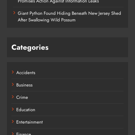
Promises Action Against Information Leaks
Giant Python Found Hiding Beneath New Jersey Shed
After Swallowing Wild Possum
Categories
Accidents
Business
Crime
Education
Entertainment
Finance