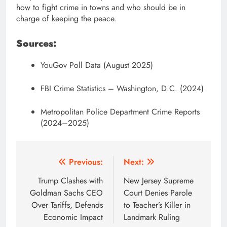
how to fight crime in towns and who should be in
charge of keeping the peace.
Sources:
YouGov Poll Data (August 2025)
FBI Crime Statistics – Washington, D.C. (2024)
Metropolitan Police Department Crime Reports
(2024–2025)
Post
Previous:
Next:
navigation
Trump Clashes with
New Jersey Supreme
Goldman Sachs CEO
Court Denies Parole
Over Tariffs, Defends
to Teacher’s Killer in
Economic Impact
Landmark Ruling