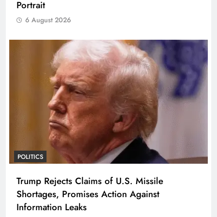
Portrait
6 August 2026
POLITICS
Trump Rejects Claims of U.S. Missile
Shortages, Promises Action Against
Information Leaks