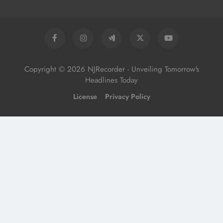
Copyright © 2026 NJRecorder - Unveiling Tomorrow's
Headlines Today
License
Privacy Policy