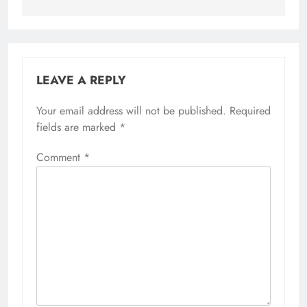
LEAVE A REPLY
Your email address will not be published.
Required
fields are marked
*
Comment
*