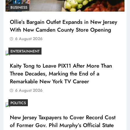
BUSINESS
Ollie’s Bargain Outlet Expands in New Jersey
With New Camden County Store Opening
6 August 2026
ENTERTAINMENT
Kaity Tong to Leave PIX11 After More Than
Three Decades, Marking the End of a
Remarkable New York TV Career
6 August 2026
POLITICS
New Jersey Taxpayers to Cover Record Cost
of Former Gov. Phil Murphy’s Official State