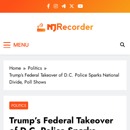
Skip
to
content
NJ Recorder
Unveiling Tomorrow's Headlines Today
MENU
Home
Politics
Trump’s Federal Takeover of D.C. Police Sparks National
Divide, Poll Shows
POLITICS
Trump’s Federal Takeover