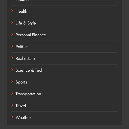
Health
Life & Style
Personal Finance
Politics
Real estate
Science & Tech
Sports
Transportation
Travel
Weather