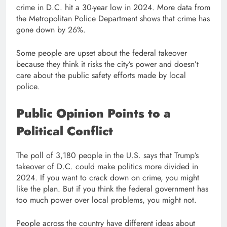
crime in D.C. hit a 30-year low in 2024. More data from
the Metropolitan Police Department shows that crime has
gone down by 26%.
Some people are upset about the federal takeover
because they think it risks the city’s power and doesn’t
care about the public safety efforts made by local
police.
Public Opinion Points to a
Political Conflict
The poll of 3,180 people in the U.S. says that Trump’s
takeover of D.C. could make politics more divided in
2024. If you want to crack down on crime, you might
like the plan. But if you think the federal government has
too much power over local problems, you might not.
People across the country have different ideas about