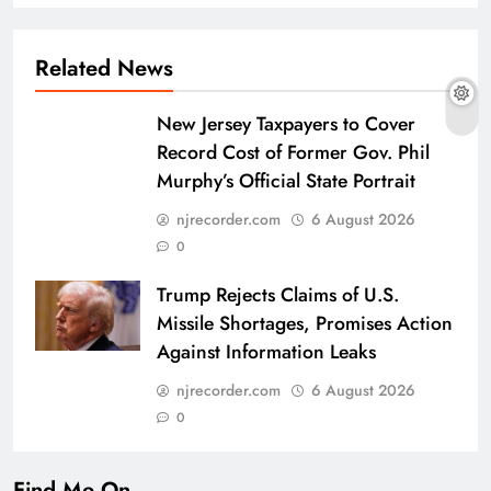
Related News
New Jersey Taxpayers to Cover
Record Cost of Former Gov. Phil
Murphy’s Official State Portrait
njrecorder.com
6 August 2026
0
Trump Rejects Claims of U.S.
Missile Shortages, Promises Action
Against Information Leaks
njrecorder.com
6 August 2026
0
Find Me On