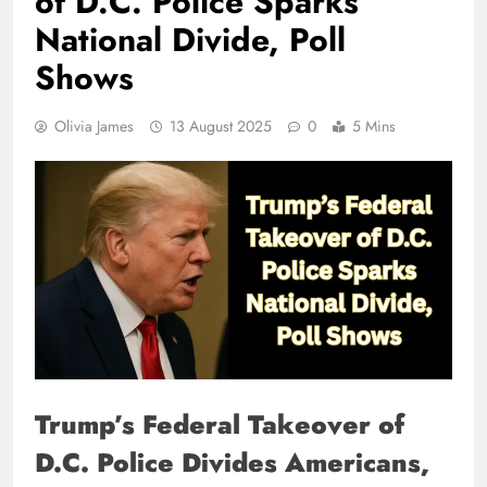
of D.C. Police Sparks
National Divide, Poll
Shows
Olivia James
13 August 2025
0
5 Mins
Trump’s Federal Takeover of
D.C. Police Divides Americans,