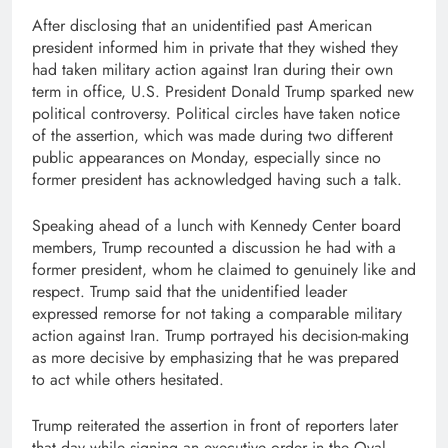
After disclosing that an unidentified past American
president informed him in private that they wished they
had taken military action against Iran during their own
term in office, U.S. President Donald Trump sparked new
political controversy. Political circles have taken notice
of the assertion, which was made during two different
public appearances on Monday, especially since no
former president has acknowledged having such a talk.
Speaking ahead of a lunch with Kennedy Center board
members, Trump recounted a discussion he had with a
former president, whom he claimed to genuinely like and
respect. Trump said that the unidentified leader
expressed remorse for not taking a comparable military
action against Iran. Trump portrayed his decision-making
as more decisive by emphasizing that he was prepared
to act while others hesitated.
Trump reiterated the assertion in front of reporters later
that day while signing an executive order in the Oval