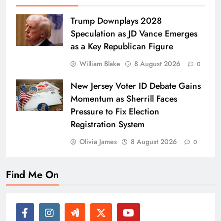
Trump Downplays 2028
Speculation as JD Vance Emerges
as a Key Republican Figure
William Blake
8 August 2026
0
New Jersey Voter ID Debate Gains
Momentum as Sherrill Faces
Pressure to Fix Election
Registration System
Olivia James
8 August 2026
0
Find Me On