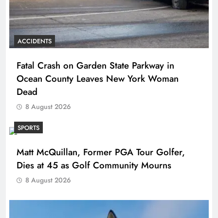
ACCIDENTS
Fatal Crash on Garden State Parkway in
Ocean County Leaves New York Woman
Dead
8 August 2026
SPORTS
Matt McQuillan, Former PGA Tour Golfer,
Dies at 45 as Golf Community Mourns
8 August 2026