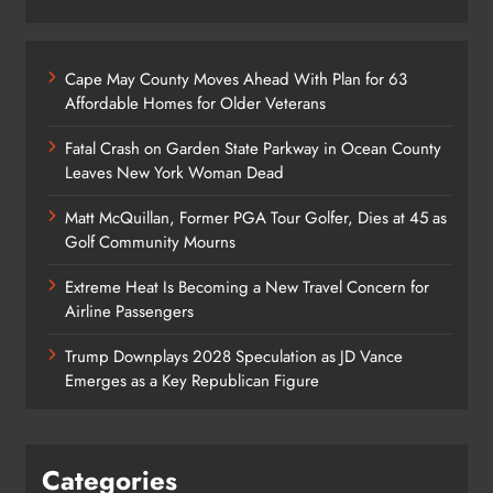
Cape May County Moves Ahead With Plan for 63
Affordable Homes for Older Veterans
Fatal Crash on Garden State Parkway in Ocean County
Leaves New York Woman Dead
Matt McQuillan, Former PGA Tour Golfer, Dies at 45 as
Golf Community Mourns
Extreme Heat Is Becoming a New Travel Concern for
Airline Passengers
Trump Downplays 2028 Speculation as JD Vance
Emerges as a Key Republican Figure
Categories