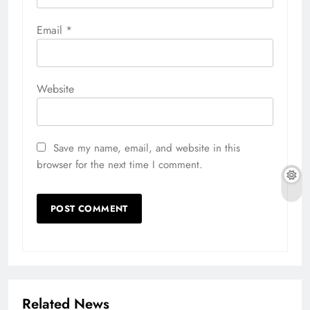
Email
*
Website
Save my name, email, and website in this
browser for the next time I comment.
Related News