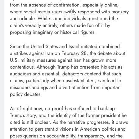
from the absence of confirmation, especially online,
where social media users swiftly responded with mockery
and ridicule. While some individuals questioned the
claim’s veracity entirely, others made fun of it by
proposing imaginary or historical figures.
Since the United States and Israel initiated combined
airstrikes against Iran on February 28, the debate about
U.S. military measures against Iran has grown more
contentious. Although Trump has presented his acts as
audacious and essential, detractors contend that such
claims, particularly when unsubstantiated, can lead to
misunderstandings and divert attention from important
policy debates.
As of right now, no proof has surfaced to back up
Trump’s story, and the identity of the former president he
cited is still unclear. As the narrative progresses, it draws
attention to persistent divisions in American politics and
poses queries on accountability, transparency, and the