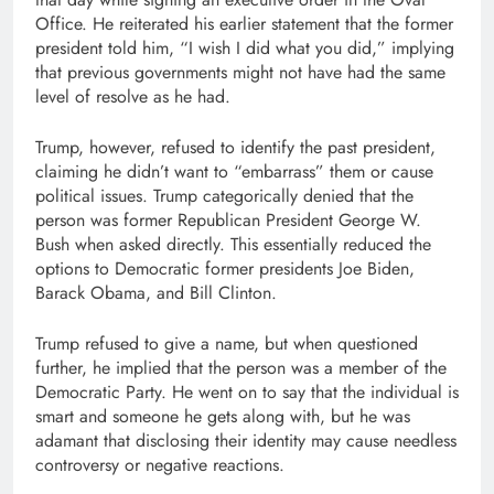
Office. He reiterated his earlier statement that the former
president told him, “I wish I did what you did,” implying
that previous governments might not have had the same
level of resolve as he had.
Trump, however, refused to identify the past president,
claiming he didn’t want to “embarrass” them or cause
political issues. Trump categorically denied that the
person was former Republican President George W.
Bush when asked directly. This essentially reduced the
options to Democratic former presidents Joe Biden,
Barack Obama, and Bill Clinton.
Trump refused to give a name, but when questioned
further, he implied that the person was a member of the
Democratic Party. He went on to say that the individual is
smart and someone he gets along with, but he was
adamant that disclosing their identity may cause needless
controversy or negative reactions.