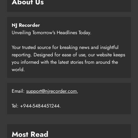
About Us
NJ Recorder
Unveiling Tomorrow's Headlines Today.
Your trusted source for breaking news and insightful
reporting. Designed for ease of use, our website keeps
you informed with the latest stories from around the
world.
Email:
support@njrecorder.com
,
Tel: +944-5484451244.
Most Read