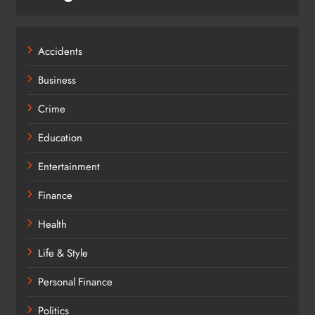
Accidents
Business
Crime
Education
Entertainment
Finance
Health
Life & Style
Personal Finance
Politics