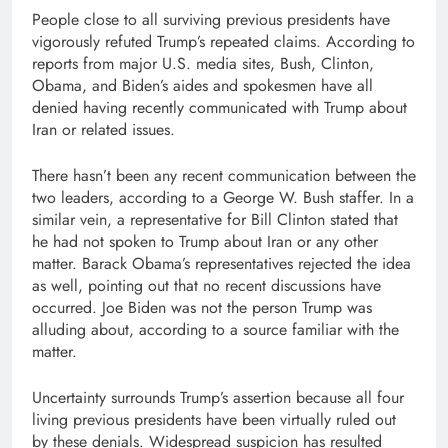
People close to all surviving previous presidents have
vigorously refuted Trump’s repeated claims. According to
reports from major U.S. media sites, Bush, Clinton,
Obama, and Biden’s aides and spokesmen have all
denied having recently communicated with Trump about
Iran or related issues.
There hasn’t been any recent communication between the
two leaders, according to a George W. Bush staffer. In a
similar vein, a representative for Bill Clinton stated that
he had not spoken to Trump about Iran or any other
matter. Barack Obama’s representatives rejected the idea
as well, pointing out that no recent discussions have
occurred. Joe Biden was not the person Trump was
alluding about, according to a source familiar with the
matter.
Uncertainty surrounds Trump’s assertion because all four
living previous presidents have been virtually ruled out
by these denials. Widespread suspicion has resulted