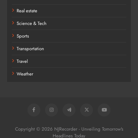
Real estate
Science & Tech
Sports
Transportation
Travel
Weather
Copyright © 2026 NJRecorder - Unveiling Tomorrow's
Headlines Today