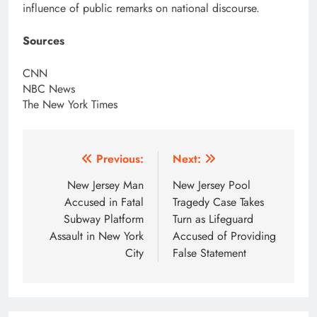
influence of public remarks on national discourse.
Sources
CNN
NBC News
The New York Times
Post
Previous:
Next:
navigation
New Jersey Man
New Jersey Pool
Accused in Fatal
Tragedy Case Takes
Subway Platform
Turn as Lifeguard
Assault in New York
Accused of Providing
City
False Statement