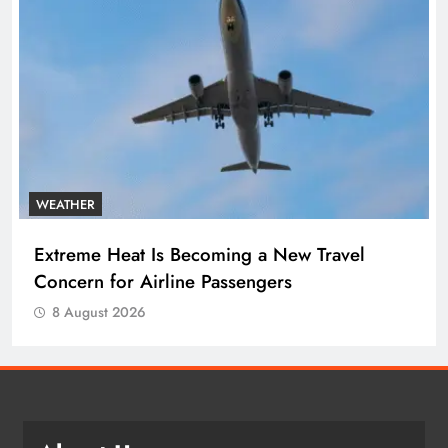
WEATHER
Extreme Heat Is Becoming a New Travel
Concern for Airline Passengers
8 August 2026