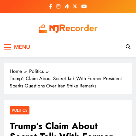
Skip
to
content
NJ Recorder
Unveiling Tomorrow's Headlines Today
MENU
Home
Politics
Trump’s Claim About Secret Talk With Former President
Sparks Questions Over Iran Strike Remarks
POLITICS
Trump’s Claim About