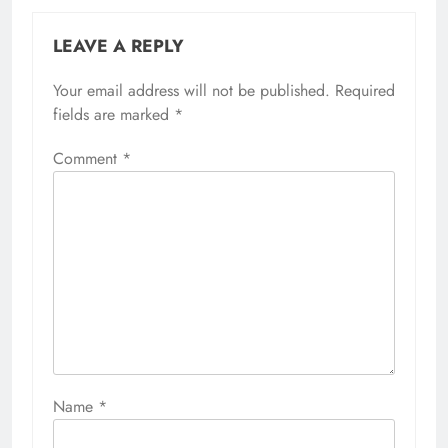
LEAVE A REPLY
Your email address will not be published.
Required
fields are marked
*
Comment
*
Name
*