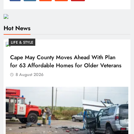
Hot News
LIFE & STYLE
Cape May County Moves Ahead With Plan
for 63 Affordable Homes for Older Veterans
8 August 2026