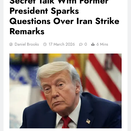
Secret Talk With Former
President Sparks
Questions Over Iran Strike
Remarks
Daniel Brooks
17 March 2026
0
6 Mins