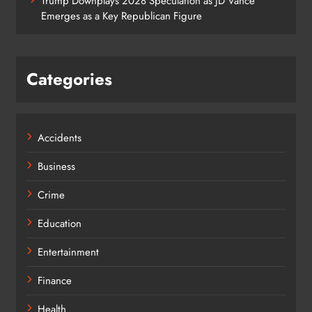
Trump Downplays 2028 Speculation as JD Vance
Emerges as a Key Republican Figure
Categories
Accidents
Business
Crime
Education
Entertainment
Finance
Health