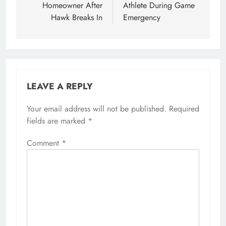
Homeowner After
Athlete During Game
Hawk Breaks In
Emergency
LEAVE A REPLY
Your email address will not be published.
Required
fields are marked
*
Comment
*