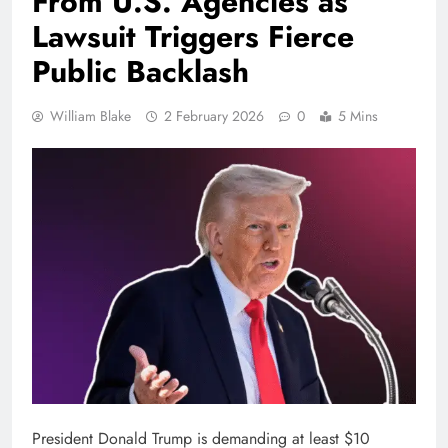
From U.S. Agencies as
Lawsuit Triggers Fierce
Public Backlash
William Blake
2 February 2026
0
5 Mins
President Donald Trump is demanding at least $10