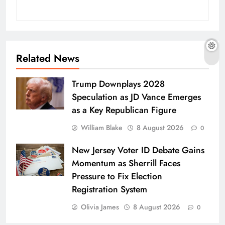
Related News
Trump Downplays 2028
Speculation as JD Vance Emerges
as a Key Republican Figure
William Blake
8 August 2026
0
New Jersey Voter ID Debate Gains
Momentum as Sherrill Faces
Pressure to Fix Election
Registration System
Olivia James
8 August 2026
0