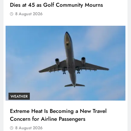
Dies at 45 as Golf Community Mourns
8 August 2026
WEATHER
Extreme Heat Is Becoming a New Travel
Concern for Airline Passengers
8 August 2026