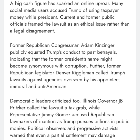
A big cash figure has sparked an online uproar. Many
social media users accused Trump of using taxpayer
money while president. Current and former public
officials framed the lawsuit as an ethical issue rather than
a legal disagreement.
Former Republican Congressman Adam Kinzinger
publicly equated Trump’s conduct to past betrayals,
indicating that the former president’s name might
become synonymous with corruption. Further, former
Republican legislator Denver Riggleman called Trump’s
lawsuits against agencies overseen by his appointees
immoral and anti-American.
Democratic leaders criticized too. Illinois Governor JB
Pritzker called the lawsuit a tax grab, while
Representative Jimmy Gomez accused Republican
lawmakers of inaction as Trump pursues billions in public
monies. Political observers and progressive activists
warned that even a partial settlement may damage