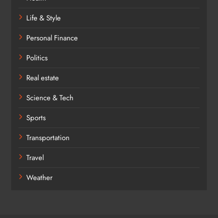
Life & Style
Personal Finance
Politics
Real estate
Science & Tech
Sports
Transportation
Travel
Weather