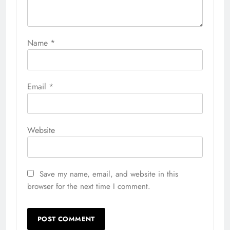
Name
*
Email
*
Website
Save my name, email, and website in this
browser for the next time I comment.