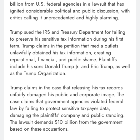
billion from U.S. federal agencies in a lawsuit that has
ignited considerable political and public discussion, with
critics calling it unprecedented and highly alarming.
Trump sued the IRS and Treasury Department for failing
to preserve his sensitive tax information during his first
term. Trump claims in the petition that media outlets
unlawfully obtained his tax information, creating
reputational, financial, and public shame. Plaintiffs
include his sons Donald Trump Jr. and Eric Trump, as well
as the Trump Organization.
Trump claims in the case that releasing his tax records
unfairly damaged his public and corporate image. The
case claims that government agencies violated federal
law by failing to protect sensitive taxpayer data,
damaging the plaintiffs’ company and public standing.
The lawsuit demands $10 billion from the government
based on these accusations.