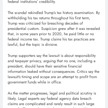
federal institutions’ credibility.
The scandal rekindled Trump’s tax history examination. By
withholding his tax returns throughout his first term,
Trump was criticized for breaching decades of
presidential custom. Suspicion grew after it was revealed
that, in some years prior to 2020, he paid little or no
federal income tax. Trump claims his tax practices are
lawful, but the topic is divisive.
Trump supporters say the lawsuit is about responsibility
and taxpayer privacy, arguing that no one, including a
president, should have their sensitive financial
information leaked without consequences. Critics say the
lawsuit’s timing and scope are an attempt to profit from
government funds while in office.
As the matter progresses, legal and political scrutiny is
likely. Legal experts say federal agency data breach
claims are complicated and rarely result in such large