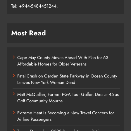
Tel: +944-5484451244.
Most Read
Cape May County Moves Ahead With Plan for 63
Affordable Homes for Older Veterans
Fatal Crash on Garden State Parkway in Ocean County
Leaves New York Woman Dead
Matt McQuillan, Former PGA Tour Golfer, Dies at 45 as
Golf Community Mourns
Extreme Heat Is Becoming a New Travel Concern for
Airline Passengers