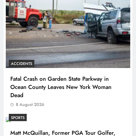
ACCIDENTS
Fatal Crash on Garden State Parkway in
Ocean County Leaves New York Woman
Dead
8 August 2026
SPORTS
Matt McQuillan, Former PGA Tour Golfer,