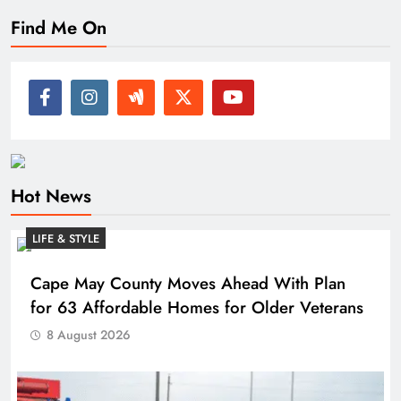
Find Me On
Hot News
LIFE & STYLE
Cape May County Moves Ahead With Plan
for 63 Affordable Homes for Older Veterans
8 August 2026