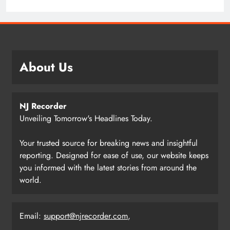
About Us
NJ Recorder
Unveiling Tomorrow's Headlines Today.
Your trusted source for breaking news and insightful
reporting. Designed for ease of use, our website keeps
you informed with the latest stories from around the
world.
Email:
support@njrecorder.com
,