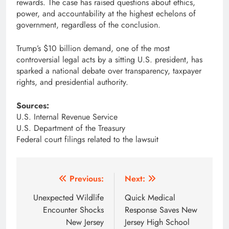
rewards. The case has raised questions about ethics,
power, and accountability at the highest echelons of
government, regardless of the conclusion.
Trump’s $10 billion demand, one of the most
controversial legal acts by a sitting U.S. president, has
sparked a national debate over transparency, taxpayer
rights, and presidential authority.
Sources:
U.S. Internal Revenue Service
U.S. Department of the Treasury
Federal court filings related to the lawsuit
Post
Previous:
Next:
navigation
Unexpected Wildlife
Quick Medical
Encounter Shocks
Response Saves New
New Jersey
Jersey High School