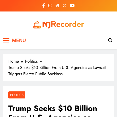
Skip
to
content
NJ Recorder
Unveiling Tomorrow's Headlines Today
MENU
Home
Politics
Trump Seeks $10 Billion From U.S. Agencies as Lawsuit
Triggers Fierce Public Backlash
POLITICS
Trump Seeks $10 Billion