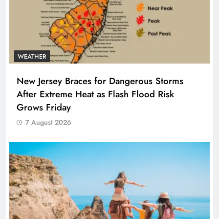
WEATHER
New Jersey Braces for Dangerous Storms
After Extreme Heat as Flash Flood Risk
Grows Friday
7 August 2026