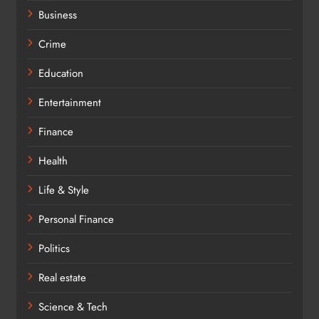
Business
Crime
Education
Entertainment
Finance
Health
Life & Style
Personal Finance
Politics
Real estate
Science & Tech