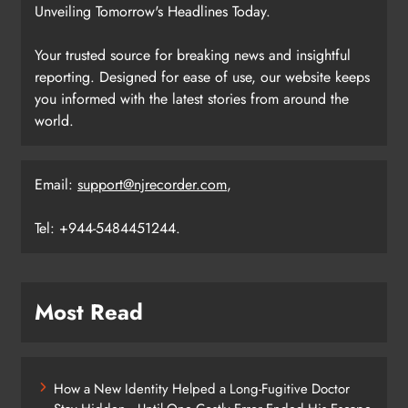
Unveiling Tomorrow's Headlines Today.
Your trusted source for breaking news and insightful
reporting. Designed for ease of use, our website keeps
you informed with the latest stories from around the
world.
Email:
support@njrecorder.com
,
Tel: +944-5484451244.
Most Read
How a New Identity Helped a Long-Fugitive Doctor