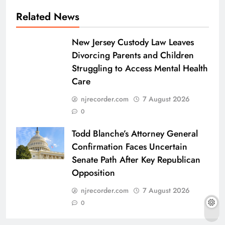
Related News
New Jersey Custody Law Leaves
Divorcing Parents and Children
Struggling to Access Mental Health
Care
njrecorder.com
7 August 2026
0
Todd Blanche’s Attorney General
Confirmation Faces Uncertain
Senate Path After Key Republican
Opposition
njrecorder.com
7 August 2026
0