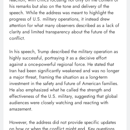
his remarks but also on the tone and delivery of the
speech. While the address was meant to highlight the
progress of U.S. military operations, it instead drew
attention for what many observers described as a lack of
clarity and limited transparency about the future of the
conflict.
In his speech, Trump described the military operation as
highly successful, portraying it as a decisive effort
against a once-powerful regional force. He stated that
Iran had been significantly weakened and was no longer
a major threat, framing the situation as a long-term
investment in the safety and future of American families.
He also emphasized what he called the strength and
effectiveness of the U.S. military, suggesting that global
audiences were closely watching and reacting with
amazement.
However, the address did not provide specific updates
on how or when the conflict might end. Key questions