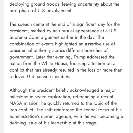
deploying ground troops, leaving uncertainty about the
next phase of U.S. involvement.
The speech came at the end of a significant day for the
president, marked by an unusual appearance at a U.S.
Supreme Court argument earlier in the day. The
combination of events highlighted an assertive use of
presidential authority across different branches of
government. Later that evening, Trump addressed the
nation from the White House, focusing attention on a
conflict that has already resulted in the loss of more than
a dozen U.S. service members.
Although the president briefly acknowledged a major
milestone in space exploration, referencing a recent
NASA mission, he quickly returned to the topic of the
Iran conflict. The shift reinforced the central focus of his
administration’s current agenda, with the war becoming a
defining issue of his leadership at this stage.