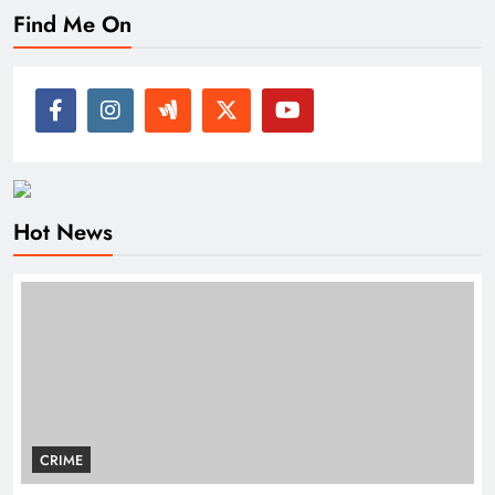
Find Me On
Hot News
CRIME