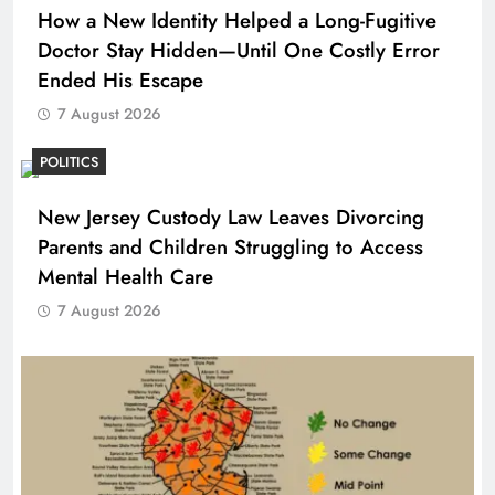
How a New Identity Helped a Long-Fugitive
Doctor Stay Hidden—Until One Costly Error
Ended His Escape
7 August 2026
POLITICS
New Jersey Custody Law Leaves Divorcing
Parents and Children Struggling to Access
Mental Health Care
7 August 2026