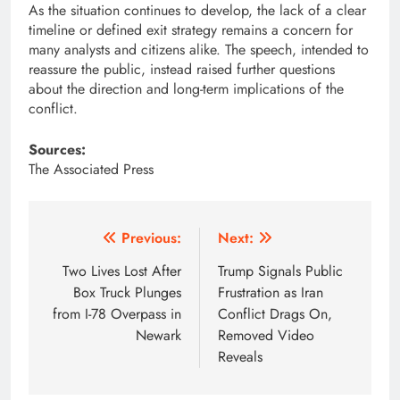
As the situation continues to develop, the lack of a clear
timeline or defined exit strategy remains a concern for
many analysts and citizens alike. The speech, intended to
reassure the public, instead raised further questions
about the direction and long-term implications of the
conflict.
Sources:
The Associated Press
Post
Previous:
Next:
navigation
Two Lives Lost After
Trump Signals Public
Box Truck Plunges
Frustration as Iran
from I-78 Overpass in
Conflict Drags On,
Newark
Removed Video
Reveals