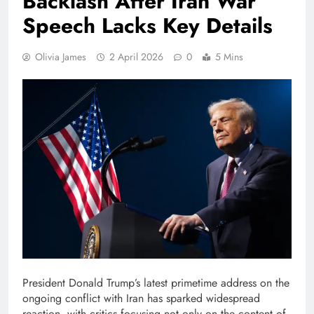
Backlash After Iran War
Speech Lacks Key Details
Olivia James
2 April 2026
0
5 Mins
President Donald Trump’s latest primetime address on the
ongoing conflict with Iran has sparked widespread
reaction, with critics focusing not only on the content of