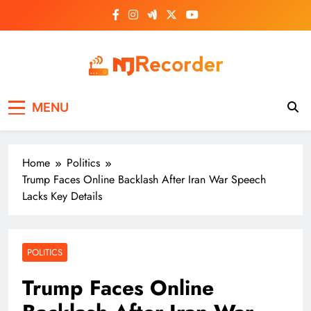
Skip
to
content
NJ Recorder
Unveiling Tomorrow's Headlines Today
MENU
Home
Politics
Trump Faces Online Backlash After Iran War Speech
Lacks Key Details
POLITICS
Trump Faces Online