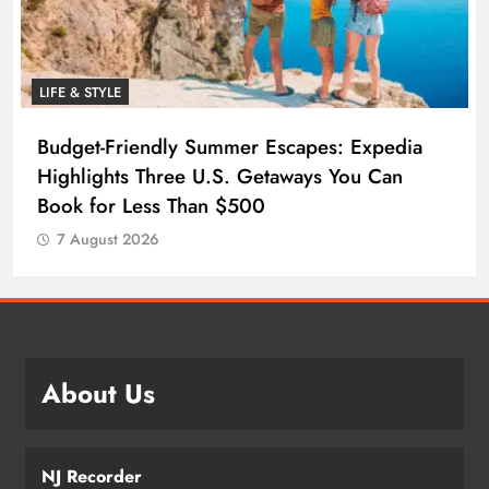
LIFE & STYLE
Budget-Friendly Summer Escapes: Expedia
Highlights Three U.S. Getaways You Can
Book for Less Than $500
7 August 2026
About Us
NJ Recorder