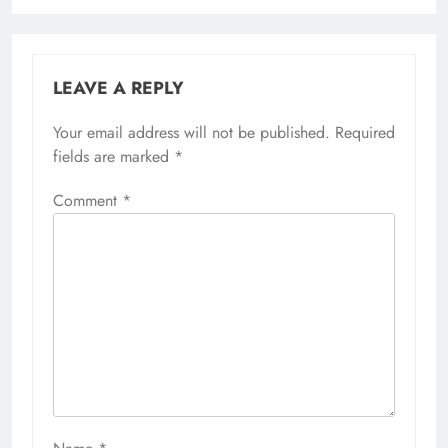
LEAVE A REPLY
Your email address will not be published.
Required
fields are marked
*
Comment
*