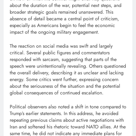
about the duration of the war, potential next steps, and
broader strategic goals remained unanswered. This
absence of detail became a central point of criticism,
especially as Americans begin to feel the economic
impact of the ongoing military engagement.
The reaction on social media was swift and largely
critical. Several public figures and commentators
responded with sarcasm, suggesting that parts of the
speech were unintentionally revealing. Others questioned
the overall delivery, describing it as unclear and lacking
energy. Some critics went further, expressing concern
about the seriousness of the situation and the potential
global consequences of continued escalation.
Political observers also noted a shift in tone compared to
Trump’s earlier statements. In this address, he avoided
repeating previous claims about active negotiations with
Iran and softened his rhetoric toward NATO allies. At the
same time, he did not indicate any immediate plans for