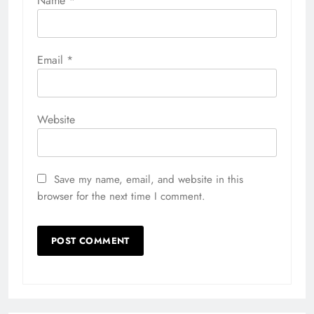
Name
*
Email
*
Website
Save my name, email, and website in this
browser for the next time I comment.