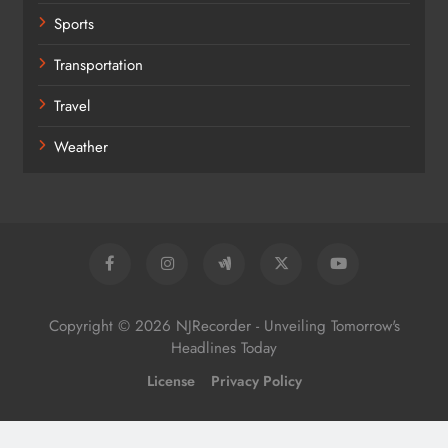
Sports
Transportation
Travel
Weather
Copyright © 2026 NJRecorder - Unveiling Tomorrow's
Headlines Today
License
Privacy Policy