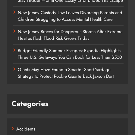
Stay Hidden—Until One Costly Error Ended His Escape
New Jersey Custody Law Leaves Divorcing Parents and
Children Struggling to Access Mental Health Care
New Jersey Braces for Dangerous Storms After Extreme
Heat as Flash Flood Risk Grows Friday
Budget-Friendly Summer Escapes: Expedia Highlights
Three U.S. Getaways You Can Book for Less Than $500
Giants May Have Found a Smarter Short-Yardage
Strategy to Protect Rookie Quarterback Jaxson Dart
Categories
Accidents