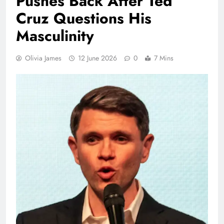
Pushes Back After Ted
Cruz Questions His
Masculinity
Olivia James
12 June 2026
0
7 Mins