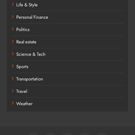
Life & Style
Personal Finance
Politics
Real estate
Science & Tech
Sports
Transportation
Travel
Weather