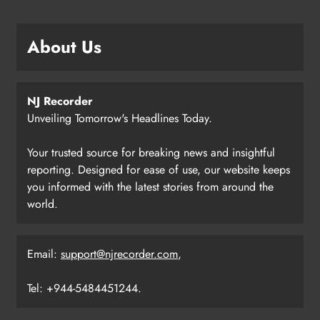
About Us
NJ Recorder
Unveiling Tomorrow's Headlines Today.
Your trusted source for breaking news and insightful
reporting. Designed for ease of use, our website keeps
you informed with the latest stories from around the
world.
Email:
support@njrecorder.com
,
Tel: +944-5484451244.