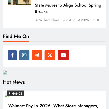
State Moves to Align School Spring
Breaks
William Blake
5 August 2026
0
Find Me On
Hot News
FINANCE
Walmart Pay in 2026: What Store Managers,