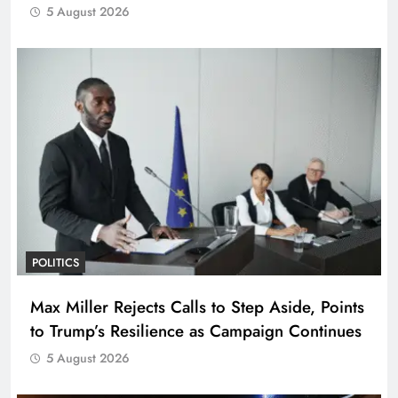
5 August 2026
POLITICS
Max Miller Rejects Calls to Step Aside, Points
to Trump’s Resilience as Campaign Continues
5 August 2026