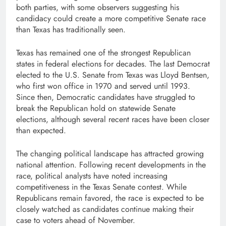
both parties, with some observers suggesting his
candidacy could create a more competitive Senate race
than Texas has traditionally seen.
Texas has remained one of the strongest Republican
states in federal elections for decades. The last Democrat
elected to the U.S. Senate from Texas was Lloyd Bentsen,
who first won office in 1970 and served until 1993.
Since then, Democratic candidates have struggled to
break the Republican hold on statewide Senate
elections, although several recent races have been closer
than expected.
The changing political landscape has attracted growing
national attention. Following recent developments in the
race, political analysts have noted increasing
competitiveness in the Texas Senate contest. While
Republicans remain favored, the race is expected to be
closely watched as candidates continue making their
case to voters ahead of November.