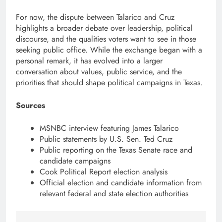
For now, the dispute between Talarico and Cruz
highlights a broader debate over leadership, political
discourse, and the qualities voters want to see in those
seeking public office. While the exchange began with a
personal remark, it has evolved into a larger
conversation about values, public service, and the
priorities that should shape political campaigns in Texas.
Sources
MSNBC interview featuring James Talarico
Public statements by U.S. Sen. Ted Cruz
Public reporting on the Texas Senate race and
candidate campaigns
Cook Political Report election analysis
Official election and candidate information from
relevant federal and state election authorities