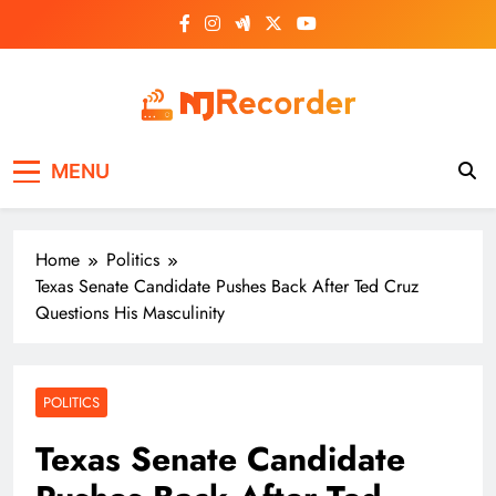
Skip
to
content
NJ Recorder
Unveiling Tomorrow's Headlines Today
MENU
Home
Politics
Texas Senate Candidate Pushes Back After Ted Cruz
Questions His Masculinity
POLITICS
Texas Senate Candidate