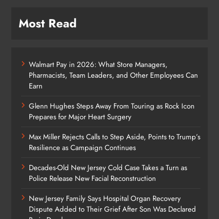
Most Read
Walmart Pay in 2026: What Store Managers,
Pharmacists, Team Leaders, and Other Employees Can
Earn
Glenn Hughes Steps Away From Touring as Rock Icon
Prepares for Major Heart Surgery
Max Miller Rejects Calls to Step Aside, Points to Trump’s
Resilience as Campaign Continues
Decades-Old New Jersey Cold Case Takes a Turn as
Police Release New Facial Reconstruction
New Jersey Family Says Hospital Organ Recovery
Dispute Added to Their Grief After Son Was Declared