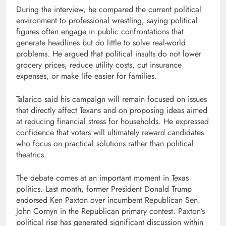
During the interview, he compared the current political
environment to professional wrestling, saying political
figures often engage in public confrontations that
generate headlines but do little to solve real-world
problems. He argued that political insults do not lower
grocery prices, reduce utility costs, cut insurance
expenses, or make life easier for families.
Talarico said his campaign will remain focused on issues
that directly affect Texans and on proposing ideas aimed
at reducing financial stress for households. He expressed
confidence that voters will ultimately reward candidates
who focus on practical solutions rather than political
theatrics.
The debate comes at an important moment in Texas
politics. Last month, former President Donald Trump
endorsed Ken Paxton over incumbent Republican Sen.
John Cornyn in the Republican primary contest. Paxton’s
political rise has generated significant discussion within