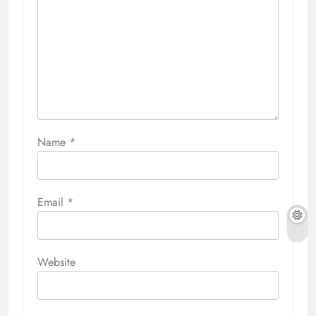
Name
*
Email
*
Website