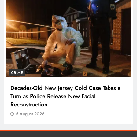
CRIME
Decades-Old New Jersey Cold Case Takes a
Turn as Police Release New Facial
Reconstruction
5 August 2026