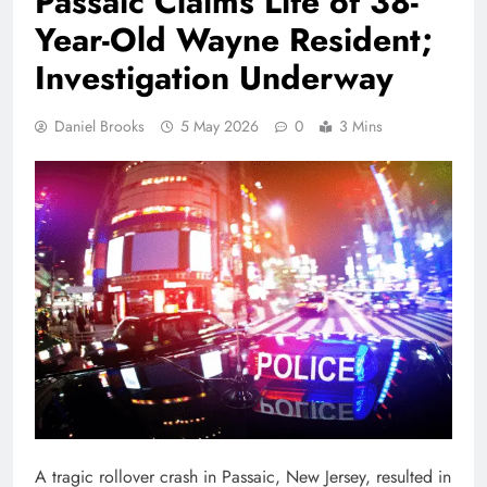
Passaic Claims Life of 38-
Year-Old Wayne Resident;
Investigation Underway
Daniel Brooks
5 May 2026
0
3 Mins
A tragic rollover crash in Passaic, New Jersey, resulted in