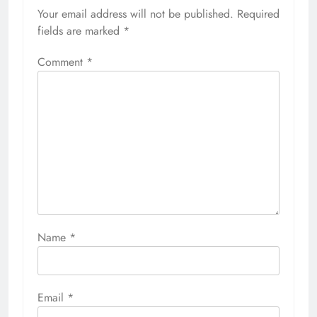
Your email address will not be published.
Required
fields are marked
*
Comment
*
Name
*
Email
*