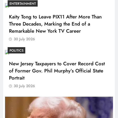
ENTERTAINMENT
Kaity Tong to Leave PIX11 After More Than
Three Decades, Marking the End of a
Remarkable New York TV Career
30 July 2026
POLITICS
New Jersey Taxpayers to Cover Record Cost
of Former Gov. Phil Murphy’s Official State
Portrait
30 July 2026