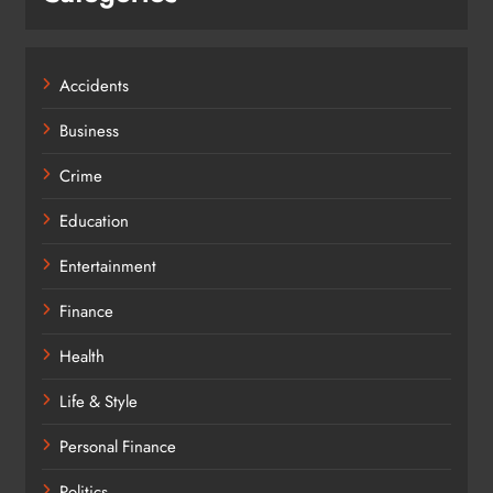
Accidents
Business
Crime
Education
Entertainment
Finance
Health
Life & Style
Personal Finance
Politics