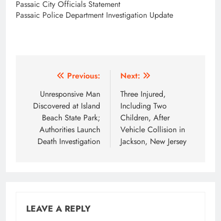
Passaic City Officials Statement
Passaic Police Department Investigation Update
Post
Previous:
Next:
navigation
Unresponsive Man
Three Injured,
Discovered at Island
Including Two
Beach State Park;
Children, After
Authorities Launch
Vehicle Collision in
Death Investigation
Jackson, New Jersey
LEAVE A REPLY