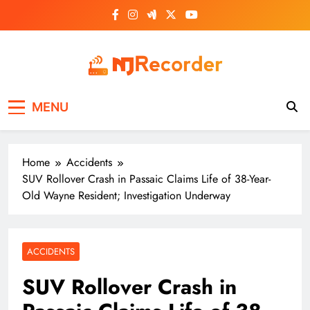
Skip
to
content
NJ Recorder
Unveiling Tomorrow's Headlines Today
MENU
Home
Accidents
SUV Rollover Crash in Passaic Claims Life of 38-Year-
Old Wayne Resident; Investigation Underway
ACCIDENTS
SUV Rollover Crash in