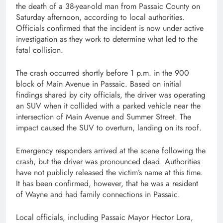
the death of a 38-year-old man from Passaic County on
Saturday afternoon, according to local authorities.
Officials confirmed that the incident is now under active
investigation as they work to determine what led to the
fatal collision.
The crash occurred shortly before 1 p.m. in the 900
block of Main Avenue in Passaic. Based on initial
findings shared by city officials, the driver was operating
an SUV when it collided with a parked vehicle near the
intersection of Main Avenue and Summer Street. The
impact caused the SUV to overturn, landing on its roof.
Emergency responders arrived at the scene following the
crash, but the driver was pronounced dead. Authorities
have not publicly released the victim’s name at this time.
It has been confirmed, however, that he was a resident
of Wayne and had family connections in Passaic.
Local officials, including Passaic Mayor Hector Lora,