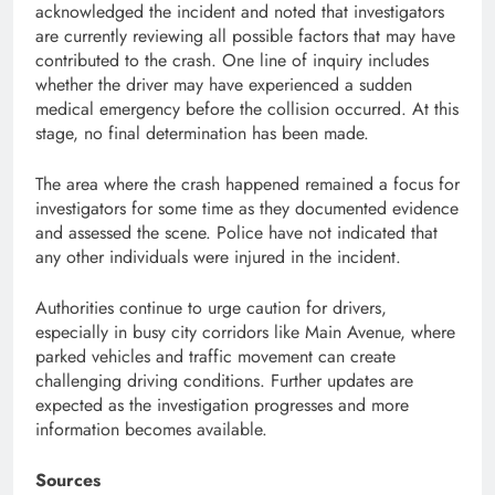
acknowledged the incident and noted that investigators
are currently reviewing all possible factors that may have
contributed to the crash. One line of inquiry includes
whether the driver may have experienced a sudden
medical emergency before the collision occurred. At this
stage, no final determination has been made.
The area where the crash happened remained a focus for
investigators for some time as they documented evidence
and assessed the scene. Police have not indicated that
any other individuals were injured in the incident.
Authorities continue to urge caution for drivers,
especially in busy city corridors like Main Avenue, where
parked vehicles and traffic movement can create
challenging driving conditions. Further updates are
expected as the investigation progresses and more
information becomes available.
Sources