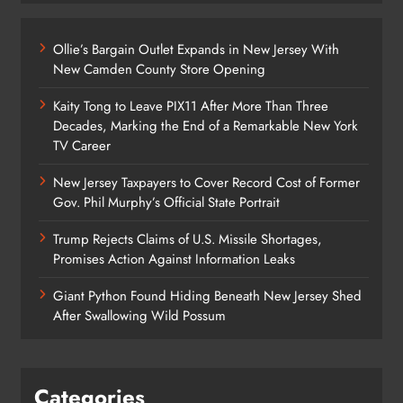
Ollie’s Bargain Outlet Expands in New Jersey With
New Camden County Store Opening
Kaity Tong to Leave PIX11 After More Than Three
Decades, Marking the End of a Remarkable New York
TV Career
New Jersey Taxpayers to Cover Record Cost of Former
Gov. Phil Murphy’s Official State Portrait
Trump Rejects Claims of U.S. Missile Shortages,
Promises Action Against Information Leaks
Giant Python Found Hiding Beneath New Jersey Shed
After Swallowing Wild Possum
Categories