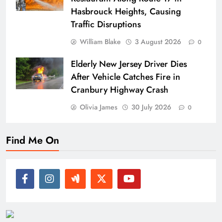
Hasbrouck Heights, Causing
Traffic Disruptions
William Blake
3 August 2026
0
Elderly New Jersey Driver Dies
After Vehicle Catches Fire in
Cranbury Highway Crash
Olivia James
30 July 2026
0
Find Me On