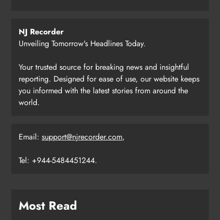
NJ Recorder
Unveiling Tomorrow's Headlines Today.
Your trusted source for breaking news and insightful
reporting. Designed for ease of use, our website keeps
you informed with the latest stories from around the
world.
Email:
support@njrecorder.com
,
Tel: +944-5484451244.
Most Read