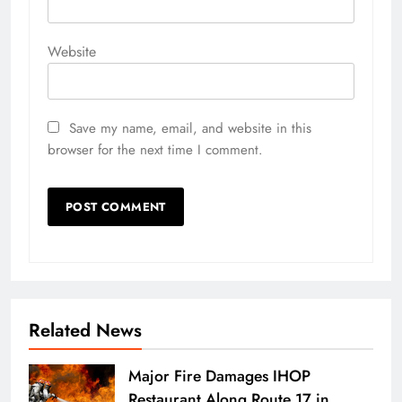
Website
Save my name, email, and website in this
browser for the next time I comment.
Related News
Major Fire Damages IHOP
Restaurant Along Route 17 in