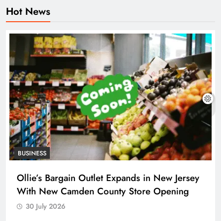
Hot News
BUSINESS
Ollie’s Bargain Outlet Expands in New Jersey
With New Camden County Store Opening
30 July 2026