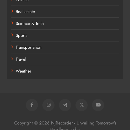
Real estate
Science & Tech
Sports
Transportation
Travel
Weather
Copyright © 2026 NJRecorder - Unveiling Tomorrow's
Headlines Today