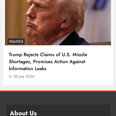
POLITICS
Trump Rejects Claims of U.S. Missile
Shortages, Promises Action Against
Information Leaks
30 July 2026
About Us