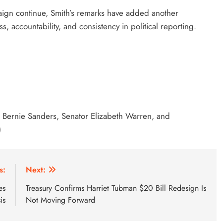
ign continue, Smith’s remarks have added another
s, accountability, and consistency in political reporting.
or Bernie Sanders, Senator Elizabeth Warren, and
)
s:
Next:
es
Treasury Confirms Harriet Tubman $20 Bill Redesign Is
is
Not Moving Forward