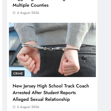
Multiple Counties
6 August 2026
CRIME
New Jersey High School Track Coach
Arrested After Student Reports
Alleged Sexual Relationship
6 August 2026