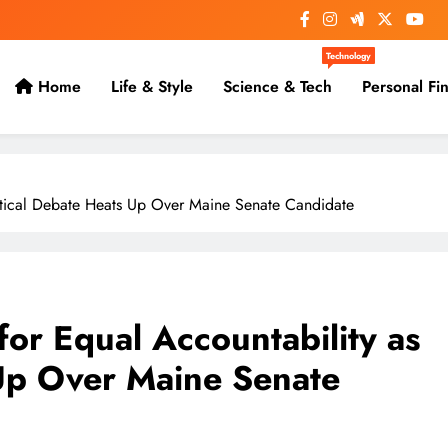
Technology
Home
Life & Style
Science & Tech
Personal Fi
litical Debate Heats Up Over Maine Senate Candidate
for Equal Accountability as
 Up Over Maine Senate