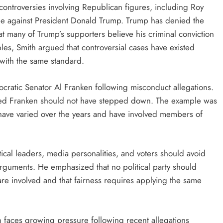
l controversies involving Republican figures, including Roy
e against President Donald Trump. Trump has denied the
t many of Trump’s supporters believe his criminal conviction
les, Smith argued that controversial cases have existed
 with the same standard.
ocratic Senator Al Franken following misconduct allegations.
eved Franken should not have stepped down. The example was
s have varied over the years and have involved members of
tical leaders, media personalities, and voters should avoid
arguments. He emphasized that no political party should
are involved and that fairness requires applying the same
faces growing pressure following recent allegations