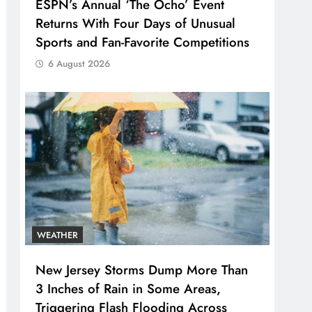
ESPN’s Annual ‘The Ocho’ Event
Returns With Four Days of Unusual
Sports and Fan-Favorite Competitions
6 August 2026
WEATHER
New Jersey Storms Dump More Than
3 Inches of Rain in Some Areas,
Triggering Flash Flooding Across