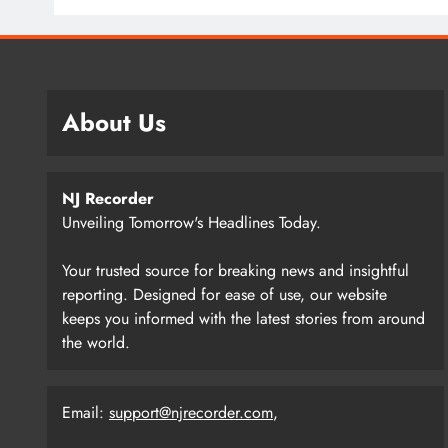
About Us
NJ Recorder
Unveiling Tomorrow's Headlines Today.
Your trusted source for breaking news and insightful
reporting. Designed for ease of use, our website
keeps you informed with the latest stories from around
the world.
Email:
support@njrecorder.com
,