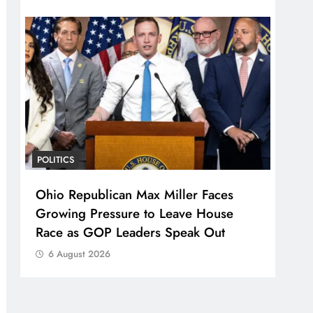
POLITICS
Ohio Republican Max Miller Faces
Growing Pressure to Leave House
Race as GOP Leaders Speak Out
6 August 2026