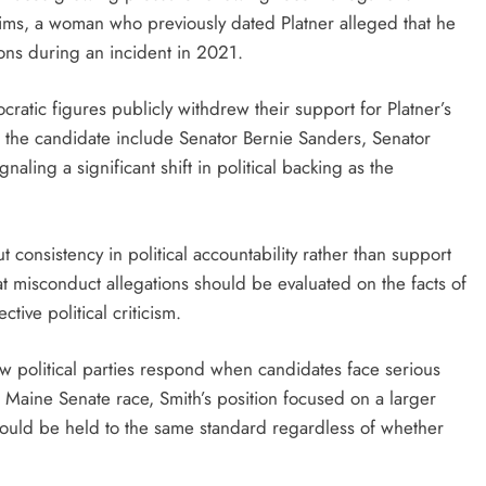
aims, a woman who previously dated Platner alleged that he
ons during an incident in 2021.
ratic figures publicly withdrew their support for Platner’s
 the candidate include Senator Bernie Sanders, Senator
ling a significant shift in political backing as the
onsistency in political accountability rather than support
at misconduct allegations should be evaluated on the facts of
tive political criticism.
 political parties respond when candidates face serious
 Maine Senate race, Smith’s position focused on a larger
 should be held to the same standard regardless of whether