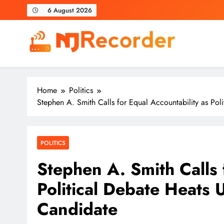
Skip
6 August 2026
to
content
NJ Recorder
Unveiling Tomorrow's Headlines Today
Home
Politics
Stephen A. Smith Calls for Equal Accountability as Po
POLITICS
Stephen A. Smith Calls 
Political Debate Heats
Candidate