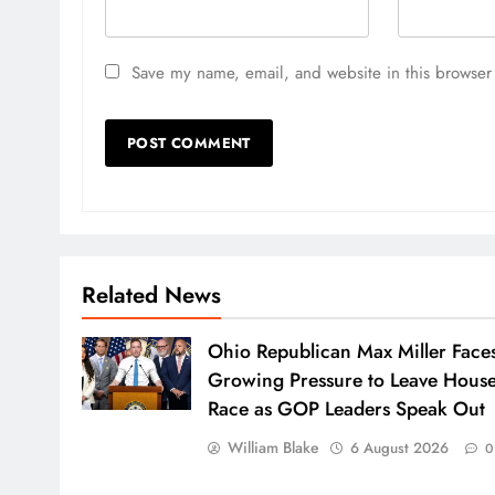
Save my name, email, and website in this browser 
Related News
Ohio Republican Max Miller Face
Growing Pressure to Leave Hous
Race as GOP Leaders Speak Out
William Blake
6 August 2026
0