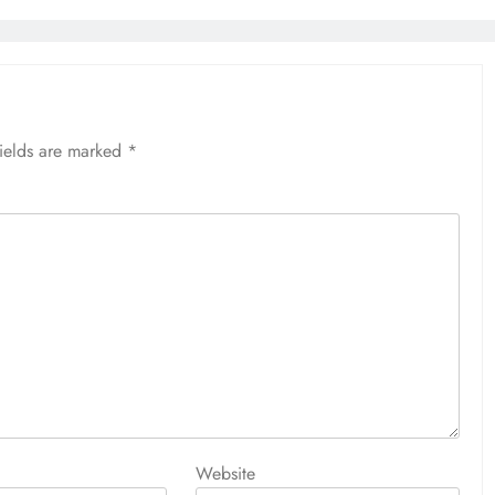
fields are marked
*
Website