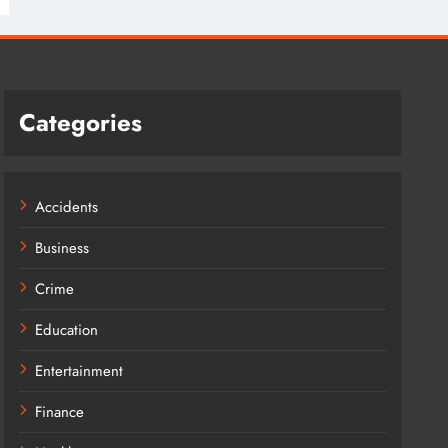
Categories
Accidents
Business
Crime
Education
Entertainment
Finance