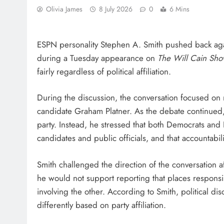
Olivia James
8 July 2026
0
6 Mins
ESPN personality Stephen A. Smith pushed back again
during a Tuesday appearance on
The Will Cain Sh
fairly regardless of political affiliation.
During the discussion, the conversation focused on 
candidate Graham Platner. As the debate continued, 
party. Instead, he stressed that both Democrats and 
candidates and public officials, and that accountabil
Smith challenged the direction of the conversation a
he would not support reporting that places responsibi
involving the other. According to Smith, political d
differently based on party affiliation.