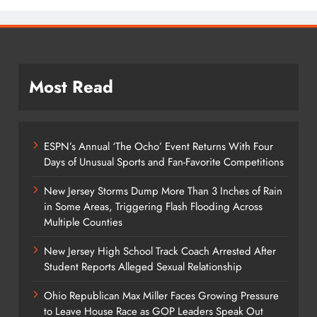
Most Read
ESPN’s Annual ‘The Ocho’ Event Returns With Four
Days of Unusual Sports and Fan-Favorite Competitions
New Jersey Storms Dump More Than 3 Inches of Rain
in Some Areas, Triggering Flash Flooding Across
Multiple Counties
New Jersey High School Track Coach Arrested After
Student Reports Alleged Sexual Relationship
Ohio Republican Max Miller Faces Growing Pressure
to Leave House Race as GOP Leaders Speak Out