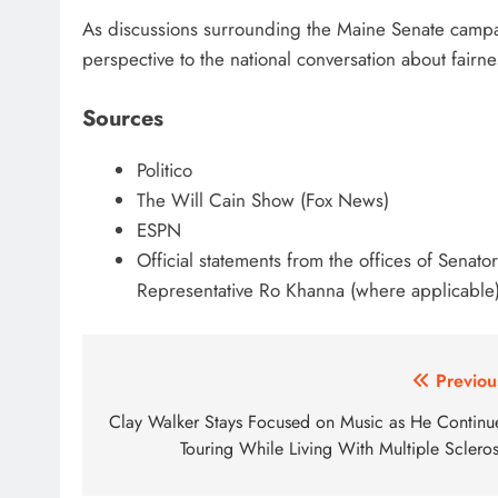
As discussions surrounding the Maine Senate campa
perspective to the national conversation about fairnes
Sources
Politico
The Will Cain Show (Fox News)
ESPN
Official statements from the offices of Senat
Representative Ro Khanna (where applicable
Post
Previou
navigation
Clay Walker Stays Focused on Music as He Continu
Touring While Living With Multiple Scleros