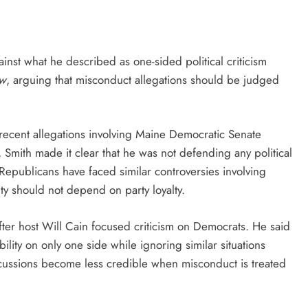
st what he described as one-sided political criticism
ow
, arguing that misconduct allegations should be judged
recent allegations involving Maine Democratic Senate
Smith made it clear that he was not defending any political
Republicans have faced similar controversies involving
ity should not depend on party loyalty.
fter host Will Cain focused criticism on Democrats. He said
lity on only one side while ignoring similar situations
iscussions become less credible when misconduct is treated