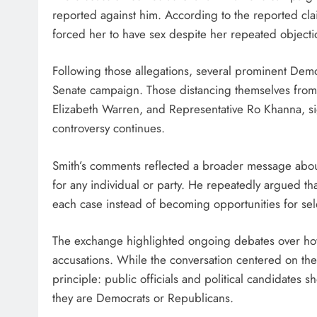
reported against him. According to the reported cl
forced her to have sex despite her repeated objecti
Following those allegations, several prominent Democ
Senate campaign. Those distancing themselves from
Elizabeth Warren, and Representative Ro Khanna, signa
controversy continues.
Smith’s comments reflected a broader message about c
for any individual or party. He repeatedly argued th
each case instead of becoming opportunities for selec
The exchange highlighted ongoing debates over how
accusations. While the conversation centered on the
principle: public officials and political candidates
they are Democrats or Republicans.