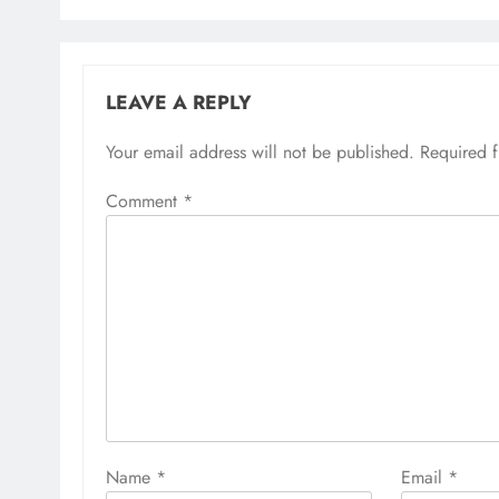
LEAVE A REPLY
Your email address will not be published.
Required 
Comment
*
Name
*
Email
*