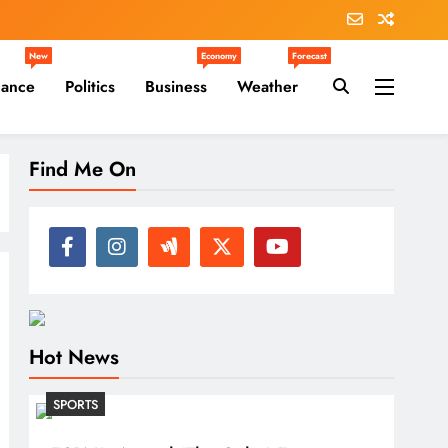
New
Economy
Forecast
nance
Politics
Business
Weather
Find Me On
Hot News
SPORTS