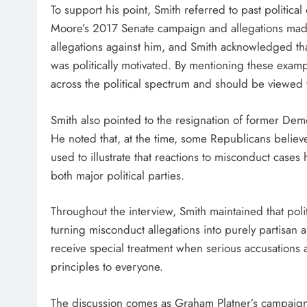
To support his point, Smith referred to past politica
Moore’s 2017 Senate campaign and allegations mad
allegations against him, and Smith acknowledged tha
was politically motivated. By mentioning these examp
across the political spectrum and should be viewed
Smith also pointed to the resignation of former Dem
He noted that, at the time, some Republicans beli
used to illustrate that reactions to misconduct case
both major political parties.
Throughout the interview, Smith maintained that poli
turning misconduct allegations into purely partisan 
receive special treatment when serious accusations 
principles to everyone.
The discussion comes as Graham Platner’s campaign 