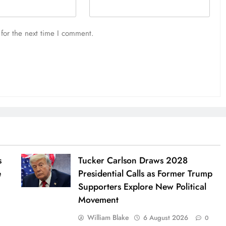
for the next time I comment.
s
Tucker Carlson Draws 2028
e
Presidential Calls as Former Trump
Supporters Explore New Political
Movement
William Blake
6 August 2026
0