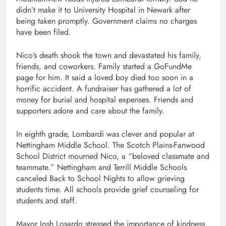
didn’t make it to University Hospital in Newark after
being taken promptly. Government claims no charges
have been filed.
Nico’s death shook the town and devastated his family,
friends, and coworkers. Family started a GoFundMe
page for him. It said a loved boy died too soon in a
horrific accident. A fundraiser has gathered a lot of
money for burial and hospital expenses. Friends and
supporters adore and care about the family.
In eighth grade, Lombardi was clever and popular at
Nettingham Middle School. The Scotch Plains-Fanwood
School District mourned Nico, a “beloved classmate and
teammate.” Nettingham and Terrill Middle Schools
canceled Back to School Nights to allow grieving
students time. All schools provide grief counseling for
students and staff.
Mayor Josh Losardo stressed the importance of kindness