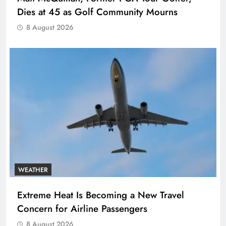
Dies at 45 as Golf Community Mourns
8 August 2026
WEATHER
Extreme Heat Is Becoming a New Travel
Concern for Airline Passengers
8 August 2026