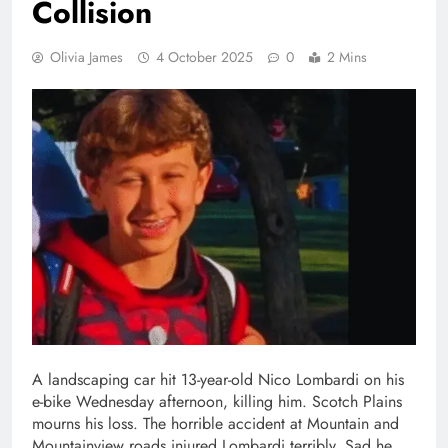
Collision
Olivia James
4 October 2025
0
2 Mins
A landscaping car hit 13-year-old Nico Lombardi on his
e-bike Wednesday afternoon, killing him. Scotch Plains
mourns his loss. The horrible accident at Mountain and
Mountainview roads injured Lombardi terribly. Sad he