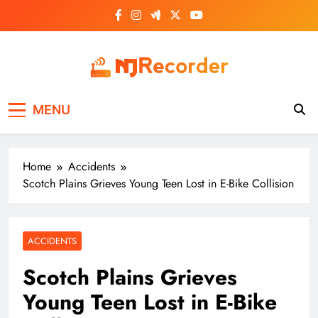
Skip
to
content
NJ Recorder
Unveiling Tomorrow's Headlines Today
MENU
Home
Accidents
Scotch Plains Grieves Young Teen Lost in E-Bike Collision
ACCIDENTS
Scotch Plains Grieves
Young Teen Lost in E-Bike