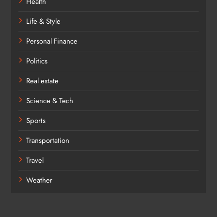
Health
Life & Style
Personal Finance
Politics
Real estate
Science & Tech
Sports
Transportation
Travel
Weather