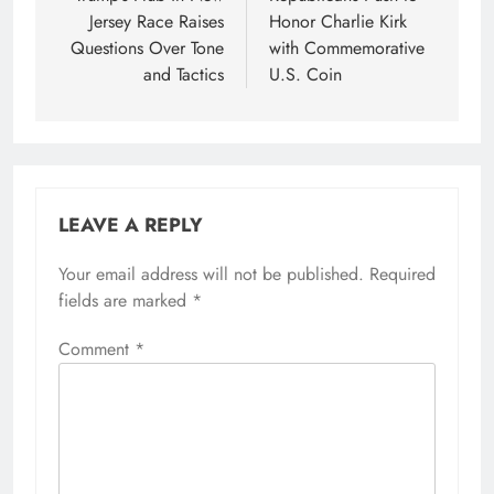
Jersey Race Raises
Honor Charlie Kirk
Questions Over Tone
with Commemorative
and Tactics
U.S. Coin
LEAVE A REPLY
Your email address will not be published.
Required
fields are marked
*
Comment
*