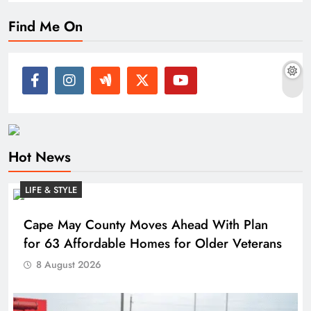
Find Me On
Hot News
LIFE & STYLE
Cape May County Moves Ahead With Plan
for 63 Affordable Homes for Older Veterans
8 August 2026