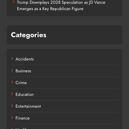
Trump Downplays 2028 Speculation as JD Vance
Emerges as a Key Republican Figure
Categories
Accidents
Business
Crime
Education
Entertainment
Finance