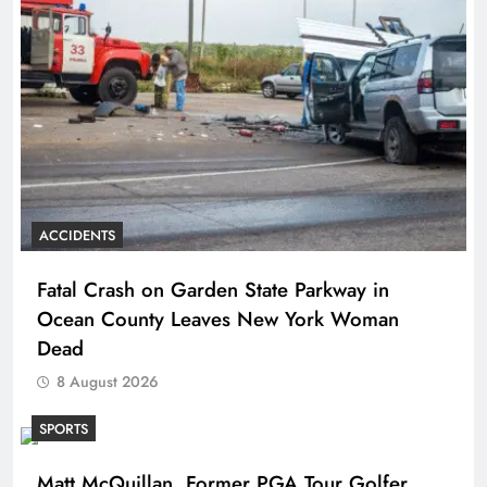
ACCIDENTS
Fatal Crash on Garden State Parkway in
Ocean County Leaves New York Woman
Dead
8 August 2026
SPORTS
Matt McQuillan, Former PGA Tour Golfer,