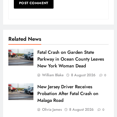
Related News
Fatal Crash on Garden State
Parkway in Ocean County Leaves
New York Woman Dead
William Blake
8 August 2026
0
New Jersey Driver Receives
Probation After Fatal Crash on
Malaga Road
Olivia James
8 August 2026
0