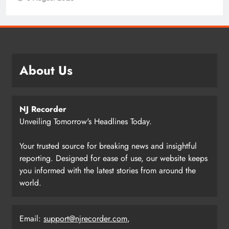
About Us
NJ Recorder
Unveiling Tomorrow's Headlines Today.
Your trusted source for breaking news and insightful
reporting. Designed for ease of use, our website keeps
you informed with the latest stories from around the
world.
Email:
support@njrecorder.com
,