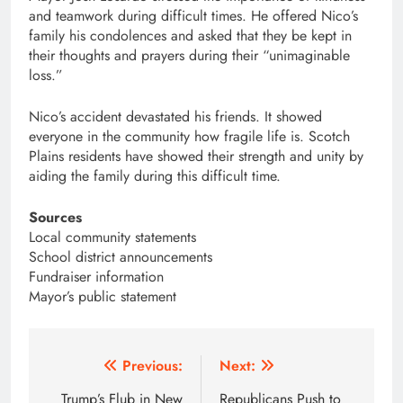
and teamwork during difficult times. He offered Nico’s
family his condolences and asked that they be kept in
their thoughts and prayers during their “unimaginable
loss.”
Nico’s accident devastated his friends. It showed
everyone in the community how fragile life is. Scotch
Plains residents have showed their strength and unity by
aiding the family during this difficult time.
Sources
Local community statements
School district announcements
Fundraiser information
Mayor’s public statement
Post
Previous:
Next:
navigation
Trump’s Flub in New
Republicans Push to