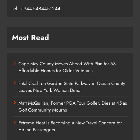
Tel: +944-5484451244.
Most Read
Cape May County Moves Ahead With Plan for 63
Affordable Homes for Older Veterans
Fatal Crash on Garden State Parkway in Ocean County
Leaves New York Woman Dead
Matt McQuillan, Former PGA Tour Golfer, Dies at 45 as
Golf Community Mourns
Extreme Heat Is Becoming a New Travel Concern for
Airline Passengers