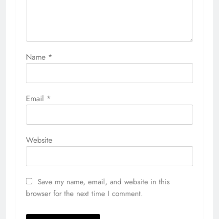
Name
*
Email
*
Website
Save my name, email, and website in this
browser for the next time I comment.