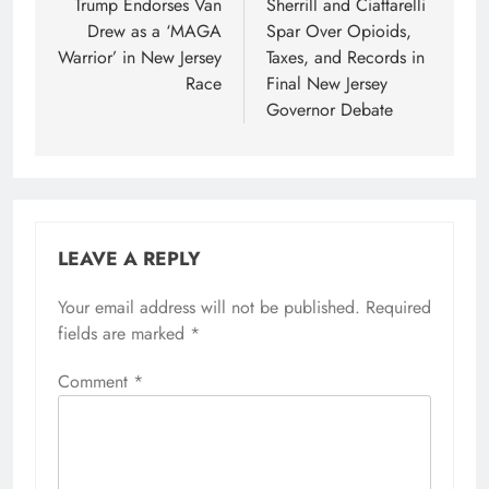
navigation
Trump Endorses Van
Sherrill and Ciattarelli
Drew as a ‘MAGA
Spar Over Opioids,
Warrior’ in New Jersey
Taxes, and Records in
Race
Final New Jersey
Governor Debate
LEAVE A REPLY
Your email address will not be published.
Required
fields are marked
*
Comment
*