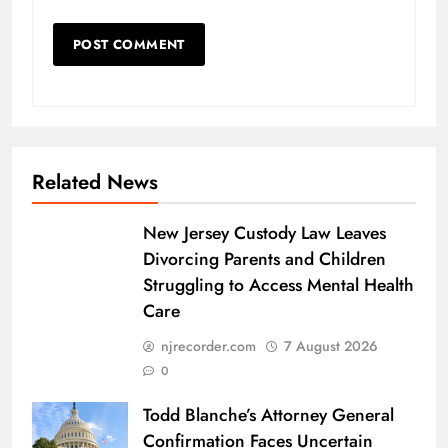
Related News
New Jersey Custody Law Leaves
Divorcing Parents and Children
Struggling to Access Mental Health
Care
njrecorder.com
7 August 2026
0
Todd Blanche’s Attorney General
Confirmation Faces Uncertain