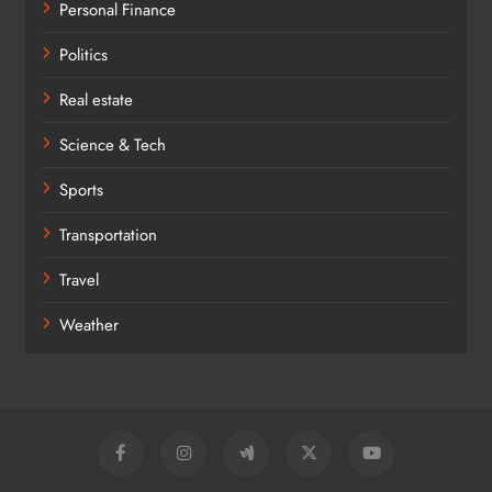
Personal Finance
Politics
Real estate
Science & Tech
Sports
Transportation
Travel
Weather