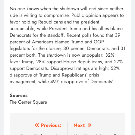
No one knows when the shutdown will end since neither
side is willing to compromise. Public opinion appears to
favor holding Republicans and the president
accountable, while President Trump and his allies blame
Democrats for the standoff. Recent polls found that 39
percent of Americans blamed Trump and GOP
legislators for the closure, 30 percent Democrats, and 31
percent both. The shutdown is now unpopular: 32%
favor Trump, 28% support House Republicans, and 27%
support Democrats. Disapproval ratings are high: 52%
disapprove of Trump and Republicans’ crisis
management, while 49% disapprove of Democrats’.
Sources
The Center Square
Post
Previous:
Next: