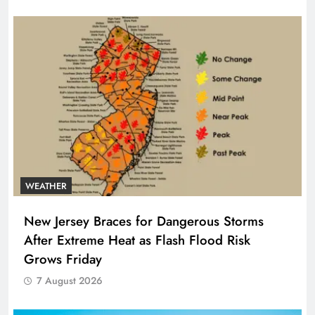
WEATHER
New Jersey Braces for Dangerous Storms
After Extreme Heat as Flash Flood Risk
Grows Friday
7 August 2026