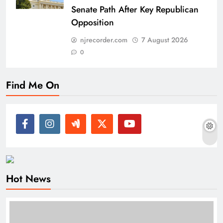
Senate Path After Key Republican
Opposition
njrecorder.com
7 August 2026
0
Find Me On
Hot News