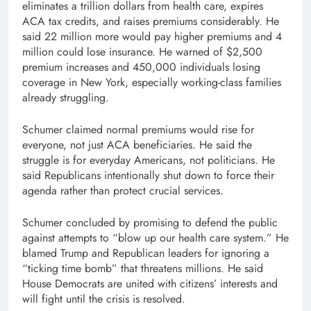
eliminates a trillion dollars from health care, expires
ACA tax credits, and raises premiums considerably. He
said 22 million more would pay higher premiums and 4
million could lose insurance. He warned of $2,500
premium increases and 450,000 individuals losing
coverage in New York, especially working-class families
already struggling.
Schumer claimed normal premiums would rise for
everyone, not just ACA beneficiaries. He said the
struggle is for everyday Americans, not politicians. He
said Republicans intentionally shut down to force their
agenda rather than protect crucial services.
Schumer concluded by promising to defend the public
against attempts to “blow up our health care system.” He
blamed Trump and Republican leaders for ignoring a
“ticking time bomb” that threatens millions. He said
House Democrats are united with citizens’ interests and
will fight until the crisis is resolved.