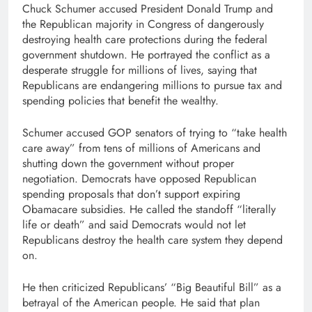
Chuck Schumer accused President Donald Trump and
the Republican majority in Congress of dangerously
destroying health care protections during the federal
government shutdown. He portrayed the conflict as a
desperate struggle for millions of lives, saying that
Republicans are endangering millions to pursue tax and
spending policies that benefit the wealthy.
Schumer accused GOP senators of trying to “take health
care away” from tens of millions of Americans and
shutting down the government without proper
negotiation. Democrats have opposed Republican
spending proposals that don’t support expiring
Obamacare subsidies. He called the standoff “literally
life or death” and said Democrats would not let
Republicans destroy the health care system they depend
on.
He then criticized Republicans’ “Big Beautiful Bill” as a
betrayal of the American people. He said that plan