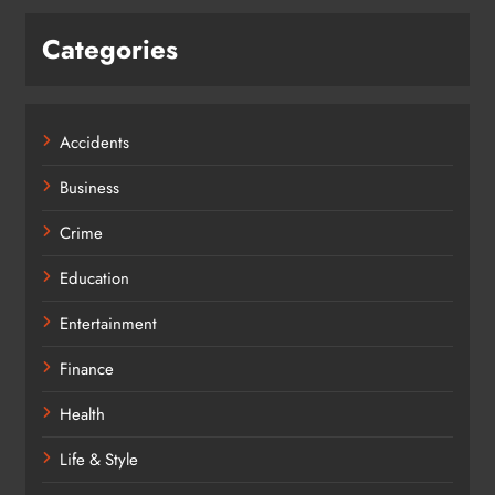
Categories
Accidents
Business
Crime
Education
Entertainment
Finance
Health
Life & Style