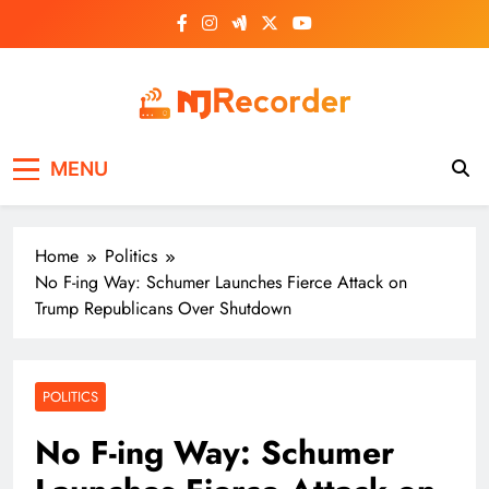
Skip
to
content
NJ Recorder
Unveiling Tomorrow's Headlines Today
MENU
Home
Politics
No F-ing Way: Schumer Launches Fierce Attack on
Trump Republicans Over Shutdown
POLITICS
No F-ing Way: Schumer