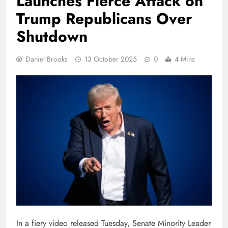
Launches Fierce Attack on
Trump Republicans Over
Shutdown
Daniel Brooks
13 October 2025
0
4 Mins
In a fiery video released Tuesday, Senate Minority Leader