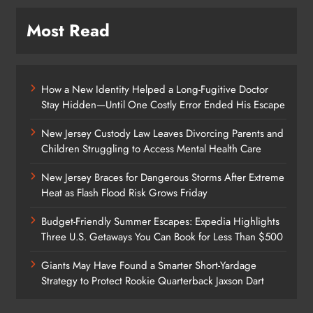
Most Read
How a New Identity Helped a Long-Fugitive Doctor
Stay Hidden—Until One Costly Error Ended His Escape
New Jersey Custody Law Leaves Divorcing Parents and
Children Struggling to Access Mental Health Care
New Jersey Braces for Dangerous Storms After Extreme
Heat as Flash Flood Risk Grows Friday
Budget-Friendly Summer Escapes: Expedia Highlights
Three U.S. Getaways You Can Book for Less Than $500
Giants May Have Found a Smarter Short-Yardage
Strategy to Protect Rookie Quarterback Jaxson Dart