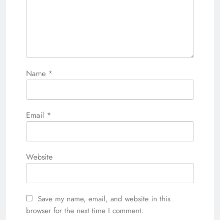
Name
*
Email
*
Website
Save my name, email, and website in this
browser for the next time I comment.