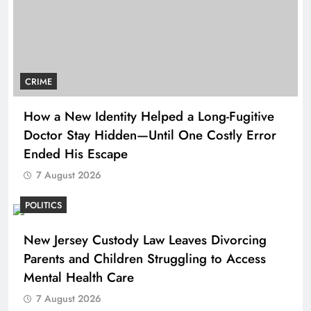
CRIME
How a New Identity Helped a Long-Fugitive
Doctor Stay Hidden—Until One Costly Error
Ended His Escape
7 August 2026
POLITICS
New Jersey Custody Law Leaves Divorcing
Parents and Children Struggling to Access
Mental Health Care
7 August 2026