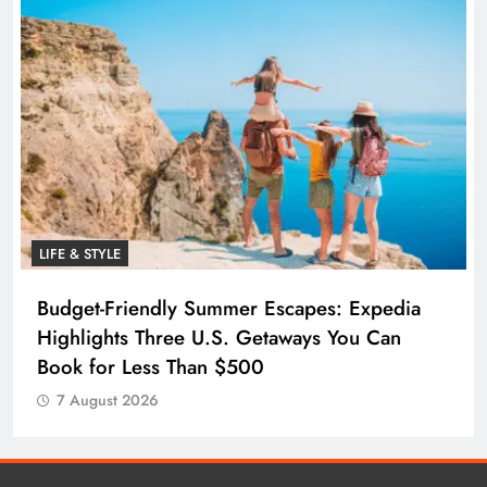
LIFE & STYLE
Budget-Friendly Summer Escapes: Expedia
Highlights Three U.S. Getaways You Can
Book for Less Than $500
7 August 2026