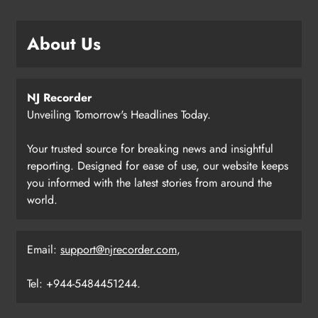
About Us
NJ Recorder
Unveiling Tomorrow's Headlines Today.
Your trusted source for breaking news and insightful
reporting. Designed for ease of use, our website keeps
you informed with the latest stories from around the
world.
Email:
support@njrecorder.com
,
Tel: +944-5484451244.