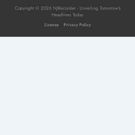
Copyright © 2026 NJRecorder - Unveiling Tomorrow's
Headlines Today
License
Privacy Policy