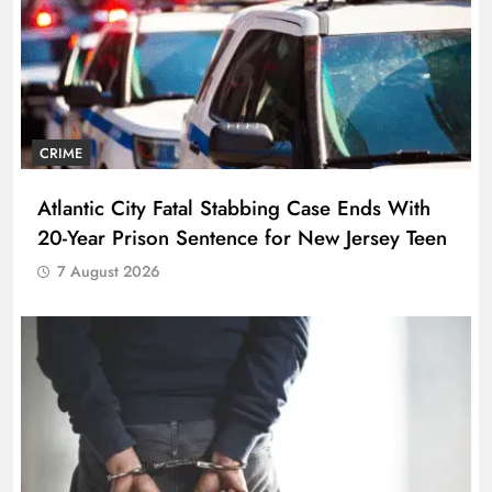
CRIME
Atlantic City Fatal Stabbing Case Ends With
20-Year Prison Sentence for New Jersey Teen
7 August 2026