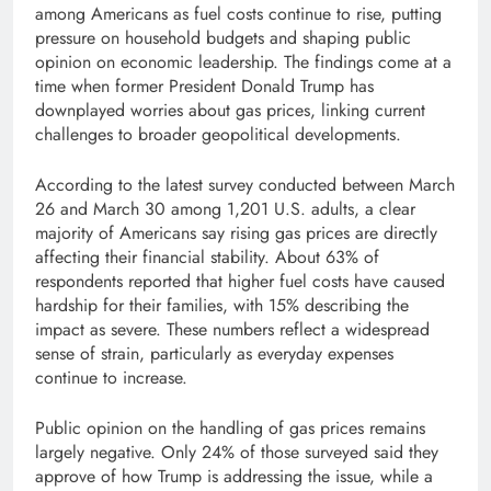
among Americans as fuel costs continue to rise, putting
pressure on household budgets and shaping public
opinion on economic leadership. The findings come at a
time when former President Donald Trump has
downplayed worries about gas prices, linking current
challenges to broader geopolitical developments.
According to the latest survey conducted between March
26 and March 30 among 1,201 U.S. adults, a clear
majority of Americans say rising gas prices are directly
affecting their financial stability. About 63% of
respondents reported that higher fuel costs have caused
hardship for their families, with 15% describing the
impact as severe. These numbers reflect a widespread
sense of strain, particularly as everyday expenses
continue to increase.
Public opinion on the handling of gas prices remains
largely negative. Only 24% of those surveyed said they
approve of how Trump is addressing the issue, while a