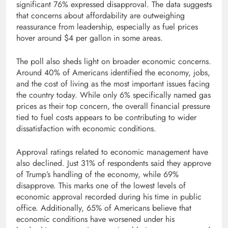
significant 76% expressed disapproval. The data suggests
that concerns about affordability are outweighing
reassurance from leadership, especially as fuel prices
hover around $4 per gallon in some areas.
The poll also sheds light on broader economic concerns.
Around 40% of Americans identified the economy, jobs,
and the cost of living as the most important issues facing
the country today. While only 6% specifically named gas
prices as their top concern, the overall financial pressure
tied to fuel costs appears to be contributing to wider
dissatisfaction with economic conditions.
Approval ratings related to economic management have
also declined. Just 31% of respondents said they approve
of Trump’s handling of the economy, while 69%
disapprove. This marks one of the lowest levels of
economic approval recorded during his time in public
office. Additionally, 65% of Americans believe that
economic conditions have worsened under his