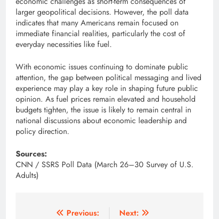
economic challenges as short-term consequences of
larger geopolitical decisions. However, the poll data
indicates that many Americans remain focused on
immediate financial realities, particularly the cost of
everyday necessities like fuel.
With economic issues continuing to dominate public
attention, the gap between political messaging and lived
experience may play a key role in shaping future public
opinion. As fuel prices remain elevated and household
budgets tighten, the issue is likely to remain central in
national discussions about economic leadership and
policy direction.
Sources:
CNN / SSRS Poll Data (March 26–30 Survey of U.S.
Adults)
Post
Previous:
Next: