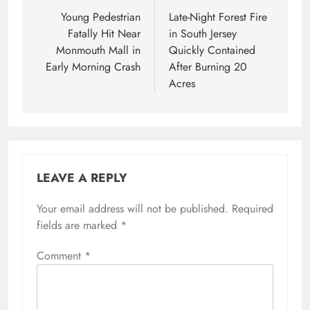
navigation
Young Pedestrian
Late-Night Forest Fire
Fatally Hit Near
in South Jersey
Monmouth Mall in
Quickly Contained
Early Morning Crash
After Burning 20
Acres
LEAVE A REPLY
Your email address will not be published.
Required
fields are marked
*
Comment
*