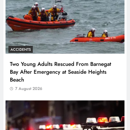
ACCIDENTS
Two Young Adults Rescued From Barnegat
Bay After Emergency at Seaside Heights
Beach
7 August 2026