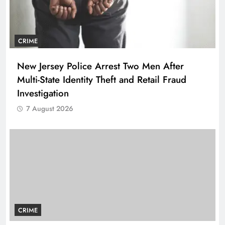
CRIME
New Jersey Police Arrest Two Men After
Multi-State Identity Theft and Retail Fraud
Investigation
7 August 2026
CRIME