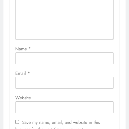
Name
*
Email
*
Website
Save my name, email, and website in this