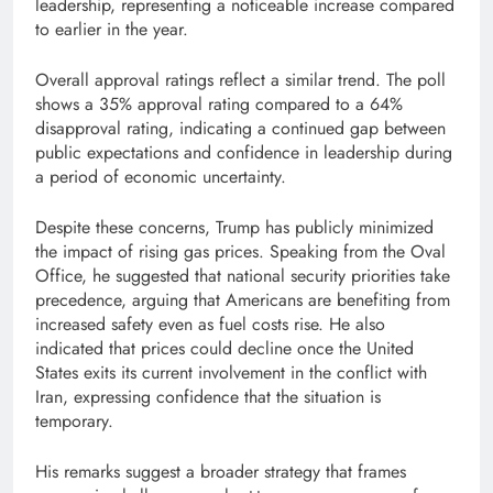
leadership, representing a noticeable increase compared
to earlier in the year.
Overall approval ratings reflect a similar trend. The poll
shows a 35% approval rating compared to a 64%
disapproval rating, indicating a continued gap between
public expectations and confidence in leadership during
a period of economic uncertainty.
Despite these concerns, Trump has publicly minimized
the impact of rising gas prices. Speaking from the Oval
Office, he suggested that national security priorities take
precedence, arguing that Americans are benefiting from
increased safety even as fuel costs rise. He also
indicated that prices could decline once the United
States exits its current involvement in the conflict with
Iran, expressing confidence that the situation is
temporary.
His remarks suggest a broader strategy that frames