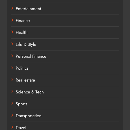
Entertainment
Finance
Health
Life & Style
Personal Finance
Politics
Real estate
Science & Tech
Sports
Transportation
Travel