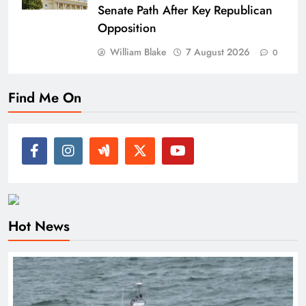
Senate Path After Key Republican
Opposition
William Blake
7 August 2026
0
Find Me On
Hot News