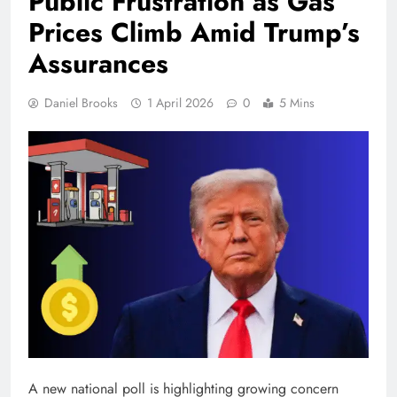
Public Frustration as Gas
Prices Climb Amid Trump’s
Assurances
Daniel Brooks
1 April 2026
0
5 Mins
A new national poll is highlighting growing concern