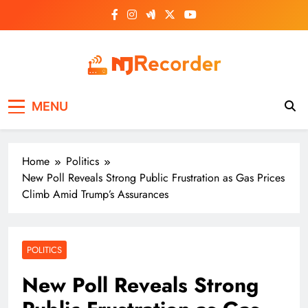
Skip
to
content
NJ Recorder
Unveiling Tomorrow's Headlines Today
MENU
Home
Politics
New Poll Reveals Strong Public Frustration as Gas Prices
Climb Amid Trump’s Assurances
POLITICS
New Poll Reveals Strong