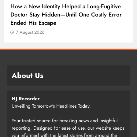
How a New Identity Helped a Long-Fugitive
Doctor Stay Hidden—Until One Costly Error
Ended His Escape
7 August 2026
About Us
NJ Recorder
Unveiling Tomorrow's Headlines Today.
Your trusted source for breaking news and insightful
reporting. Designed for ease of use, our website keeps
you informed with the latest stories from around the