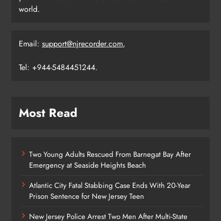
world.
Email:
support@njrecorder.com
,
Tel: +944-5484451244.
Most Read
Two Young Adults Rescued From Barnegat Bay After
Emergency at Seaside Heights Beach
Atlantic City Fatal Stabbing Case Ends With 20-Year
Prison Sentence for New Jersey Teen
New Jersey Police Arrest Two Men After Multi-State