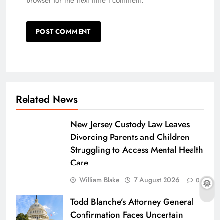
browser for the next time I comment.
Related News
New Jersey Custody Law Leaves
Divorcing Parents and Children
Struggling to Access Mental Health
Care
William Blake
7 August 2026
0
Todd Blanche’s Attorney General
Confirmation Faces Uncertain