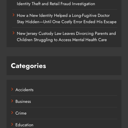
Identity Theft and Retail Fraud Investigation
How a New Identity Helped a Long-Fugitive Doctor
Stay Hidden—Until One Costly Error Ended His Escape
New Jersey Custody Law Leaves Divorcing Parents and
Children Struggling to Access Mental Health Care
Categories
Accidents
Business
Crime
Education