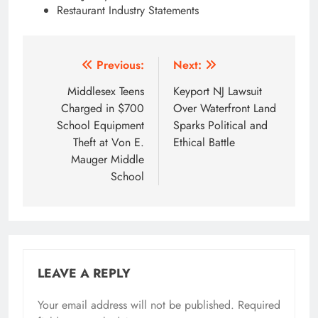
Restaurant Industry Statements
Post
Previous:
Next:
navigation
Middlesex Teens
Keyport NJ Lawsuit
Charged in $700
Over Waterfront Land
School Equipment
Sparks Political and
Theft at Von E.
Ethical Battle
Mauger Middle
School
LEAVE A REPLY
Your email address will not be published.
Required