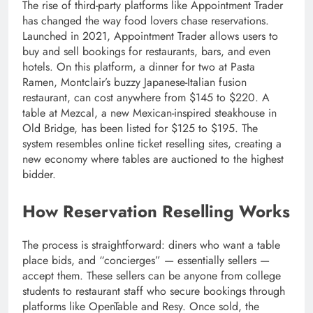
The rise of third-party platforms like Appointment Trader
has changed the way food lovers chase reservations.
Launched in 2021, Appointment Trader allows users to
buy and sell bookings for restaurants, bars, and even
hotels. On this platform, a dinner for two at Pasta
Ramen, Montclair’s buzzy Japanese-Italian fusion
restaurant, can cost anywhere from $145 to $220. A
table at Mezcal, a new Mexican-inspired steakhouse in
Old Bridge, has been listed for $125 to $195. The
system resembles online ticket reselling sites, creating a
new economy where tables are auctioned to the highest
bidder.
How Reservation Reselling Works
The process is straightforward: diners who want a table
place bids, and “concierges” — essentially sellers —
accept them. These sellers can be anyone from college
students to restaurant staff who secure bookings through
platforms like OpenTable and Resy. Once sold, the