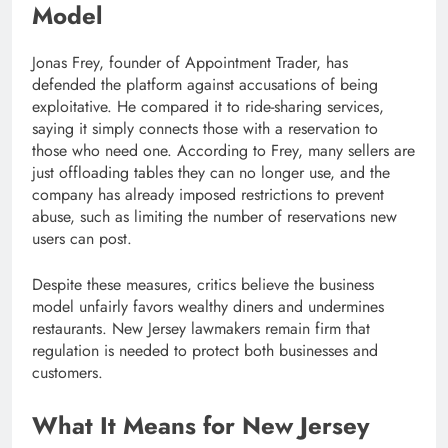
Model
Jonas Frey, founder of Appointment Trader, has
defended the platform against accusations of being
exploitative. He compared it to ride-sharing services,
saying it simply connects those with a reservation to
those who need one. According to Frey, many sellers are
just offloading tables they can no longer use, and the
company has already imposed restrictions to prevent
abuse, such as limiting the number of reservations new
users can post.
Despite these measures, critics believe the business
model unfairly favors wealthy diners and undermines
restaurants. New Jersey lawmakers remain firm that
regulation is needed to protect both businesses and
customers.
What It Means for New Jersey