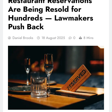
Restaurant Reservations
Are Being Resold for
Hundreds — Lawmakers
Push Back
Daniel Brooks
18 August 2025
0
8 Mins