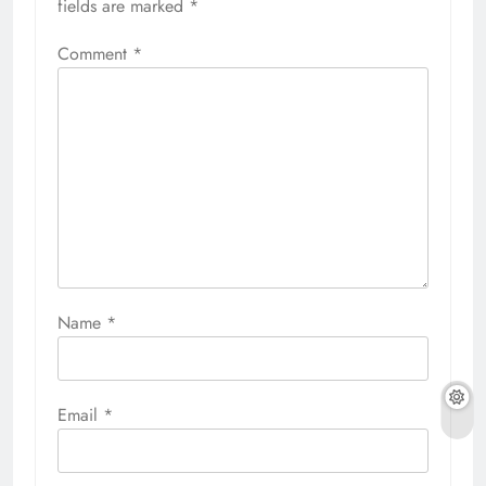
fields are marked
*
Comment
*
Name
*
Email
*