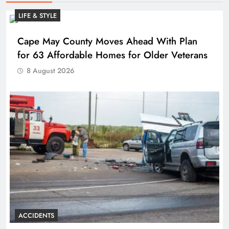
LIFE & STYLE
Cape May County Moves Ahead With Plan
for 63 Affordable Homes for Older Veterans
8 August 2026
ACCIDENTS