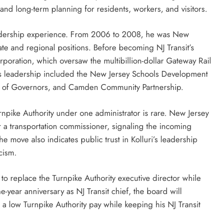
 and long-term planning for residents, workers, and visitors.
leadership experience. From 2006 to 2008, he was New
ate and regional positions. Before becoming NJ Transit’s
ation, which oversaw the multibillion-dollar Gateway Rail
us leadership included the New Jersey Schools Development
d of Governors, and Camden Community Partnership.
Turnpike Authority under one administrator is rare. New Jersey
r a transportation commissioner, signaling the incoming
 The move also indicates public trust in Kolluri’s leadership
cism.
to replace the Turnpike Authority executive director while
ne-year anniversary as NJ Transit chief, the board will
 low Turnpike Authority pay while keeping his NJ Transit