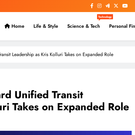
Technology
Home
Life & Style
Science & Tech
Personal Fi
ansit Leadership as Kris Kolluri Takes on Expanded Role
d Unified Transit
luri Takes on Expanded Role