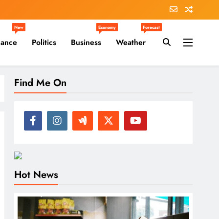
New
Economy
Forecast
nance
Politics
Business
Weather
Find Me On
Hot News