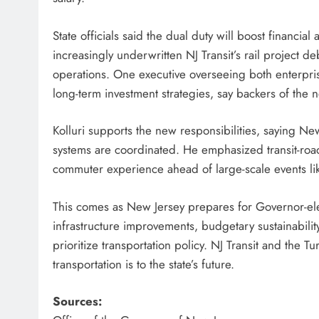
State officials said the dual duty will boost financia
increasingly underwritten NJ Transit’s rail project d
operations. One executive overseeing both enterpri
long-term investment strategies, say backers of the 
Kolluri supports the new responsibilities, saying Ne
systems are coordinated. He emphasized transit-road
commuter experience ahead of large-scale events like
This comes as New Jersey prepares for Governor-elect
infrastructure improvements, budgetary sustainabil
prioritize transportation policy. NJ Transit and the 
transportation is to the state’s future.
Sources: