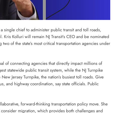
single chief to administer public transit and toll roads,
. Kris Kolluri will remain NJ Transit’s CEO and be nominated
two of the state’s most critical transportation agencies under
oal of connecting agencies that directly impact millions of
est statewide public transit system, while the NJ Turnpike
New Jersey Turnpike, the nation’s busiest toll roads. Give
us, and highway coordination, say state officials. Public
laborative, forward-thinking transportation policy move. She
o consider migration, which provides both challenges and