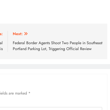
s:
Next:
al
Federal Border Agents Shoot Two People in Southeast
is
Portland Parking Lot, Triggering Official Review
fields are marked
*