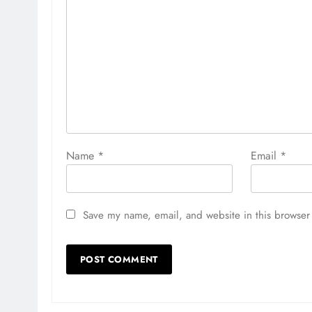
Name
*
Email
*
Save my name, email, and website in this browser 