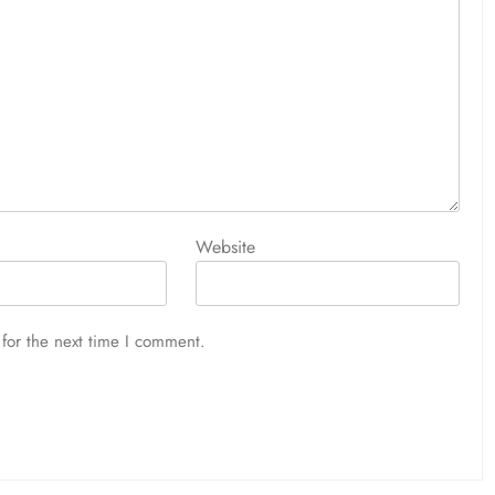
Website
for the next time I comment.