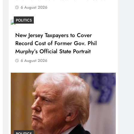
6 August 2026
POLITICS
New Jersey Taxpayers to Cover
Record Cost of Former Gov. Phil
Murphy’s Official State Portrait
6 August 2026
POLITICS