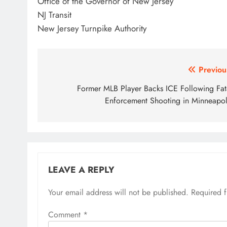
Office of the Governor of New Jersey
NJ Transit
New Jersey Turnpike Authority
Post
Previou
navigation
Former MLB Player Backs ICE Following Fat
Enforcement Shooting in Minneapol
LEAVE A REPLY
Your email address will not be published.
Required 
Comment
*