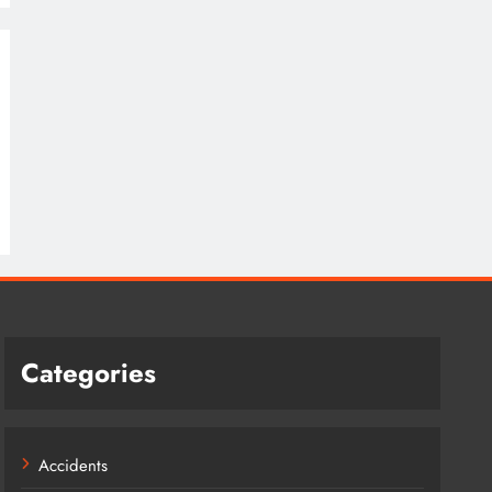
Categories
Accidents