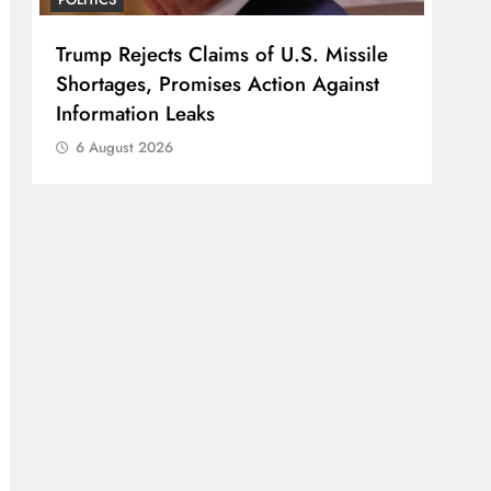
Trump Rejects Claims of U.S. Missile
Shortages, Promises Action Against
Information Leaks
6 August 2026