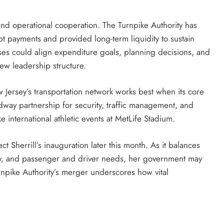
l and operational cooperation. The Turnpike Authority has
ebt payments and provided long-term liquidity to sustain
ses could align expenditure goals, planning decisions, and
new leadership structure.
w Jersey’s transportation network works best when its core
way partnership for security, traffic management, and
 international athletic events at MetLife Stadium.
 Sherrill’s inauguration later this month. As it balances
ity, and passenger and driver needs, her government may
Turnpike Authority’s merger underscores how vital