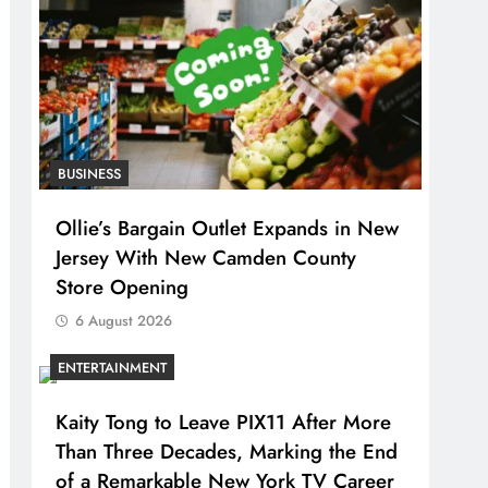
BUSINESS
Ollie’s Bargain Outlet Expands in New
Jersey With New Camden County
Store Opening
6 August 2026
ENTERTAINMENT
Kaity Tong to Leave PIX11 After More
Than Three Decades, Marking the End
of a Remarkable New York TV Career