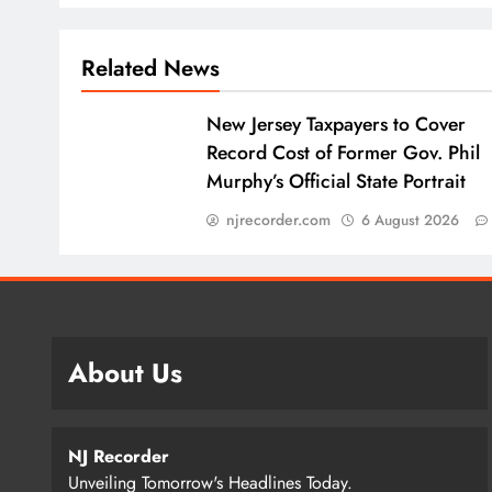
Related News
New Jersey Taxpayers to Cover
Record Cost of Former Gov. Phil
Murphy’s Official State Portrait
njrecorder.com
6 August 2026
About Us
NJ Recorder
Unveiling Tomorrow's Headlines Today.