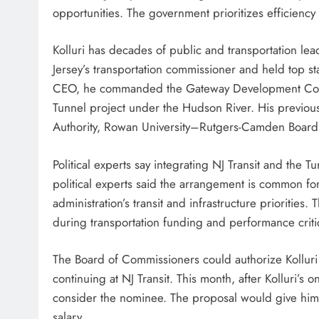
opportunities. The government prioritizes efficiency
Kolluri has decades of public and transportation 
Jersey’s transportation commissioner and held top st
CEO, he commanded the Gateway Development Corpor
Tunnel project under the Hudson River. His previo
Authority, Rowan University–Rutgers-Camden Boar
Political experts say integrating NJ Transit and the 
political experts said the arrangement is common fo
administration’s transit and infrastructure priorities.
during transportation funding and performance criti
The Board of Commissioners could authorize Kolluri 
continuing at NJ Transit. This month, after Kolluri’s o
consider the nominee. The proposal would give him a
salary.