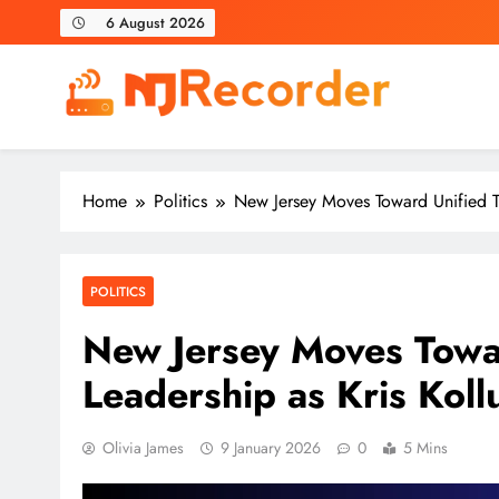
Skip
6 August 2026
to
content
NJ Recorder
Unveiling Tomorrow's Headlines Today
Home
Politics
New Jersey Moves Toward Unified Tr
POLITICS
New Jersey Moves Towar
Leadership as Kris Kol
Olivia James
9 January 2026
0
5 Mins