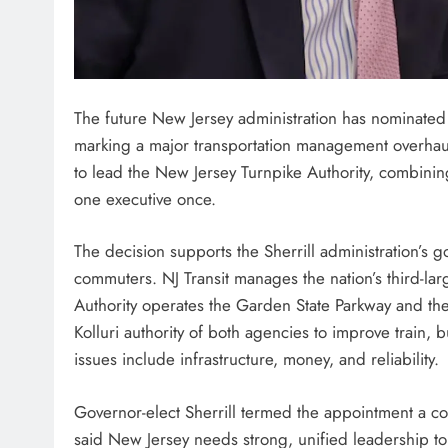
The future New Jersey administration has nominated a 
marking a major transportation management overhaul
to lead the New Jersey Turnpike Authority, combining 
one executive once.
The decision supports the Sherrill administration’s g
commuters. NJ Transit manages the nation’s third-larg
Authority operates the Garden State Parkway and the 
Kolluri authority of both agencies to improve train, b
issues include infrastructure, money, and reliability.
Governor-elect Sherrill termed the appointment a col
said New Jersey needs strong, unified leadership t