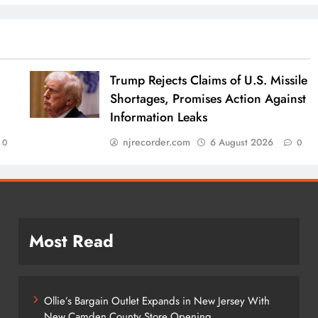
Trump Rejects Claims of U.S. Missile
Shortages, Promises Action Against
Information Leaks
njrecorder.com
6 August 2026
0
0
Most Read
Ollie’s Bargain Outlet Expands in New Jersey With
New Camden County Store Opening