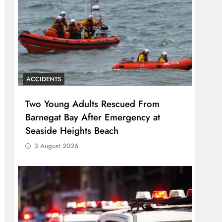
ACCIDENTS
Two Young Adults Rescued From
Barnegat Bay After Emergency at
Seaside Heights Beach
3 August 2026