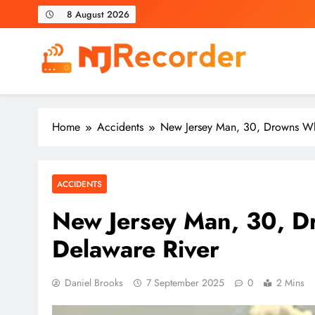
Skip
8 August 2026
to
content
NJ Recorder
Unveiling Tomorrow's Headlines Today
Home
Accidents
New Jersey Man, 30, Drowns Wh
ACCIDENTS
New Jersey Man, 30, D
Delaware River
Daniel Brooks
7 September 2025
0
2 Mins