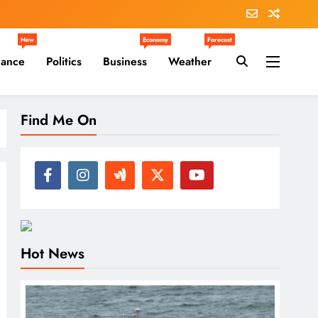
New
Economy
Forecast
nance
Politics
Business
Weather
Find Me On
Hot News