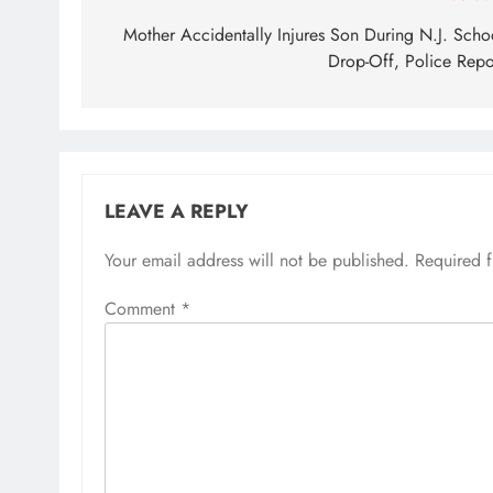
navigation
Mother Accidentally Injures Son During N.J. Scho
Drop-Off, Police Repo
LEAVE A REPLY
Your email address will not be published.
Required 
Comment
*