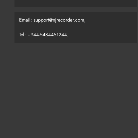
Email:
support@njrecorder.com
,
Tel: +944-5484451244.