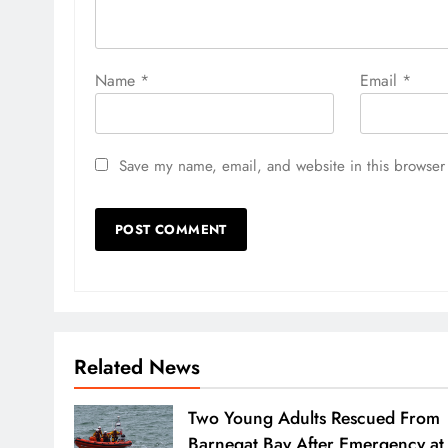
Name
*
Email
*
Save my name, email, and website in this browser 
Related News
Two Young Adults Rescued From
Barnegat Bay After Emergency at