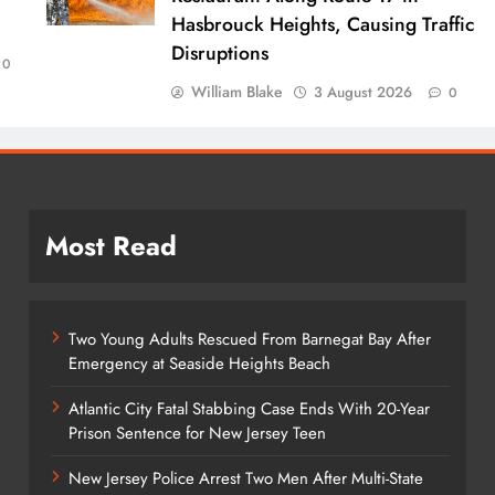
Hasbrouck Heights, Causing Traffic
Disruptions
0
William Blake
3 August 2026
0
Most Read
Two Young Adults Rescued From Barnegat Bay After
Emergency at Seaside Heights Beach
Atlantic City Fatal Stabbing Case Ends With 20-Year
Prison Sentence for New Jersey Teen
New Jersey Police Arrest Two Men After Multi-State