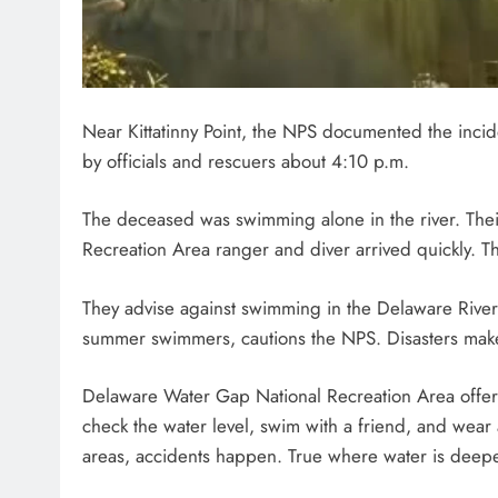
Near Kittatinny Point, the NPS documented the incid
by officials and rescuers about 4:10 p.m.
The deceased was swimming alone in the river. Th
Recreation Area ranger and diver arrived quickly. Th
They advise against swimming in the Delaware River b
summer swimmers, cautions the NPS. Disasters make
Delaware Water Gap National Recreation Area offers
check the water level, swim with a friend, and wear
areas, accidents happen. True where water is deepe