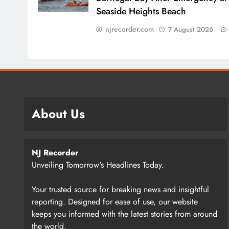
Seaside Heights Beach
njrecorder.com
7 August 2026
About Us
NJ Recorder
Unveiling Tomorrow's Headlines Today.
Your trusted source for breaking news and insightful
reporting. Designed for ease of use, our website
keeps you informed with the latest stories from around
the world.