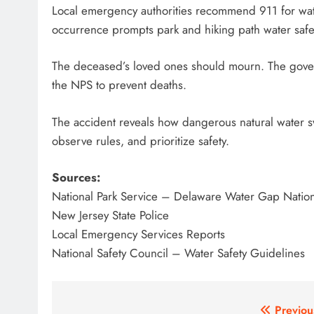
Local emergency authorities recommend 911 for wate
occurrence prompts park and hiking path water safet
The deceased’s loved ones should mourn. The gover
the NPS to prevent deaths.
The accident reveals how dangerous natural water sw
observe rules, and prioritize safety.
Sources:
National Park Service – Delaware Water Gap Nation
New Jersey State Police
Local Emergency Services Reports
National Safety Council – Water Safety Guidelines
Post
Previou