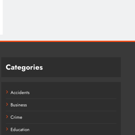
Categories
Accidents
Business
Crime
Education