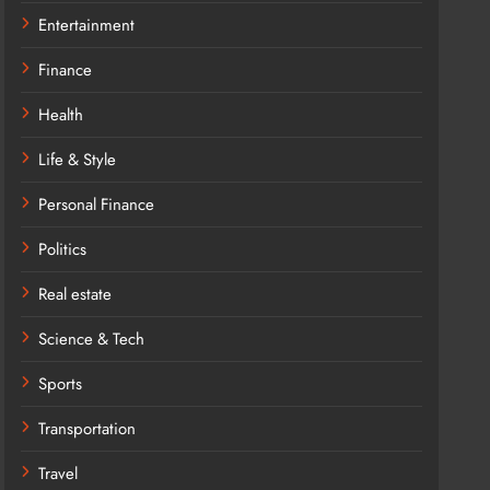
Entertainment
Finance
Health
Life & Style
Personal Finance
Politics
Real estate
Science & Tech
Sports
Transportation
Travel