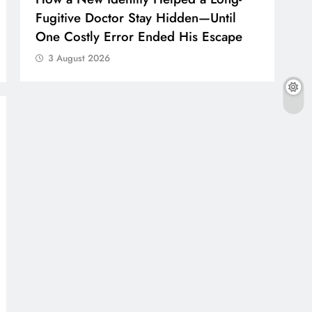
Fugitive Doctor Stay Hidden—Until
One Costly Error Ended His Escape
3 August 2026