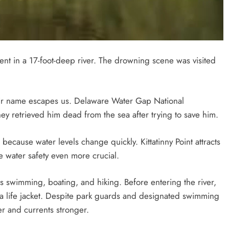
ent in a 17-foot-deep river. The drowning scene was visited
eir name escapes us. Delaware Water Gap National
ey retrieved him dead from the sea after trying to save him.
ecause water levels change quickly. Kittatinny Point attracts
 water safety even more crucial.
 swimming, boating, and hiking. Before entering the river,
 a life jacket. Despite park guards and designated swimming
r and currents stronger.