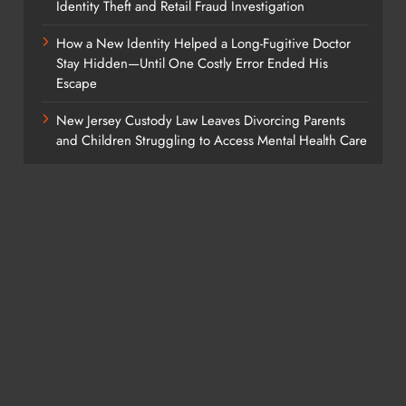
Identity Theft and Retail Fraud Investigation
How a New Identity Helped a Long-Fugitive Doctor
Stay Hidden—Until One Costly Error Ended His
Escape
New Jersey Custody Law Leaves Divorcing Parents
and Children Struggling to Access Mental Health Care