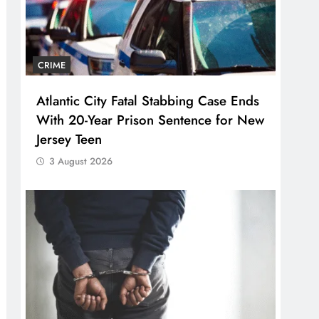
CRIME
Atlantic City Fatal Stabbing Case Ends
With 20-Year Prison Sentence for New
Jersey Teen
3 August 2026