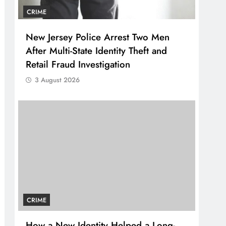
CRIME
New Jersey Police Arrest Two Men
After Multi-State Identity Theft and
Retail Fraud Investigation
3 August 2026
CRIME
How a New Identity Helped a Long-