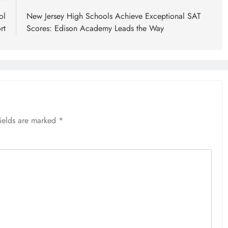
ol
New Jersey High Schools Achieve Exceptional SAT
rt
Scores: Edison Academy Leads the Way
fields are marked
*