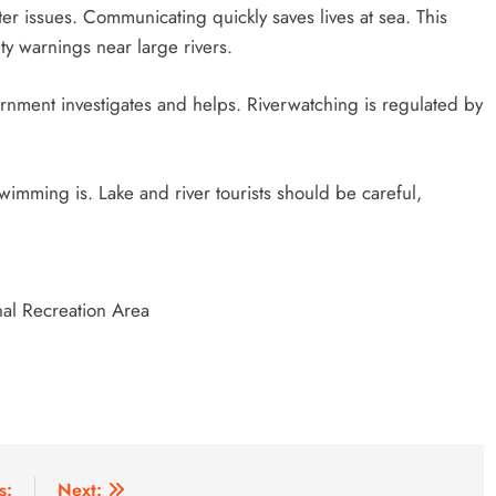
r issues. Communicating quickly saves lives at sea. This
y warnings near large rivers.
nment investigates and helps. Riverwatching is regulated by
imming is. Lake and river tourists should be careful,
al Recreation Area
s:
Next: