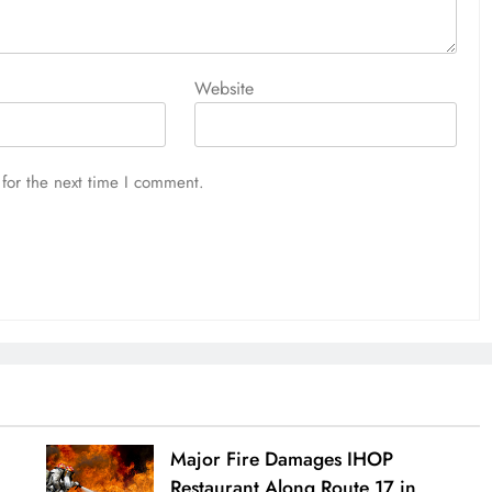
Website
for the next time I comment.
Major Fire Damages IHOP
Restaurant Along Route 17 in