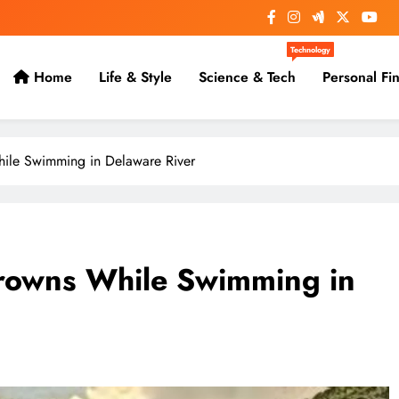
Technology
Home
Life & Style
Science & Tech
Personal Fi
ile Swimming in Delaware River
rowns While Swimming in