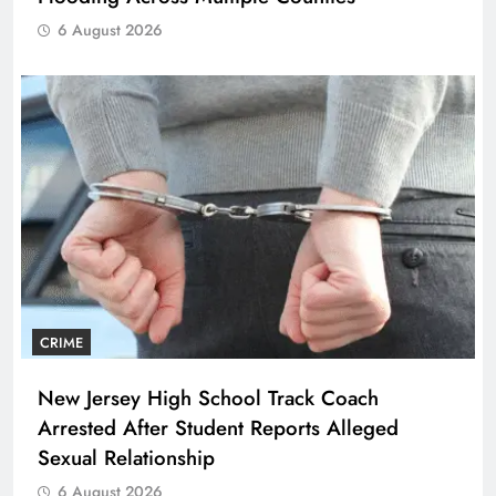
6 August 2026
CRIME
New Jersey High School Track Coach
Arrested After Student Reports Alleged
Sexual Relationship
6 August 2026