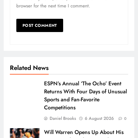
browser for the next time I comment.
Related News
ESPN’s Annual ‘The Ocho’ Event
Returns With Four Days of Unusual
Sports and Fan-Favorite
Competitions
Daniel Brooks
6 August 2026
0
Will Warren Opens Up About His