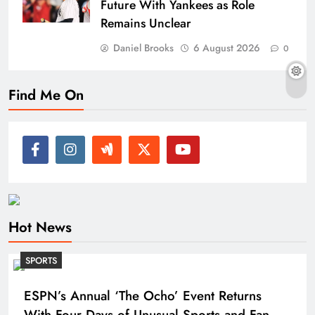
Future With Yankees as Role
Remains Unclear
Daniel Brooks
6 August 2026
0
Find Me On
Hot News
SPORTS
ESPN’s Annual ‘The Ocho’ Event Returns
With Four Days of Unusual Sports and Fan-