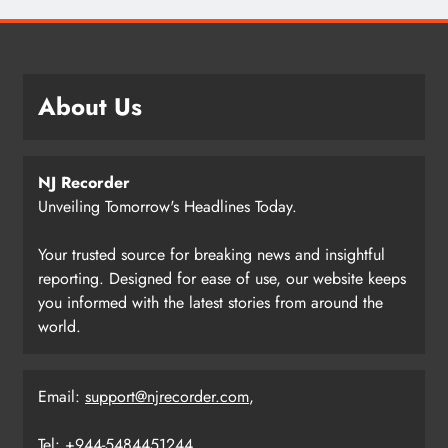
About Us
NJ Recorder
Unveiling Tomorrow's Headlines Today.
Your trusted source for breaking news and insightful
reporting. Designed for ease of use, our website keeps
you informed with the latest stories from around the
world.
Email:
support@njrecorder.com
,
Tel: +944-5484451244.