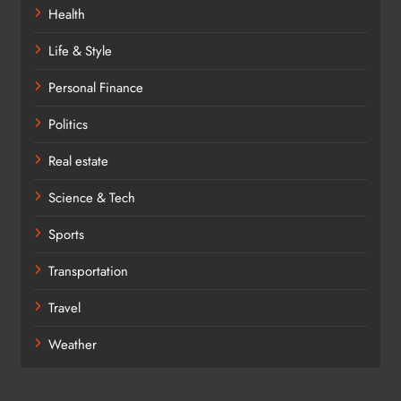
Health
Life & Style
Personal Finance
Politics
Real estate
Science & Tech
Sports
Transportation
Travel
Weather