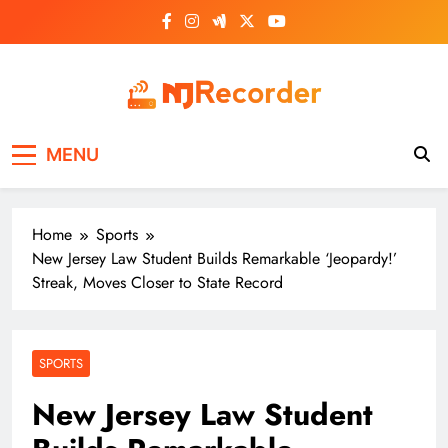
Skip
to
content
NJ Recorder
Unveiling Tomorrow's Headlines Today
MENU
Home
Sports
New Jersey Law Student Builds Remarkable ‘Jeopardy!’
Streak, Moves Closer to State Record
SPORTS
New Jersey Law Student