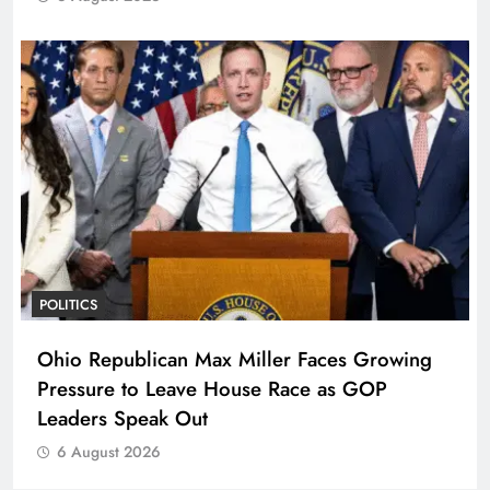
POLITICS
Ohio Republican Max Miller Faces Growing
Pressure to Leave House Race as GOP
Leaders Speak Out
6 August 2026