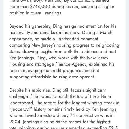
the show’s history. Pannullo, by comparison, earned
more than $748,000 during his run, securing a higher
position in overall rankings.
Beyond his gameplay, Ding has gained attention for his
personality and remarks on the show. During a March
appearance, he made a lighthearted comment
comparing New Jersey’s housing progress to neighboring
states, drawing laughs from both the audience and host
Ken Jennings
. Ding, who works with the New Jersey
Housing and Mortgage Finance Agency, explained his
role in managing tax credit programs aimed at
supporting affordable housing development.
Despite his rapid rise, Ding still faces a significant
challenge if he hopes to reach the top of the all-time
leaderboard. The record for the longest winning streak in
“Jeopardy!” history remains firmly held by Ken Jennings,
who achieved an extraordinary 74 consecutive wins in
2004. Jennings also holds the record for the highest
total winnings during regular gameplay, exceeding $2.5