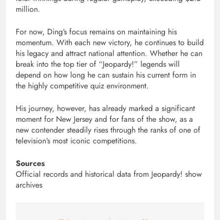
million.
For now, Ding’s focus remains on maintaining his
momentum. With each new victory, he continues to build
his legacy and attract national attention. Whether he can
break into the top tier of “Jeopardy!” legends will
depend on how long he can sustain his current form in
the highly competitive quiz environment.
His journey, however, has already marked a significant
moment for New Jersey and for fans of the show, as a
new contender steadily rises through the ranks of one of
television’s most iconic competitions.
Sources
Official records and historical data from Jeopardy! show
archives