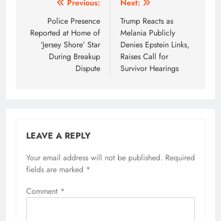
Post
Previous:
Next:
navigation
Police Presence
Trump Reacts as
Reported at Home of
Melania Publicly
‘Jersey Shore’ Star
Denies Epstein Links,
During Breakup
Raises Call for
Dispute
Survivor Hearings
LEAVE A REPLY
Your email address will not be published.
Required
fields are marked
*
Comment
*