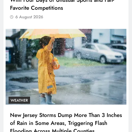
Favorite Competitions
6 August 2026
WEATHER
New Jersey Storms Dump More Than 3 Inches
of Rain in Some Areas, Triggering Flash
Flooding Across Multiple Counties