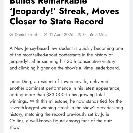
Builds Remarkable
‘Jeopardy!’ Streak, Moves
Closer to State Record
Daniel Brooks
11 April 2026
0
5 Mins
A New Jersey-based law student is quickly becoming one
of the most talked-about contestants in the history of
Jeopardy!
, after securing his 20th consecutive victory
and climbing higher on the show’s all-time leaderboard.
Jamie Ding, a resident of Lawrenceville, delivered
another dominant performance in his latest appearance,
adding more than $33,000 to his growing total
winnings. With this milestone, he now stands tied for the
seventh-longest winning streak in the show’s decades-long
history, matching the record previously set by
Julia
Collins
, a well-known figure among fans of the quiz
show.