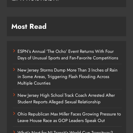
Most Read
ESPN’s Annual ‘The Ocho’ Event Returns With Four
Days of Unusual Sports and Fan-Favorite Competitions
New Jersey Storms Dump More Than 3 Inches of Rain
in Some Areas, Triggering Flash Flooding Across
Multiple Counties
New Jersey High School Track Coach Arrested After
Student Reports Alleged Sexual Relationship
Ohio Republican Max Miller Faces Growing Pressure to
Leave House Race as GOP Leaders Speak Out
What’s Next for NJ Transit’s World Cup Transitway?