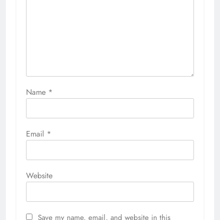
Name
*
Email
*
Website
Save my name, email, and website in this