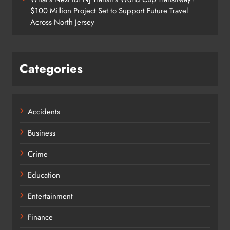
$100 Million Project Set to Support Future Travel
Across North Jersey
Categories
Accidents
Business
Crime
Education
Entertainment
Finance