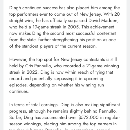
Ding’s continued success has also placed him among the
top performers ever to come out of New Jersey. With 20
straight wins, he has officially surpassed
David Madden
,
who held a 19-game streak in 2005. This achievement
now makes Ding the second most successful contestant
from the state, further strengthening his position as one
of the standout players of the current season.
However, the top spot for New Jersey contestants is still
held by
Cris Pannullo
, who recorded a 21-game winning
streak in 2022. Ding is now within reach of tying that
record and potentially surpassing it in upcoming
episodes, depending on whether his winning run
continues.
In terms of total earnings, Ding is also making significant
progress, although he remains slightly behind Pannullo.
So far, Ding has accumulated over $572,000 in regular-
season winnings, placing him among the top earners in