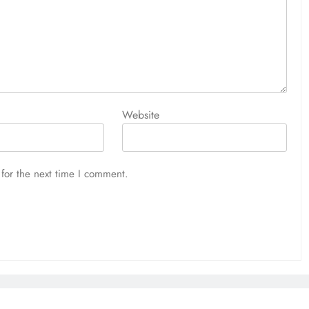
Website
for the next time I comment.