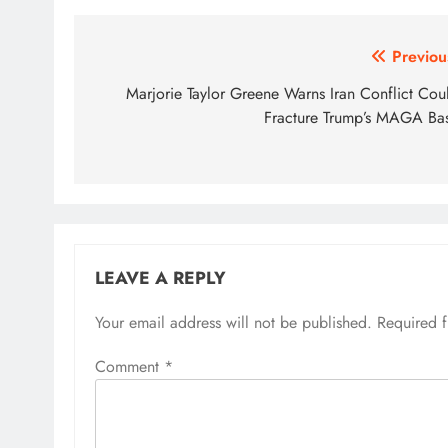
Post
Previou
navigation
Marjorie Taylor Greene Warns Iran Conflict Cou
Fracture Trump’s MAGA Ba
LEAVE A REPLY
Your email address will not be published.
Required 
Comment
*