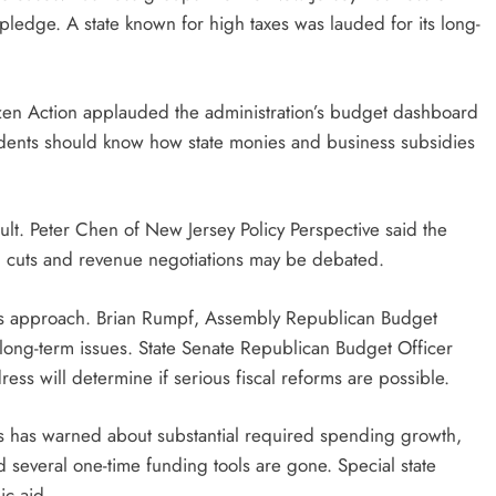
 pledge. A state known for high taxes was lauded for its long-
en Action applauded the administration’s budget dashboard
idents should know how state monies and business subsidies
fficult. Peter Chen of New Jersey Policy Perspective said the
ng cuts and revenue negotiations may be debated.
’s approach. Brian Rumpf, Assembly Republican Budget
 long-term issues. State Senate Republican Budget Officer
ss will determine if serious fiscal reforms are possible.
es has warned about substantial required spending growth,
d several one-time funding tools are gone. Special state
ic aid.