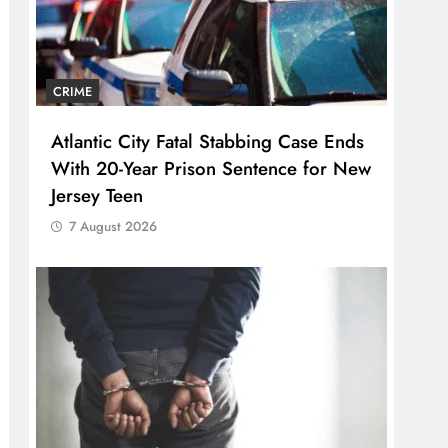
CRIME
Atlantic City Fatal Stabbing Case Ends
With 20-Year Prison Sentence for New
Jersey Teen
7 August 2026