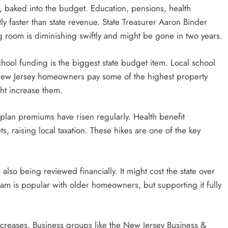
ral, baked into the budget. Education, pensions, health
tly faster than state revenue. State Treasurer Aaron Binder
ng room is diminishing swiftly and might be gone in two years.
chool funding is the biggest state budget item. Local school
ut. New Jersey homeowners pay some of the highest property
ht increase them.
 plan premiums have risen regularly. Health benefit
, raising local taxation. These hikes are one of the key
also being reviewed financially. It might cost the state over
m is popular with older homeowners, but supporting it fully
increases. Business groups like the New Jersey Business &