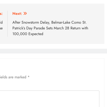
s:
Next:
ld
After Snowstorm Delay, Belmar-Lake Como St.
se
Patrick’s Day Parade Sets March 28 Return with
100,000 Expected
fields are marked
*