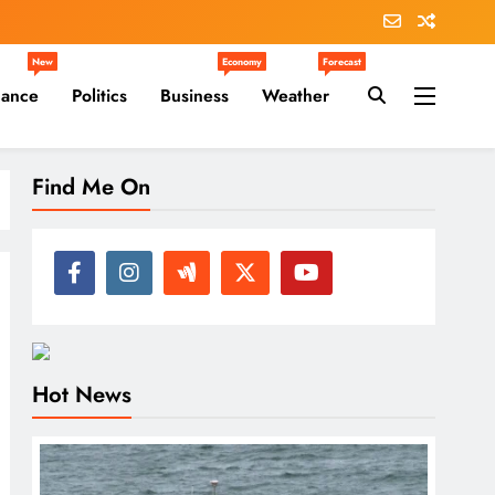
New
Economy
Forecast
nance
Politics
Business
Weather
Find Me On
Hot News