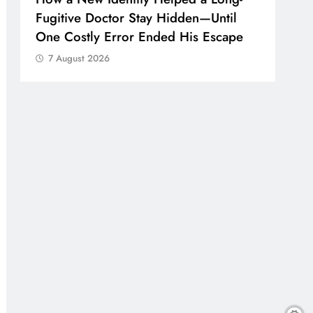
Fugitive Doctor Stay Hidden—Until
One Costly Error Ended His Escape
7 August 2026