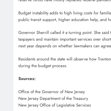
Budget instability adds to high living costs for famil
public transit support, higher education help, and 
Governor Sherrill called it a turning point. She said 
taxpayers and maintain important services over sho
next year depends on whether lawmakers can agree
Residents around the state will observe how Trento
during the budget process.
Sources:
Office of the Governor of New Jersey
New Jersey Department of the Treasury
New Jersey Office of Legislative Services