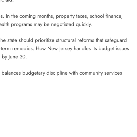
ies. In the coming months, property taxes, school finance,
health programs may be negotiated quickly.
the state should prioritize structural reforms that safeguard
rt-term remedies. How New Jersey handles its budget issues
 by June 30.
n balances budgetary discipline with community services