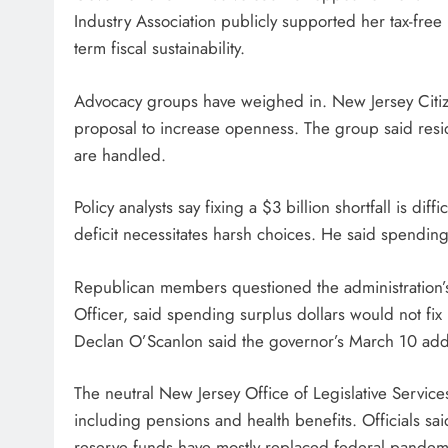
Industry Association publicly supported her tax-free
term fiscal sustainability.
Advocacy groups have weighed in. New Jersey Citiz
proposal to increase openness. The group said res
are handled.
Policy analysts say fixing a $3 billion shortfall is di
deficit necessitates harsh choices. He said spendi
Republican members questioned the administration
Officer, said spending surplus dollars would not fix
Declan O’Scanlon said the governor’s March 10 addre
The neutral New Jersey Office of Legislative Servic
including pensions and health benefits. Officials sai
reserve funds have mostly replaced federal pandem