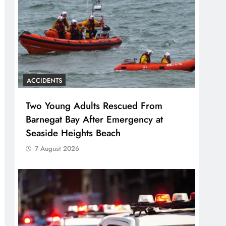
ACCIDENTS
Two Young Adults Rescued From
Barnegat Bay After Emergency at
Seaside Heights Beach
7 August 2026