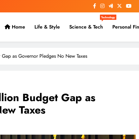
Technology
Home
Life & Style
Science & Tech
Personal Fi
et Gap as Governor Pledges No New Taxes
llion Budget Gap as
New Taxes