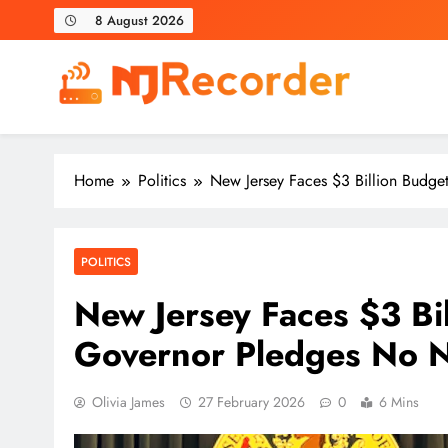
Skip
8 August 2026
to
content
NJ Recorder
Unveiling Tomorrow's Headlines Today
Home
Politics
New Jersey Faces $3 Billion Budg
POLITICS
New Jersey Faces $3 Bi
Governor Pledges No 
Olivia James
27 February 2026
0
6 Mins