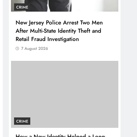
CRIME
New Jersey Police Arrest Two Men
After Multi-State Identity Theft and
Retail Fraud Investigation
7 August 2026
CRIME
How a New Identity Helped a Long-