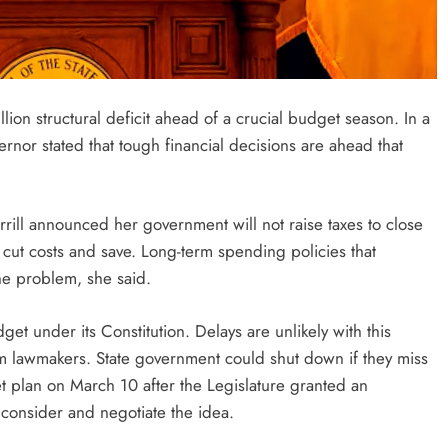
ion structural deficit ahead of a crucial budget season. In a
rnor stated that tough financial decisions are ahead that
rill announced her government will not raise taxes to close
ut costs and save. Long-term spending policies that
he problem, she said.
t under its Constitution. Delays are unlikely with this
om lawmakers. State government could shut down if they miss
et plan on March 10 after the Legislature granted an
 consider and negotiate the idea.