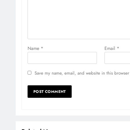
Name
*
Email
*
Save my name, email, and website in this browser 