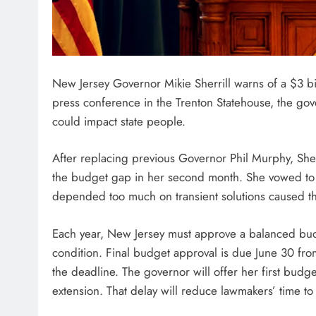
New Jersey Governor Mikie Sherrill warns of a $3 bill
press conference in the Trenton Statehouse, the gove
could impact state people.
After replacing previous Governor Phil Murphy, Sher
the budget gap in her second month. She vowed to c
depended too much on transient solutions caused t
Each year, New Jersey must approve a balanced budge
condition. Final budget approval is due June 30 fr
the deadline. The governor will offer her first budg
extension. That delay will reduce lawmakers’ time to