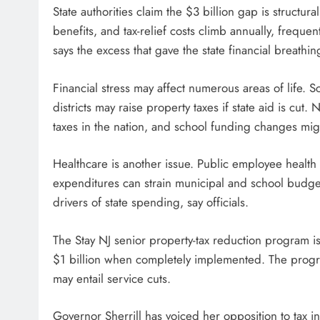
State authorities claim the $3 billion gap is structu
benefits, and tax-relief costs climb annually, frequen
says the excess that gave the state financial breathi
Financial stress may affect numerous areas of life. S
districts may raise property taxes if state aid is c
taxes in the nation, and school funding changes mig
Healthcare is another issue. Public employee health
expenditures can strain municipal and school budgets
drivers of state spending, say officials.
The Stay NJ senior property-tax reduction program is 
$1 billion when completely implemented. The progra
may entail service cuts.
Governor Sherrill has voiced her opposition to tax 