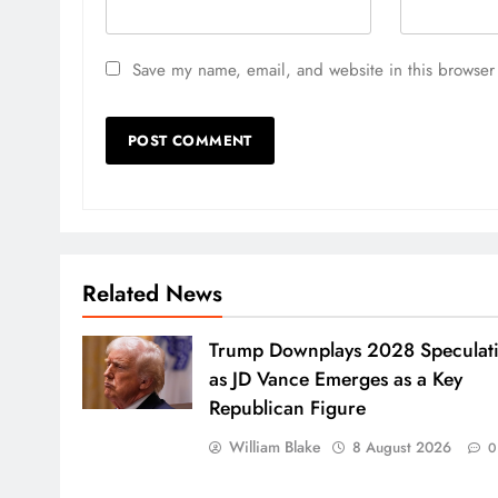
Save my name, email, and website in this browser 
Related News
Trump Downplays 2028 Speculat
as JD Vance Emerges as a Key
Republican Figure
William Blake
8 August 2026
0