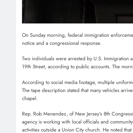
On Sunday morning, federal immigration enforcemen
notice and a congressional response.
Two individuals were arrested by U.S. Immigration
19th Street, according to public accounts. The mor
According to social media footage, multiple uniform
The tape description stated that many vehicles arri
chapel.
Rep. Rob Menendez, of New Jersey’s 8th Congressio
agency is working with local officials and communit
activities outside a Union City church. He noted tha