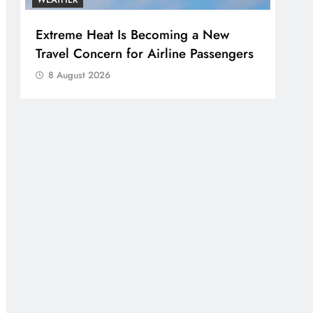
Extreme Heat Is Becoming a New
Travel Concern for Airline Passengers
8 August 2026