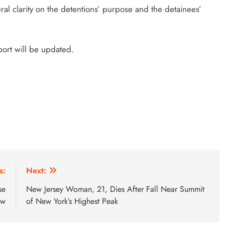
al clarity on the detentions’ purpose and the detainees’
port will be updated.
s:
Next:
se
New Jersey Woman, 21, Dies After Fall Near Summit
ow
of New York’s Highest Peak