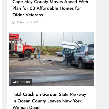
Cape May County Moves Ahead With
Plan for 63 Affordable Homes for
Older Veterans
8 August 2026
ACCIDENTS
Fatal Crash on Garden State Parkway
in Ocean County Leaves New York
Woman Dead