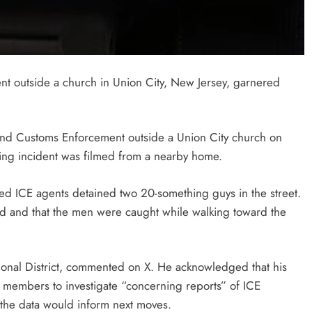
t outside a church in Union City, New Jersey, garnered
 and Customs Enforcement outside a Union City church on
ning incident was filmed from a nearby home.
ed ICE agents detained two 20-something guys in the street.
ved and that the men were caught while walking toward the
nal District, commented on X. He acknowledged that his
y members to investigate “concerning reports” of ICE
t the data would inform next moves.