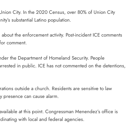
g Union City. In the 2020 Census, over 80% of Union City
ity’s substantial Latino population.
 about the enforcement activity. Post-incident ICE comments
 for comment.
under the Department of Homeland Security. People
rrested in public. ICE has not commented on the detentions,
ations outside a church. Residents are sensitive to law
ny presence can cause alarm.
available at this point. Congressman Menendez’s office is
dinating with local and federal agencies.