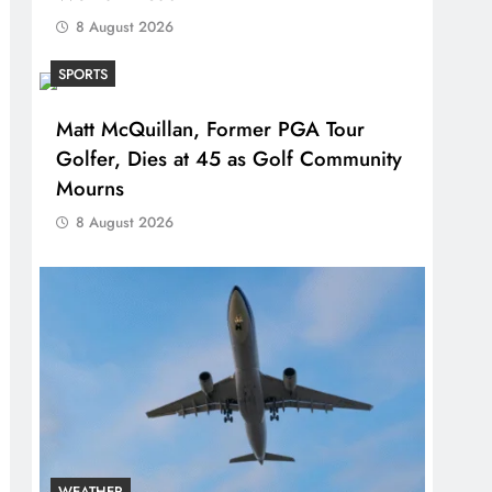
8 August 2026
SPORTS
Matt McQuillan, Former PGA Tour
Golfer, Dies at 45 as Golf Community
Mourns
8 August 2026
WEATHER