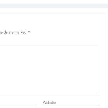
fields are marked
*
Website