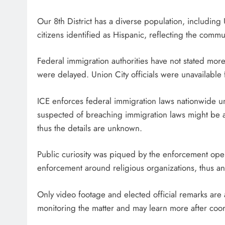
Our 8th District has a diverse population, includin
citizens identified as Hispanic, reflecting the commun
Federal immigration authorities have not stated more
were delayed. Union City officials were unavailable
ICE enforces federal immigration laws nationwide 
suspected of breaching immigration laws might be a
thus the details are unknown.
Public curiosity was piqued by the enforcement oper
enforcement around religious organizations, thus a
Only video footage and elected official remarks are 
monitoring the matter and may learn more after coor