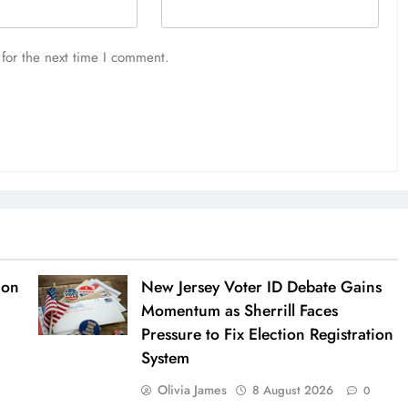
for the next time I comment.
ion
New Jersey Voter ID Debate Gains
Momentum as Sherrill Faces
Pressure to Fix Election Registration
System
Olivia James
8 August 2026
0