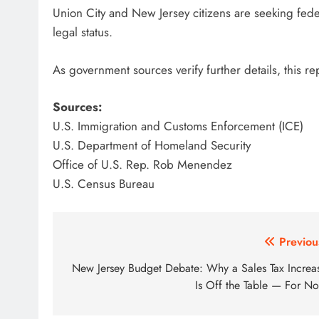
Union City and New Jersey citizens are seeking feder
legal status.
As government sources verify further details, this re
Sources:
U.S. Immigration and Customs Enforcement (ICE)
U.S. Department of Homeland Security
Office of U.S. Rep. Rob Menendez
U.S. Census Bureau
Post
Previou
navigation
New Jersey Budget Debate: Why a Sales Tax Increa
Is Off the Table — For N