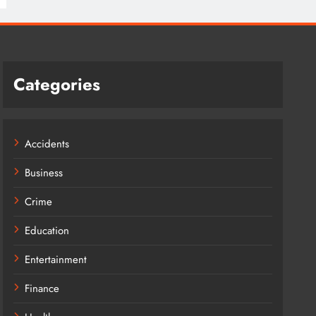
Categories
Accidents
Business
Crime
Education
Entertainment
Finance