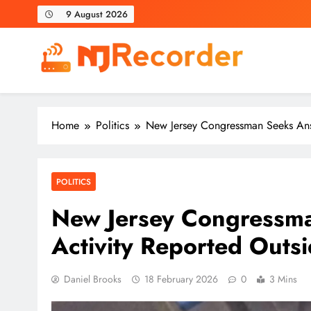
Skip
9 August 2026
to
content
NJ Recorder
Unveiling Tomorrow's Headlines Today
Home
Politics
New Jersey Congressman Seeks Answ
POLITICS
New Jersey Congressma
Activity Reported Outs
Daniel Brooks
18 February 2026
0
3 Mins