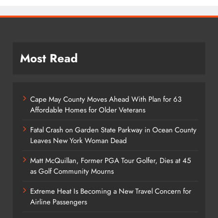
Most Read
Cape May County Moves Ahead With Plan for 63
Affordable Homes for Older Veterans
Fatal Crash on Garden State Parkway in Ocean County
Leaves New York Woman Dead
Matt McQuillan, Former PGA Tour Golfer, Dies at 45
as Golf Community Mourns
Extreme Heat Is Becoming a New Travel Concern for
Airline Passengers