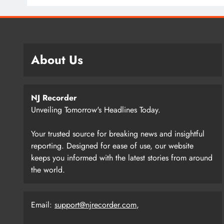
About Us
NJ Recorder
Unveiling Tomorrow's Headlines Today.
Your trusted source for breaking news and insightful
reporting. Designed for ease of use, our website
keeps you informed with the latest stories from around
the world.
Email:
support@njrecorder.com
,