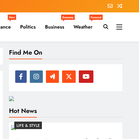
New
Economy
Forecast
nance
Politics
Business
Weather
Find Me On
Hot News
LIFE & STYLE