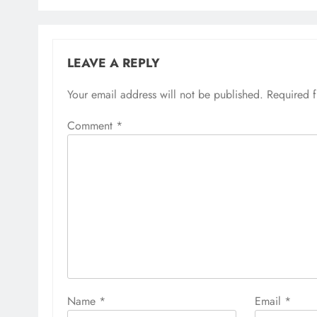
LEAVE A REPLY
Your email address will not be published.
Required 
Comment
*
Name
*
Email
*