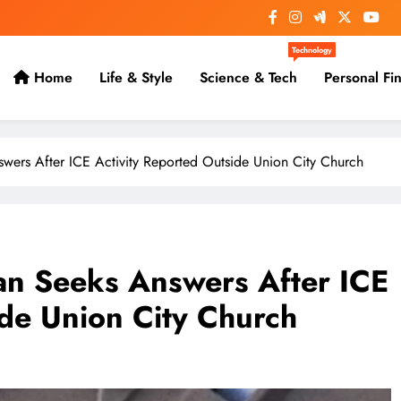
Technology
Home
Life & Style
Science & Tech
Personal Fi
ers After ICE Activity Reported Outside Union City Church
n Seeks Answers After ICE
ide Union City Church