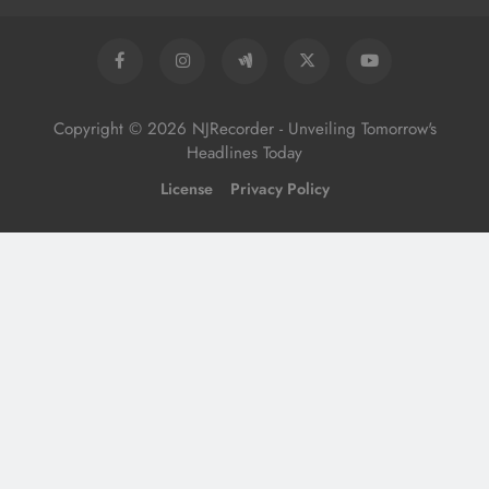
Copyright © 2026 NJRecorder - Unveiling Tomorrow's
Headlines Today
License
Privacy Policy