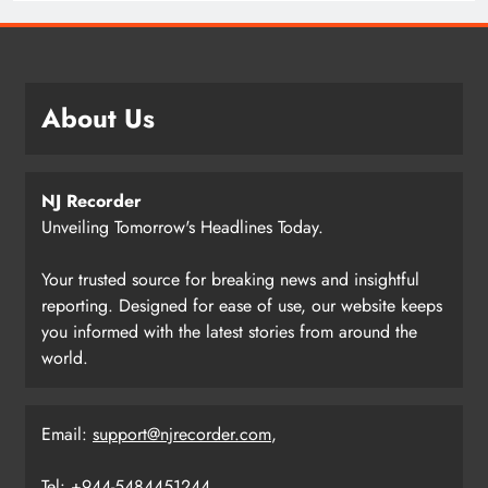
About Us
NJ Recorder
Unveiling Tomorrow's Headlines Today.
Your trusted source for breaking news and insightful
reporting. Designed for ease of use, our website keeps
you informed with the latest stories from around the
world.
Email:
support@njrecorder.com
,
Tel: +944-5484451244.