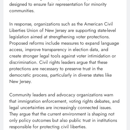
designed to ensure fair representation for minority
communities.
In response, organizations such as the American Civil
Liberties Union of New Jersey are supporting state-level
legislation aimed at strengthening voter protections.
Proposed reforms include measures to expand language
access, improve transparency in election data, and
create stronger legal tools against voter intimidation or
discrimination. Civil rights leaders argue that these
protections are necessary to preserve trust in the
democratic process, particularly in diverse states like
New Jersey.
Community leaders and advocacy organizations warn
that immigration enforcement, voting rights debates, and
legal uncertainties are increasingly connected issues.
They argue that the current environment is shaping not
only policy outcomes but also public trust in institutions
responsible for protecting civil liberties.