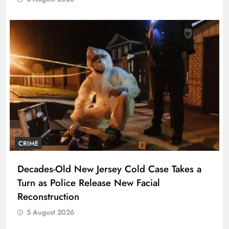
CRIME
Decades-Old New Jersey Cold Case Takes a
Turn as Police Release New Facial
Reconstruction
5 August 2026