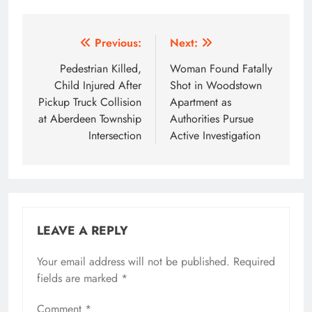
Post
Previous:
Next:
navigation
Pedestrian Killed,
Woman Found Fatally
Child Injured After
Shot in Woodstown
Pickup Truck Collision
Apartment as
at Aberdeen Township
Authorities Pursue
Intersection
Active Investigation
LEAVE A REPLY
Your email address will not be published.
Required
fields are marked
*
Comment
*