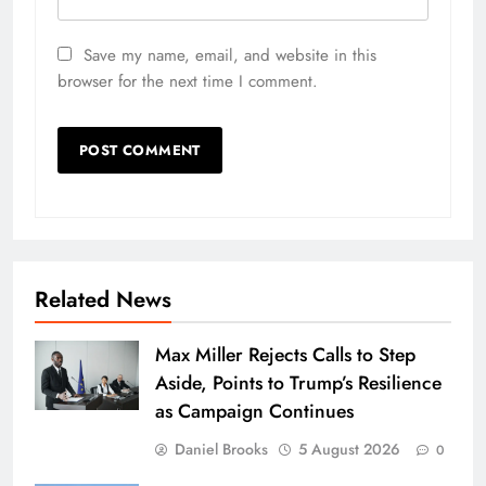
Save my name, email, and website in this
browser for the next time I comment.
Related News
Max Miller Rejects Calls to Step
Aside, Points to Trump’s Resilience
as Campaign Continues
Daniel Brooks
5 August 2026
0