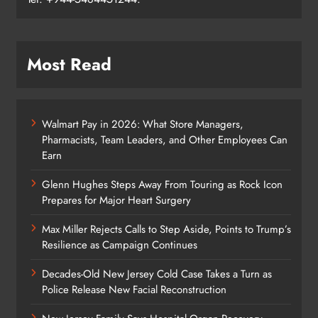
Most Read
Walmart Pay in 2026: What Store Managers,
Pharmacists, Team Leaders, and Other Employees Can
Earn
Glenn Hughes Steps Away From Touring as Rock Icon
Prepares for Major Heart Surgery
Max Miller Rejects Calls to Step Aside, Points to Trump’s
Resilience as Campaign Continues
Decades-Old New Jersey Cold Case Takes a Turn as
Police Release New Facial Reconstruction