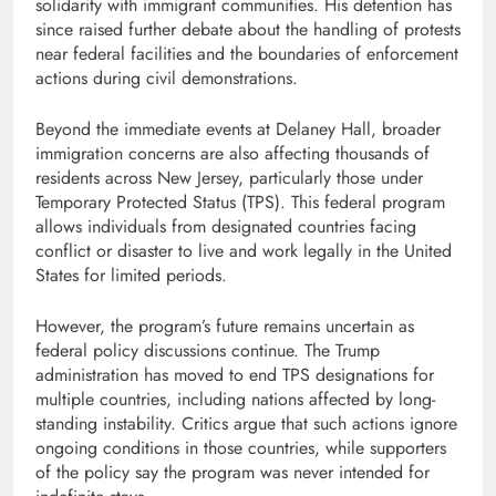
solidarity with immigrant communities. His detention has
since raised further debate about the handling of protests
near federal facilities and the boundaries of enforcement
actions during civil demonstrations.
Beyond the immediate events at Delaney Hall, broader
immigration concerns are also affecting thousands of
residents across New Jersey, particularly those under
Temporary Protected Status (TPS). This federal program
allows individuals from designated countries facing
conflict or disaster to live and work legally in the United
States for limited periods.
However, the program’s future remains uncertain as
federal policy discussions continue. The Trump
administration has moved to end TPS designations for
multiple countries, including nations affected by long-
standing instability. Critics argue that such actions ignore
ongoing conditions in those countries, while supporters
of the policy say the program was never intended for