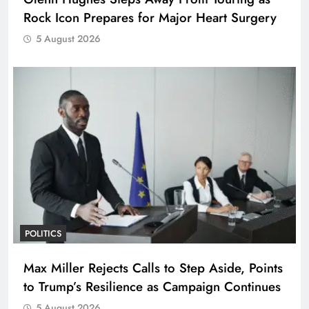
Rock Icon Prepares for Major Heart Surgery
5 August 2026
POLITICS
Max Miller Rejects Calls to Step Aside, Points
to Trump’s Resilience as Campaign Continues
5 August 2026