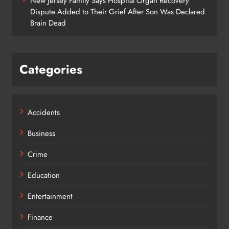
New Jersey Family Says Hospital Organ Recovery
Dispute Added to Their Grief After Son Was Declared
Brain Dead
Categories
Accidents
Business
Crime
Education
Entertainment
Finance