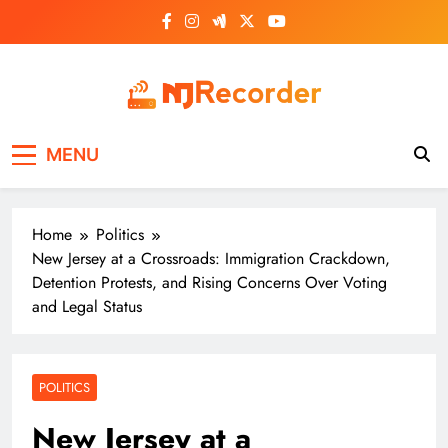
Skip
to
content
NJ Recorder
Unveiling Tomorrow's Headlines Today
MENU
Home
Politics
New Jersey at a Crossroads: Immigration Crackdown,
Detention Protests, and Rising Concerns Over Voting
and Legal Status
POLITICS
New Jersey at a