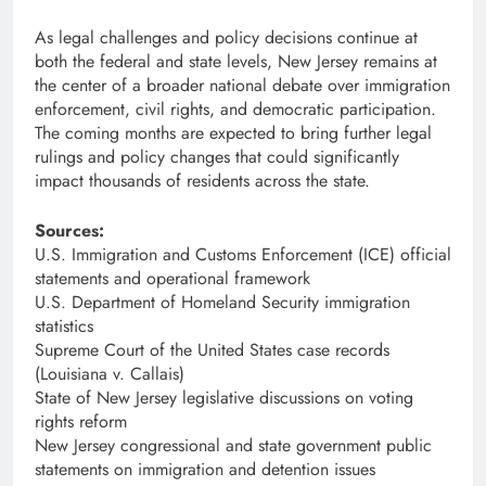
As legal challenges and policy decisions continue at
both the federal and state levels, New Jersey remains at
the center of a broader national debate over immigration
enforcement, civil rights, and democratic participation.
The coming months are expected to bring further legal
rulings and policy changes that could significantly
impact thousands of residents across the state.
Sources:
U.S. Immigration and Customs Enforcement (ICE) official
statements and operational framework
U.S. Department of Homeland Security immigration
statistics
Supreme Court of the United States case records
(Louisiana v. Callais)
State of New Jersey legislative discussions on voting
rights reform
New Jersey congressional and state government public
statements on immigration and detention issues