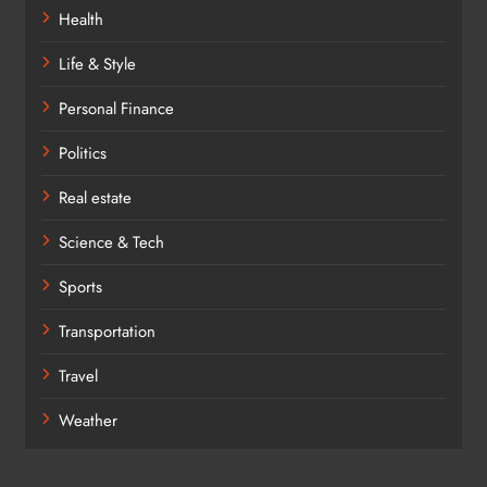
Health
Life & Style
Personal Finance
Politics
Real estate
Science & Tech
Sports
Transportation
Travel
Weather