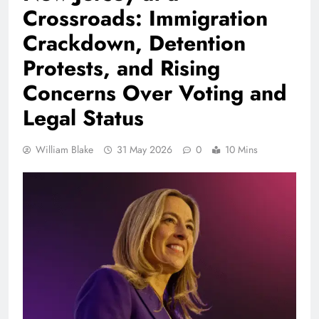
Crossroads: Immigration
Crackdown, Detention
Protests, and Rising
Concerns Over Voting and
Legal Status
William Blake
31 May 2026
0
10 Mins