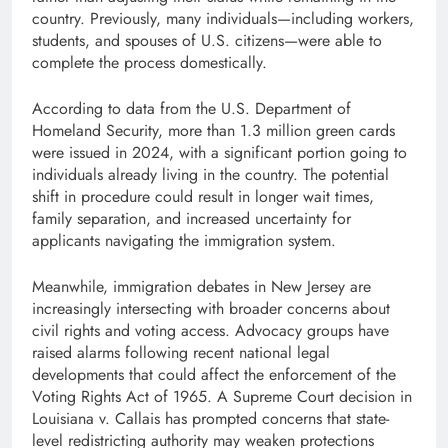
country. Previously, many individuals—including workers,
students, and spouses of U.S. citizens—were able to
complete the process domestically.
According to data from the U.S. Department of
Homeland Security, more than 1.3 million green cards
were issued in 2024, with a significant portion going to
individuals already living in the country. The potential
shift in procedure could result in longer wait times,
family separation, and increased uncertainty for
applicants navigating the immigration system.
Meanwhile, immigration debates in New Jersey are
increasingly intersecting with broader concerns about
civil rights and voting access. Advocacy groups have
raised alarms following recent national legal
developments that could affect the enforcement of the
Voting Rights Act of 1965. A Supreme Court decision in
Louisiana v. Callais has prompted concerns that state-
level redistricting authority may weaken protections