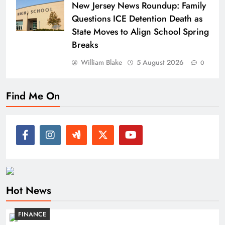
New Jersey News Roundup: Family
Questions ICE Detention Death as
State Moves to Align School Spring
Breaks
William Blake
5 August 2026
0
Find Me On
Hot News
FINANCE