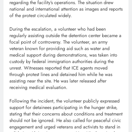
regarding the facility’s operations. The situation drew
national and international attention as images and reports
of the protest circulated widely.
During the escalation, a volunteer who had been
regularly assisting outside the detention center became a
focal point of controversy. The volunteer, an army
veteran known for providing aid such as water and
medical support during demonstrations, was taken into
custody by federal immigration authorities during the
unrest. Witnesses reported that ICE agents moved
through protest lines and detained him while he was
assisting near the site. He was later released after
receiving medical evaluation.
Following the incident, the volunteer publicly expressed
support for detainees participating in the hunger strike,
stating that their concerns about conditions and treatment
should not be ignored. He also called for peaceful civic
engagement and urged veterans and activists to stand in