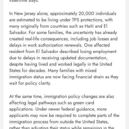
indefinite stays.
In New Jersey alone, approximately 20,000 individuals
are estimated to be living under TPS protections, with
many originally from countries such as Haiti and El
Salvador. For some families, the uncertainty has already
created real-life consequences, including job losses and
delays in work authorization renewals. One affected
resident from El Salvador described losing employment
due to delays in receiving updated documentation,
despite having lived and worked legally in the United
States for decades. Many families with mixed
immigration status are now facing financial strain as they
wait for policy clarity.
At the same time, immigration policy changes are also
affecting legal pathways such as green card
applications. Under newer federal guidance, more
applicants may now be required to complete parts of the
immigration process from outside the United States,
rather than adjusting their status while remaining in the