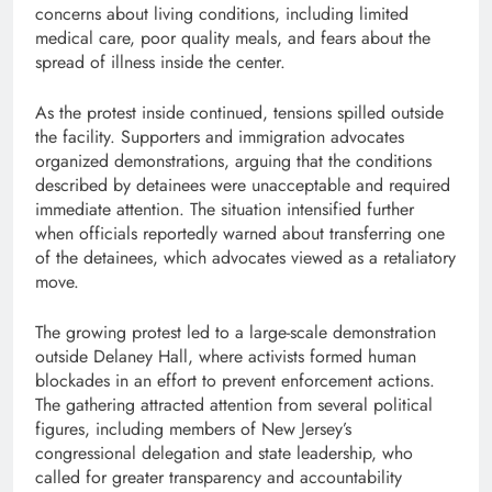
concerns about living conditions, including limited
medical care, poor quality meals, and fears about the
spread of illness inside the center.
As the protest inside continued, tensions spilled outside
the facility. Supporters and immigration advocates
organized demonstrations, arguing that the conditions
described by detainees were unacceptable and required
immediate attention. The situation intensified further
when officials reportedly warned about transferring one
of the detainees, which advocates viewed as a retaliatory
move.
The growing protest led to a large-scale demonstration
outside Delaney Hall, where activists formed human
blockades in an effort to prevent enforcement actions.
The gathering attracted attention from several political
figures, including members of New Jersey’s
congressional delegation and state leadership, who
called for greater transparency and accountability