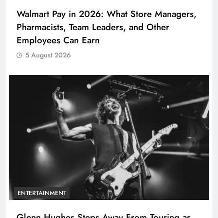
Walmart Pay in 2026: What Store Managers,
Pharmacists, Team Leaders, and Other
Employees Can Earn
5 August 2026
ENTERTAINMENT
Glenn Hughes Steps Away From Touring as