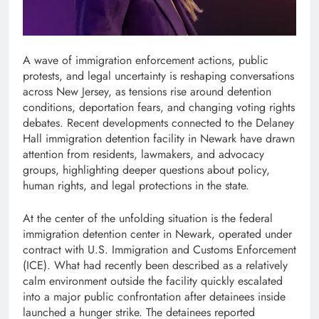
A wave of immigration enforcement actions, public
protests, and legal uncertainty is reshaping conversations
across New Jersey, as tensions rise around detention
conditions, deportation fears, and changing voting rights
debates. Recent developments connected to the Delaney
Hall immigration detention facility in Newark have drawn
attention from residents, lawmakers, and advocacy
groups, highlighting deeper questions about policy,
human rights, and legal protections in the state.
At the center of the unfolding situation is the federal
immigration detention center in Newark, operated under
contract with U.S. Immigration and Customs Enforcement
(ICE). What had recently been described as a relatively
calm environment outside the facility quickly escalated
into a major public confrontation after detainees inside
launched a hunger strike. The detainees reported