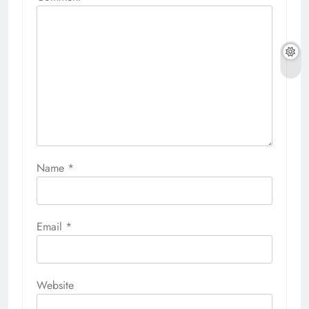
Name
*
Email
*
Website