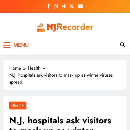
Skip
to
content
NJ Recorder
Unveiling Tomorrow's Headlines Today
MENU
Home
Health
N.J. hospitals ask visitors to mask up as winter viruses
spread
HEALTH
N.J. hospitals ask visitors