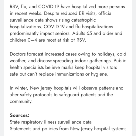
RSV, flu, and COVID-19 have hospitalized more persons
in recent weeks. Despite reduced ER visits, official
surveillance data shows rising catastrophic
hospitalizations. COVID-19 and flu hospitalizations
predominantly impact seniors. Adults 65 and older and
children 0–4 are most at risk of RSV.
Doctors forecast increased cases owing to holidays, cold
weather, and disease-spreading indoor gatherings. Public
health specialists believe masks keep hospital visitors
safe but can’t replace immunizations or hygiene.
In winter, New Jersey hospitals will observe patterns and
alter safety protocols to safeguard patients and the
community.
Sources:
State respiratory illness surveillance data
Statements and policies from New Jersey hospital systems