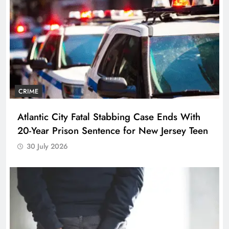
CRIME
Atlantic City Fatal Stabbing Case Ends With
20-Year Prison Sentence for New Jersey Teen
30 July 2026