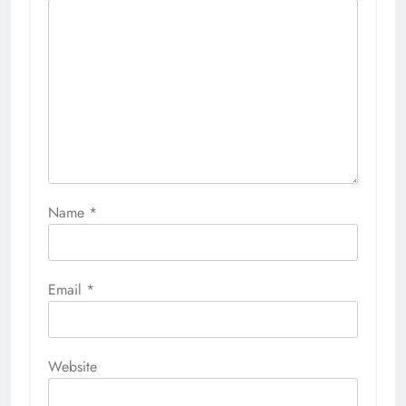
Name
*
Email
*
Website