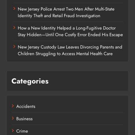
New Jersey Police Arrest Two Men After Multi-State
Identity Theft and Retail Fraud Investigation
How a New Identity Helped a Long-Fugitive Doctor
Stay Hidden—Until One Costly Error Ended His Escape
New Jersey Custody Law Leaves Divorcing Parents and
Children Struggling to Access Mental Health Care
Categories
Accidents
Business
Crime