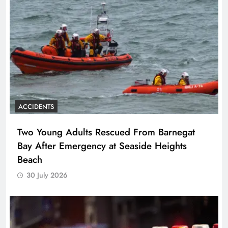
ACCIDENTS
Two Young Adults Rescued From Barnegat
Bay After Emergency at Seaside Heights
Beach
30 July 2026