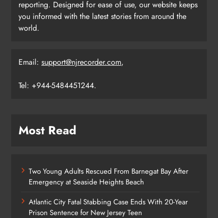
reporting. Designed for ease of use, our website keeps
you informed with the latest stories from around the
world.
Email:
support@njrecorder.com
,
Tel: +944-5484451244.
Most Read
Two Young Adults Rescued From Barnegat Bay After
Emergency at Seaside Heights Beach
Atlantic City Fatal Stabbing Case Ends With 20-Year
Prison Sentence for New Jersey Teen