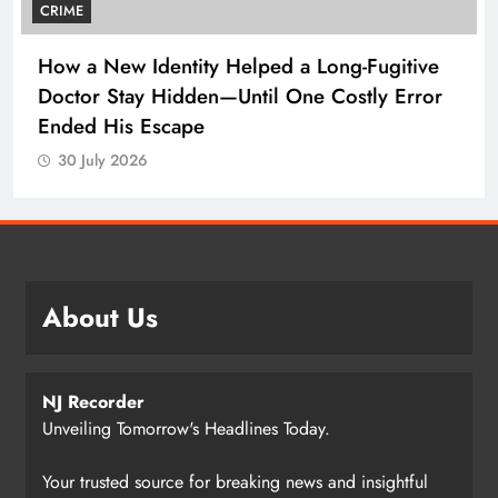
CRIME
How a New Identity Helped a Long-Fugitive
Doctor Stay Hidden—Until One Costly Error
Ended His Escape
30 July 2026
About Us
NJ Recorder
Unveiling Tomorrow's Headlines Today.
Your trusted source for breaking news and insightful