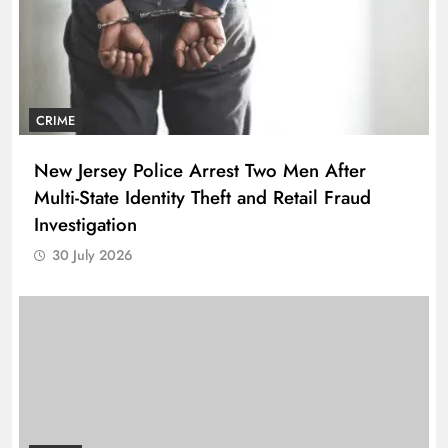
CRIME
New Jersey Police Arrest Two Men After
Multi-State Identity Theft and Retail Fraud
Investigation
30 July 2026