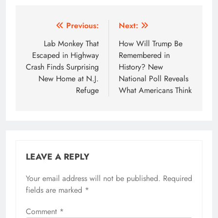
Post
Previous:
Next:
navigation
Lab Monkey That
How Will Trump Be
Escaped in Highway
Remembered in
Crash Finds Surprising
History? New
New Home at N.J.
National Poll Reveals
Refuge
What Americans Think
LEAVE A REPLY
Your email address will not be published.
Required
fields are marked
*
Comment
*