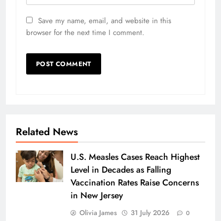
Save my name, email, and website in this
browser for the next time I comment.
Related News
U.S. Measles Cases Reach Highest
Level in Decades as Falling
Vaccination Rates Raise Concerns
in New Jersey
Olivia James
31 July 2026
0