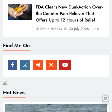
FDA Clears New Dual-Action Over-
the-Counter Pain Reliever That
Offers Up to 12 Hours of Relief
Daniel Brooks
30 July 2026
0
Find Me On
Hot News