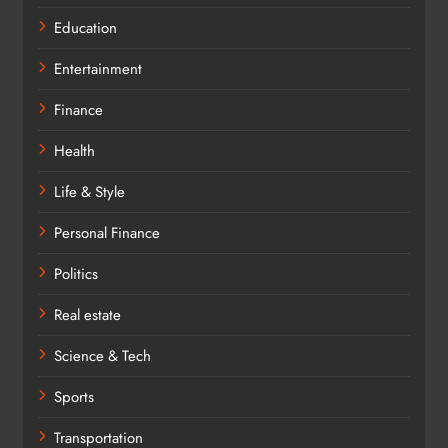
Education
Entertainment
Finance
Health
Life & Style
Personal Finance
Politics
Real estate
Science & Tech
Sports
Transportation