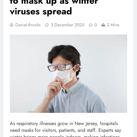
to mask up as winter
viruses spread
Daniel Brooks
3 December 2025
0
2 Mins
As respiratory illnesses grow in New Jersey, hospitals
need masks for visitors, patients, and staff. Experts say
winter brings more people indoors, making infections