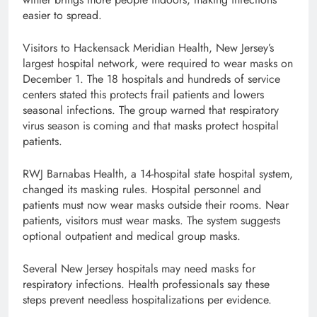
easier to spread.
Visitors to Hackensack Meridian Health, New Jersey’s
largest hospital network, were required to wear masks on
December 1. The 18 hospitals and hundreds of service
centers stated this protects frail patients and lowers
seasonal infections. The group warned that respiratory
virus season is coming and that masks protect hospital
patients.
RWJ Barnabas Health, a 14-hospital state hospital system,
changed its masking rules. Hospital personnel and
patients must now wear masks outside their rooms. Near
patients, visitors must wear masks. The system suggests
optional outpatient and medical group masks.
Several New Jersey hospitals may need masks for
respiratory infections. Health professionals say these
steps prevent needless hospitalizations per evidence.