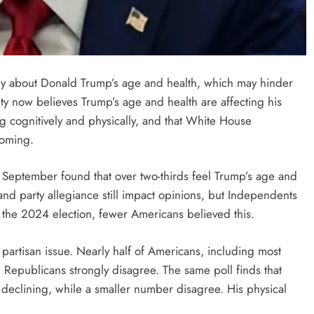
y about Donald Trump’s age and health, which may hinder
ty now believes Trump’s age and health are affecting his
ng cognitively and physically, and that White House
coming.
 September found that over two-thirds feel Trump’s age and
and party allegiance still impact opinions, but Independents
he 2024 election, fewer Americans believed this.
 partisan issue. Nearly half of Americans, including most
Republicans strongly disagree. The same poll finds that
y declining, while a smaller number disagree. His physical