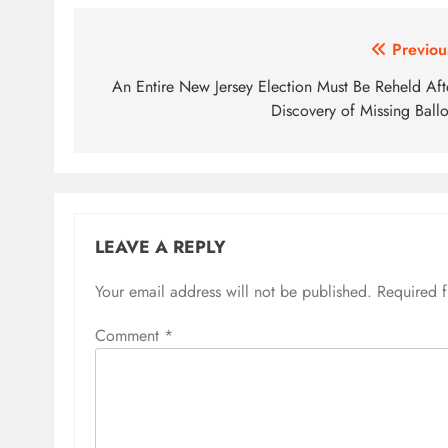
Post
Previou
navigation
An Entire New Jersey Election Must Be Reheld Aft
Discovery of Missing Ballo
LEAVE A REPLY
Your email address will not be published.
Required 
Comment
*