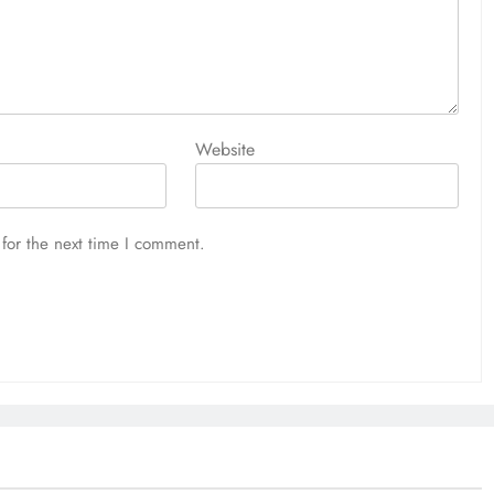
Website
for the next time I comment.