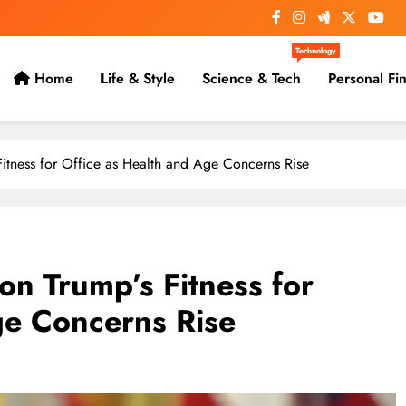
Technology
Home
Life & Style
Science & Tech
Personal Fi
itness for Office as Health and Age Concerns Rise
n Trump’s Fitness for
ge Concerns Rise