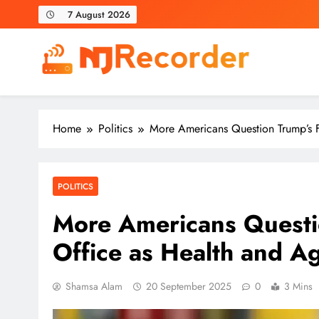
Skip
7 August 2026
to
content
NJ Recorder
Unveiling Tomorrow's Headlines Today
Home
Politics
More Americans Question Trump’s F
POLITICS
More Americans Questio
Office as Health and A
Shamsa Alam
20 September 2025
0
3 Mins