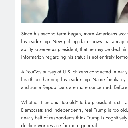
Since his second term began, more Americans worr
his leadership. New polling data shows that a majori
ability to serve as president, that he may be declini
information regarding his status is not entirely forth
A YouGov survey of U.S. citizens conducted in early
health are harming his leadership. Name familiarity 
and some Republicans are more concerned. Before t
Whether Trump is “too old” to be president is still a
Democrats and Independents, feel Trump is too old. 
nearly half of respondents think Trump is cognitivel
decline worries are far more general.