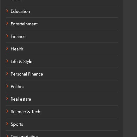
Education
Entertainment
Finance
Health
Life & Style
Personal Finance
Politics
Real estate
Science & Tech
Sports
Transportation