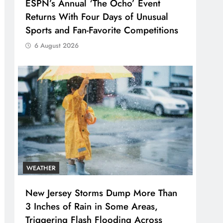
ESPN’s Annual ‘The Ocho’ Event
Returns With Four Days of Unusual
Sports and Fan-Favorite Competitions
6 August 2026
WEATHER
New Jersey Storms Dump More Than
3 Inches of Rain in Some Areas,
Triggering Flash Flooding Across