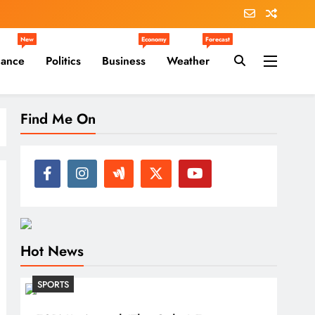
New
Economy
Forecast
nance
Politics
Business
Weather
Find Me On
Hot News
SPORTS