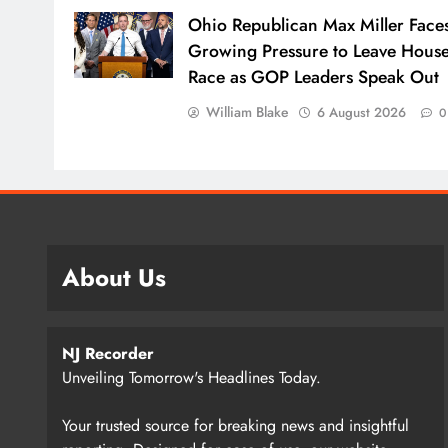
Ohio Republican Max Miller Face
Growing Pressure to Leave Hous
Race as GOP Leaders Speak Out
William Blake
6 August 2026
0
About Us
NJ Recorder
Unveiling Tomorrow's Headlines Today.
Your trusted source for breaking news and insightful