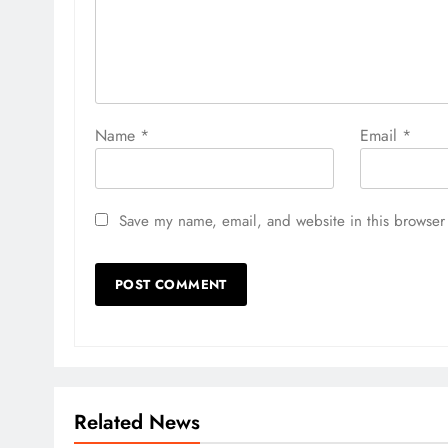
Name
*
Email
*
Save my name, email, and website in this browser 
Related News