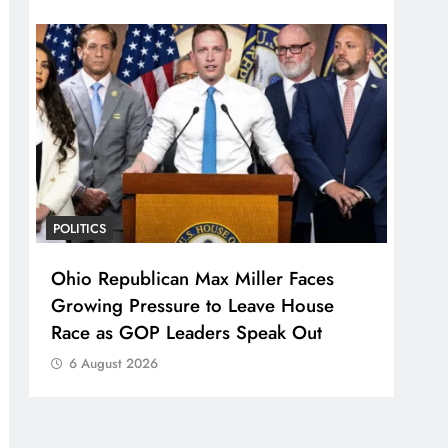
POLITICS
Ohio Republican Max Miller Faces
Growing Pressure to Leave House
Race as GOP Leaders Speak Out
6 August 2026