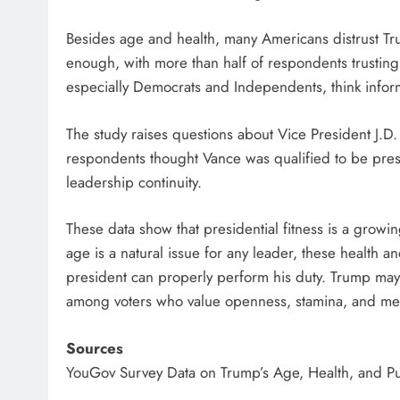
Besides age and health, many Americans distrust Tr
enough, with more than half of respondents trusting off
especially Democrats and Independents, think infor
The study raises questions about Vice President J.D.
respondents thought Vance was qualified to be pres
leadership continuity.
These data show that presidential fitness is a grow
age is a natural issue for any leader, these health
president can properly perform his duty. Trump may h
among voters who value openness, stamina, and ment
Sources
YouGov Survey Data on Trump’s Age, Health, and P