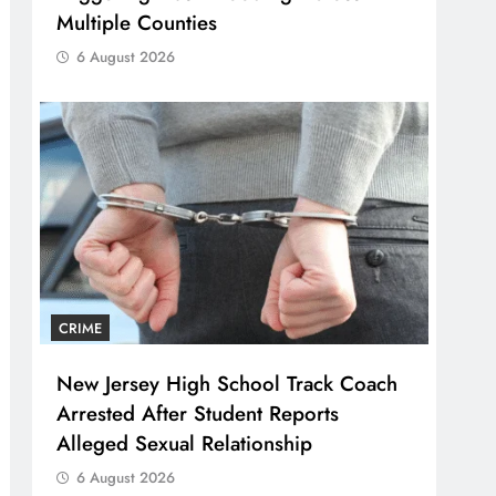
Multiple Counties
6 August 2026
CRIME
New Jersey High School Track Coach
Arrested After Student Reports
Alleged Sexual Relationship
6 August 2026