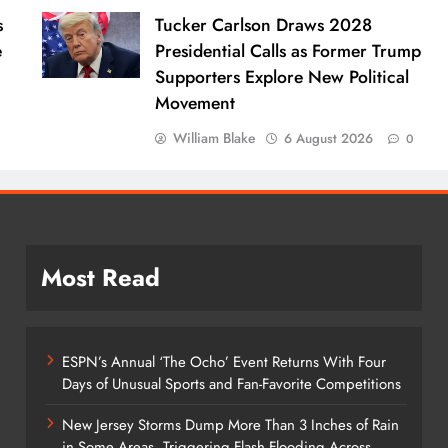
s
Tucker Carlson Draws 2028
e
Presidential Calls as Former Trump
Supporters Explore New Political
Movement
William Blake
6 August 2026
0
Most Read
ESPN’s Annual ‘The Ocho’ Event Returns With Four
Days of Unusual Sports and Fan-Favorite Competitions
New Jersey Storms Dump More Than 3 Inches of Rain
in Some Areas, Triggering Flash Flooding Across