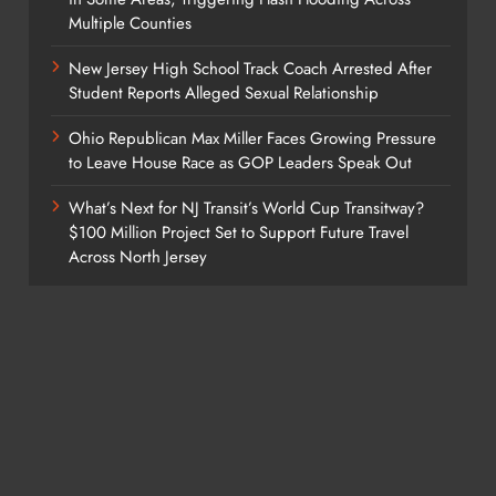
Multiple Counties
New Jersey High School Track Coach Arrested After
Student Reports Alleged Sexual Relationship
Ohio Republican Max Miller Faces Growing Pressure
to Leave House Race as GOP Leaders Speak Out
What’s Next for NJ Transit’s World Cup Transitway?
$100 Million Project Set to Support Future Travel
Across North Jersey