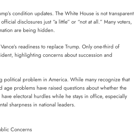
ump’s condition updates. The White House is not transparent
icial disclosures just “a little” or “not at all.” Many voters,
mation are being hidden.
 Vance’s readiness to replace Trump. Only one-third of
ident, highlighting concerns about succession and
ing political problem in America. While many recognize that
 and age problems have raised questions about whether the
ave electoral hurdles while he stays in office, especially
al sharpness in national leaders.
ublic Concerns