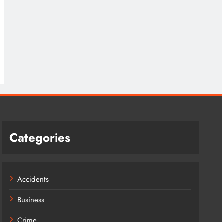
Categories
Accidents
Business
Crime