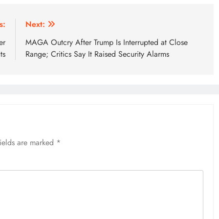
s:
Next:
er
MAGA Outcry After Trump Is Interrupted at Close
ts
Range; Critics Say It Raised Security Alarms
fields are marked
*