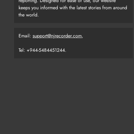
reporting. Designed for ease of use, our website
keeps you informed with the latest stories from around
the world.
Email:
support@njrecorder.com
,
Tel: +944-5484451244.