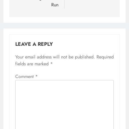
Run
LEAVE A REPLY
Your email address will not be published.
Required
fields are marked
*
Comment
*