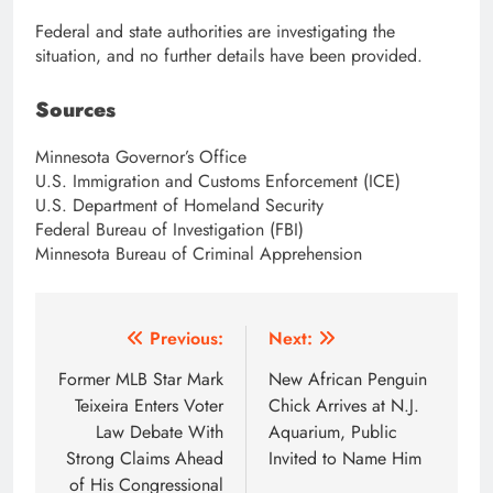
Federal and state authorities are investigating the
situation, and no further details have been provided.
Sources
Minnesota Governor’s Office
U.S. Immigration and Customs Enforcement (ICE)
U.S. Department of Homeland Security
Federal Bureau of Investigation (FBI)
Minnesota Bureau of Criminal Apprehension
Post
Previous:
Next:
navigation
Former MLB Star Mark
New African Penguin
Teixeira Enters Voter
Chick Arrives at N.J.
Law Debate With
Aquarium, Public
Strong Claims Ahead
Invited to Name Him
of His Congressional