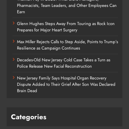
Pharmacists, Team Leaders, and Other Employees Can
Earn
Glenn Hughes Steps Away From Touring as Rock Icon
Prepares for Major Heart Surgery
Max Miller Rejects Calls to Step Aside, Points to Trump’s
Resilience as Campaign Continues
Decades-Old New Jersey Cold Case Takes a Turn as
Police Release New Facial Reconstruction
New Jersey Family Says Hospital Organ Recovery
Dispute Added to Their Grief After Son Was Declared
Brain Dead
Categories