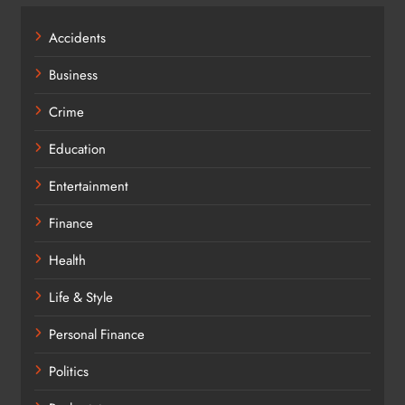
Accidents
Business
Crime
Education
Entertainment
Finance
Health
Life & Style
Personal Finance
Politics