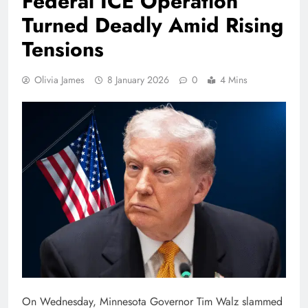
Federal ICE Operation
Turned Deadly Amid Rising
Tensions
Olivia James
8 January 2026
0
4 Mins
On Wednesday, Minnesota Governor Tim Walz slammed