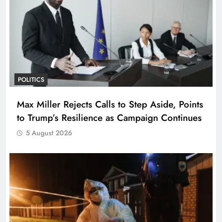
POLITICS
Max Miller Rejects Calls to Step Aside, Points
to Trump’s Resilience as Campaign Continues
5 August 2026