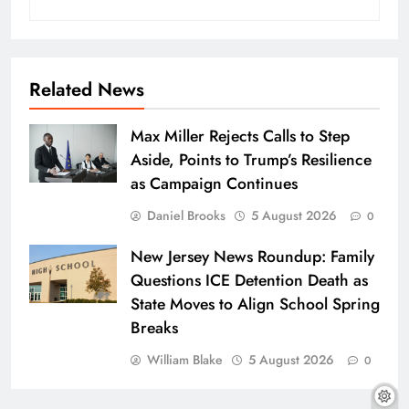
Related News
Max Miller Rejects Calls to Step
Aside, Points to Trump’s Resilience
as Campaign Continues
Daniel Brooks
5 August 2026
0
New Jersey News Roundup: Family
Questions ICE Detention Death as
State Moves to Align School Spring
Breaks
William Blake
5 August 2026
0