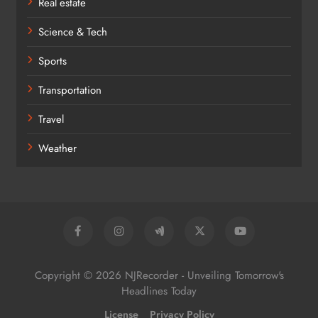
Real estate
Science & Tech
Sports
Transportation
Travel
Weather
Copyright © 2026 NJRecorder - Unveiling Tomorrow's
Headlines Today
License
Privacy Policy