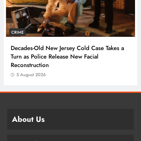
CRIME
Decades-Old New Jersey Cold Case Takes a
Turn as Police Release New Facial
Reconstruction
5 August 2026
About Us