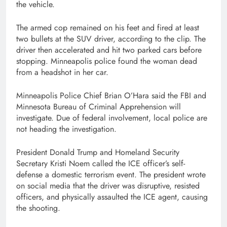
the vehicle.
The armed cop remained on his feet and fired at least
two bullets at the SUV driver, according to the clip. The
driver then accelerated and hit two parked cars before
stopping. Minneapolis police found the woman dead
from a headshot in her car.
Minneapolis Police Chief Brian O’Hara said the FBI and
Minnesota Bureau of Criminal Apprehension will
investigate. Due of federal involvement, local police are
not heading the investigation.
President Donald Trump and Homeland Security
Secretary Kristi Noem called the ICE officer’s self-
defense a domestic terrorism event. The president wrote
on social media that the driver was disruptive, resisted
officers, and physically assaulted the ICE agent, causing
the shooting.