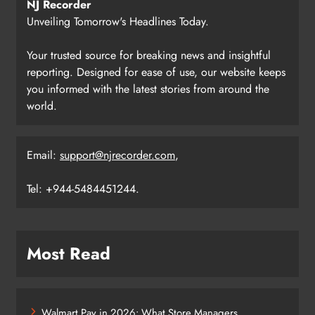
NJ Recorder
Unveiling Tomorrow's Headlines Today.
Your trusted source for breaking news and insightful
reporting. Designed for ease of use, our website keeps
you informed with the latest stories from around the
world.
Email:
support@njrecorder.com
,
Tel: +944-5484451244.
Most Read
Walmart Pay in 2026: What Store Managers,