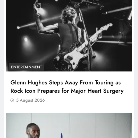
ENTERTAINMENT
Glenn Hughes Steps Away From Touring as
Rock Icon Prepares for Major Heart Surgery
5 August 2026