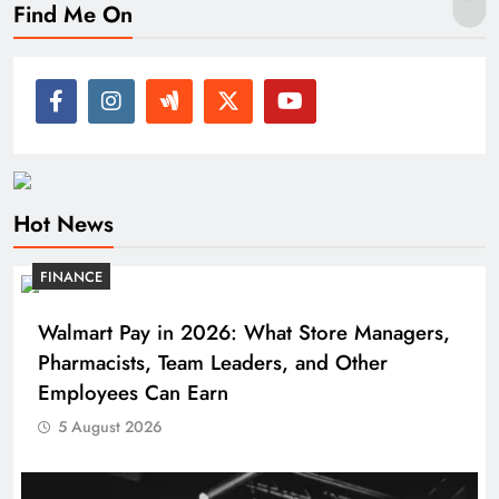
Find Me On
Hot News
FINANCE
Walmart Pay in 2026: What Store Managers,
Pharmacists, Team Leaders, and Other
Employees Can Earn
5 August 2026