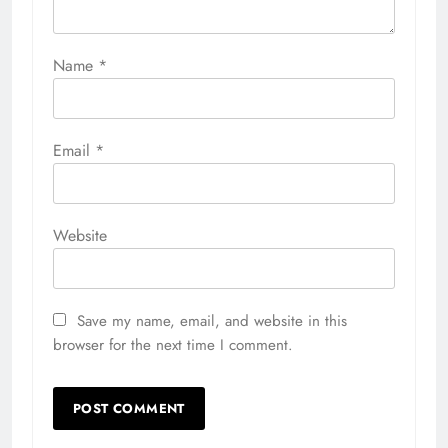
Name
*
Email
*
Website
Save my name, email, and website in this
browser for the next time I comment.