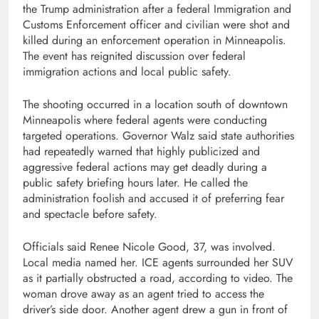
the Trump administration after a federal Immigration and
Customs Enforcement officer and civilian were shot and
killed during an enforcement operation in Minneapolis.
The event has reignited discussion over federal
immigration actions and local public safety.
The shooting occurred in a location south of downtown
Minneapolis where federal agents were conducting
targeted operations. Governor Walz said state authorities
had repeatedly warned that highly publicized and
aggressive federal actions may get deadly during a
public safety briefing hours later. He called the
administration foolish and accused it of preferring fear
and spectacle before safety.
Officials said Renee Nicole Good, 37, was involved.
Local media named her. ICE agents surrounded her SUV
as it partially obstructed a road, according to video. The
woman drove away as an agent tried to access the
driver’s side door. Another agent drew a gun in front of