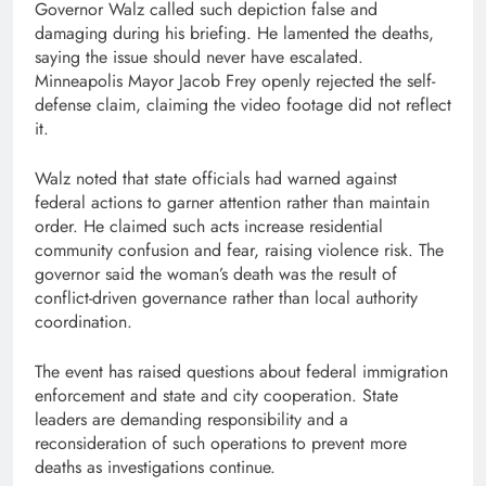
Governor Walz called such depiction false and
damaging during his briefing. He lamented the deaths,
saying the issue should never have escalated.
Minneapolis Mayor Jacob Frey openly rejected the self-
defense claim, claiming the video footage did not reflect
it.
Walz noted that state officials had warned against
federal actions to garner attention rather than maintain
order. He claimed such acts increase residential
community confusion and fear, raising violence risk. The
governor said the woman’s death was the result of
conflict-driven governance rather than local authority
coordination.
The event has raised questions about federal immigration
enforcement and state and city cooperation. State
leaders are demanding responsibility and a
reconsideration of such operations to prevent more
deaths as investigations continue.