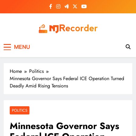
Skip
to
content
NJ Recorder
Unveiling Tomorrow's Headlines Today
MENU
Home
Politics
Minnesota Governor Says Federal ICE Operation Turned
Deadly Amid Rising Tensions
POLITICS
Minnesota Governor Says