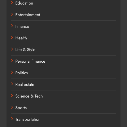
Education
Entertainment
Finance
Health
Life & Style
Personal Finance
Politics
Real estate
Science & Tech
Sports
Transportation