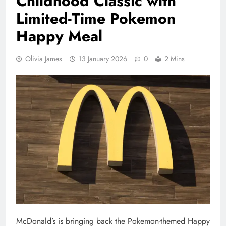
Childhood Classic with
Limited-Time Pokemon
Happy Meal
Olivia James
13 January 2026
0
2 Mins
McDonald’s is bringing back the Pokemon-themed Happy