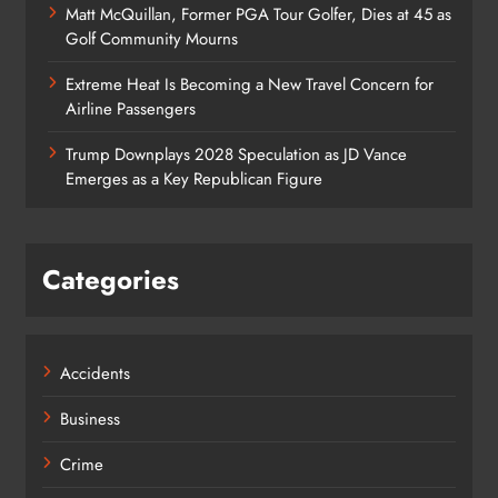
Matt McQuillan, Former PGA Tour Golfer, Dies at 45 as
Golf Community Mourns
Extreme Heat Is Becoming a New Travel Concern for
Airline Passengers
Trump Downplays 2028 Speculation as JD Vance
Emerges as a Key Republican Figure
Categories
Accidents
Business
Crime