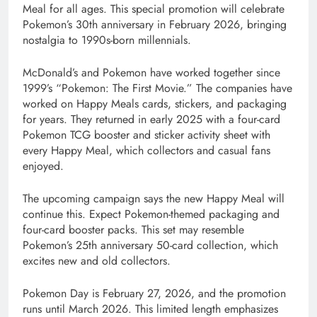
Meal for all ages. This special promotion will celebrate
Pokemon’s 30th anniversary in February 2026, bringing
nostalgia to 1990s-born millennials.
McDonald’s and Pokemon have worked together since
1999’s “Pokemon: The First Movie.” The companies have
worked on Happy Meals cards, stickers, and packaging
for years. They returned in early 2025 with a four-card
Pokemon TCG booster and sticker activity sheet with
every Happy Meal, which collectors and casual fans
enjoyed.
The upcoming campaign says the new Happy Meal will
continue this. Expect Pokemon-themed packaging and
four-card booster packs. This set may resemble
Pokemon’s 25th anniversary 50-card collection, which
excites new and old collectors.
Pokemon Day is February 27, 2026, and the promotion
runs until March 2026. This limited length emphasizes