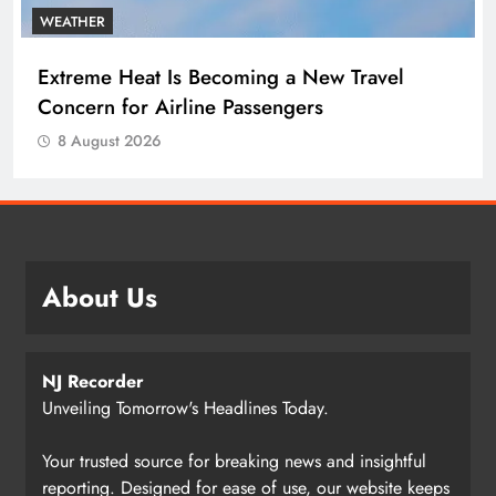
WEATHER
Extreme Heat Is Becoming a New Travel
Concern for Airline Passengers
8 August 2026
About Us
NJ Recorder
Unveiling Tomorrow's Headlines Today.
Your trusted source for breaking news and insightful
reporting. Designed for ease of use, our website keeps