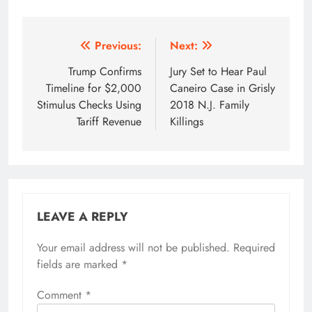
Post
Previous:
Next:
navigation
Trump Confirms
Jury Set to Hear Paul
Timeline for $2,000
Caneiro Case in Grisly
Stimulus Checks Using
2018 N.J. Family
Tariff Revenue
Killings
LEAVE A REPLY
Your email address will not be published.
Required
fields are marked
*
Comment
*