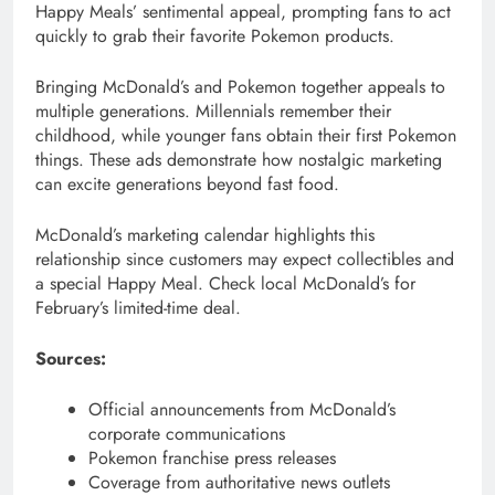
Happy Meals’ sentimental appeal, prompting fans to act
quickly to grab their favorite Pokemon products.
Bringing McDonald’s and Pokemon together appeals to
multiple generations. Millennials remember their
childhood, while younger fans obtain their first Pokemon
things. These ads demonstrate how nostalgic marketing
can excite generations beyond fast food.
McDonald’s marketing calendar highlights this
relationship since customers may expect collectibles and
a special Happy Meal. Check local McDonald’s for
February’s limited-time deal.
Sources:
Official announcements from McDonald’s
corporate communications
Pokemon franchise press releases
Coverage from authoritative news outlets