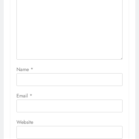
Name
*
Email
*
Website