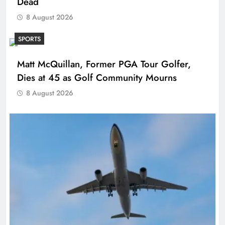
Dead
8 August 2026
SPORTS
Matt McQuillan, Former PGA Tour Golfer,
Dies at 45 as Golf Community Mourns
8 August 2026