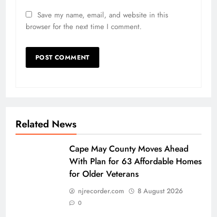
Save my name, email, and website in this
browser for the next time I comment.
Related News
Cape May County Moves Ahead
With Plan for 63 Affordable Homes
for Older Veterans
njrecorder.com
8 August 2026
0