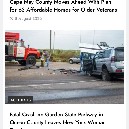
Cape May County Moves Ahead With Plan
for 63 Affordable Homes for Older Veterans
8 August 2026
ACCIDENTS
Fatal Crash on Garden State Parkway in
Ocean County Leaves New York Woman