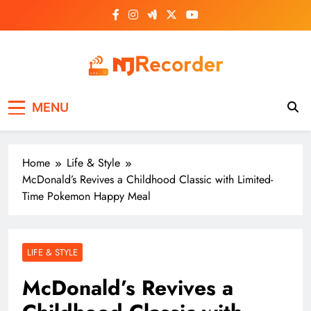
Skip
to
content
NJ Recorder
Unveiling Tomorrow's Headlines Today
MENU
Home
Life & Style
McDonald’s Revives a Childhood Classic with Limited-
Time Pokemon Happy Meal
LIFE & STYLE
McDonald’s Revives a