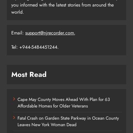
you informed with the latest stories from around the
world.
Email:
support@njrecorder.com
,
Tel: +944-5484451244.
Most Read
Cape May County Moves Ahead With Plan for 63
Affordable Homes for Older Veterans
Fatal Crash on Garden State Parkway in Ocean County
Leaves New York Woman Dead