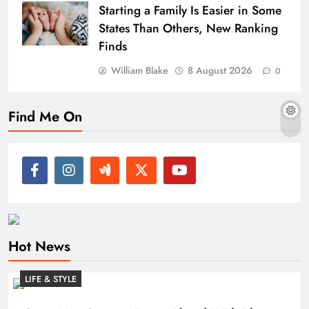
Starting a Family Is Easier in Some
States Than Others, New Ranking
Finds
William Blake
8 August 2026
0
Find Me On
Hot News
LIFE & STYLE