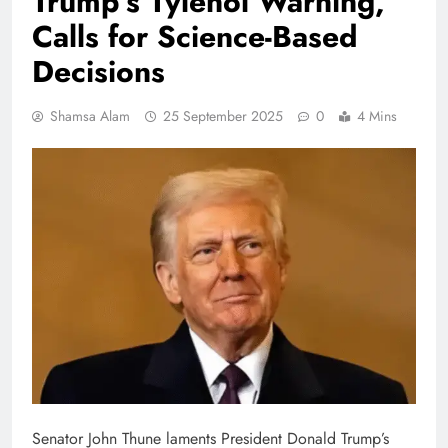
Trump’s Tylenol Warning,
Calls for Science-Based
Decisions
Shamsa Alam
25 September 2025
0
4 Mins
Senator John Thune laments President Donald Trump’s