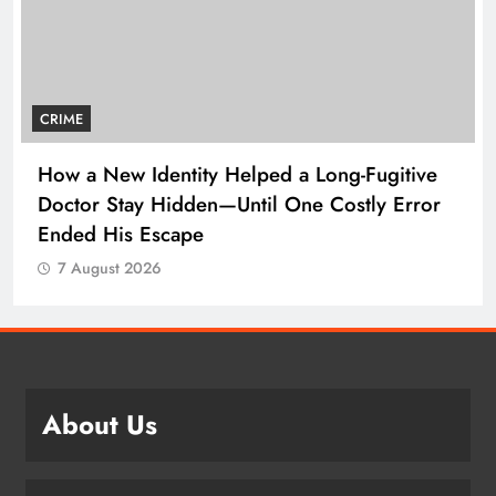
CRIME
How a New Identity Helped a Long-Fugitive
Doctor Stay Hidden—Until One Costly Error
Ended His Escape
7 August 2026
About Us