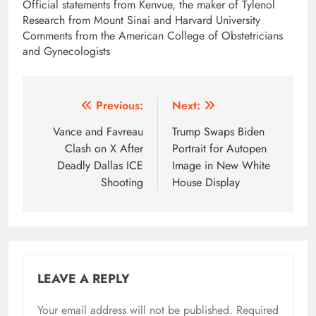
Official statements from Kenvue, the maker of Tylenol
Research from Mount Sinai and Harvard University
Comments from the American College of Obstetricians
and Gynecologists
Post
Previous:
Next:
navigation
Vance and Favreau
Trump Swaps Biden
Clash on X After
Portrait for Autopen
Deadly Dallas ICE
Image in New White
Shooting
House Display
LEAVE A REPLY
Your email address will not be published.
Required