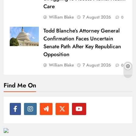
Care
William Blake
7 August 2026
0
Todd Blanche’s Attorney General
Confirmation Faces Uncertain
Senate Path After Key Republican
Opposition
William Blake
7 August 2026
0
Find Me On