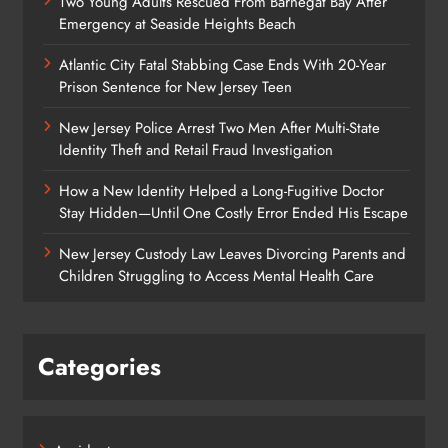
Two Young Adults Rescued From Barnegat Bay After
Emergency at Seaside Heights Beach
Atlantic City Fatal Stabbing Case Ends With 20-Year
Prison Sentence for New Jersey Teen
New Jersey Police Arrest Two Men After Multi-State
Identity Theft and Retail Fraud Investigation
How a New Identity Helped a Long-Fugitive Doctor
Stay Hidden—Until One Costly Error Ended His Escape
New Jersey Custody Law Leaves Divorcing Parents and
Children Struggling to Access Mental Health Care
Categories