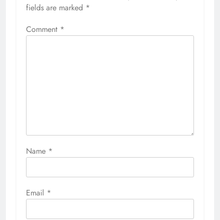
fields are marked
*
Comment
*
Name
*
Email
*