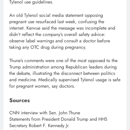
Tylenol use guidelines.
An old Tylenol social media statement opposing
pregnant use resurfaced last week, confusing the
internet. Kenvue said the message was incomplete and
didn’t reflect the company’s overall safety advice:
observe label warnings and consult a doctor before
taking any OTC drug during pregnancy.
Thune’s comments were one of the most opposed to the
Trump administration among Republican leaders during
the debate, illustrating the disconnect between politics
and medicine. Medically supervised Tylenol usage is safe
for pregnant women, say doctors.
Sources
CNN interview with Sen. John Thune
Statements from President Donald Trump and HHS
Secretary Robert F. Kennedy Jr.