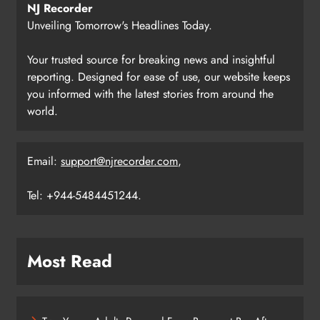
NJ Recorder
Unveiling Tomorrow's Headlines Today.
Your trusted source for breaking news and insightful
reporting. Designed for ease of use, our website keeps
you informed with the latest stories from around the
world.
Email:
support@njrecorder.com
,
Tel: +944-5484451244.
Most Read