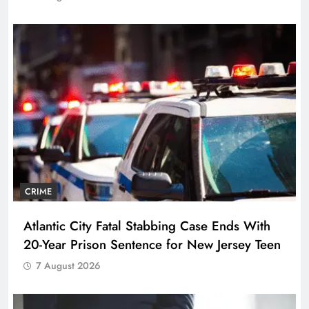
CRIME
Atlantic City Fatal Stabbing Case Ends With
20-Year Prison Sentence for New Jersey Teen
7 August 2026