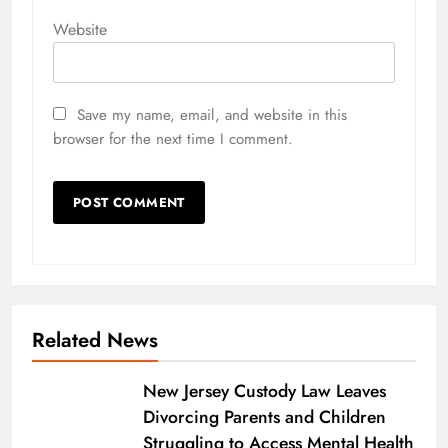
Website
Save my name, email, and website in this
browser for the next time I comment.
Related News
New Jersey Custody Law Leaves
Divorcing Parents and Children
Struggling to Access Mental Health