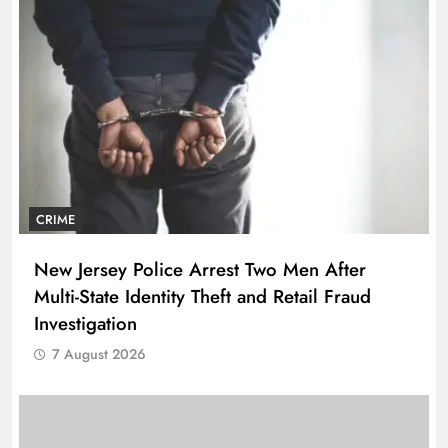
CRIME
New Jersey Police Arrest Two Men After
Multi-State Identity Theft and Retail Fraud
Investigation
7 August 2026