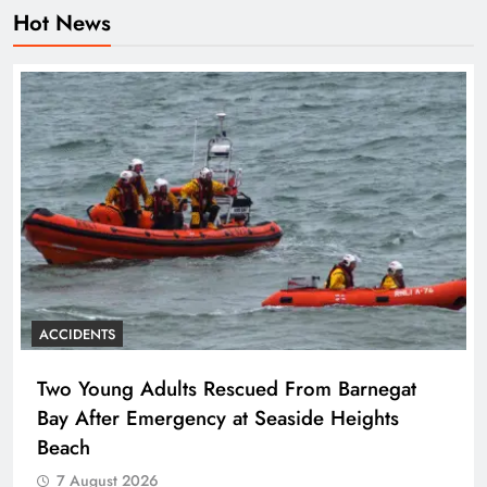
Hot News
ACCIDENTS
Two Young Adults Rescued From Barnegat
Bay After Emergency at Seaside Heights
Beach
7 August 2026