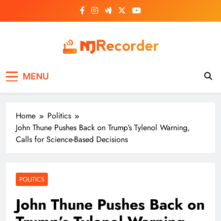
Skip
to
content
NJ Recorder
Unveiling Tomorrow's Headlines Today
MENU
Home
Politics
John Thune Pushes Back on Trump’s Tylenol Warning,
Calls for Science-Based Decisions
POLITICS
John Thune Pushes Back on