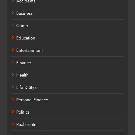
Accidents
Business
Crime
Education
Entertainment
Finance
Health
Life & Style
Personal Finance
Politics
Real estate