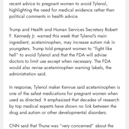
recent advice to pregnant women to avoid Tylenol,
highlighting the need for medical evidence rather than
political comments in health advice.
Trump and Health and Human Services Secretary Robert
F. Kennedy Jr. warned this week that Tylenol’s main
ingredient, acetaminophen, may increase autism risk in
youngsters. Trump told pregnant women to “fight like
hell” to avoid Tylenol and that the FDA will advise
doctors to limit use except when necessary. The FDA
would also revise acetaminophen warning labels, the
administration said.
In response, Tylenol maker Kenvue said acetaminophen is
one of the safest medications for pregnant women when
used as directed. It emphasized that decades of research
by top medical experts have shown no link between the
drug and autism or other developmental disorders.
CNN said that Thune was “very concerned” about the