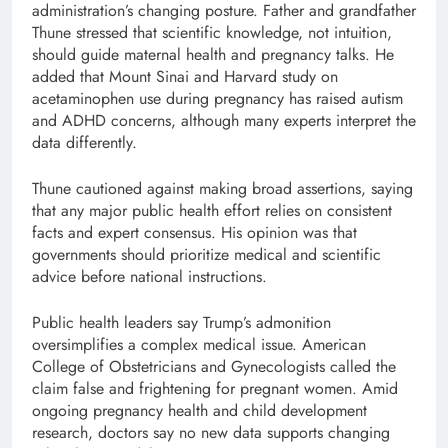
administration’s changing posture. Father and grandfather
Thune stressed that scientific knowledge, not intuition,
should guide maternal health and pregnancy talks. He
added that Mount Sinai and Harvard study on
acetaminophen use during pregnancy has raised autism
and ADHD concerns, although many experts interpret the
data differently.
Thune cautioned against making broad assertions, saying
that any major public health effort relies on consistent
facts and expert consensus. His opinion was that
governments should prioritize medical and scientific
advice before national instructions.
Public health leaders say Trump’s admonition
oversimplifies a complex medical issue. American
College of Obstetricians and Gynecologists called the
claim false and frightening for pregnant women. Amid
ongoing pregnancy health and child development
research, doctors say no new data supports changing