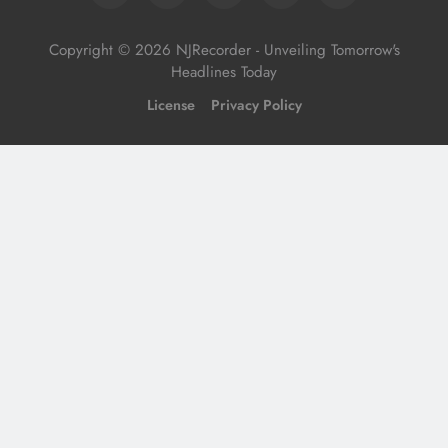
Copyright © 2026 NJRecorder - Unveiling Tomorrow's
Headlines Today
License
Privacy Policy