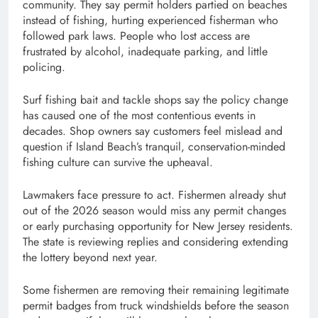
community. They say permit holders partied on beaches
instead of fishing, hurting experienced fisherman who
followed park laws. People who lost access are
frustrated by alcohol, inadequate parking, and little
policing.
Surf fishing bait and tackle shops say the policy change
has caused one of the most contentious events in
decades. Shop owners say customers feel mislead and
question if Island Beach’s tranquil, conservation-minded
fishing culture can survive the upheaval.
Lawmakers face pressure to act. Fishermen already shut
out of the 2026 season would miss any permit changes
or early purchasing opportunity for New Jersey residents.
The state is reviewing replies and considering extending
the lottery beyond next year.
Some fishermen are removing their remaining legitimate
permit badges from truck windshields before the season