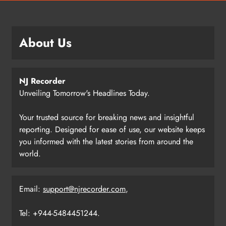
About Us
NJ Recorder
Unveiling Tomorrow's Headlines Today.
Your trusted source for breaking news and insightful
reporting. Designed for ease of use, our website keeps
you informed with the latest stories from around the
world.
Email:
support@njrecorder.com
,
Tel: +944-5484451244.