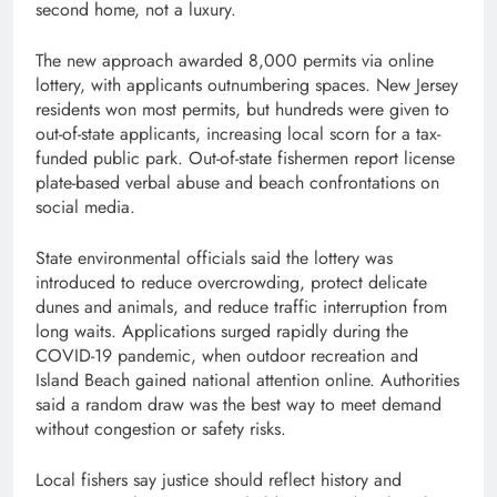
second home, not a luxury.
The new approach awarded 8,000 permits via online
lottery, with applicants outnumbering spaces. New Jersey
residents won most permits, but hundreds were given to
out-of-state applicants, increasing local scorn for a tax-
funded public park. Out-of-state fishermen report license
plate-based verbal abuse and beach confrontations on
social media.
State environmental officials said the lottery was
introduced to reduce overcrowding, protect delicate
dunes and animals, and reduce traffic interruption from
long waits. Applications surged rapidly during the
COVID-19 pandemic, when outdoor recreation and
Island Beach gained national attention online. Authorities
said a random draw was the best way to meet demand
without congestion or safety risks.
Local fishers say justice should reflect history and