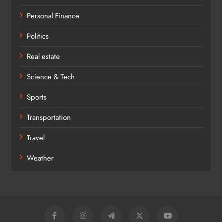
Personal Finance
Politics
Real estate
Science & Tech
Sports
Transportation
Travel
Weather