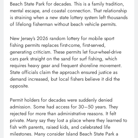
Beach State Park for decades. This is a family tradition,
mental escape, and coastal connection. That relationship
is straining when a new state lottery system left thousands
of lifelong fisherman without beach vehicle permits.
New Jersey’s 2026 random lottery for mobile sport
fishing permits replaces first-come, first-served,
generating criticism. These permits let four-wheel-drive
cars park straight on the sand for surf fishing, which
requires heavy gear and frequent shoreline movement.
State officials claim the approach ensured justice as
demand increased, but local fishers believe it did the
opposite.
Permit holders for decades were suddenly denied
admission. Some had access for 30–50 years. They
rejected for more than administrative reasons. It felt
private. Many say they lost a place where they learned to
fish with parents, raised kids, and celebrated life
milestones. Many consider Island Beach State Park a