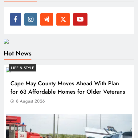
Hot News
LIFE & STYLE
Cape May County Moves Ahead With Plan
for 63 Affordable Homes for Older Veterans
8 August 2026