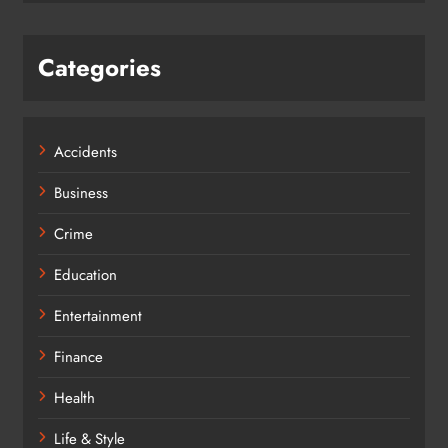
Categories
Accidents
Business
Crime
Education
Entertainment
Finance
Health
Life & Style