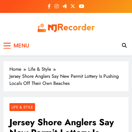
Skip
to
content
NJ Recorder
Unveiling Tomorrow's Headlines Today
MENU
Home
Life & Style
Jersey Shore Anglers Say New Permit Lottery Is Pushing
Locals Off Their Own Beaches
LIFE & STYLE
Jersey Shore Anglers Say