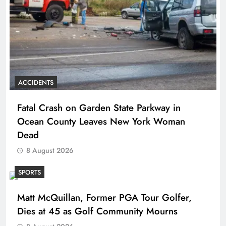
ACCIDENTS
Fatal Crash on Garden State Parkway in
Ocean County Leaves New York Woman
Dead
8 August 2026
SPORTS
Matt McQuillan, Former PGA Tour Golfer,
Dies at 45 as Golf Community Mourns