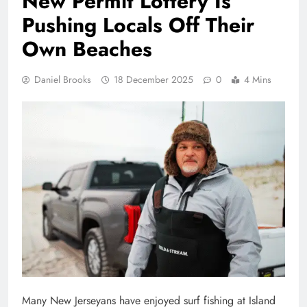
New Permit Lottery Is
Pushing Locals Off Their
Own Beaches
Daniel Brooks
18 December 2025
0
4 Mins
Many New Jerseyans have enjoyed surf fishing at Island