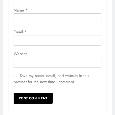
Name
*
Email
*
Website
Save my name, email, and website in this
browser for the next time I comment.