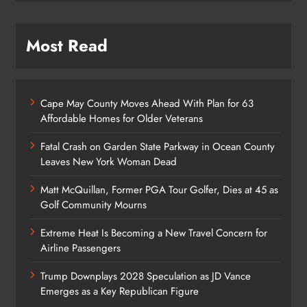
Most Read
Cape May County Moves Ahead With Plan for 63
Affordable Homes for Older Veterans
Fatal Crash on Garden State Parkway in Ocean County
Leaves New York Woman Dead
Matt McQuillan, Former PGA Tour Golfer, Dies at 45 as
Golf Community Mourns
Extreme Heat Is Becoming a New Travel Concern for
Airline Passengers
Trump Downplays 2028 Speculation as JD Vance
Emerges as a Key Republican Figure