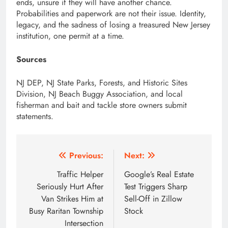
ends, unsure if they will have another chance.
Probabilities and paperwork are not their issue. Identity,
legacy, and the sadness of losing a treasured New Jersey
institution, one permit at a time.
Sources
NJ DEP, NJ State Parks, Forests, and Historic Sites
Division, NJ Beach Buggy Association, and local
fisherman and bait and tackle store owners submit
statements.
Post
Previous:
Next:
navigation
Traffic Helper
Google’s Real Estate
Seriously Hurt After
Test Triggers Sharp
Van Strikes Him at
Sell-Off in Zillow
Busy Raritan Township
Stock
Intersection