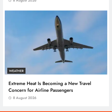
8 August 2026
WEATHER
Extreme Heat Is Becoming a New Travel
Concern for Airline Passengers
8 August 2026