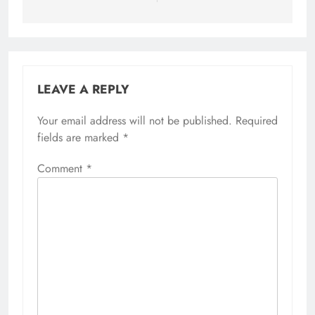
LEAVE A REPLY
Your email address will not be published.
Required
fields are marked
*
Comment
*