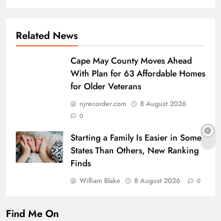
Related News
Cape May County Moves Ahead
With Plan for 63 Affordable Homes
for Older Veterans
njrecorder.com
8 August 2026
0
Starting a Family Is Easier in Some
States Than Others, New Ranking
Finds
William Blake
8 August 2026
0
Find Me On