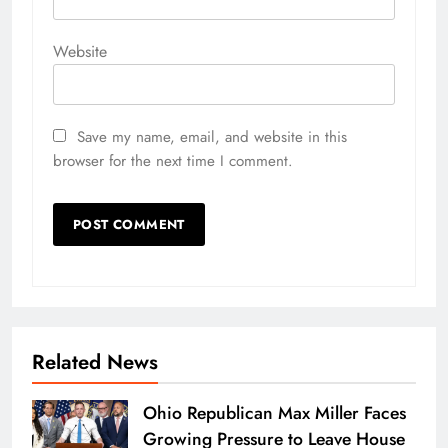
Website
Save my name, email, and website in this
browser for the next time I comment.
Related News
Ohio Republican Max Miller Faces
Growing Pressure to Leave House