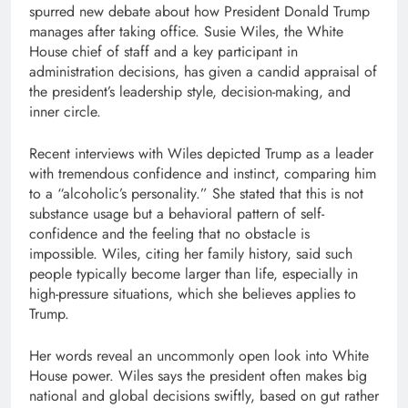
spurred new debate about how President Donald Trump
manages after taking office. Susie Wiles, the White
House chief of staff and a key participant in
administration decisions, has given a candid appraisal of
the president’s leadership style, decision-making, and
inner circle.
Recent interviews with Wiles depicted Trump as a leader
with tremendous confidence and instinct, comparing him
to a “alcoholic’s personality.” She stated that this is not
substance usage but a behavioral pattern of self-
confidence and the feeling that no obstacle is
impossible. Wiles, citing her family history, said such
people typically become larger than life, especially in
high-pressure situations, which she believes applies to
Trump.
Her words reveal an uncommonly open look into White
House power. Wiles says the president often makes big
national and global decisions swiftly, based on gut rather