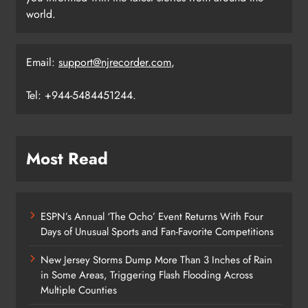
world.
Email:
support@njrecorder.com
,
Tel: +944-5484451244.
Most Read
ESPN’s Annual ‘The Ocho’ Event Returns With Four
Days of Unusual Sports and Fan-Favorite Competitions
New Jersey Storms Dump More Than 3 Inches of Rain
in Some Areas, Triggering Flash Flooding Across
Multiple Counties