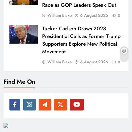
Race as GOP Leaders Speak Out
William Blake
6 August 2026
0
Tucker Carlson Draws 2028
Presidential Calls as Former Trump
Supporters Explore New Political
Movement
William Blake
6 August 2026
0
Find Me On