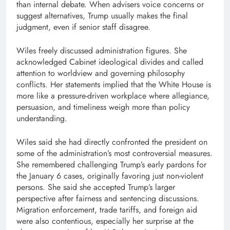
than internal debate. When advisers voice concerns or
suggest alternatives, Trump usually makes the final
judgment, even if senior staff disagree.
Wiles freely discussed administration figures. She
acknowledged Cabinet ideological divides and called
attention to worldview and governing philosophy
conflicts. Her statements implied that the White House is
more like a pressure-driven workplace where allegiance,
persuasion, and timeliness weigh more than policy
understanding.
Wiles said she had directly confronted the president on
some of the administration’s most controversial measures.
She remembered challenging Trump’s early pardons for
the January 6 cases, originally favoring just non-violent
persons. She said she accepted Trump’s larger
perspective after fairness and sentencing discussions.
Migration enforcement, trade tariffs, and foreign aid
were also contentious, especially her surprise at the