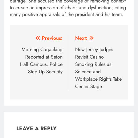
outrage. She accused the coverage of removing context
to create an impression of chaos and dysfunction, citing
many positive appraisals of the president and his team.
Post
Previous:
Next:
navigation
Morning Carjacking
New Jersey Judges
Reported at Seton
Revisit Casino
Hall Campus, Police
Smoking Rules as
Step Up Security
Science and
Workplace Rights Take
Center Stage
LEAVE A REPLY