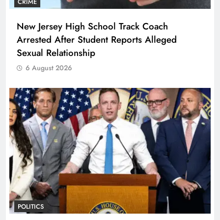
CRIME
New Jersey High School Track Coach
Arrested After Student Reports Alleged
Sexual Relationship
6 August 2026
POLITICS