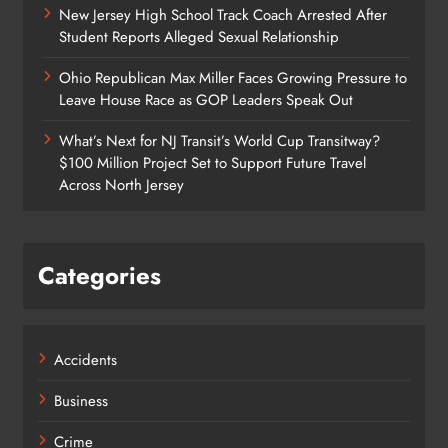
New Jersey High School Track Coach Arrested After
Student Reports Alleged Sexual Relationship
Ohio Republican Max Miller Faces Growing Pressure to
Leave House Race as GOP Leaders Speak Out
What’s Next for NJ Transit’s World Cup Transitway?
$100 Million Project Set to Support Future Travel
Across North Jersey
Categories
Accidents
Business
Crime