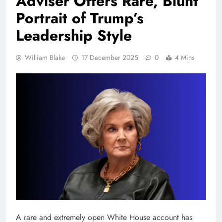
Adviser Offers Rare, Blunt
Portrait of Trump’s
Leadership Style
William Blake
17 December 2025
0
4 Mins
A rare and extremely open White House account has