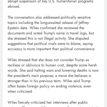
abrupt suspension of key U.S. humanitarian programs
abroad.
The conversation also addressed politically sensitive
topics including the long-awaited release of Jeffrey
Epstein data. Wiles confirmed she reviewed the
documents and noted Trump’s name in travel logs, but
she stressed this is not illegal activity. She disputed
suggestions that political rivals were to blame, saying
accuracy is more important than political convenience.
Wiles stressed that she does not consider Trump as
reckless or oblivious to human cost, despite some harsh
words. She said halting wars and lowering deaths is now
the president’s main purpose, a move she believes is
stronger than in his previous term. Wiles said Trump
often bases foreign policy on ending violence, even
when criticized.
Wiles fiercely criticized her interviews after public