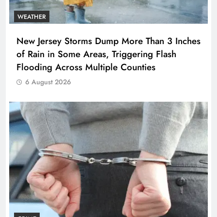
WEATHER
New Jersey Storms Dump More Than 3 Inches
of Rain in Some Areas, Triggering Flash
Flooding Across Multiple Counties
6 August 2026