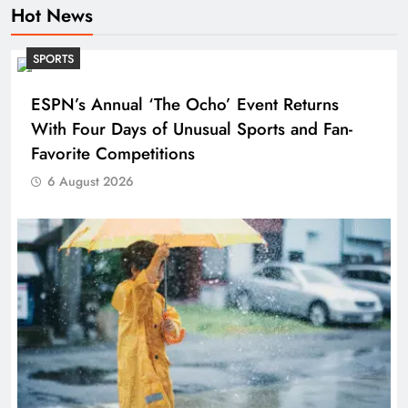
Hot News
SPORTS
ESPN’s Annual ‘The Ocho’ Event Returns
With Four Days of Unusual Sports and Fan-
Favorite Competitions
6 August 2026