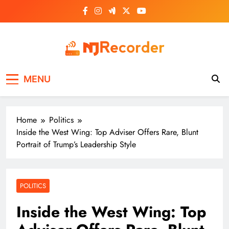
Skip
to
content
NJ Recorder
Unveiling Tomorrow's Headlines Today
MENU
Home
Politics
Inside the West Wing: Top Adviser Offers Rare, Blunt
Portrait of Trump’s Leadership Style
POLITICS
Inside the West Wing: Top