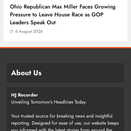
Ohio Republican Max Miller Faces Growing
Pressure to Leave House Race as GOP
Leaders Speak Out
6 August 2026
About Us
NJ Recorder
Unveiling Tomorrow's Headlines Today.
Your trusted source for breaking news and insightful
reporting. Designed for ease of use, our website keeps
you informed with the latest stories from around the