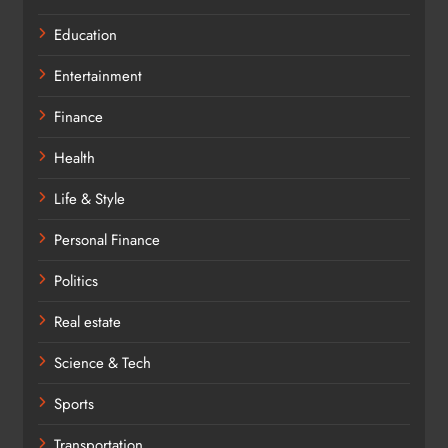
Education
Entertainment
Finance
Health
Life & Style
Personal Finance
Politics
Real estate
Science & Tech
Sports
Transportation