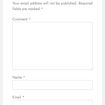
Your email address will not be published.
Required
fields are marked
*
Comment
*
Name
*
Email
*