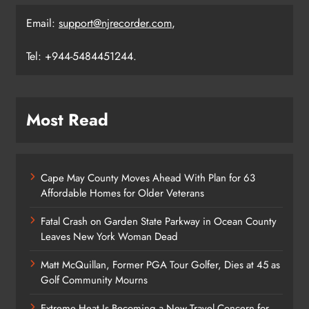
Email:
support@njrecorder.com
,
Tel: +944-5484451244.
Most Read
Cape May County Moves Ahead With Plan for 63
Affordable Homes for Older Veterans
Fatal Crash on Garden State Parkway in Ocean County
Leaves New York Woman Dead
Matt McQuillan, Former PGA Tour Golfer, Dies at 45 as
Golf Community Mourns
Extreme Heat Is Becoming a New Travel Concern for