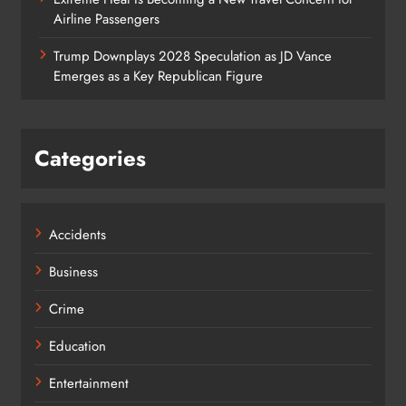
Airline Passengers
Trump Downplays 2028 Speculation as JD Vance
Emerges as a Key Republican Figure
Categories
Accidents
Business
Crime
Education
Entertainment