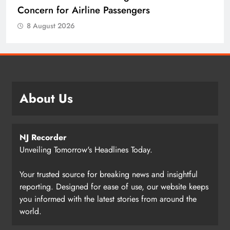
Concern for Airline Passengers
8 August 2026
About Us
NJ Recorder
Unveiling Tomorrow's Headlines Today.
Your trusted source for breaking news and insightful
reporting. Designed for ease of use, our website keeps
you informed with the latest stories from around the
world.