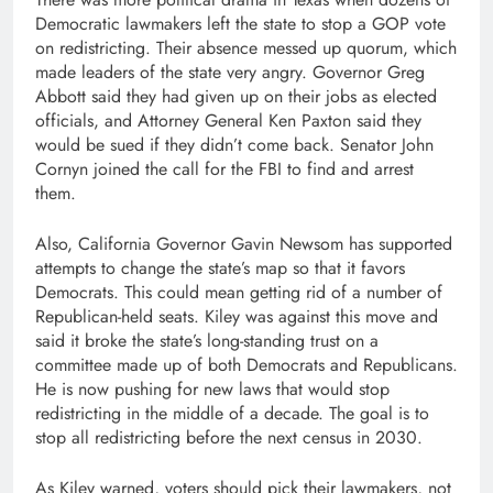
Democratic lawmakers left the state to stop a GOP vote
on redistricting. Their absence messed up quorum, which
made leaders of the state very angry. Governor Greg
Abbott said they had given up on their jobs as elected
officials, and Attorney General Ken Paxton said they
would be sued if they didn’t come back. Senator John
Cornyn joined the call for the FBI to find and arrest
them.
Also, California Governor Gavin Newsom has supported
attempts to change the state’s map so that it favors
Democrats. This could mean getting rid of a number of
Republican-held seats. Kiley was against this move and
said it broke the state’s long-standing trust on a
committee made up of both Democrats and Republicans.
He is now pushing for new laws that would stop
redistricting in the middle of a decade. The goal is to
stop all redistricting before the next census in 2030.
As Kiley warned, voters should pick their lawmakers, not