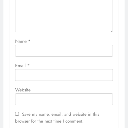
Name
*
Email
*
Website
Save my name, email, and website in this
browser for the next time I comment.