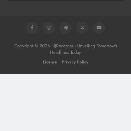
Copyright © 2026 NJRecorder - Unveiling Tomorrow's
Headlines Today
License
Privacy Policy