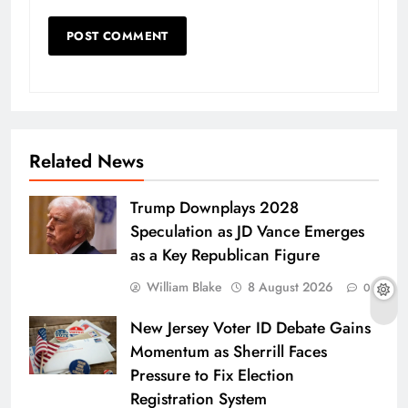
Related News
Trump Downplays 2028
Speculation as JD Vance Emerges
as a Key Republican Figure
William Blake
8 August 2026
0
New Jersey Voter ID Debate Gains
Momentum as Sherrill Faces
Pressure to Fix Election
Registration System