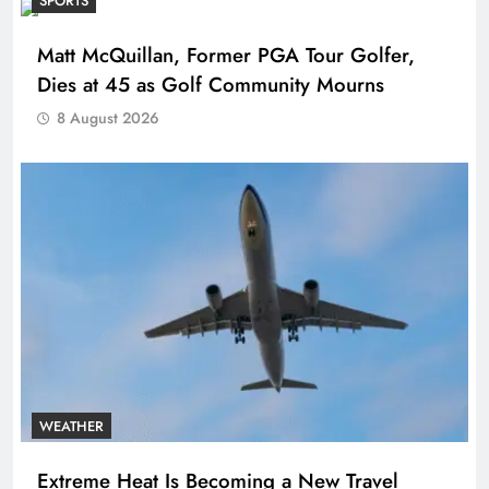
SPORTS
Matt McQuillan, Former PGA Tour Golfer,
Dies at 45 as Golf Community Mourns
8 August 2026
WEATHER
Extreme Heat Is Becoming a New Travel