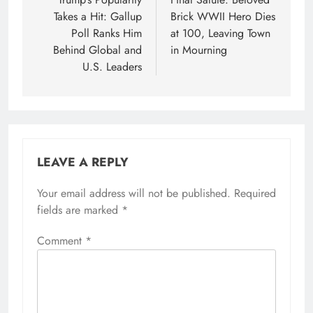
navigation
Takes a Hit: Gallup
Brick WWII Hero Dies
Poll Ranks Him
at 100, Leaving Town
Behind Global and
in Mourning
U.S. Leaders
LEAVE A REPLY
Your email address will not be published.
Required
fields are marked
*
Comment
*