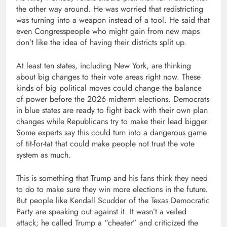
the other way around. He was worried that redistricting
was turning into a weapon instead of a tool. He said that
even Congresspeople who might gain from new maps
don’t like the idea of having their districts split up.
At least ten states, including New York, are thinking
about big changes to their vote areas right now. These
kinds of big political moves could change the balance
of power before the 2026 midterm elections. Democrats
in blue states are ready to fight back with their own plan
changes while Republicans try to make their lead bigger.
Some experts say this could turn into a dangerous game
of tit-for-tat that could make people not trust the vote
system as much.
This is something that Trump and his fans think they need
to do to make sure they win more elections in the future.
But people like Kendall Scudder of the Texas Democratic
Party are speaking out against it. It wasn’t a veiled
attack; he called Trump a “cheater” and criticized the