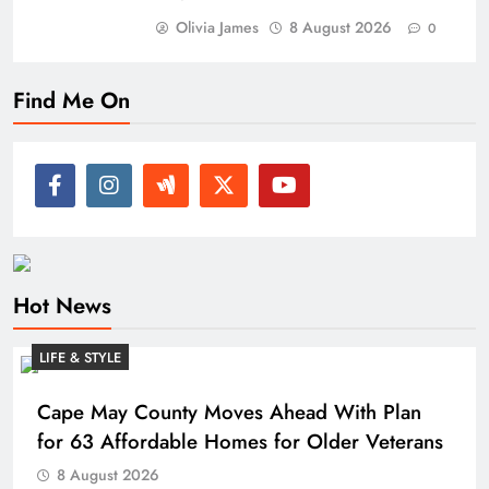
Olivia James
8 August 2026
0
Find Me On
Hot News
LIFE & STYLE
Cape May County Moves Ahead With Plan
for 63 Affordable Homes for Older Veterans
8 August 2026