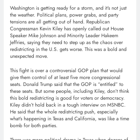
Washington is getting ready for a storm, and it’s not just
the weather. Political plans, power grabs, and party
tensions are all getting out of hand. Republican
Congressman Kevin Kiley has openly called out House
Speaker Mike Johnson and Minority Leader Hakeem
Jeffries, saying they need to step up as the chaos over
redistricting in the U.S. gets worse. This was a bold and
unexpected move.
This fight is over a controversial GOP plan that would
give them control of at least five more congressional
seats. Donald Trump said that the GOP is “entitled” to
these seats. But some people, including Kiley, don’t think
this bold redistricting is good for voters or democracy.
Kiley didn’t hold back in a tough interview on MSNBC.
He said that the whole redistricting push, especially
what’s happening in Texas and California, was like a time
bomb for both parties.
There was more political drama in Texas when dozens of