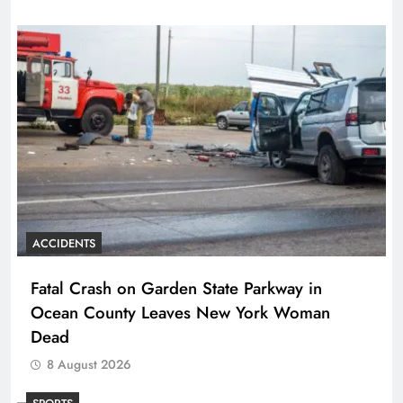
ACCIDENTS
Fatal Crash on Garden State Parkway in
Ocean County Leaves New York Woman
Dead
8 August 2026