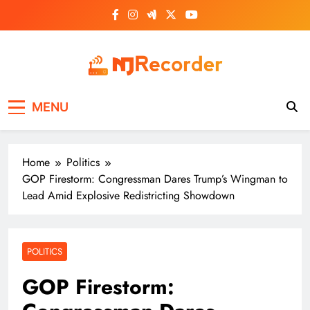
Skip
to
content
NJ Recorder
Unveiling Tomorrow's Headlines Today
MENU
Home
Politics
GOP Firestorm: Congressman Dares Trump’s Wingman to
Lead Amid Explosive Redistricting Showdown
POLITICS
GOP Firestorm: