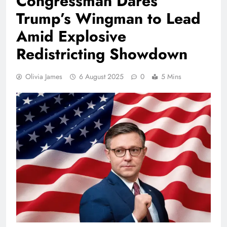
Congressman Dares
Trump’s Wingman to Lead
Amid Explosive
Redistricting Showdown
Olivia James
6 August 2025
0
5 Mins