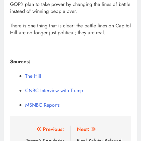
GOP’s plan to take power by changing the lines of battle
instead of winning people over.
There is one thing that is clear: the battle lines on Capitol
Hill are no longer just political; they are real.
Sources:
The Hill
CNBC Interview with Trump
MSNBC Reports
Post
Previous:
Next:
Trump’s Popularity
Final Salute: Beloved