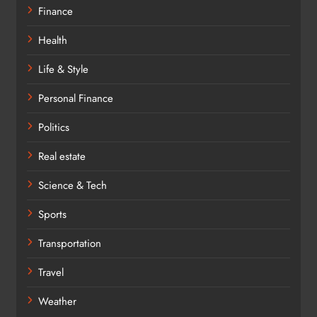
Finance
Health
Life & Style
Personal Finance
Politics
Real estate
Science & Tech
Sports
Transportation
Travel
Weather