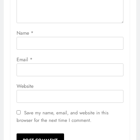
Name
*
Email
*
Website
Save my name, email, and website in this
browser for the next time I comment.