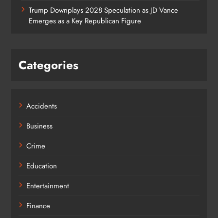
Trump Downplays 2028 Speculation as JD Vance
Emerges as a Key Republican Figure
Categories
Accidents
Business
Crime
Education
Entertainment
Finance