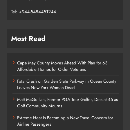
Tel: +944-5484451244.
Most Read
Cape May County Moves Ahead With Plan for 63
Affordable Homes for Older Veterans
Fatal Crash on Garden State Parkway in Ocean County
Leaves New York Woman Dead
Matt McQuillan, Former PGA Tour Golfer, Dies at 45 as
Golf Community Mourns
Extreme Heat Is Becoming a New Travel Concern for
Airline Passengers