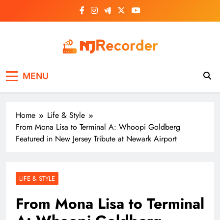
Skip
to
content
NJ Recorder
Unveiling Tomorrow's Headlines Today
MENU
Home
Life & Style
From Mona Lisa to Terminal A: Whoopi Goldberg
Featured in New Jersey Tribute at Newark Airport
LIFE & STYLE
From Mona Lisa to Terminal