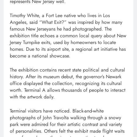
represents New Jersey well.
Timothy White, a Fort Lee native who lives in Los
Angeles, said “What Exit?” was inspired by how many
famous New Jerseyans he had photographed. The
exhibition title echoes a common local query about New
Jersey Turnpike exits, used by homeowners to locate
homes. Due to its airport site, a regional art initiative has
become a national showcase.
The exhibition contains recent state political and cultural
history. After its museum debut, the governor’s Newark
office displayed the collection, recognizing its cultural
worth. Terminal A allows thousands of people to interact
with the artwork daily.
Terminal visitors have noticed. Black-and-white
photographs of John Travolta walking through a snowy
park were admired for their artistic contrast and variety
of personalities. Others felt the exhibit made flight waits