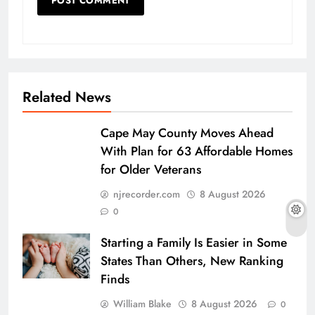
Related News
Cape May County Moves Ahead
With Plan for 63 Affordable Homes
for Older Veterans
njrecorder.com
8 August 2026
0
Starting a Family Is Easier in Some
States Than Others, New Ranking
Finds
William Blake
8 August 2026
0