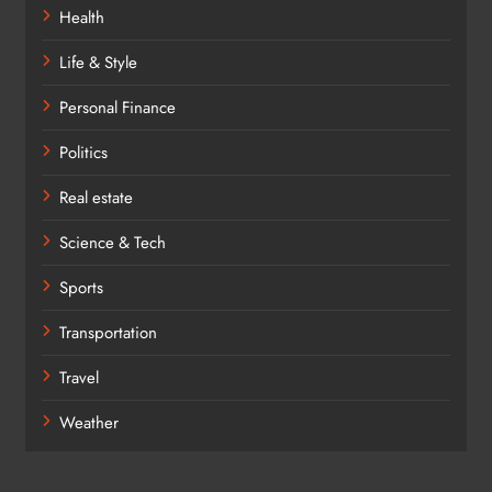
Health
Life & Style
Personal Finance
Politics
Real estate
Science & Tech
Sports
Transportation
Travel
Weather