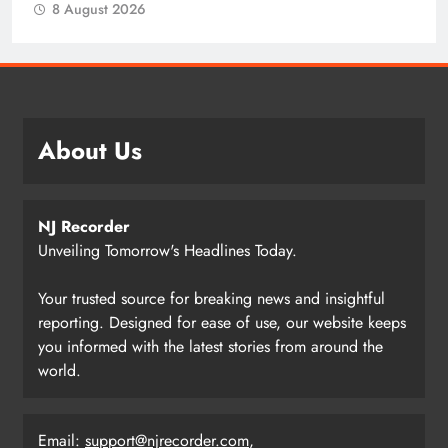
8 August 2026
About Us
NJ Recorder
Unveiling Tomorrow's Headlines Today.
Your trusted source for breaking news and insightful
reporting. Designed for ease of use, our website keeps
you informed with the latest stories from around the
world.
Email:
support@njrecorder.com
,