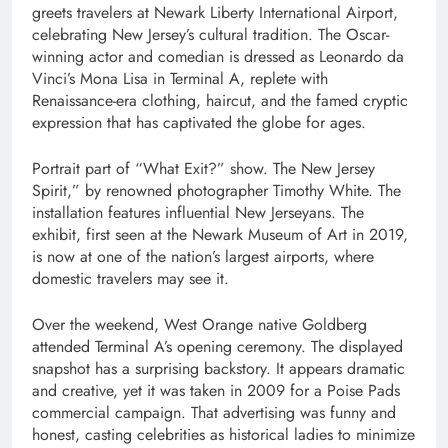
greets travelers at Newark Liberty International Airport,
celebrating New Jersey’s cultural tradition. The Oscar-
winning actor and comedian is dressed as Leonardo da
Vinci’s Mona Lisa in Terminal A, replete with
Renaissance-era clothing, haircut, and the famed cryptic
expression that has captivated the globe for ages.
Portrait part of “What Exit?” show. The New Jersey
Spirit,” by renowned photographer Timothy White. The
installation features influential New Jerseyans. The
exhibit, first seen at the Newark Museum of Art in 2019,
is now at one of the nation’s largest airports, where
domestic travelers may see it.
Over the weekend, West Orange native Goldberg
attended Terminal A’s opening ceremony. The displayed
snapshot has a surprising backstory. It appears dramatic
and creative, yet it was taken in 2009 for a Poise Pads
commercial campaign. That advertising was funny and
honest, casting celebrities as historical ladies to minimize