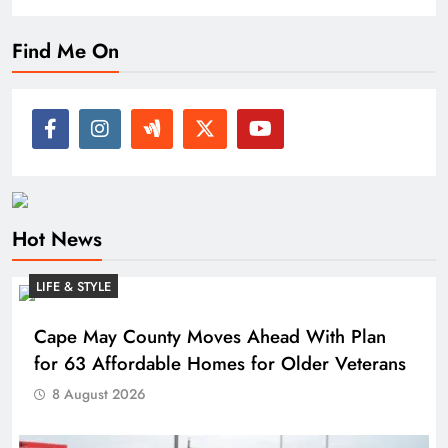
Find Me On
Hot News
LIFE & STYLE
Cape May County Moves Ahead With Plan
for 63 Affordable Homes for Older Veterans
8 August 2026