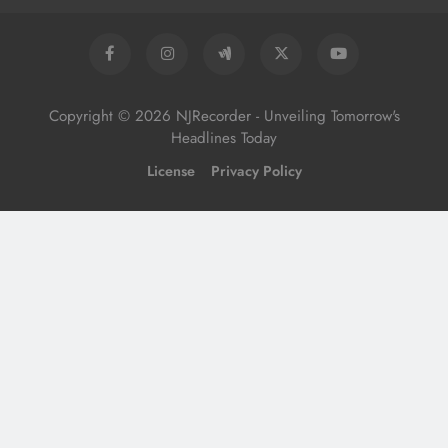
Copyright © 2026 NJRecorder - Unveiling Tomorrow's
Headlines Today
License
Privacy Policy