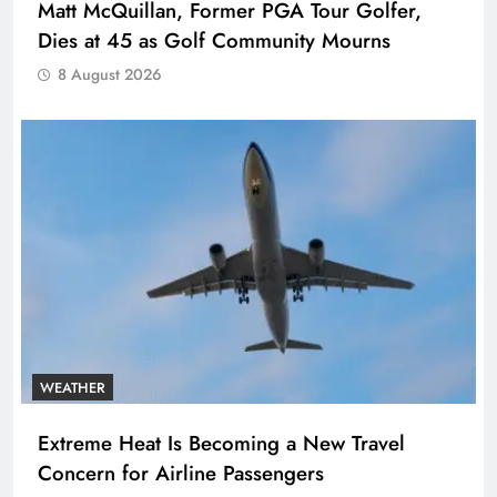
Matt McQuillan, Former PGA Tour Golfer,
Dies at 45 as Golf Community Mourns
8 August 2026
WEATHER
Extreme Heat Is Becoming a New Travel
Concern for Airline Passengers