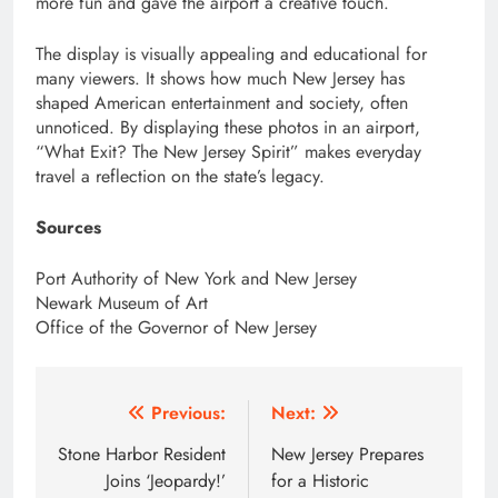
more fun and gave the airport a creative touch.
The display is visually appealing and educational for
many viewers. It shows how much New Jersey has
shaped American entertainment and society, often
unnoticed. By displaying these photos in an airport,
“What Exit? The New Jersey Spirit” makes everyday
travel a reflection on the state’s legacy.
Sources
Port Authority of New York and New Jersey
Newark Museum of Art
Office of the Governor of New Jersey
Post
Previous:
Next:
navigation
Stone Harbor Resident
New Jersey Prepares
Joins ‘Jeopardy!’
for a Historic