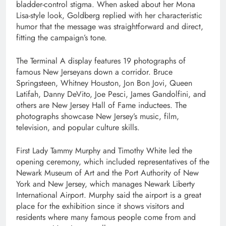
bladder-control stigma. When asked about her Mona
Lisa-style look, Goldberg replied with her characteristic
humor that the message was straightforward and direct,
fitting the campaign’s tone.
The Terminal A display features 19 photographs of
famous New Jerseyans down a corridor. Bruce
Springsteen, Whitney Houston, Jon Bon Jovi, Queen
Latifah, Danny DeVito, Joe Pesci, James Gandolfini, and
others are New Jersey Hall of Fame inductees. The
photographs showcase New Jersey’s music, film,
television, and popular culture skills.
First Lady Tammy Murphy and Timothy White led the
opening ceremony, which included representatives of the
Newark Museum of Art and the Port Authority of New
York and New Jersey, which manages Newark Liberty
International Airport. Murphy said the airport is a great
place for the exhibition since it shows visitors and
residents where many famous people come from and