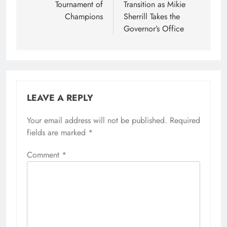
Tournament of
Transition as Mikie
Champions
Sherrill Takes the
Governor’s Office
LEAVE A REPLY
Your email address will not be published.
Required
fields are marked
*
Comment
*