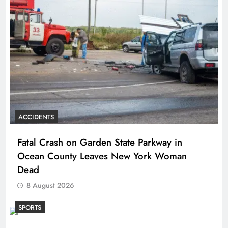
ACCIDENTS
Fatal Crash on Garden State Parkway in
Ocean County Leaves New York Woman
Dead
8 August 2026
SPORTS