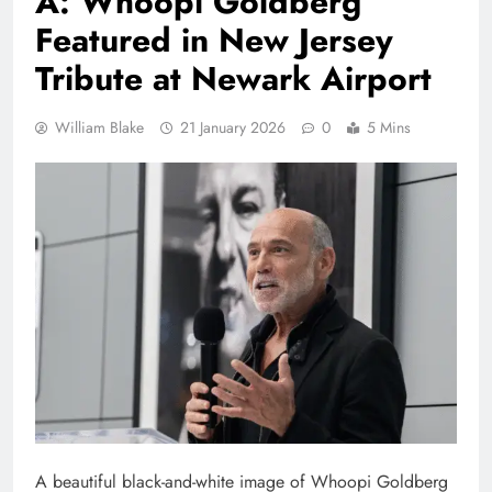
A: Whoopi Goldberg
Featured in New Jersey
Tribute at Newark Airport
William Blake
21 January 2026
0
5 Mins
A beautiful black-and-white image of Whoopi Goldberg