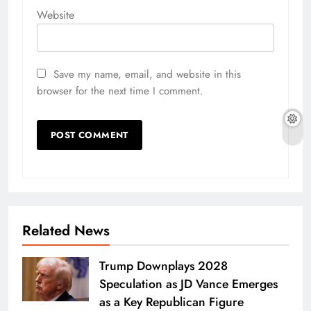
Website
Save my name, email, and website in this
browser for the next time I comment.
Related News
Trump Downplays 2028
Speculation as JD Vance Emerges
as a Key Republican Figure