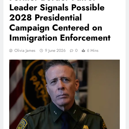
Leader Signals Possible
2028 Presidential
Campaign Centered on
Immigration Enforcement
Olivia James
9 June 2026
0
6 Mins