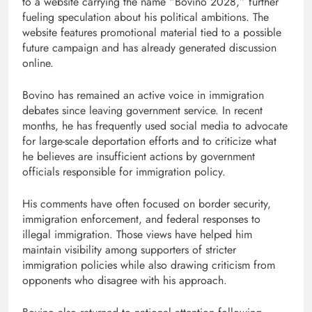
to a website carrying the name “Bovino 2028,” further
fueling speculation about his political ambitions. The
website features promotional material tied to a possible
future campaign and has already generated discussion
online.
Bovino has remained an active voice in immigration
debates since leaving government service. In recent
months, he has frequently used social media to advocate
for large-scale deportation efforts and to criticize what
he believes are insufficient actions by government
officials responsible for immigration policy.
His comments have often focused on border security,
immigration enforcement, and federal responses to
illegal immigration. Those views have helped him
maintain visibility among supporters of stricter
immigration policies while also drawing criticism from
opponents who disagree with his approach.