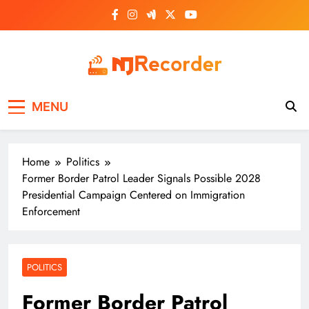
Skip
to
content
NJ Recorder
Unveiling Tomorrow's Headlines Today
MENU
Home
Politics
Former Border Patrol Leader Signals Possible 2028
Presidential Campaign Centered on Immigration
Enforcement
POLITICS
Former Border Patrol