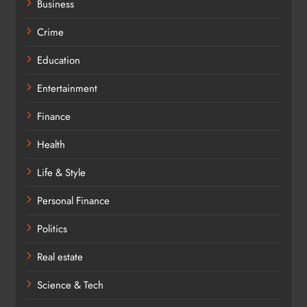
Business
Crime
Education
Entertainment
Finance
Health
Life & Style
Personal Finance
Politics
Real estate
Science & Tech