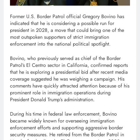
Former U.S. Border Patrol official Gregory Bovino has
indicated that he is considering a possible run for
president in 2028, a move that could bring one of the
most outspoken supporters of strict immigration
enforcement into the national political spotlight.
Bovino, who previously served as chief of the Border
Patrol’s El Centro sector in California, confirmed reports
that he is exploring a presidential bid after recent media
coverage suggested he was weighing a campaign. His
comments have quickly attracted attention because of his
prominent role in immigration operations during
President Donald Trump’s administration.
During his time in federal law enforcement, Bovino
became widely known for overseeing immigration
enforcement efforts and supporting aggressive border
security measures. He retired from the Border Patrol in