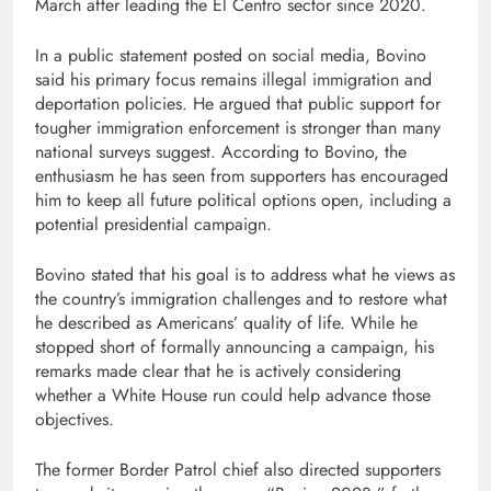
March after leading the El Centro sector since 2020.
In a public statement posted on social media, Bovino
said his primary focus remains illegal immigration and
deportation policies. He argued that public support for
tougher immigration enforcement is stronger than many
national surveys suggest. According to Bovino, the
enthusiasm he has seen from supporters has encouraged
him to keep all future political options open, including a
potential presidential campaign.
Bovino stated that his goal is to address what he views as
the country’s immigration challenges and to restore what
he described as Americans’ quality of life. While he
stopped short of formally announcing a campaign, his
remarks made clear that he is actively considering
whether a White House run could help advance those
objectives.
The former Border Patrol chief also directed supporters