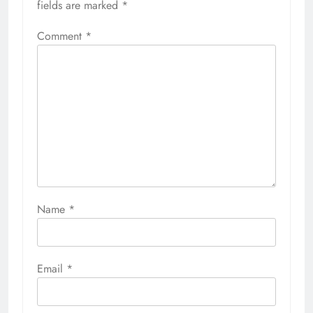
fields are marked
*
Comment
*
Name
*
Email
*