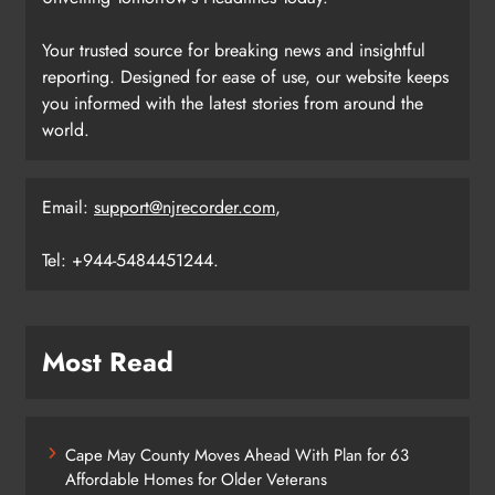
Your trusted source for breaking news and insightful
reporting. Designed for ease of use, our website keeps
you informed with the latest stories from around the
world.
Email:
support@njrecorder.com
,
Tel: +944-5484451244.
Most Read
Cape May County Moves Ahead With Plan for 63
Affordable Homes for Older Veterans