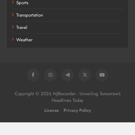
Sports
Transportation
Travel
Weather
Copyright © 2026 NJRecorder - Unveiling Tomorrow's
Headlines Today
License
Privacy Policy