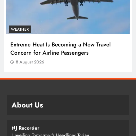
WEATHER
Extreme Heat Is Becoming a New Travel
Concern for Airline Passengers
8 August 2026
About Us
NJ Recorder
Unveiling Tomorrow's Headlines Today.