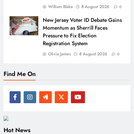
William Blake
8 August 2026
0
New Jersey Voter ID Debate Gains
Momentum as Sherrill Faces
Pressure to Fix Election
Registration System
Olivia James
8 August 2026
0
Find Me On
Hot News