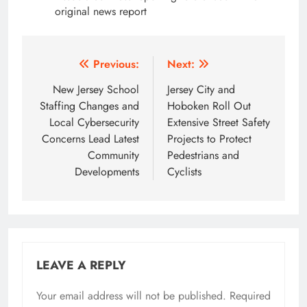
original news report
Post
Previous:
Next:
navigation
New Jersey School
Jersey City and
Staffing Changes and
Hoboken Roll Out
Local Cybersecurity
Extensive Street Safety
Concerns Lead Latest
Projects to Protect
Community
Pedestrians and
Developments
Cyclists
LEAVE A REPLY
Your email address will not be published.
Required