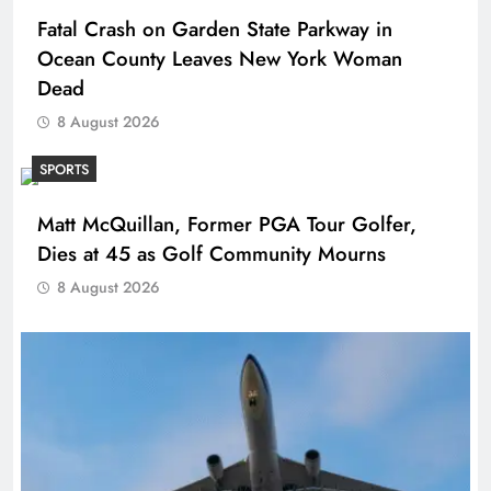
Fatal Crash on Garden State Parkway in
Ocean County Leaves New York Woman
Dead
8 August 2026
SPORTS
Matt McQuillan, Former PGA Tour Golfer,
Dies at 45 as Golf Community Mourns
8 August 2026