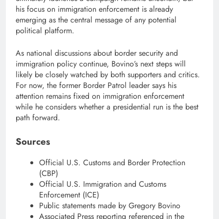
his focus on immigration enforcement is already
emerging as the central message of any potential
political platform.
As national discussions about border security and
immigration policy continue, Bovino’s next steps will
likely be closely watched by both supporters and critics.
For now, the former Border Patrol leader says his
attention remains fixed on immigration enforcement
while he considers whether a presidential run is the best
path forward.
Sources
Official U.S. Customs and Border Protection
(CBP)
Official U.S. Immigration and Customs
Enforcement (ICE)
Public statements made by Gregory Bovino
Associated Press reporting referenced in the