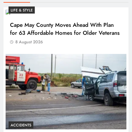
LIFE & STYLE
Cape May County Moves Ahead With Plan
for 63 Affordable Homes for Older Veterans
8 August 2026
ACCIDENTS