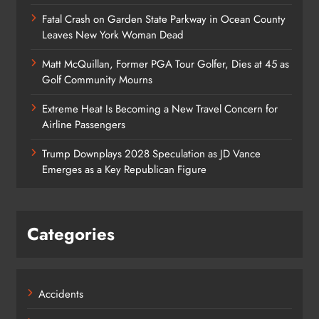
Fatal Crash on Garden State Parkway in Ocean County
Leaves New York Woman Dead
Matt McQuillan, Former PGA Tour Golfer, Dies at 45 as
Golf Community Mourns
Extreme Heat Is Becoming a New Travel Concern for
Airline Passengers
Trump Downplays 2028 Speculation as JD Vance
Emerges as a Key Republican Figure
Categories
Accidents