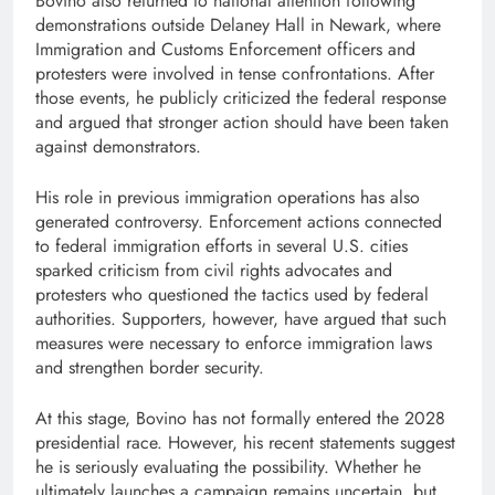
Bovino also returned to national attention following
demonstrations outside Delaney Hall in Newark, where
Immigration and Customs Enforcement officers and
protesters were involved in tense confrontations. After
those events, he publicly criticized the federal response
and argued that stronger action should have been taken
against demonstrators.
His role in previous immigration operations has also
generated controversy. Enforcement actions connected
to federal immigration efforts in several U.S. cities
sparked criticism from civil rights advocates and
protesters who questioned the tactics used by federal
authorities. Supporters, however, have argued that such
measures were necessary to enforce immigration laws
and strengthen border security.
At this stage, Bovino has not formally entered the 2028
presidential race. However, his recent statements suggest
he is seriously evaluating the possibility. Whether he
ultimately launches a campaign remains uncertain, but