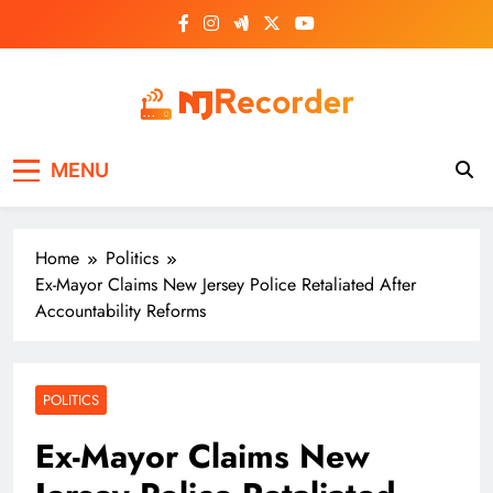
Skip
to
content
NJ Recorder
Unveiling Tomorrow's Headlines Today
MENU
Home
Politics
Ex-Mayor Claims New Jersey Police Retaliated After
Accountability Reforms
POLITICS
Ex-Mayor Claims New