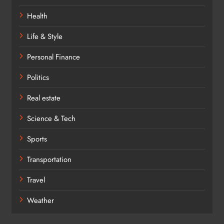
Health
Life & Style
Personal Finance
Politics
Real estate
Science & Tech
Sports
Transportation
Travel
Weather