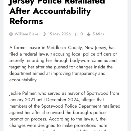
Jersey Police Retaliated
After Accountability
Reforms
William Blake
15 May 2026
0
5 Mins
A former mayor in Middlesex County, New Jersey, has
filed a federal lawsuit accusing local police officers of
secretly recording her through body-worn cameras and
targeting her after she pushed for changes inside the
department aimed at improving transparency and
accountability.
Jackie Palmer, who served as mayor of Spotswood from
January 2021 until December 2024, alleges that
members of the Spotswood Police Department retaliated
against her after she revised the borough’s police
promotion process. According to the lawsuit, the
changes were designed to make promotions more