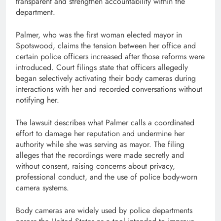
transparent and strengthen accountability within the
department.
Palmer, who was the first woman elected mayor in
Spotswood, claims the tension between her office and
certain police officers increased after those reforms were
introduced. Court filings state that officers allegedly
began selectively activating their body cameras during
interactions with her and recorded conversations without
notifying her.
The lawsuit describes what Palmer calls a coordinated
effort to damage her reputation and undermine her
authority while she was serving as mayor. The filing
alleges that the recordings were made secretly and
without consent, raising concerns about privacy,
professional conduct, and the use of police body-worn
camera systems.
Body cameras are widely used by police departments