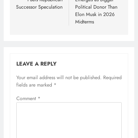
Successor Speculation
Political Donor Than
Elon Musk in 2026
Midterms
LEAVE A REPLY
Your email address will not be published.
Required
fields are marked
*
Comment
*