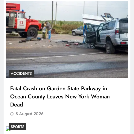
ACCIDENTS
Fatal Crash on Garden State Parkway in
Ocean County Leaves New York Woman
Dead
8 August 2026
SPORTS