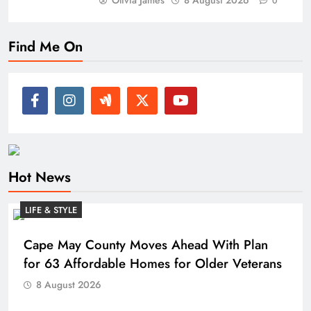
Olivia James
8 August 2026
0
Find Me On
Hot News
LIFE & STYLE
Cape May County Moves Ahead With Plan
for 63 Affordable Homes for Older Veterans
8 August 2026