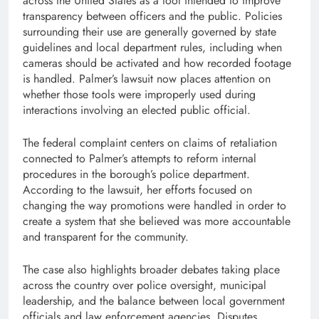
across the United States as a tool intended to improve
transparency between officers and the public. Policies
surrounding their use are generally governed by state
guidelines and local department rules, including when
cameras should be activated and how recorded footage
is handled. Palmer’s lawsuit now places attention on
whether those tools were improperly used during
interactions involving an elected public official.
The federal complaint centers on claims of retaliation
connected to Palmer’s attempts to reform internal
procedures in the borough’s police department.
According to the lawsuit, her efforts focused on
changing the way promotions were handled in order to
create a system that she believed was more accountable
and transparent for the community.
The case also highlights broader debates taking place
across the country over police oversight, municipal
leadership, and the balance between local government
officials and law enforcement agencies. Disputes