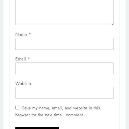
Name
*
Email
*
Website
Save my name, email, and website in this
browser for the next time I comment.