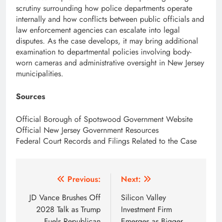
scrutiny surrounding how police departments operate
internally and how conflicts between public officials and
law enforcement agencies can escalate into legal
disputes. As the case develops, it may bring additional
examination to departmental policies involving body-
worn cameras and administrative oversight in New Jersey
municipalities.
Sources
Official Borough of Spotswood Government Website
Official New Jersey Government Resources
Federal Court Records and Filings Related to the Case
Post
Previous:
Next:
navigation
JD Vance Brushes Off
Silicon Valley
2028 Talk as Trump
Investment Firm
Fuels Republican
Emerges as Bigger