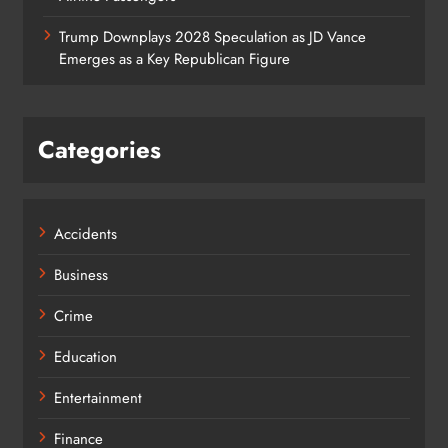
Trump Downplays 2028 Speculation as JD Vance
Emerges as a Key Republican Figure
Categories
Accidents
Business
Crime
Education
Entertainment
Finance