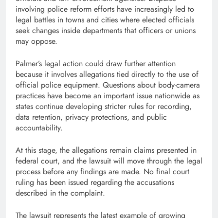
involving police reform efforts have increasingly led to
legal battles in towns and cities where elected officials
seek changes inside departments that officers or unions
may oppose.
Palmer’s legal action could draw further attention
because it involves allegations tied directly to the use of
official police equipment. Questions about body-camera
practices have become an important issue nationwide as
states continue developing stricter rules for recording,
data retention, privacy protections, and public
accountability.
At this stage, the allegations remain claims presented in
federal court, and the lawsuit will move through the legal
process before any findings are made. No final court
ruling has been issued regarding the accusations
described in the complaint.
The lawsuit represents the latest example of growing