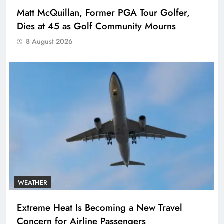
Matt McQuillan, Former PGA Tour Golfer,
Dies at 45 as Golf Community Mourns
8 August 2026
WEATHER
Extreme Heat Is Becoming a New Travel
Concern for Airline Passengers