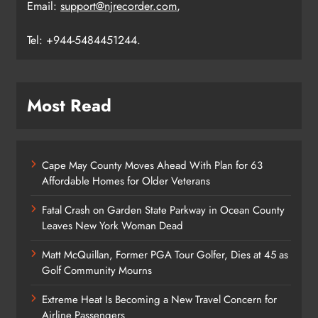
Email:
support@njrecorder.com
,
Tel: +944-5484451244.
Most Read
Cape May County Moves Ahead With Plan for 63
Affordable Homes for Older Veterans
Fatal Crash on Garden State Parkway in Ocean County
Leaves New York Woman Dead
Matt McQuillan, Former PGA Tour Golfer, Dies at 45 as
Golf Community Mourns
Extreme Heat Is Becoming a New Travel Concern for
Airline Passengers