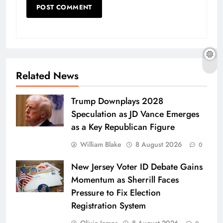
Related News
Trump Downplays 2028
Speculation as JD Vance Emerges
as a Key Republican Figure
William Blake
8 August 2026
0
New Jersey Voter ID Debate Gains
Momentum as Sherrill Faces
Pressure to Fix Election
Registration System