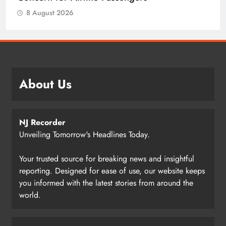
8 August 2026
About Us
NJ Recorder
Unveiling Tomorrow's Headlines Today.
Your trusted source for breaking news and insightful
reporting. Designed for ease of use, our website keeps
you informed with the latest stories from around the
world.