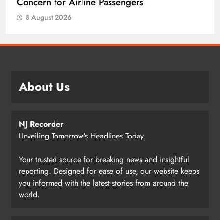
Concern for Airline Passengers
8 August 2026
About Us
NJ Recorder
Unveiling Tomorrow's Headlines Today.
Your trusted source for breaking news and insightful
reporting. Designed for ease of use, our website keeps
you informed with the latest stories from around the
world.