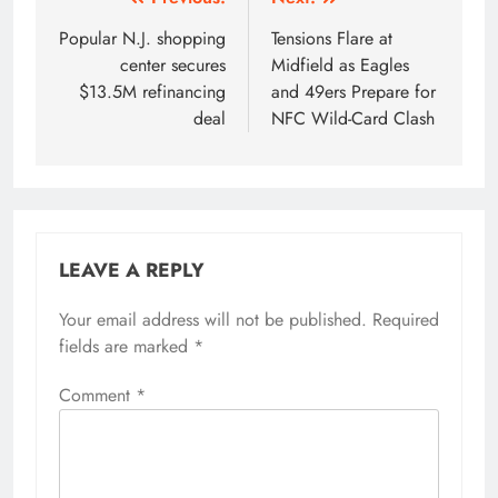
Post
navigation
Popular N.J. shopping
Tensions Flare at
center secures
Midfield as Eagles
$13.5M refinancing
and 49ers Prepare for
deal
NFC Wild-Card Clash
LEAVE A REPLY
Your email address will not be published.
Required
fields are marked
*
Comment
*