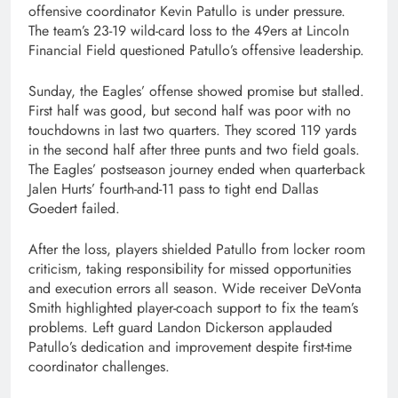
offensive coordinator Kevin Patullo is under pressure.
The team’s 23-19 wild-card loss to the 49ers at Lincoln
Financial Field questioned Patullo’s offensive leadership.
Sunday, the Eagles’ offense showed promise but stalled.
First half was good, but second half was poor with no
touchdowns in last two quarters. They scored 119 yards
in the second half after three punts and two field goals.
The Eagles’ postseason journey ended when quarterback
Jalen Hurts’ fourth-and-11 pass to tight end Dallas
Goedert failed.
After the loss, players shielded Patullo from locker room
criticism, taking responsibility for missed opportunities
and execution errors all season. Wide receiver DeVonta
Smith highlighted player-coach support to fix the team’s
problems. Left guard Landon Dickerson applauded
Patullo’s dedication and improvement despite first-time
coordinator challenges.