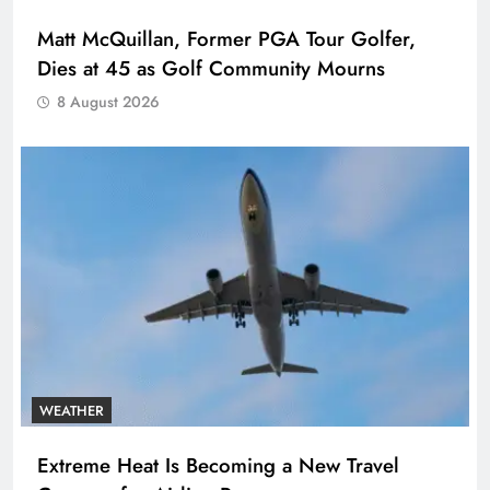
Matt McQuillan, Former PGA Tour Golfer,
Dies at 45 as Golf Community Mourns
8 August 2026
WEATHER
Extreme Heat Is Becoming a New Travel