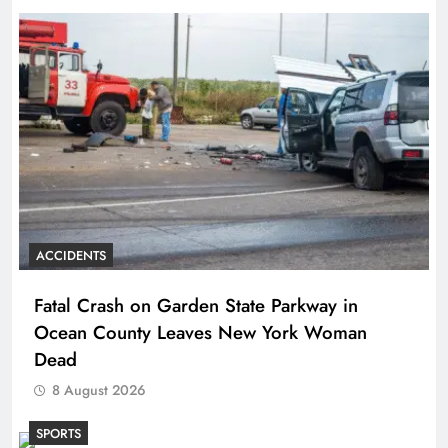
ACCIDENTS
Fatal Crash on Garden State Parkway in
Ocean County Leaves New York Woman
Dead
8 August 2026
SPORTS