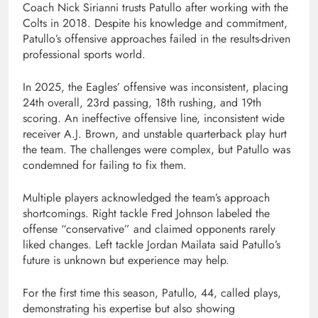
Coach Nick Sirianni trusts Patullo after working with the
Colts in 2018. Despite his knowledge and commitment,
Patullo’s offensive approaches failed in the results-driven
professional sports world.
In 2025, the Eagles’ offensive was inconsistent, placing
24th overall, 23rd passing, 18th rushing, and 19th
scoring. An ineffective offensive line, inconsistent wide
receiver A.J. Brown, and unstable quarterback play hurt
the team. The challenges were complex, but Patullo was
condemned for failing to fix them.
Multiple players acknowledged the team’s approach
shortcomings. Right tackle Fred Johnson labeled the
offense “conservative” and claimed opponents rarely
liked changes. Left tackle Jordan Mailata said Patullo’s
future is unknown but experience may help.
For the first time this season, Patullo, 44, called plays,
demonstrating his expertise but also showing