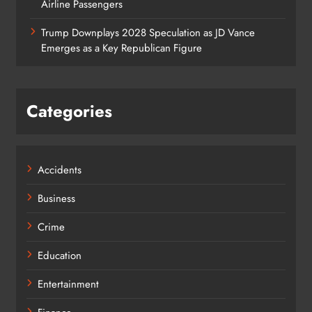
Airline Passengers
Trump Downplays 2028 Speculation as JD Vance
Emerges as a Key Republican Figure
Categories
Accidents
Business
Crime
Education
Entertainment