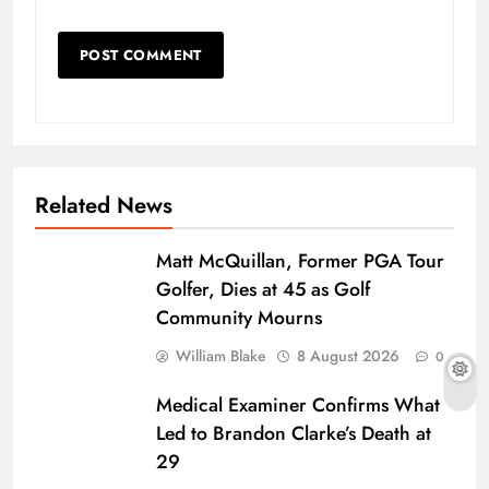
Related News
Matt McQuillan, Former PGA Tour
Golfer, Dies at 45 as Golf
Community Mourns
William Blake
8 August 2026
0
Medical Examiner Confirms What
Led to Brandon Clarke’s Death at
29