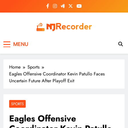
Skip
to
content
NJ Recorder
Unveiling Tomorrow's Headlines Today
MENU
Home
Sports
Eagles Offensive Coordinator Kevin Patullo Faces
Uncertain Future After Playoff Exit
SPORTS
Eagles Offensive