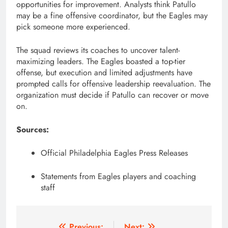
opportunities for improvement. Analysts think Patullo
may be a fine offensive coordinator, but the Eagles may
pick someone more experienced.
The squad reviews its coaches to uncover talent-
maximizing leaders. The Eagles boasted a top-tier
offense, but execution and limited adjustments have
prompted calls for offensive leadership reevaluation. The
organization must decide if Patullo can recover or move
on.
Sources:
Official Philadelphia Eagles Press Releases
Statements from Eagles players and coaching
staff
Previous:
Next: