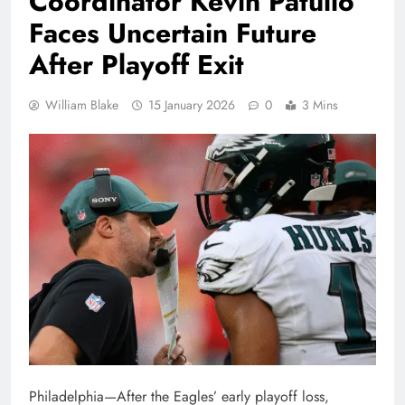
Coordinator Kevin Patullo
Faces Uncertain Future
After Playoff Exit
William Blake
15 January 2026
0
3 Mins
Philadelphia—After the Eagles’ early playoff loss,