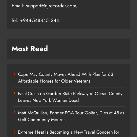
Email:
support@njrecorder.com
,
Tel: +944-5484451244.
Most Read
Cape May County Moves Ahead With Plan for 63
Affordable Homes for Older Veterans
Fatal Crash on Garden State Parkway in Ocean County
Leaves New York Woman Dead
Matt McQuillan, Former PGA Tour Golfer, Dies at 45 as
Golf Community Mourns
Extreme Heat Is Becoming a New Travel Concern for