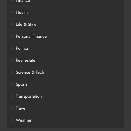
Finance
Health
Life & Style
Personal Finance
Politics
Real estate
Science & Tech
Sports
Transportation
Travel
Weather