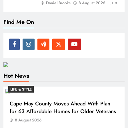
Daniel Brooks
8 August 2026
0
Find Me On
Hot News
LIFE & STYLE
Cape May County Moves Ahead With Plan
for 63 Affordable Homes for Older Veterans
8 August 2026