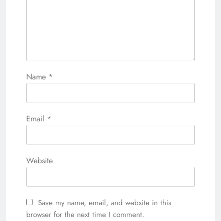
Name
*
Email
*
Website
Save my name, email, and website in this
browser for the next time I comment.