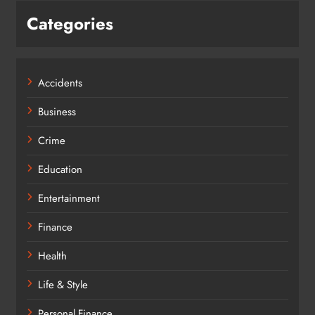
Categories
Accidents
Business
Crime
Education
Entertainment
Finance
Health
Life & Style
Personal Finance