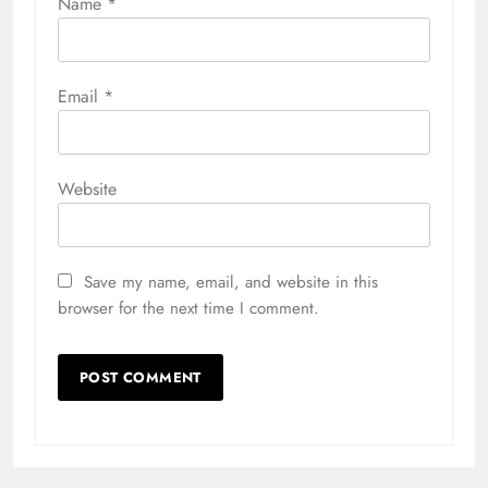
Name
*
Email
*
Website
Save my name, email, and website in this
browser for the next time I comment.