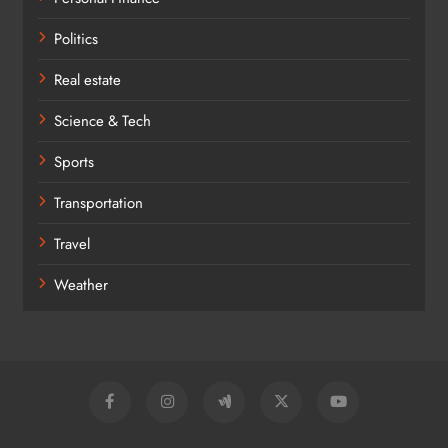
Politics
Real estate
Science & Tech
Sports
Transportation
Travel
Weather