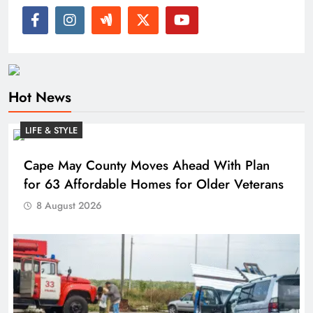
Hot News
LIFE & STYLE
Cape May County Moves Ahead With Plan
for 63 Affordable Homes for Older Veterans
8 August 2026