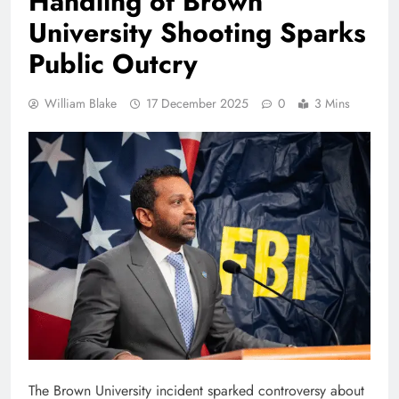
Handling of Brown
University Shooting Sparks
Public Outcry
William Blake
17 December 2025
0
3 Mins
The Brown University incident sparked controversy about