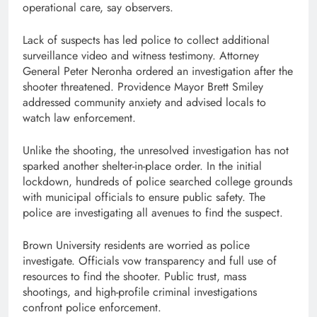
operational care, say observers.
Lack of suspects has led police to collect additional
surveillance video and witness testimony. Attorney
General Peter Neronha ordered an investigation after the
shooter threatened. Providence Mayor Brett Smiley
addressed community anxiety and advised locals to
watch law enforcement.
Unlike the shooting, the unresolved investigation has not
sparked another shelter-in-place order. In the initial
lockdown, hundreds of police searched college grounds
with municipal officials to ensure public safety. The
police are investigating all avenues to find the suspect.
Brown University residents are worried as police
investigate. Officials vow transparency and full use of
resources to find the shooter. Public trust, mass
shootings, and high-profile criminal investigations
confront police enforcement.