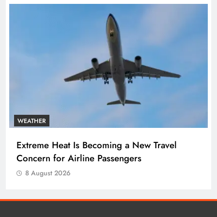
WEATHER
Extreme Heat Is Becoming a New Travel
Concern for Airline Passengers
8 August 2026