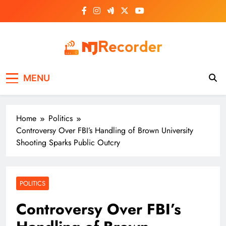
Skip
to
content
NJ Recorder
Unveiling Tomorrow's Headlines Today
MENU
Home
Politics
Controversy Over FBI’s Handling of Brown University
Shooting Sparks Public Outcry
POLITICS
Controversy Over FBI’s