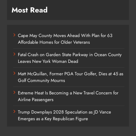
Most Read
Cape May County Moves Ahead With Plan for 63
Affordable Homes for Older Veterans
Fatal Crash on Garden State Parkway in Ocean County
Leaves New York Woman Dead
Matt McQuillan, Former PGA Tour Golfer, Dies at 45 as
Golf Community Mourns
Extreme Heat Is Becoming a New Travel Concern for
Airline Passengers
Trump Downplays 2028 Speculation as JD Vance
Emerges as a Key Republican Figure