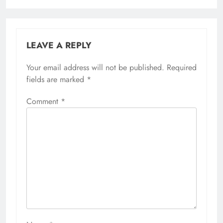
LEAVE A REPLY
Your email address will not be published.
Required
fields are marked
*
Comment
*