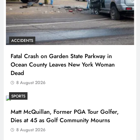
ACCIDENTS
Fatal Crash on Garden State Parkway in
Ocean County Leaves New York Woman
Dead
8 August 2026
SPORTS
Matt McQuillan, Former PGA Tour Golfer,
Dies at 45 as Golf Community Mourns
8 August 2026