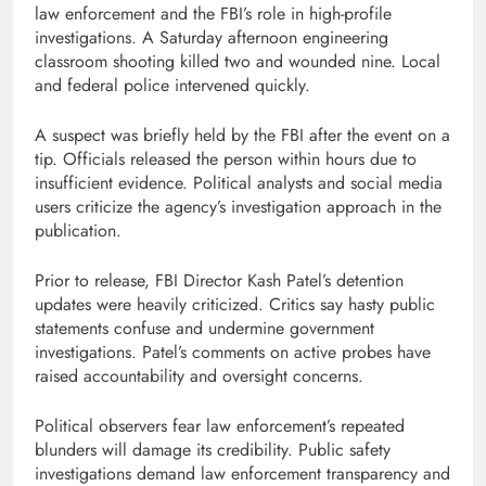
law enforcement and the FBI’s role in high-profile
investigations. A Saturday afternoon engineering
classroom shooting killed two and wounded nine. Local
and federal police intervened quickly.
A suspect was briefly held by the FBI after the event on a
tip. Officials released the person within hours due to
insufficient evidence. Political analysts and social media
users criticize the agency’s investigation approach in the
publication.
Prior to release, FBI Director Kash Patel’s detention
updates were heavily criticized. Critics say hasty public
statements confuse and undermine government
investigations. Patel’s comments on active probes have
raised accountability and oversight concerns.
Political observers fear law enforcement’s repeated
blunders will damage its credibility. Public safety
investigations demand law enforcement transparency and