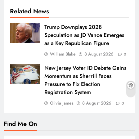
Related News
Trump Downplays 2028
Speculation as JD Vance Emerges
as a Key Republican Figure
William Blake
8 August 2026
0
New Jersey Voter ID Debate Gains
Momentum as Sherrill Faces
Pressure to Fix Election
Registration System
Olivia James
8 August 2026
0
Find Me On