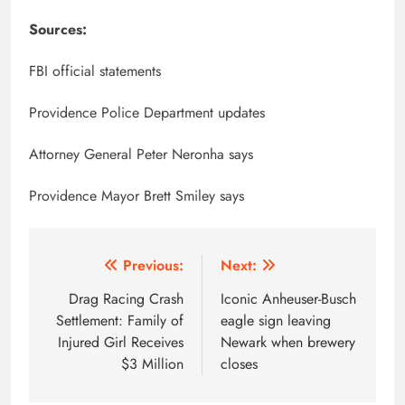
Sources:
FBI official statements
Providence Police Department updates
Attorney General Peter Neronha says
Providence Mayor Brett Smiley says
Post
Previous:
Next:
navigation
Drag Racing Crash
Iconic Anheuser-Busch
Settlement: Family of
eagle sign leaving
Injured Girl Receives
Newark when brewery
$3 Million
closes