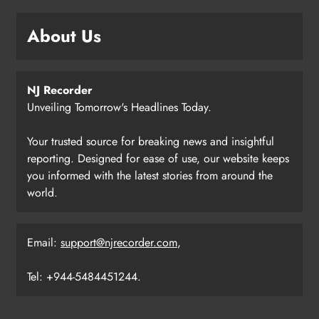
About Us
NJ Recorder
Unveiling Tomorrow's Headlines Today.
Your trusted source for breaking news and insightful
reporting. Designed for ease of use, our website keeps
you informed with the latest stories from around the
world.
Email:
support@njrecorder.com
,
Tel: +944-5484451244.