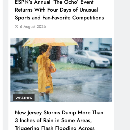
ESPN’s Annual ‘The Ocho’ Event
Returns With Four Days of Unusual
Sports and Fan-Favorite Competitions
6 August 2026
WEATHER
New Jersey Storms Dump More Than
3 Inches of Rain in Some Areas,
Triggering Flash Flooding Across