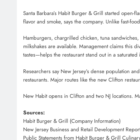
Santa Barbara’s Habit Burger & Grill started open-fl
flavor and smoke, says the company. Unlike fast-food
Hamburgers, chargrilled chicken, tuna sandwiches, f
milkshakes are available. Management claims this div
tastes—helps the restaurant stand out in a saturated 
Researchers say New Jersey’s dense population and 
restaurants. Major routes like the new Clifton resta
New Habit opens in Clifton and two NJ locations. Ma
Sources:
Habit Burger & Grill (Company Information)
New Jersey Business and Retail Development Repor
Public Statements from Habit Burger & Grill Culinar