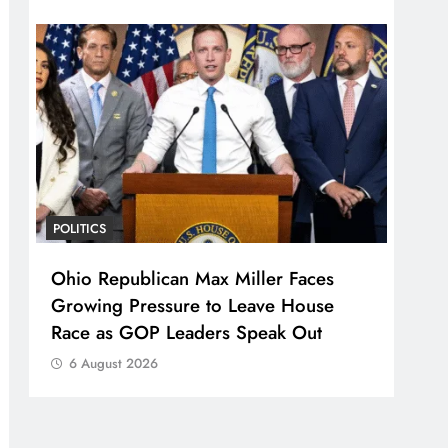
POLITICS
Ohio Republican Max Miller Faces
Growing Pressure to Leave House
Race as GOP Leaders Speak Out
6 August 2026