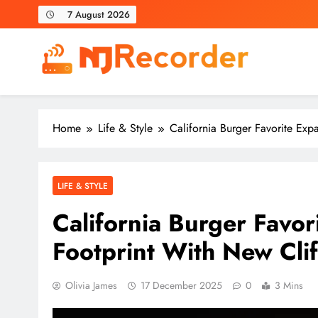
Skip
7 August 2026
to
content
NJ Recorder
Unveiling Tomorrow's Headlines Today
Home
Life & Style
California Burger Favorite Ex
LIFE & STYLE
California Burger Favo
Footprint With New Cli
Olivia James
17 December 2025
0
3 Mins