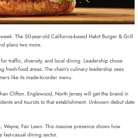
week. The 50-year-old California-based Habit Burger & Grill
nd plans two more.
or traffic, diversity, and local dining. Leadership chose
ng fresh-food areas. The chain’s culinary leadership sees
mers like its made-to-order menu.
an Clifton. Englewood, North Jersey will get the brand in
sidents and tourists to that establishment. Unknown debut date
on, Wayne, Fair Lawn. This massive presence shows how
 fast-casual dining sector.