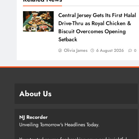
Central Jersey Gets Its First Halal
Drive-Thru as Royal Chicken &
Biscuit Overcomes Opening
Setback
Olivia James
6 August 2026
0
About Us
NJ Recorder
Unveiling Tomorrow's Headlines Today.