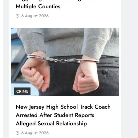
Multiple Counties
6 August 2026
CRIME
New Jersey High School Track Coach
Arrested After Student Reports
Alleged Sexual Relationship
6 August 2026