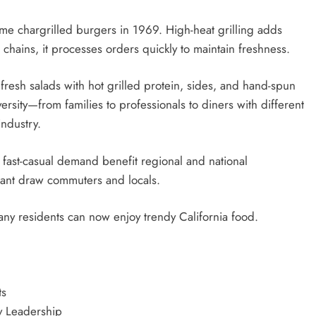
ame chargrilled burgers in 1969. High-heat grilling adds
 chains, it processes orders quickly to maintain freshness.
resh salads with hot grilled protein, sides, and hand-spun
ersity—from families to professionals to diners with different
industry.
fast-casual demand benefit regional and national
urant draw commuters and locals.
ny residents can now enjoy trendy California food.
ts
y Leadership