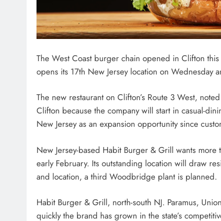
The West Coast burger chain opened in Clifton this 
opens its 17th New Jersey location on Wednesday a
The new restaurant on Clifton’s Route 3 West, noted f
Clifton because the company will start in casual-dini
New Jersey as an expansion opportunity since custo
New Jersey-based Habit Burger & Grill wants more th
early February. Its outstanding location will draw re
and location, a third Woodbridge plant is planned.
Habit Burger & Grill, north-south NJ. Paramus, Uni
quickly the brand has grown in the state’s competitive