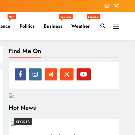
New
Economy
Forecast
nance
Politics
Business
Weather
Find Me On
Hot News
SPORTS