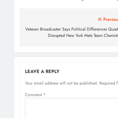
Post
Previou
navigation
Veteran Broadcaster Says Political Differences Quiet
Disrupted New York Mets Team Chemist
LEAVE A REPLY
Your email address will not be published.
Required 
Comment
*