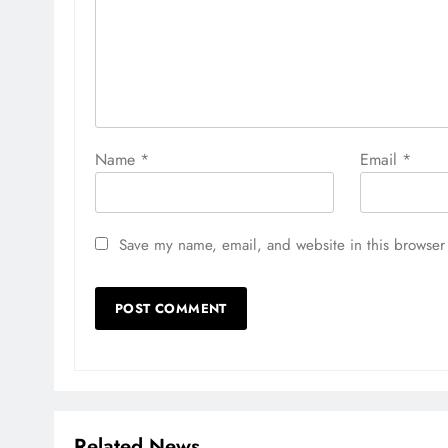
Name
*
Email
*
Save my name, email, and website in this browser 
Related News