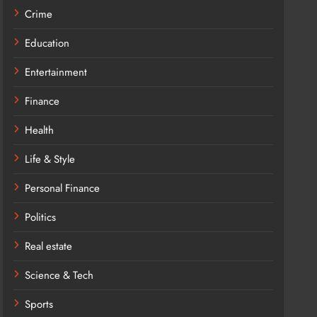
Crime
Education
Entertainment
Finance
Health
Life & Style
Personal Finance
Politics
Real estate
Science & Tech
Sports