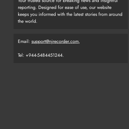
Your trusted source for breaking news and insightful
reporting. Designed for ease of use, our website
keeps you informed with the latest stories from around
the world.
Email:
support@njrecorder.com
,
Tel: +944-5484451244.