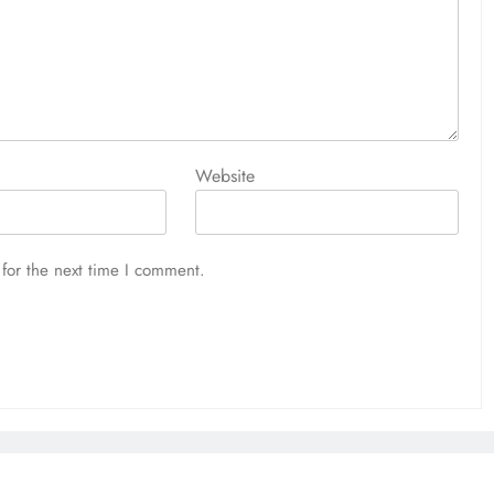
Website
for the next time I comment.