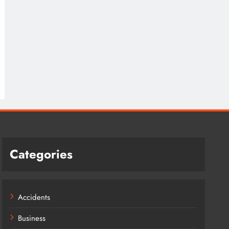
Categories
Accidents
Business