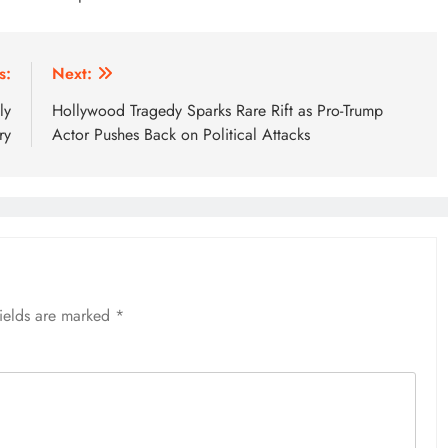
s:
Next:
ly
Hollywood Tragedy Sparks Rare Rift as Pro-Trump
ry
Actor Pushes Back on Political Attacks
fields are marked
*