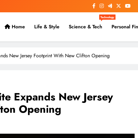
Technology
Home
Life & Style
Science & Tech
Personal Fi
pands New Jersey Footprint With New Clifton Opening
rite Expands New Jersey
fton Opening