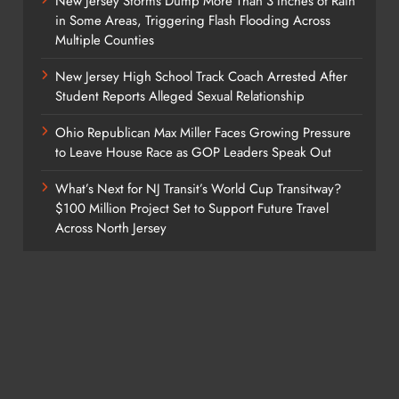
New Jersey Storms Dump More Than 3 Inches of Rain
in Some Areas, Triggering Flash Flooding Across
Multiple Counties
New Jersey High School Track Coach Arrested After
Student Reports Alleged Sexual Relationship
Ohio Republican Max Miller Faces Growing Pressure
to Leave House Race as GOP Leaders Speak Out
What’s Next for NJ Transit’s World Cup Transitway?
$100 Million Project Set to Support Future Travel
Across North Jersey