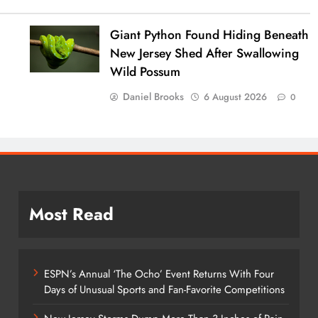
Giant Python Found Hiding Beneath
New Jersey Shed After Swallowing
Wild Possum
Daniel Brooks
6 August 2026
0
Most Read
ESPN’s Annual ‘The Ocho’ Event Returns With Four
Days of Unusual Sports and Fan-Favorite Competitions