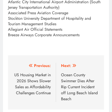
Atlantic City International Airport Administration (South
Jersey Transportation Authority)
Associated Press Aviation Coverage
Stockton University Department of Hospitality and
Tourism Management Studies
Allegiant Air Official Statements
Breeze Airways Corporate Announcements
Post
Previous:
Next:
navigation
US Housing Market in
Ocean County
2026 Shows Slower
Swimmer Dies After
Sales as Affordability
Rip Current Incident
Challenges Continue
off Long Beach Island
Beach