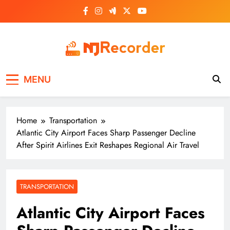
Skip
to
content
NJ Recorder
Unveiling Tomorrow's Headlines Today
MENU
Home
Transportation
Atlantic City Airport Faces Sharp Passenger Decline
After Spirit Airlines Exit Reshapes Regional Air Travel
TRANSPORTATION
Atlantic City Airport Faces