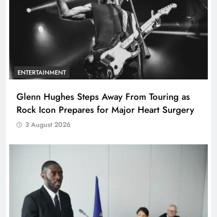
ENTERTAINMENT
Glenn Hughes Steps Away From Touring as
Rock Icon Prepares for Major Heart Surgery
3 August 2026