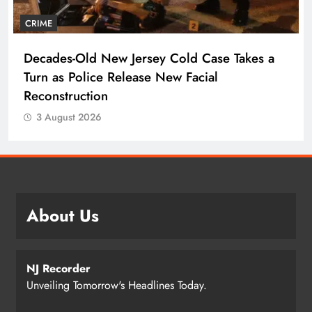
CRIME
Decades-Old New Jersey Cold Case Takes a
Turn as Police Release New Facial
Reconstruction
3 August 2026
About Us
NJ Recorder
Unveiling Tomorrow's Headlines Today.