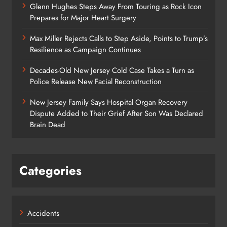
Glenn Hughes Steps Away From Touring as Rock Icon
Prepares for Major Heart Surgery
Max Miller Rejects Calls to Step Aside, Points to Trump’s
Resilience as Campaign Continues
Decades-Old New Jersey Cold Case Takes a Turn as
Police Release New Facial Reconstruction
New Jersey Family Says Hospital Organ Recovery
Dispute Added to Their Grief After Son Was Declared
Brain Dead
Categories
Accidents