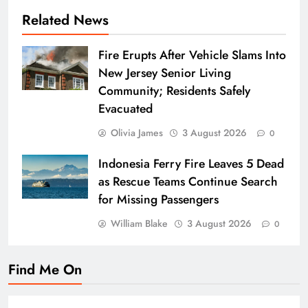
Related News
Fire Erupts After Vehicle Slams Into
New Jersey Senior Living
Community; Residents Safely
Evacuated
Olivia James
3 August 2026
0
Indonesia Ferry Fire Leaves 5 Dead
as Rescue Teams Continue Search
for Missing Passengers
William Blake
3 August 2026
0
Find Me On