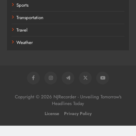
Sports
Transportation
Travel
Weather
Copyright © 2026 NJRecorder - Unveiling Tomorrow's
Headlines Today
License
Privacy Policy