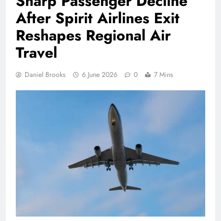
Sharp Passenger Decline
After Spirit Airlines Exit
Reshapes Regional Air
Travel
Daniel Brooks
6 June 2026
0
7 Mins