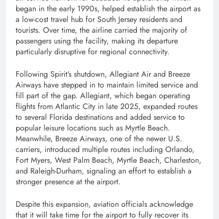
began in the early 1990s, helped establish the airport as
a low-cost travel hub for South Jersey residents and
tourists. Over time, the airline carried the majority of
passengers using the facility, making its departure
particularly disruptive for regional connectivity.
Following Spirit’s shutdown, Allegiant Air and Breeze
Airways have stepped in to maintain limited service and
fill part of the gap. Allegiant, which began operating
flights from Atlantic City in late 2025, expanded routes
to several Florida destinations and added service to
popular leisure locations such as Myrtle Beach.
Meanwhile, Breeze Airways, one of the newer U.S.
carriers, introduced multiple routes including Orlando,
Fort Myers, West Palm Beach, Myrtle Beach, Charleston,
and Raleigh-Durham, signaling an effort to establish a
stronger presence at the airport.
Despite this expansion, aviation officials acknowledge
that it will take time for the airport to fully recover its