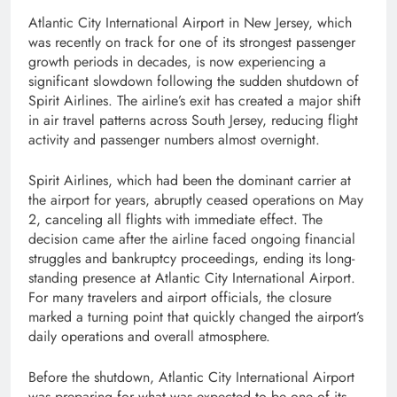
Atlantic City International Airport in New Jersey, which
was recently on track for one of its strongest passenger
growth periods in decades, is now experiencing a
significant slowdown following the sudden shutdown of
Spirit Airlines. The airline’s exit has created a major shift
in air travel patterns across South Jersey, reducing flight
activity and passenger numbers almost overnight.
Spirit Airlines, which had been the dominant carrier at
the airport for years, abruptly ceased operations on May
2, canceling all flights with immediate effect. The
decision came after the airline faced ongoing financial
struggles and bankruptcy proceedings, ending its long-
standing presence at Atlantic City International Airport.
For many travelers and airport officials, the closure
marked a turning point that quickly changed the airport’s
daily operations and overall atmosphere.
Before the shutdown, Atlantic City International Airport
was preparing for what was expected to be one of its