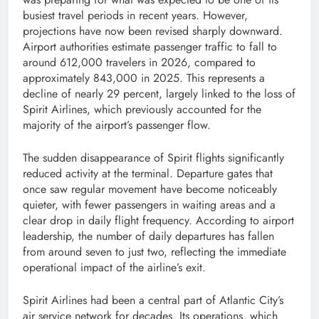
busiest travel periods in recent years. However,
projections have now been revised sharply downward.
Airport authorities estimate passenger traffic to fall to
around 612,000 travelers in 2026, compared to
approximately 843,000 in 2025. This represents a
decline of nearly 29 percent, largely linked to the loss of
Spirit Airlines, which previously accounted for the
majority of the airport’s passenger flow.
The sudden disappearance of Spirit flights significantly
reduced activity at the terminal. Departure gates that
once saw regular movement have become noticeably
quieter, with fewer passengers in waiting areas and a
clear drop in daily flight frequency. According to airport
leadership, the number of daily departures has fallen
from around seven to just two, reflecting the immediate
operational impact of the airline’s exit.
Spirit Airlines had been a central part of Atlantic City’s
air service network for decades. Its operations, which