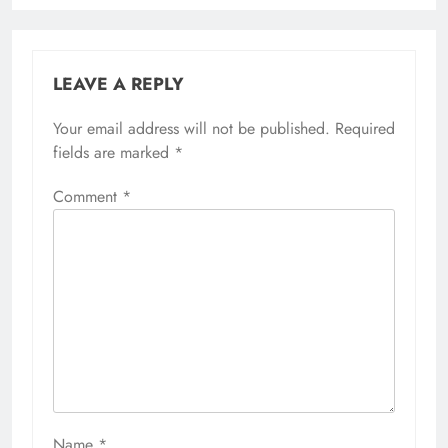
LEAVE A REPLY
Your email address will not be published.
Required
fields are marked
*
Comment
*
Name
*