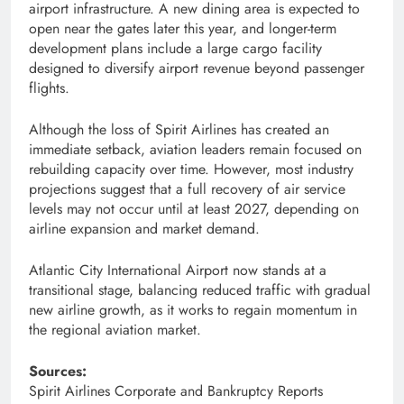
airport infrastructure. A new dining area is expected to
open near the gates later this year, and longer-term
development plans include a large cargo facility
designed to diversify airport revenue beyond passenger
flights.
Although the loss of Spirit Airlines has created an
immediate setback, aviation leaders remain focused on
rebuilding capacity over time. However, most industry
projections suggest that a full recovery of air service
levels may not occur until at least 2027, depending on
airline expansion and market demand.
Atlantic City International Airport now stands at a
transitional stage, balancing reduced traffic with gradual
new airline growth, as it works to regain momentum in
the regional aviation market.
Sources:
Spirit Airlines Corporate and Bankruptcy Reports