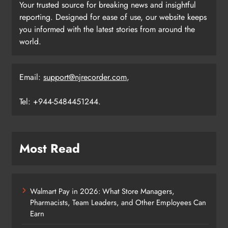
Your trusted source for breaking news and insightful
reporting. Designed for ease of use, our website keeps
you informed with the latest stories from around the
world.
Email:
support@njrecorder.com
,
Tel: +944-5484451244.
Most Read
Walmart Pay in 2026: What Store Managers,
Pharmacists, Team Leaders, and Other Employees Can
Earn