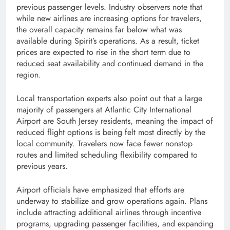
previous passenger levels. Industry observers note that
while new airlines are increasing options for travelers,
the overall capacity remains far below what was
available during Spirit’s operations. As a result, ticket
prices are expected to rise in the short term due to
reduced seat availability and continued demand in the
region.
Local transportation experts also point out that a large
majority of passengers at Atlantic City International
Airport are South Jersey residents, meaning the impact of
reduced flight options is being felt most directly by the
local community. Travelers now face fewer nonstop
routes and limited scheduling flexibility compared to
previous years.
Airport officials have emphasized that efforts are
underway to stabilize and grow operations again. Plans
include attracting additional airlines through incentive
programs, upgrading passenger facilities, and expanding