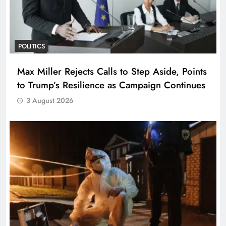
POLITICS
Max Miller Rejects Calls to Step Aside, Points
to Trump’s Resilience as Campaign Continues
3 August 2026