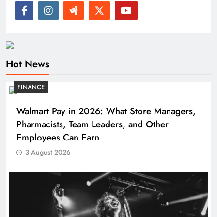
Hot News
FINANCE
Walmart Pay in 2026: What Store Managers,
Pharmacists, Team Leaders, and Other
Employees Can Earn
3 August 2026