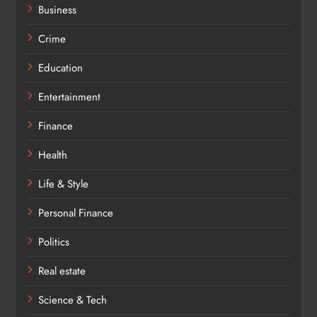
Business
Crime
Education
Entertainment
Finance
Health
Life & Style
Personal Finance
Politics
Real estate
Science & Tech