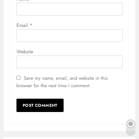
Email
*
Website
Save my name, email, and website in this
browser for the next time I comment.