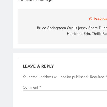
Post
Previou
navigation
Bruce Springsteen Strolls Jersey Shore Duri
Hurricane Erin, Thrills Fa
LEAVE A REPLY
Your email address will not be published.
Required 
Comment
*