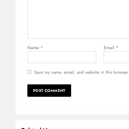
Name
*
Email
*
Save my name, email, and website in this browser 