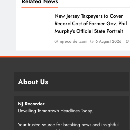
Related News
New Jersey Taxpayers to Cover
Record Cost of Former Gov. Phil
Murphy’s Official State Portrait
njrecorder.com
6 August 2026
About Us
NJ Recorder
Unveiling Tomorrow's Headlines Today.
Your trusted source for breaking news and insightful