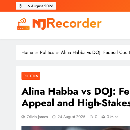
Skip
6 August 2026
to
content
NJ Recorder
Unveiling Tomorrow's Headlines Today
Home
Politics
Alina Habba vs DOJ: Federal Court
POLITICS
Alina Habba vs DOJ: Fe
Appeal and High-Stake
Olivia James
24 August 2025
0
3 Mins