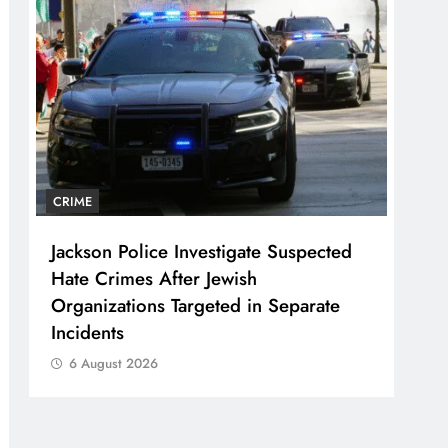
CRIME
Jackson Police Investigate Suspected
Hate Crimes After Jewish
Organizations Targeted in Separate
Incidents
6 August 2026