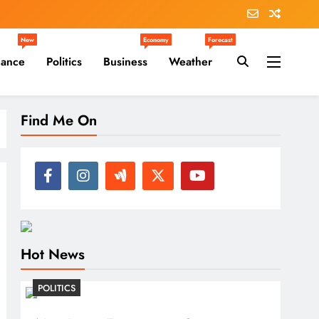
New
Economy
Forecast
nance
Politics
Business
Weather
Find Me On
Hot News
POLITICS