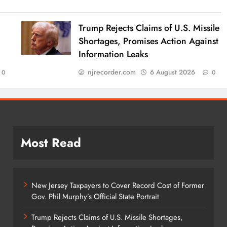
Trump Rejects Claims of U.S. Missile
Shortages, Promises Action Against
Information Leaks
njrecorder.com
6 August 2026
0
0
Most Read
New Jersey Taxpayers to Cover Record Cost of Former
Gov. Phil Murphy’s Official State Portrait
Trump Rejects Claims of U.S. Missile Shortages,