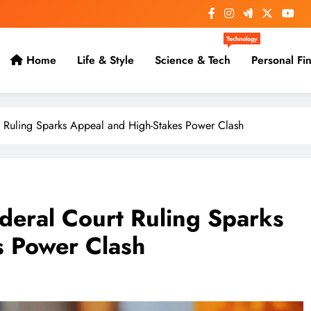
Technology
Home
Life & Style
Science & Tech
Personal Fi
 Ruling Sparks Appeal and High-Stakes Power Clash
deral Court Ruling Sparks
s Power Clash