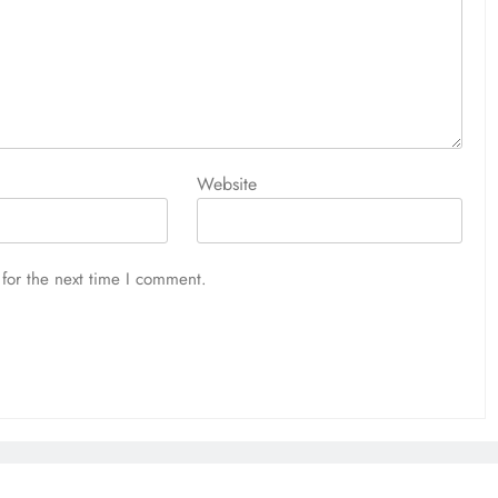
Website
for the next time I comment.