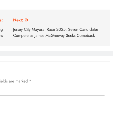
s:
Next:
ng
Jersey City Mayoral Race 2025: Seven Candidates
ns
Compete as James McGreevey Seeks Comeback
fields are marked
*