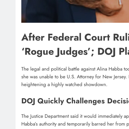
After Federal Court Ru
‘Rogue Judges’; DOJ P
The legal and political battle against Alina Habba t
she was unable to be U.S. Attorney for New Jersey. 
heightening a highly watched showdown.
DOJ Quickly Challenges Decis
The Justice Department said it would immediately ap
Habba’s authority and temporarily barred her from p