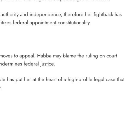
 authority and independence, therefore her fightback has
itizes federal appointment constitutionality.
e moves to appeal. Habba may blame the ruling on court
ndermines federal justice.
te has put her at the heart of a high-profile legal case that
.