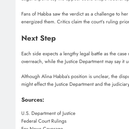
Fans of Habba saw the verdict as a challenge to her
energized them. Critics claim the court’s ruling prior
Next Step
Each side expects a lengthy legal battle as the cas
overreach, while the Justice Department may say it u
Although Alina Habba’s position is unclear, the dispu
might effect the Justice Department and the judiciary
Sources:
U.S. Department of Justice
Federal Court Rulings
Fox News Coverage