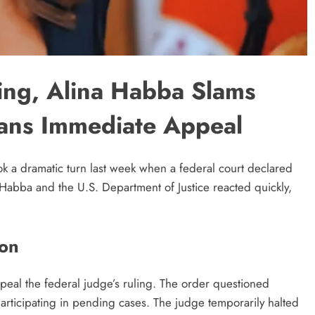
ling, Alina Habba Slams
lans Immediate Appeal
ook a dramatic turn last week when a federal court declared
Habba and the U.S. Department of Justice reacted quickly,
ion
peal the federal judge’s ruling. The order questioned
articipating in pending cases. The judge temporarily halted