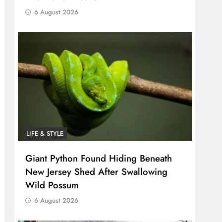
6 August 2026
LIFE & STYLE
Giant Python Found Hiding Beneath
New Jersey Shed After Swallowing
Wild Possum
6 August 2026