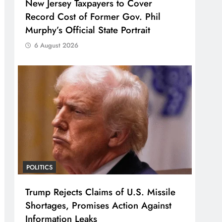
New Jersey Taxpayers to Cover
Record Cost of Former Gov. Phil
Murphy’s Official State Portrait
6 August 2026
POLITICS
Trump Rejects Claims of U.S. Missile
Shortages, Promises Action Against
Information Leaks