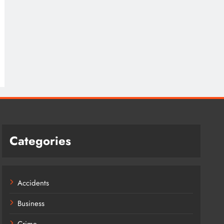
Categories
Accidents
Business