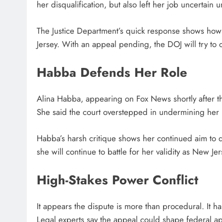
her disqualification, but also left her job uncertain 
The Justice Department’s quick response shows how i
Jersey. With an appeal pending, the DOJ will try to o
Habba Defends Her Role
Alina Habba, appearing on Fox News shortly after th
She said the court overstepped in undermining her n
Habba’s harsh critique shows her continued aim to dep
she will continue to battle for her validity as New Je
High-Stakes Power Conflict
It appears the dispute is more than procedural. It h
Legal experts say the appeal could shape federal a