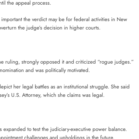
until the appeal process.
mportant the verdict may be for federal activities in New
verturn the judge’s decision in higher courts.
e ruling, strongly opposed it and criticized “rogue judges.”
omination and was politically motivated.
ict her legal battles as an institutional struggle. She said
rsey’s U.S. Attorney, which she claims was legal.
as expanded to test the judiciary-executive power balance.
ppointment challenges and upholdings in the future.