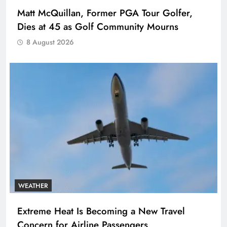
Matt McQuillan, Former PGA Tour Golfer,
Dies at 45 as Golf Community Mourns
8 August 2026
WEATHER
Extreme Heat Is Becoming a New Travel
Concern for Airline Passengers