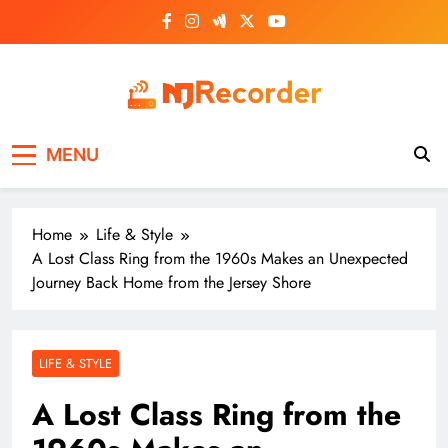
Skip
to
content
NJ Recorder
Unveiling Tomorrow's Headlines Today
MENU
Home
Life & Style
A Lost Class Ring from the 1960s Makes an Unexpected
Journey Back Home from the Jersey Shore
LIFE & STYLE
A Lost Class Ring from the