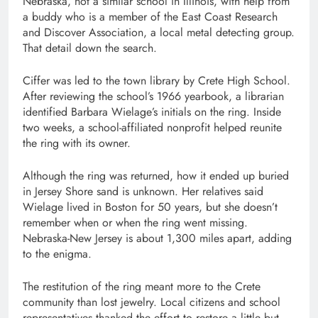
Nebraska, not a similar school in Illinois, with help from
a buddy who is a member of the East Coast Research
and Discover Association, a local metal detecting group.
That detail down the search.
Ciffer was led to the town library by Crete High School.
After reviewing the school’s 1966 yearbook, a librarian
identified Barbara Wielage’s initials on the ring. Inside
two weeks, a school-affiliated nonprofit helped reunite
the ring with its owner.
Although the ring was returned, how it ended up buried
in Jersey Shore sand is unknown. Her relatives said
Wielage lived in Boston for 50 years, but she doesn’t
remember when or when the ring went missing.
Nebraska-New Jersey is about 1,300 miles apart, adding
to the enigma.
The restitution of the ring meant more to the Crete
community than lost jewelry. Local citizens and school
representatives thanked the effort to restore a little but