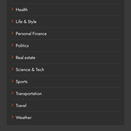
Health
Life & Style
Personal Finance
Politics
Real estate
Science & Tech
Sports
Transportation
Travel
Weather