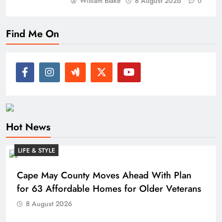
William Blake
8 August 2026
0
Find Me On
Hot News
LIFE & STYLE
Cape May County Moves Ahead With Plan
for 63 Affordable Homes for Older Veterans
8 August 2026