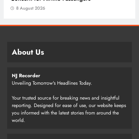
8 August 2026
About Us
NJ Recorder
Unveiling Tomorrow's Headlines Today.
Your trusted source for breaking news and insightful
reporting. Designed for ease of use, our website keeps
you informed with the latest stories from around the
world.