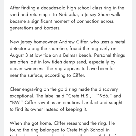
After finding a decades-old high school class ring in the
sand and returning it to Nebraska, a Jersey Shore walk
became a significant moment of connection across
generations and borders.
New Jersey homeowner Andrew Ciffer, who uses a metal
detector along the shoreline, found the ring early on
August 3 at low tide on a Belmar beach. Personal things
are often lost in low tide’s damp sand, especially by
ocean swimmers. The ring appears to have been lost
near the surface, according to Ciffer.
Clear engraving on the gold ring made the discovery
exceptional. The label said “Crete H.S.,” “1966,” and
“BW.” Ciffer saw it as an emotional artifact and sought
to find its owner instead of keeping it.
When she got home, Ciffer researched the ring. He
found the ring belonged to Crete High School in