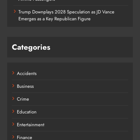
Trump Downplays 2028 Speculation as JD Vance
Emerges as a Key Republican Figure
Categories
Accidents
Business
Crime
Education
Entertainment
Finance