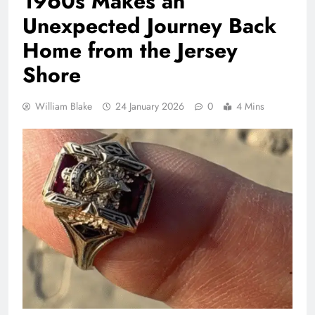
1960s Makes an
Unexpected Journey Back
Home from the Jersey
Shore
William Blake
24 January 2026
0
4 Mins