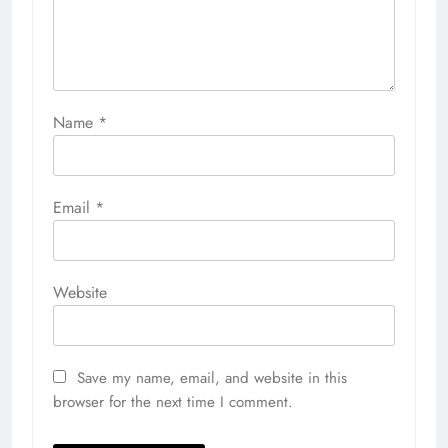
Name
*
Email
*
Website
Save my name, email, and website in this
browser for the next time I comment.