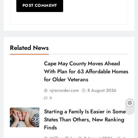
Related News
Cape May County Moves Ahead
With Plan for 63 Affordable Homes
for Older Veterans
njrecorder.com
8 August 2026
0
Starting a Family Is Easier in Some
States Than Others, New Ranking
Finds