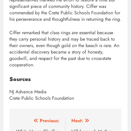
significant piece of community history. Ciffer was
commended by the Crete Public Schools Foundation for
his perseverance and thoughtfulness in returning the ring.
Ciffer remarked that class rings are essential because
they carry personal history and may be traced back to
their owners, even though gold on the beach is rare. An
accidental discovery became a story of honesty,
goodwill, and respect for the past due to cross-state
cooperation.
Sources
NJ Advance Media
Crete Public Schools Foundation
Post
Previous:
Next: