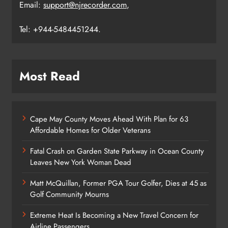
Email:
support@njrecorder.com
,
Tel: +944-5484451244.
Most Read
Cape May County Moves Ahead With Plan for 63
Affordable Homes for Older Veterans
Fatal Crash on Garden State Parkway in Ocean County
Leaves New York Woman Dead
Matt McQuillan, Former PGA Tour Golfer, Dies at 45 as
Golf Community Mourns
Extreme Heat Is Becoming a New Travel Concern for
Airline Passengers