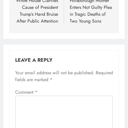
navigation
White House Clarifies
Hillsborough Mother
Cause of President
Enters Not Guilty Plea
Trump’s Hand Bruise
in Tragic Deaths of
After Public Attention
Two Young Sons
LEAVE A REPLY
Your email address will not be published.
Required
fields are marked
*
Comment
*