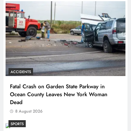
ACCIDENTS
Fatal Crash on Garden State Parkway in
Ocean County Leaves New York Woman
Dead
8 August 2026
SPORTS