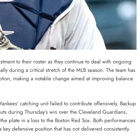
ment to their roster as they continue to deal with ongoing
ally during a critical stretch of the MLB season. The team has
 option, making a notable change aimed at improving balance
Yankees’ catching unit failed to contribute offensively. Backup
keouts during Thursday’s win over the Cleveland Guardians,
t the plate in a loss to the Boston Red Sox. Both performances
ey defensive position that has not delivered consistently