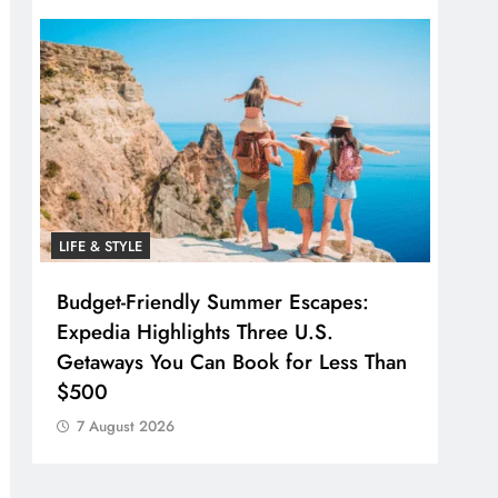
LIFE & STYLE
Budget-Friendly Summer Escapes:
Expedia Highlights Three U.S.
Getaways You Can Book for Less Than
$500
7 August 2026