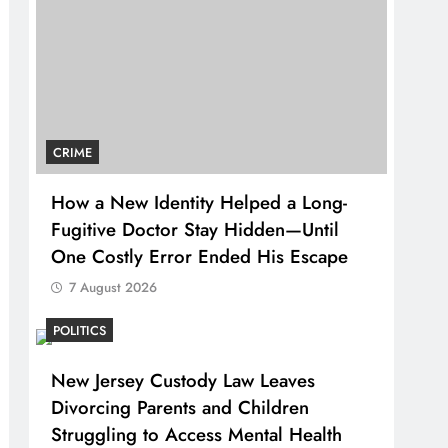
CRIME
How a New Identity Helped a Long-
Fugitive Doctor Stay Hidden—Until
One Costly Error Ended His Escape
7 August 2026
POLITICS
New Jersey Custody Law Leaves
Divorcing Parents and Children
Struggling to Access Mental Health