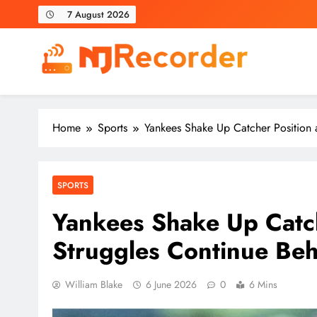
Skip
7 August 2026
to
content
NJ Recorder
Unveiling Tomorrow's Headlines Today
Home
Sports
Yankees Shake Up Catcher Position a
SPORTS
Yankees Shake Up Catch
Struggles Continue Beh
William Blake
6 June 2026
0
6 Mins