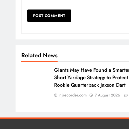
Related News
Giants May Have Found a Smarte
Short-Yardage Strategy to Protect
Rookie Quarterback Jaxson Dart
njrecorder.com
7 August 2026