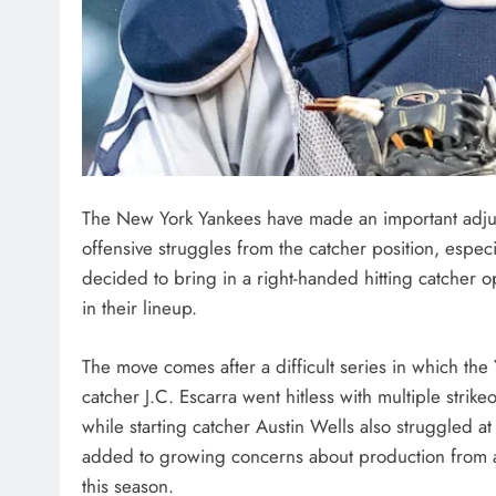
The New York Yankees have made an important adjust
offensive struggles from the catcher position, especi
decided to bring in a right-handed hitting catcher
in their lineup.
The move comes after a difficult series in which the 
catcher J.C. Escarra went hitless with multiple stri
while starting catcher Austin Wells also struggled a
added to growing concerns about production from a k
this season.