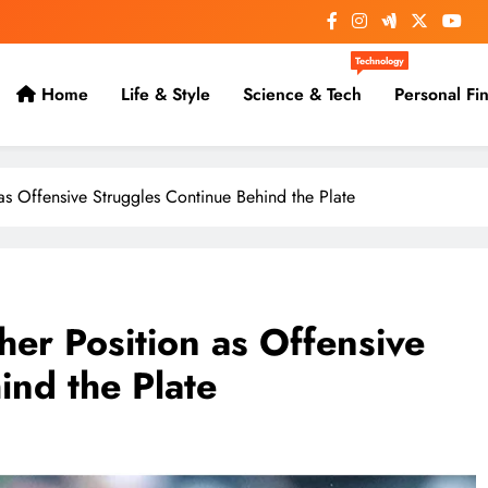
Technology
Home
Life & Style
Science & Tech
Personal Fi
s Offensive Struggles Continue Behind the Plate
er Position as Offensive
ind the Plate