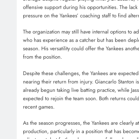
offensive support during his opportunities. The lack
pressure on the Yankees’ coaching staff to find altern
The organization may still have internal options to a
who has experience as a catcher but has been deploy
season. His versatility could offer the Yankees anoth
from the position.
Despite these challenges, the Yankees are expected 
nearing their return from injury. Giancarlo Stanton 
already begun taking live batting practice, while J
expected to rejoin the team soon. Both returns could
recent games.
As the season progresses, the Yankees are clearly att
production, particularly in a position that has becom