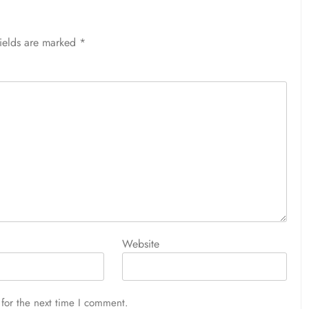
fields are marked
*
Website
for the next time I comment.