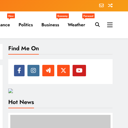
New
Economy
Forecast
nance
Politics
Business
Weather
Find Me On
Hot News