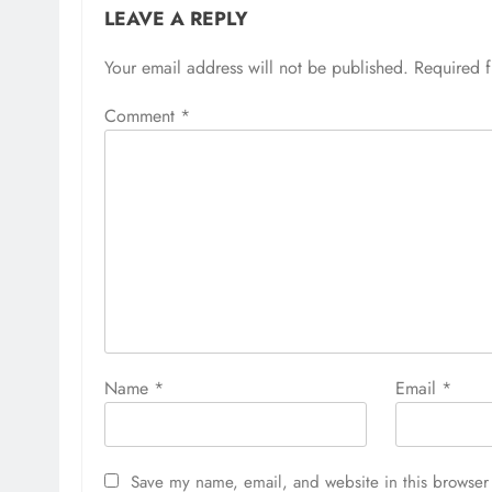
LEAVE A REPLY
Your email address will not be published.
Required 
Comment
*
Name
*
Email
*
Save my name, email, and website in this browser 