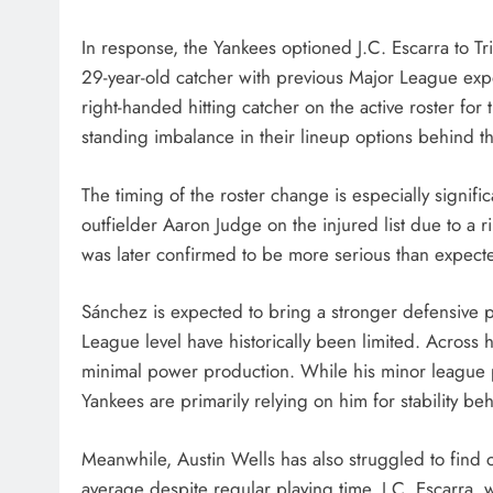
In response, the Yankees optioned J.C. Escarra to T
29-year-old catcher with previous Major League exp
right-handed hitting catcher on the active roster for
standing imbalance in their lineup options behind th
The timing of the roster change is especially signif
outfielder Aaron Judge on the injured list due to a rib
was later confirmed to be more serious than expected,
Sánchez is expected to bring a stronger defensive 
League level have historically been limited. Across 
minimal power production. While his minor league
Yankees are primarily relying on him for stability beh
Meanwhile, Austin Wells has also struggled to find co
average despite regular playing time. J.C. Escarra,