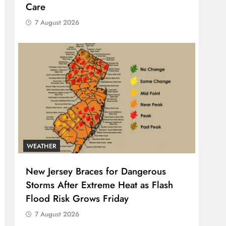
Care
7 August 2026
WEATHER
New Jersey Braces for Dangerous
Storms After Extreme Heat as Flash
Flood Risk Grows Friday
7 August 2026