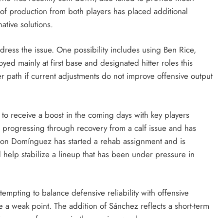
 of production from both players has placed additional
ative solutions.
ddress the issue. One possibility includes using Ben Rice,
ed mainly at first base and designated hitter roles this
er path if current adjustments do not improve offensive output
to receive a boost in the coming days with key players
is progressing through recovery from a calf issue and has
asson Domínguez has started a rehab assignment and is
 help stabilize a lineup that has been under pressure in
empting to balance defensive reliability with offensive
e a weak point. The addition of Sánchez reflects a short-term