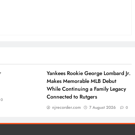
r
Yankees Rookie George Lombard Jr.
Makes Memorable MLB Debut
While Continuing a Family Legacy
Connected to Rutgers
0
njrecorder.com
7 August 2026
0