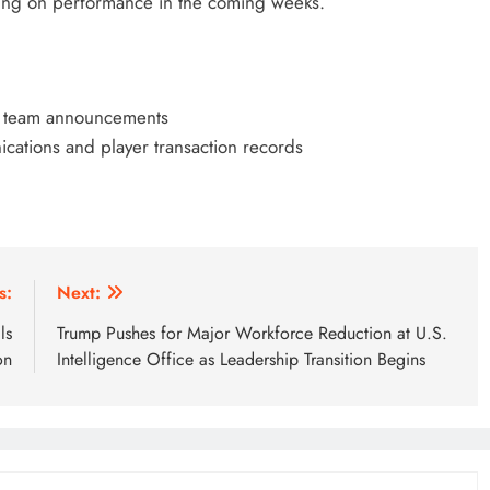
ing on performance in the coming weeks.
nd team announcements
cations and player transaction records
s:
Next:
ls
Trump Pushes for Major Workforce Reduction at U.S.
on
Intelligence Office as Leadership Transition Begins