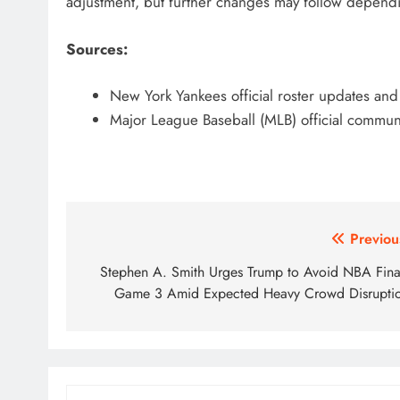
adjustment, but further changes may follow depend
Sources:
New York Yankees official roster updates a
Major League Baseball (MLB) official communi
Post
Previou
navigation
Stephen A. Smith Urges Trump to Avoid NBA Fina
Game 3 Amid Expected Heavy Crowd Disrupti