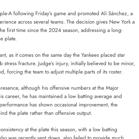
riple-A following Friday’s game and promoted Ali Sánchez, a
erience across several teams. The decision gives New York a
 the first time since the 2024 season, addressing a long-
e plate.
icant, as it comes on the same day the Yankees placed star
 stress fracture. Judge’s injury, initially believed to be minor,
 forcing the team to adjust multiple parts of its roster.
presence, although his offensive numbers at the Major
his career, he has maintained a low batting average and
 performance has shown occasional improvement, the
ind the plate rather than offensive output.
nsistency at the plate this season, with a low batting
 who was recently sent down, also failed to provide much