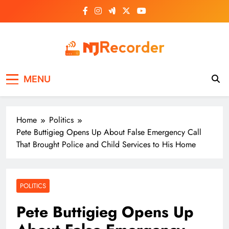
Skip
to
content
NJ Recorder
Unveiling Tomorrow's Headlines Today
MENU
Home
Politics
Pete Buttigieg Opens Up About False Emergency Call
That Brought Police and Child Services to His Home
POLITICS
Pete Buttigieg Opens Up