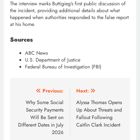
The interview marks Buttigieg’s first public discussion of
the incident, providing additional details about what
happened when authorities responded to the false report
at his home.
Sources
ABC News
U.S. Department of Justice
Federal Bureau of Investigation (FBI)
Post
Previous:
Next:
navigation
Why Some Social
Alyssa Thomas Opens
Security Payments
Up About Threats and
Will Be Sent on
Fallout Following
Different Dates in July
Caitlin Clark Incident
2026