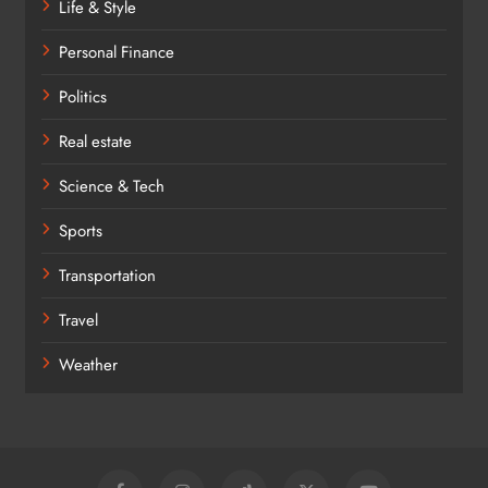
Life & Style
Personal Finance
Politics
Real estate
Science & Tech
Sports
Transportation
Travel
Weather