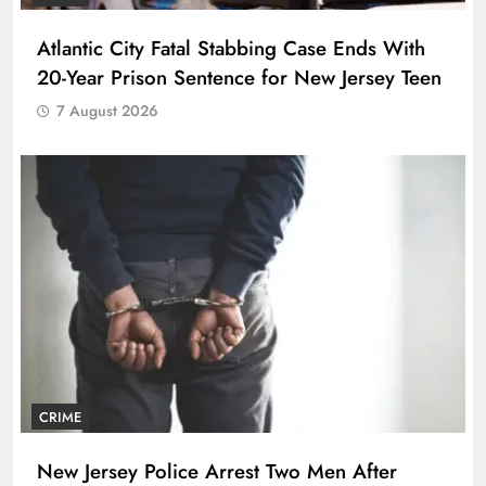
Atlantic City Fatal Stabbing Case Ends With
20-Year Prison Sentence for New Jersey Teen
7 August 2026
CRIME
New Jersey Police Arrest Two Men After