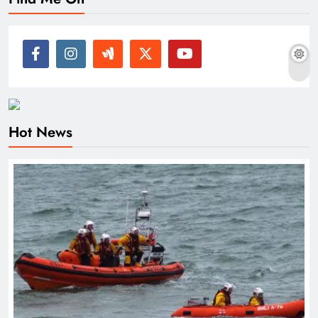
Hot News