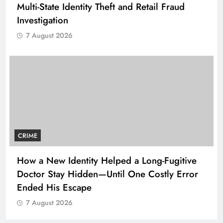
Multi-State Identity Theft and Retail Fraud
Investigation
7 August 2026
CRIME
How a New Identity Helped a Long-Fugitive
Doctor Stay Hidden—Until One Costly Error
Ended His Escape
7 August 2026