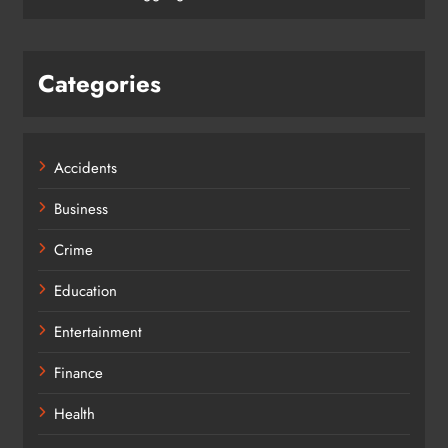
Categories
Accidents
Business
Crime
Education
Entertainment
Finance
Health