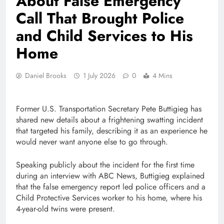
About False Emergency
Call That Brought Police
and Child Services to His
Home
Daniel Brooks
1 July 2026
0
4 Mins
Former U.S. Transportation Secretary Pete Buttigieg has
shared new details about a frightening swatting incident
that targeted his family, describing it as an experience he
would never want anyone else to go through.
Speaking publicly about the incident for the first time
during an interview with ABC News, Buttigieg explained
that the false emergency report led police officers and a
Child Protective Services worker to his home, where his
4-year-old twins were present.