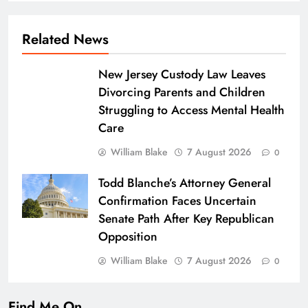
Related News
New Jersey Custody Law Leaves
Divorcing Parents and Children
Struggling to Access Mental Health
Care
William Blake
7 August 2026
0
Todd Blanche’s Attorney General
Confirmation Faces Uncertain
Senate Path After Key Republican
Opposition
William Blake
7 August 2026
0
Find Me On