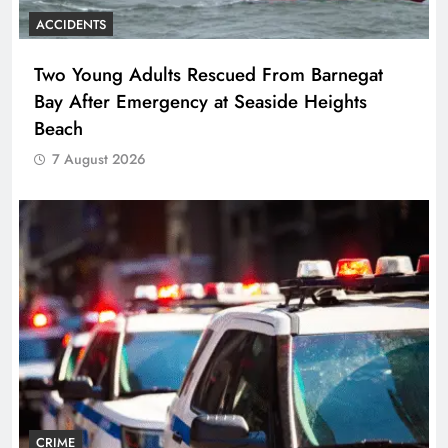
ACCIDENTS
Two Young Adults Rescued From Barnegat
Bay After Emergency at Seaside Heights
Beach
7 August 2026
CRIME