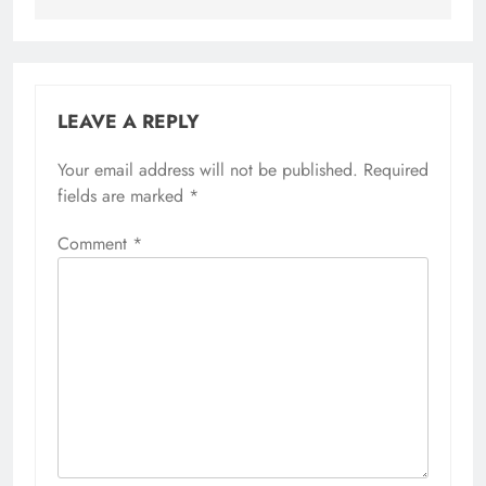
LEAVE A REPLY
Your email address will not be published.
Required
fields are marked
*
Comment
*