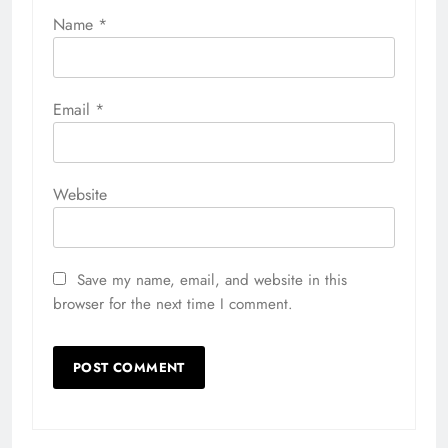
Name
*
Email
*
Website
Save my name, email, and website in this
browser for the next time I comment.