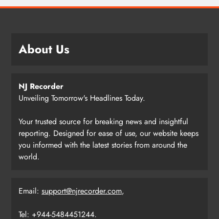
About Us
NJ Recorder
Unveiling Tomorrow's Headlines Today.
Your trusted source for breaking news and insightful
reporting. Designed for ease of use, our website keeps
you informed with the latest stories from around the
world.
Email:
support@njrecorder.com
,
Tel: +944-5484451244.