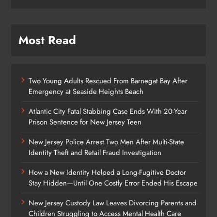
Most Read
Two Young Adults Rescued From Barnegat Bay After
Emergency at Seaside Heights Beach
Atlantic City Fatal Stabbing Case Ends With 20-Year
Prison Sentence for New Jersey Teen
New Jersey Police Arrest Two Men After Multi-State
Identity Theft and Retail Fraud Investigation
How a New Identity Helped a Long-Fugitive Doctor
Stay Hidden—Until One Costly Error Ended His Escape
New Jersey Custody Law Leaves Divorcing Parents and
Children Struggling to Access Mental Health Care