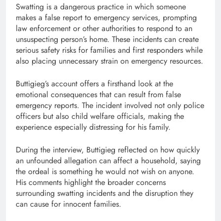
Swatting is a dangerous practice in which someone
makes a false report to emergency services, prompting
law enforcement or other authorities to respond to an
unsuspecting person’s home. These incidents can create
serious safety risks for families and first responders while
also placing unnecessary strain on emergency resources.
Buttigieg’s account offers a firsthand look at the
emotional consequences that can result from false
emergency reports. The incident involved not only police
officers but also child welfare officials, making the
experience especially distressing for his family.
During the interview, Buttigieg reflected on how quickly
an unfounded allegation can affect a household, saying
the ordeal is something he would not wish on anyone.
His comments highlight the broader concerns
surrounding swatting incidents and the disruption they
can cause for innocent families.