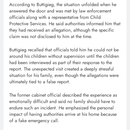
According to Buttigieg, the situation unfolded when he
answered the door and was met by law enforcement
officials along with a representative from Child
Protective Services. He said authorities informed him that
they had received an allegation, although the specific
claim was not disclosed to him at the time.
Buttigieg recalled that officials told him he could not be
around his children without supervision until the children
had been interviewed as part of their response to the
report. The unexpected visit created a deeply stressful
situation for his family, even though the allegations were
ultimately tied to a false report.
The former cabinet official described the experience as
emotionally difficult and said no family should have to
endure such an incident. He emphasized the personal
impact of having authorities arrive at his home because
of a fake emergency call.