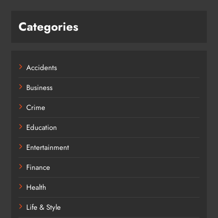
Categories
Accidents
Business
Crime
Education
Entertainment
Finance
Health
Life & Style