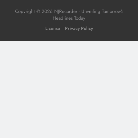
Copyright © 2026 NJRecorder - Unveiling Tomorrow's
Headlines Today
License
Privacy Policy