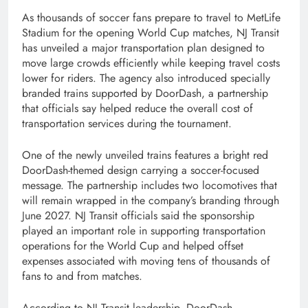
As thousands of soccer fans prepare to travel to MetLife
Stadium for the opening World Cup matches, NJ Transit
has unveiled a major transportation plan designed to
move large crowds efficiently while keeping travel costs
lower for riders. The agency also introduced specially
branded trains supported by DoorDash, a partnership
that officials say helped reduce the overall cost of
transportation services during the tournament.
One of the newly unveiled trains features a bright red
DoorDash-themed design carrying a soccer-focused
message. The partnership includes two locomotives that
will remain wrapped in the company’s branding through
June 2027. NJ Transit officials said the sponsorship
played an important role in supporting transportation
operations for the World Cup and helped offset
expenses associated with moving tens of thousands of
fans to and from matches.
According to NJ Transit leadership, DoorDash