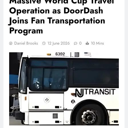
Massive World Cup Travel
Operation as DoorDash
Joins Fan Transportation
Program
Daniel Brooks
12 June 2026
0
10 Mins