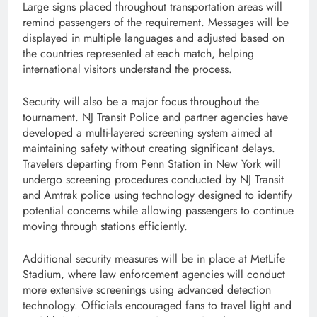
Large signs placed throughout transportation areas will
remind passengers of the requirement. Messages will be
displayed in multiple languages and adjusted based on
the countries represented at each match, helping
international visitors understand the process.
Security will also be a major focus throughout the
tournament. NJ Transit Police and partner agencies have
developed a multi-layered screening system aimed at
maintaining safety without creating significant delays.
Travelers departing from Penn Station in New York will
undergo screening procedures conducted by NJ Transit
and Amtrak police using technology designed to identify
potential concerns while allowing passengers to continue
moving through stations efficiently.
Additional security measures will be in place at MetLife
Stadium, where law enforcement agencies will conduct
more extensive screenings using advanced detection
technology. Officials encouraged fans to travel light and