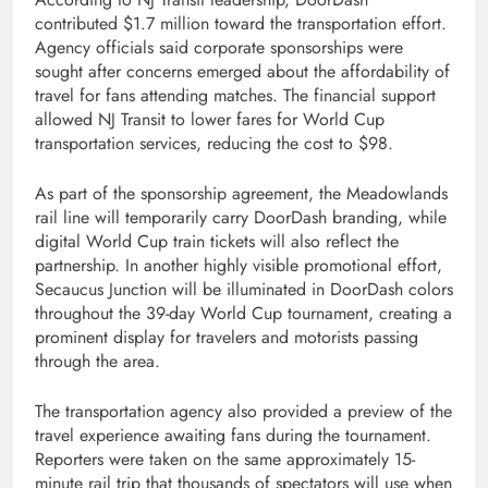
contributed $1.7 million toward the transportation effort.
Agency officials said corporate sponsorships were
sought after concerns emerged about the affordability of
travel for fans attending matches. The financial support
allowed NJ Transit to lower fares for World Cup
transportation services, reducing the cost to $98.
As part of the sponsorship agreement, the Meadowlands
rail line will temporarily carry DoorDash branding, while
digital World Cup train tickets will also reflect the
partnership. In another highly visible promotional effort,
Secaucus Junction will be illuminated in DoorDash colors
throughout the 39-day World Cup tournament, creating a
prominent display for travelers and motorists passing
through the area.
The transportation agency also provided a preview of the
travel experience awaiting fans during the tournament.
Reporters were taken on the same approximately 15-
minute rail trip that thousands of spectators will use when