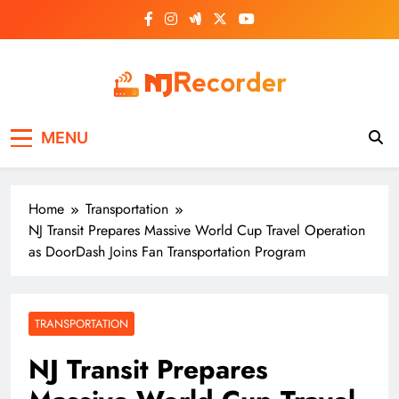
Skip
to
content
NJ Recorder
Unveiling Tomorrow's Headlines Today
MENU
Home
Transportation
NJ Transit Prepares Massive World Cup Travel Operation
as DoorDash Joins Fan Transportation Program
TRANSPORTATION
NJ Transit Prepares