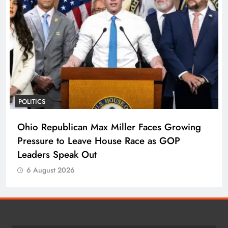
POLITICS
Ohio Republican Max Miller Faces Growing
Pressure to Leave House Race as GOP
Leaders Speak Out
6 August 2026