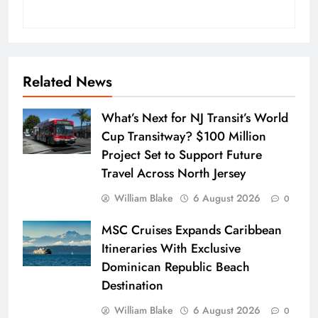
Related News
What’s Next for NJ Transit’s World
Cup Transitway? $100 Million
Project Set to Support Future
Travel Across North Jersey
William Blake
6 August 2026
0
MSC Cruises Expands Caribbean
Itineraries With Exclusive
Dominican Republic Beach
Destination
William Blake
6 August 2026
0