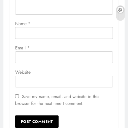
Name
*
Email
*
Website
Save my name, email, and website in this
browser for the next time I comment.