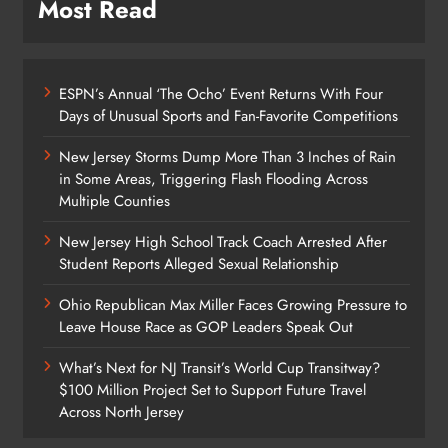
Most Read
ESPN’s Annual ‘The Ocho’ Event Returns With Four
Days of Unusual Sports and Fan-Favorite Competitions
New Jersey Storms Dump More Than 3 Inches of Rain
in Some Areas, Triggering Flash Flooding Across
Multiple Counties
New Jersey High School Track Coach Arrested After
Student Reports Alleged Sexual Relationship
Ohio Republican Max Miller Faces Growing Pressure to
Leave House Race as GOP Leaders Speak Out
What’s Next for NJ Transit’s World Cup Transitway?
$100 Million Project Set to Support Future Travel
Across North Jersey