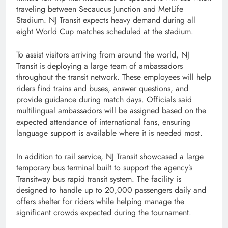
traveling between Secaucus Junction and MetLife
Stadium. NJ Transit expects heavy demand during all
eight World Cup matches scheduled at the stadium.
To assist visitors arriving from around the world, NJ
Transit is deploying a large team of ambassadors
throughout the transit network. These employees will help
riders find trains and buses, answer questions, and
provide guidance during match days. Officials said
multilingual ambassadors will be assigned based on the
expected attendance of international fans, ensuring
language support is available where it is needed most.
In addition to rail service, NJ Transit showcased a large
temporary bus terminal built to support the agency’s
Transitway bus rapid transit system. The facility is
designed to handle up to 20,000 passengers daily and
offers shelter for riders while helping manage the
significant crowds expected during the tournament.