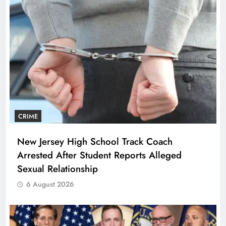
CRIME
New Jersey High School Track Coach
Arrested After Student Reports Alleged
Sexual Relationship
6 August 2026