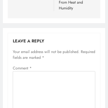
From Heat and
Humidity
LEAVE A REPLY
Your email address will not be published.
Required
fields are marked
*
Comment
*