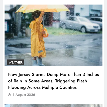
WEATHER
New Jersey Storms Dump More Than 3 Inches
of Rain in Some Areas, Triggering Flash
Flooding Across Multiple Counties
6 August 2026