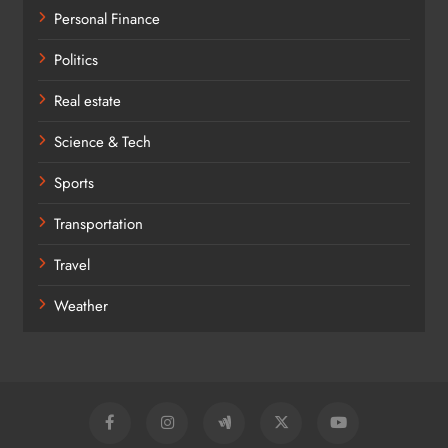
Personal Finance
Politics
Real estate
Science & Tech
Sports
Transportation
Travel
Weather