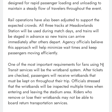
designed for rapid passenger loading and unloading to
maintain a steady flow of travelers throughout the event.
Rail operations have also been adjusted to support the
expected crowds. All three tracks at Meadowlands
Station will be used during match days, and trains will
be staged in advance so new trains can arrive
immediately after others depart. Agency officials believe
this approach will help minimize wait times and keep
passengers moving efficiently.
One of the most important requirements for fans using NJ
Transit services will be the wristband system. After tickets
are checked, passengers will receive wristbands that
must be kept on throughout their trip. Officials stressed
that the wristbands will be inspected multiple times when
entering and leaving the stadium area. Riders who
remove or lose their wristbands may not be able to
board return transportation services.