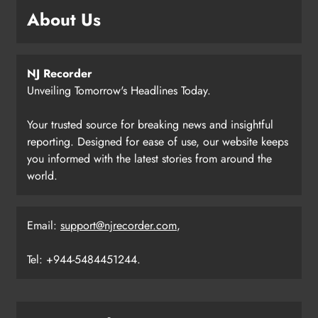
About Us
NJ Recorder
Unveiling Tomorrow's Headlines Today.
Your trusted source for breaking news and insightful
reporting. Designed for ease of use, our website keeps
you informed with the latest stories from around the
world.
Email:
support@njrecorder.com
,
Tel: +944-5484451244.