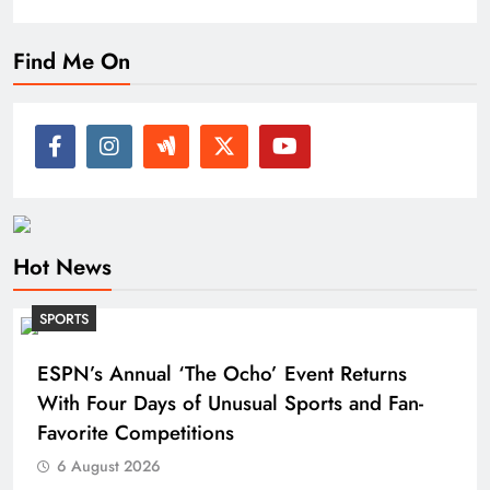
Find Me On
Hot News
SPORTS
ESPN’s Annual ‘The Ocho’ Event Returns
With Four Days of Unusual Sports and Fan-
Favorite Competitions
6 August 2026