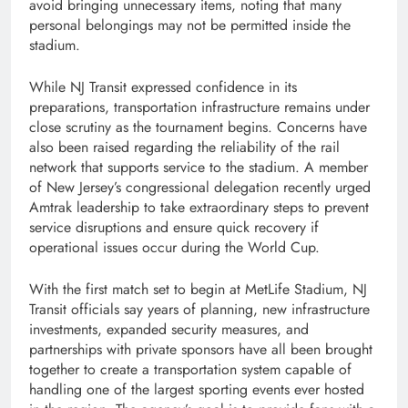
avoid bringing unnecessary items, noting that many
personal belongings may not be permitted inside the
stadium.
While NJ Transit expressed confidence in its
preparations, transportation infrastructure remains under
close scrutiny as the tournament begins. Concerns have
also been raised regarding the reliability of the rail
network that supports service to the stadium. A member
of New Jersey’s congressional delegation recently urged
Amtrak leadership to take extraordinary steps to prevent
service disruptions and ensure quick recovery if
operational issues occur during the World Cup.
With the first match set to begin at MetLife Stadium, NJ
Transit officials say years of planning, new infrastructure
investments, expanded security measures, and
partnerships with private sponsors have all been brought
together to create a transportation system capable of
handling one of the largest sporting events ever hosted