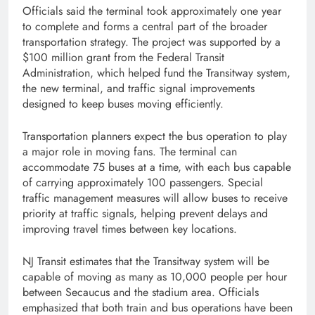
Officials said the terminal took approximately one year
to complete and forms a central part of the broader
transportation strategy. The project was supported by a
$100 million grant from the Federal Transit
Administration, which helped fund the Transitway system,
the new terminal, and traffic signal improvements
designed to keep buses moving efficiently.
Transportation planners expect the bus operation to play
a major role in moving fans. The terminal can
accommodate 75 buses at a time, with each bus capable
of carrying approximately 100 passengers. Special
traffic management measures will allow buses to receive
priority at traffic signals, helping prevent delays and
improving travel times between key locations.
NJ Transit estimates that the Transitway system will be
capable of moving as many as 10,000 people per hour
between Secaucus and the stadium area. Officials
emphasized that both train and bus operations have been