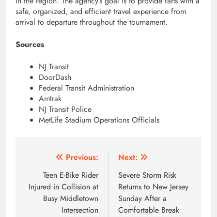
in the region. The agency’s goal is to provide fans with a
safe, organized, and efficient travel experience from
arrival to departure throughout the tournament.
Sources
NJ Transit
DoorDash
Federal Transit Administration
Amtrak
NJ Transit Police
MetLife Stadium Operations Officials
Post
Previous:
Next:
navigation
Teen E-Bike Rider
Severe Storm Risk
Injured in Collision at
Returns to New Jersey
Busy Middletown
Sunday After a
Intersection
Comfortable Break