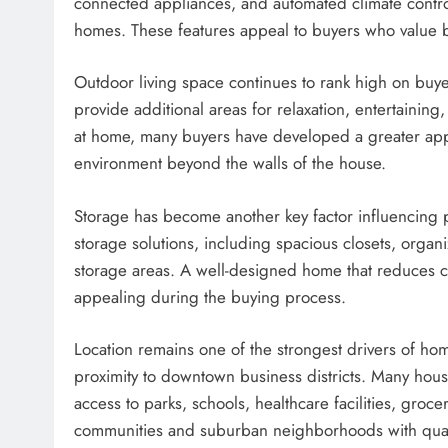
connected appliances, and automated climate contr
homes. These features appeal to buyers who value b
Outdoor living space continues to rank high on buyer
provide additional areas for relaxation, entertaining,
at home, many buyers have developed a greater appre
environment beyond the walls of the house.
Storage has become another key factor influencing 
storage solutions, including spacious closets, organ
storage areas. A well-designed home that reduces cl
appealing during the buying process.
Location remains one of the strongest drivers of 
proximity to downtown business districts. Many hous
access to parks, schools, healthcare facilities, groc
communities and suburban neighborhoods with quality