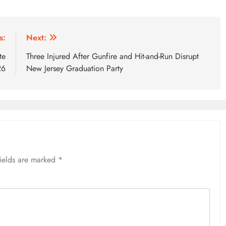
s:
Next:
te
Three Injured After Gunfire and Hit-and-Run Disrupt
26
New Jersey Graduation Party
fields are marked
*