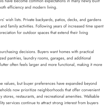
ols have become common expectations in many newly built
oth efficiency and modern living.
s’ wish lists. Private backyards, patios, decks, and gardens
 and family activities. Following years of increased time spent
ciation for outdoor spaces that extend their living
purchasing decisions. Buyers want homes with practical
ized pantries, laundry rooms, garages, and additional
utter often feels larger and more functional, making it more
home values, but buyer preferences have expanded beyond
eholds now prioritize neighborhoods that offer convenient
ery stores, restaurants, and recreational amenities. Walkable
 services continue to attract strong interest from buyers