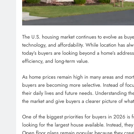
The U.S. housing market continues to evolve as buyer 
technology, and affordability. While location has alw
today’s buyers are looking beyond a home’s address. 
efficiency, and long-term value.
As home prices remain high in many areas and mortg
buyers are becoming more selective. Instead of focu
their daily lives and future needs. Understanding th
the market and give buyers a clearer picture of what
One of the biggest priorities for buyers in 2026 is 
looking for the largest house available. Instead, the
Open floor plans remain popular because they crea