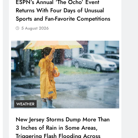
ESPN’s Annual ‘The Ocho’ Event
Returns With Four Days of Unusual
Sports and Fan-Favorite Competitions
5 August 2026
WEATHER
New Jersey Storms Dump More Than
3 Inches of Rain in Some Areas,
Triggering Flash Flooding Across