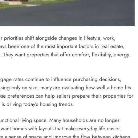
priorities shift alongside changes in lifestyle, work,
ays been one of the most important factors in real estate,
They want properties that offer comfort, flexibility, energy
age rates continue to influence purchasing decisions,
sing only on size, many are evaluating how well a home fits
ese preferences can help sellers prepare their properties for
 is driving today’s housing trends.
functional living space. Many households are no longer
y want homes with layouts that make everyday life easier.
te a sense of space and improve the flow between kitchens,