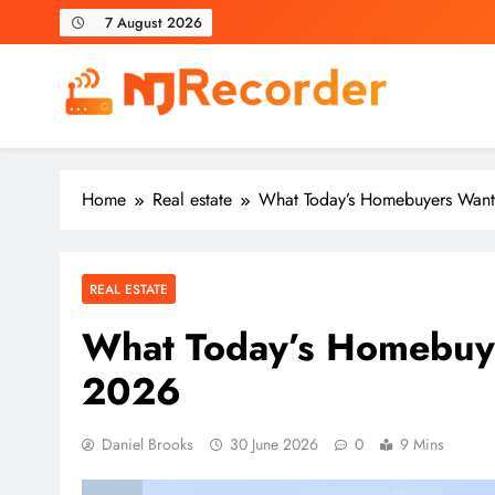
Skip
7 August 2026
to
content
NJ Recorder
Unveiling Tomorrow's Headlines Today
Home
Real estate
What Today’s Homebuyers Want
REAL ESTATE
What Today’s Homebuye
2026
Daniel Brooks
30 June 2026
0
9 Mins