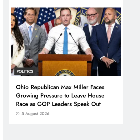
POLITICS
Ohio Republican Max Miller Faces
Growing Pressure to Leave House
Race as GOP Leaders Speak Out
5 August 2026