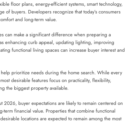
xible floor plans, energy-efficient systems, smart technology,
ge of buyers. Developers recognize that today’s consumers
comfort and long-term value.
es can make a significant difference when preparing a
as enhancing curb appeal, updating lighting, improving
ating functional living spaces can increase buyer interest and
 help prioritize needs during the home search. While every
t desirable features focus on practicality, flexibility,
ing the biggest property available.
t 2026, buyer expectations are likely to remain centered on
-term financial value. Properties that combine functional
 desirable locations are expected to remain among the most