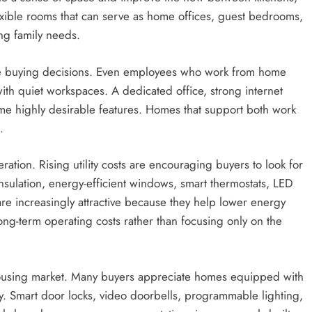
lexible rooms that can serve as home offices, guest bedrooms,
ng family needs.
e buying decisions. Even employees who work from home
ith quiet workspaces. A dedicated office, strong internet
ome highly desirable features. Homes that support both work
.
tion. Rising utility costs are encouraging buyers to look for
ulation, energy-efficient windows, smart thermostats, LED
re increasingly attractive because they help lower energy
ong-term operating costs rather than focusing only on the
 housing market. Many buyers appreciate homes equipped with
y. Smart door locks, video doorbells, programmable lighting,