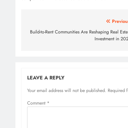
Post
Previou
navigation
Build-to-Rent Communities Are Reshaping Real Esta
Investment in 20
LEAVE A REPLY
Your email address will not be published.
Required 
Comment
*