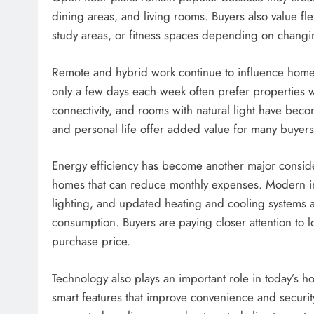
dining areas, and living rooms. Buyers also value f
study areas, or fitness spaces depending on changi
Remote and hybrid work continue to influence hom
only a few days each week often prefer properties w
connectivity, and rooms with natural light have bec
and personal life offer added value for many buyers
Energy efficiency has become another major considera
homes that can reduce monthly expenses. Modern ins
lighting, and updated heating and cooling systems a
consumption. Buyers are paying closer attention to l
purchase price.
Technology also plays an important role in today’s
smart features that improve convenience and securit