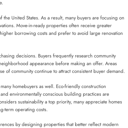
e.
f the United States. As a result, many buyers are focusing on
ations. Move-in-ready properties often receive greater
igher borrowing costs and prefer to avoid large renovation
chasing decisions. Buyers frequently research community
ll neighborhood appearance before making an offer. Areas
se of community continue to attract consistent buyer demand.
r many homebuyers as well. Eco-friendly construction
s, and environmentally conscious building practices are
onsiders sustainability a top priority, many appreciate homes
g-term operating costs.
ences by designing properties that better reflect modern