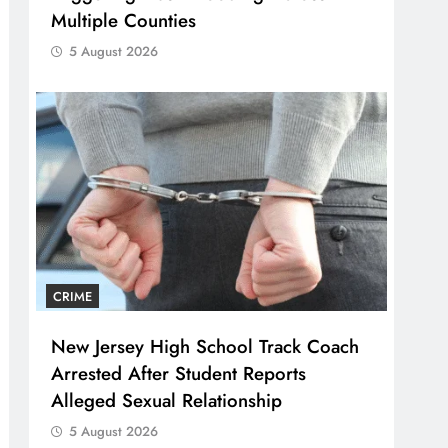
Multiple Counties
5 August 2026
CRIME
New Jersey High School Track Coach
Arrested After Student Reports
Alleged Sexual Relationship
5 August 2026