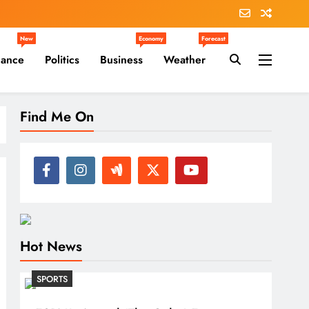
New
Economy
Forecast
nance
Politics
Business
Weather
Find Me On
Hot News
SPORTS