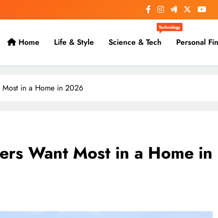
Technology
Home
Life & Style
Science & Tech
Personal Fi
 Most in a Home in 2026
rs Want Most in a Home in