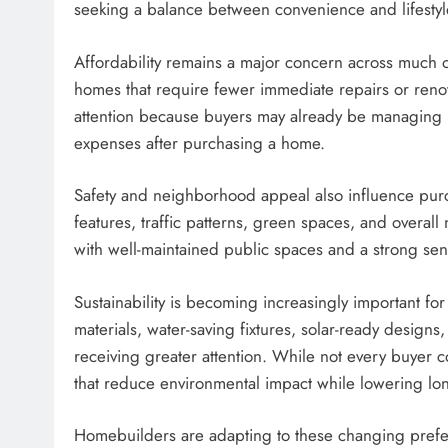
seeking a balance between convenience and lifestyl
Affordability remains a major concern across much o
homes that require fewer immediate repairs or renov
attention because buyers may already be managing h
expenses after purchasing a home.
Safety and neighborhood appeal also influence pur
features, traffic patterns, green spaces, and overa
with well-maintained public spaces and a strong sen
Sustainability is becoming increasingly important fo
materials, water-saving fixtures, solar-ready design
receiving greater attention. While not every buyer c
that reduce environmental impact while lowering lon
Homebuilders are adapting to these changing prefer