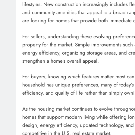
lifestyles. New construction increasingly includes fle
and community amenities that appeal to a broad ran
are looking for homes that provide both immediate 
For sellers, understanding these evolving preferenc
property for the market. Simple improvements such 
energy efficiency, organizing storage areas, and cre
strengthen a home’s overall appeal.
For buyers, knowing which features matter most can
household has unique preferences, many of today’s mos
efficiency, and quality of life rather than simply own
As the housing market continues to evolve throughou
homes that support modern living while offering long
design, energy efficiency, updated technology, and
competitive in the U.S. real estate market.