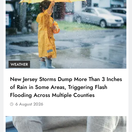
WEATHER
New Jersey Storms Dump More Than 3 Inches
of Rain in Some Areas, Triggering Flash
Flooding Across Multiple Counties
6 August 2026