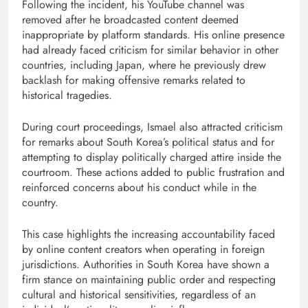
Following the incident, his YouTube channel was
removed after he broadcasted content deemed
inappropriate by platform standards. His online presence
had already faced criticism for similar behavior in other
countries, including Japan, where he previously drew
backlash for making offensive remarks related to
historical tragedies.
During court proceedings, Ismael also attracted criticism
for remarks about South Korea’s political status and for
attempting to display politically charged attire inside the
courtroom. These actions added to public frustration and
reinforced concerns about his conduct while in the
country.
This case highlights the increasing accountability faced
by online content creators when operating in foreign
jurisdictions. Authorities in South Korea have shown a
firm stance on maintaining public order and respecting
cultural and historical sensitivities, regardless of an