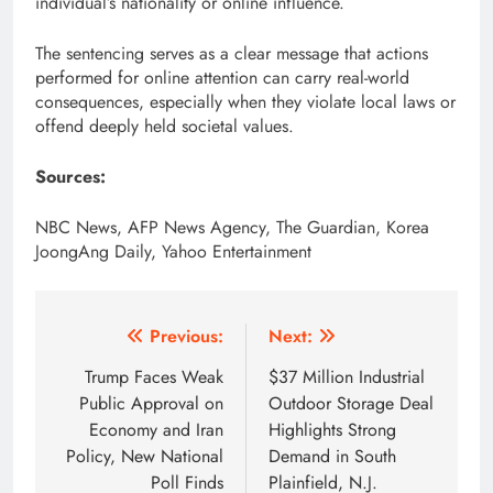
individual’s nationality or online influence.
The sentencing serves as a clear message that actions
performed for online attention can carry real-world
consequences, especially when they violate local laws or
offend deeply held societal values.
Sources:
NBC News, AFP News Agency, The Guardian, Korea
JoongAng Daily, Yahoo Entertainment
Post
Previous:
Next:
navigation
Trump Faces Weak
$37 Million Industrial
Public Approval on
Outdoor Storage Deal
Economy and Iran
Highlights Strong
Policy, New National
Demand in South
Poll Finds
Plainfield, N.J.