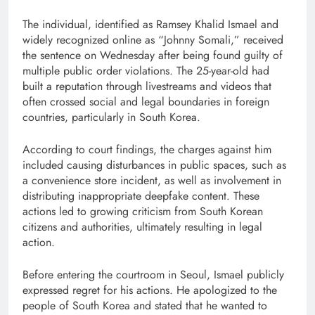
The individual, identified as Ramsey Khalid Ismael and
widely recognized online as “Johnny Somali,” received
the sentence on Wednesday after being found guilty of
multiple public order violations. The 25-year-old had
built a reputation through livestreams and videos that
often crossed social and legal boundaries in foreign
countries, particularly in South Korea.
According to court findings, the charges against him
included causing disturbances in public spaces, such as
a convenience store incident, as well as involvement in
distributing inappropriate deepfake content. These
actions led to growing criticism from South Korean
citizens and authorities, ultimately resulting in legal
action.
Before entering the courtroom in Seoul, Ismael publicly
expressed regret for his actions. He apologized to the
people of South Korea and stated that he wanted to