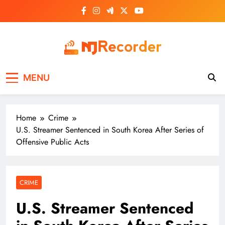
Skip
to
content
NJ Recorder
Unveiling Tomorrow's Headlines Today
MENU
Home
Crime
U.S. Streamer Sentenced in South Korea After Series of
Offensive Public Acts
CRIME
U.S. Streamer Sentenced