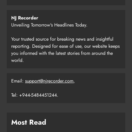
NJ Recorder
Unveiling Tomorrow's Headlines Today.
Your trusted source for breaking news and insightful
reporting. Designed for ease of use, our website keeps
you informed with the latest stories from around the
world.
Email:
support@njrecorder.com
,
Tel: +944-5484451244.
Most Read