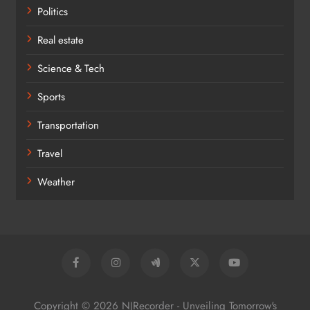
Politics
Real estate
Science & Tech
Sports
Transportation
Travel
Weather
Copyright © 2026 NJRecorder - Unveiling Tomorrow's