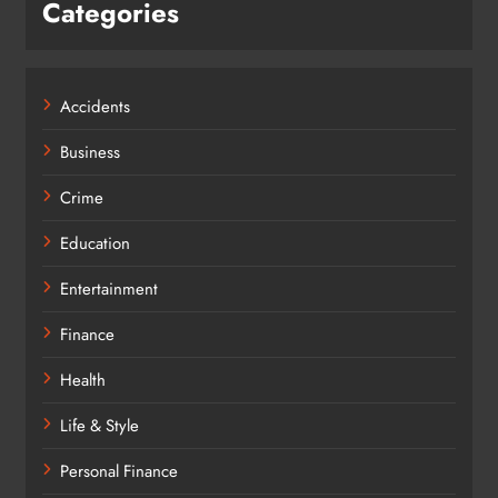
Categories
Accidents
Business
Crime
Education
Entertainment
Finance
Health
Life & Style
Personal Finance