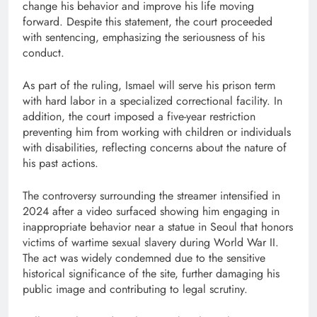
change his behavior and improve his life moving
forward. Despite this statement, the court proceeded
with sentencing, emphasizing the seriousness of his
conduct.
As part of the ruling, Ismael will serve his prison term
with hard labor in a specialized correctional facility. In
addition, the court imposed a five-year restriction
preventing him from working with children or individuals
with disabilities, reflecting concerns about the nature of
his past actions.
The controversy surrounding the streamer intensified in
2024 after a video surfaced showing him engaging in
inappropriate behavior near a statue in Seoul that honors
victims of wartime sexual slavery during World War II.
The act was widely condemned due to the sensitive
historical significance of the site, further damaging his
public image and contributing to legal scrutiny.