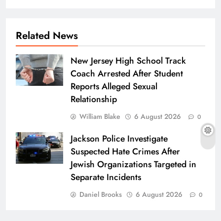
Related News
New Jersey High School Track
Coach Arrested After Student
Reports Alleged Sexual
Relationship
William Blake
6 August 2026
0
Jackson Police Investigate
Suspected Hate Crimes After
Jewish Organizations Targeted in
Separate Incidents
Daniel Brooks
6 August 2026
0