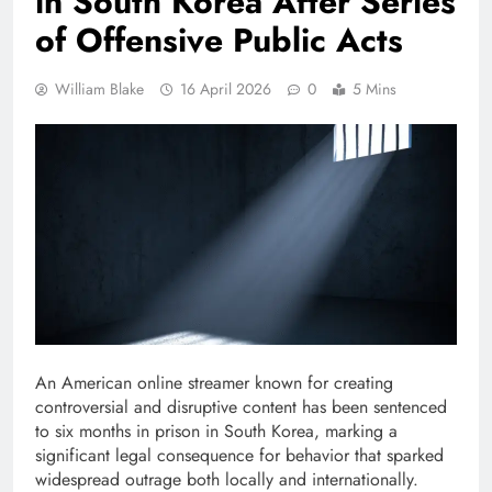
in South Korea After Series
of Offensive Public Acts
William Blake
16 April 2026
0
5 Mins
An American online streamer known for creating
controversial and disruptive content has been sentenced
to six months in prison in South Korea, marking a
significant legal consequence for behavior that sparked
widespread outrage both locally and internationally.