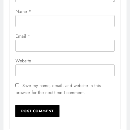
Name
*
Email
*
Website
Save my name, email, and website in this
browser for the next time I comment.