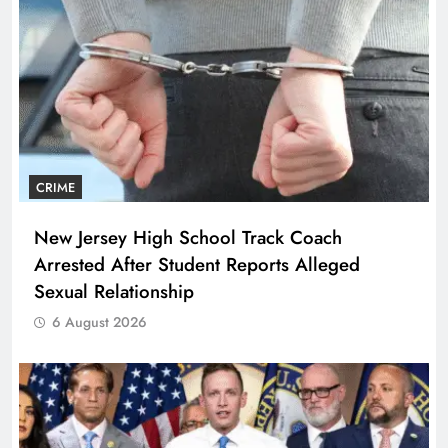
CRIME
New Jersey High School Track Coach
Arrested After Student Reports Alleged
Sexual Relationship
6 August 2026