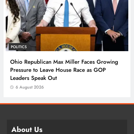
POLITICS
Ohio Republican Max Miller Faces Growing
Pressure to Leave House Race as GOP
Leaders Speak Out
6 August 2026
About Us