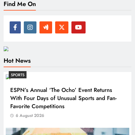
Find Me On
Hot News
SPORTS
ESPN’s Annual ‘The Ocho’ Event Returns
With Four Days of Unusual Sports and Fan-
Favorite Competitions
6 August 2026