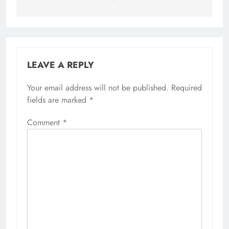
LEAVE A REPLY
Your email address will not be published.
Required
fields are marked
*
Comment
*