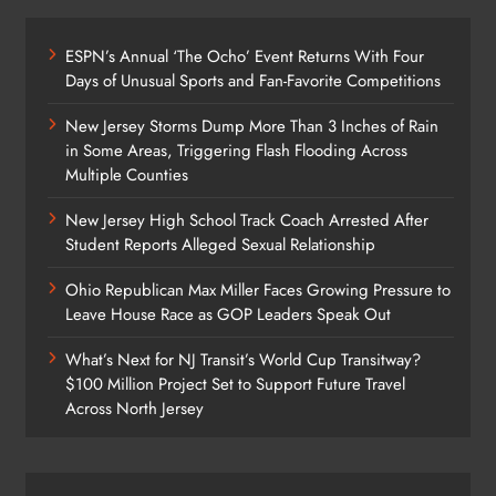
ESPN’s Annual ‘The Ocho’ Event Returns With Four
Days of Unusual Sports and Fan-Favorite Competitions
New Jersey Storms Dump More Than 3 Inches of Rain
in Some Areas, Triggering Flash Flooding Across
Multiple Counties
New Jersey High School Track Coach Arrested After
Student Reports Alleged Sexual Relationship
Ohio Republican Max Miller Faces Growing Pressure to
Leave House Race as GOP Leaders Speak Out
What’s Next for NJ Transit’s World Cup Transitway?
$100 Million Project Set to Support Future Travel
Across North Jersey